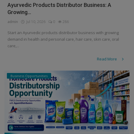
Ayurvedic Products Distributor Business: A
Growing...
admin
Jul 10, 2026
0
286
Start an Ayurvedic products distributor business with growing
demand in health and personal care, hair care, skin care, oral
care,...
Read More
Business Opportunities