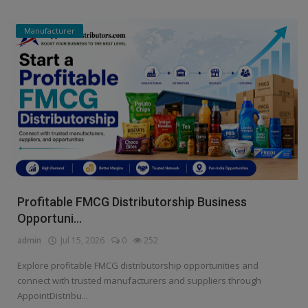
Manufacturer
Profitable FMCG Distributorship Business
Opportuni...
admin
Jul 15, 2026
0
252
Explore profitable FMCG distributorship opportunities and
connect with trusted manufacturers and suppliers through
AppointDistribu...