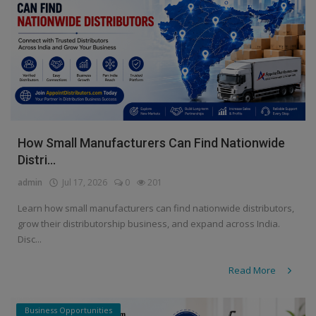
How Small Manufacturers Can Find Nationwide
Distri...
admin
Jul 17, 2026
0
201
Learn how small manufacturers can find nationwide distributors,
grow their distributorship business, and expand across India.
Disc...
Read More
Business Opportunities