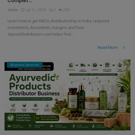
Complet...
admin
Jul 11, 2026
0
239
Learn how to get FMCG distributorship in India, required
investment, documents, margins and how
AppointDistributors.com helps find...
Read More
Business Services