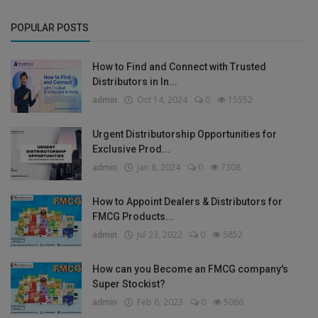
POPULAR POSTS
How to Find and Connect with Trusted
Distributors in In...
admin
Oct 14, 2024
0
15552
Urgent Distributorship Opportunities for
Exclusive Prod...
admin
Jan 8, 2024
0
7308
How to Appoint Dealers & Distributors for
FMCG Products...
admin
Jul 23, 2022
0
5852
How can you Become an FMCG company's
Super Stockist?
admin
Feb 6, 2023
0
5086