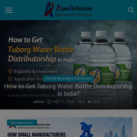
Home
Business Opportunities
Business Services
Food & Beverages Distributors
Distributors
How to Get Tuborg Water Bottle Distributorship
in India?
Manufacturer
admin
Feb 11, 2026
0
1341
Login
Manufacturer
Register