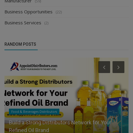
Manufacturer
(59)
Business Opportunities
(22)
Business Services
(2)
RANDOM POSTS
Food & Beverages Distributors
Build a Strong Distributors Network for Your
Refined Oil Brand