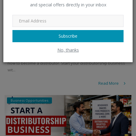
and special offers directly in your inbox
FMCG Products Distributorship | Become a
Distribut...
Subscribe
admin
Jul 8, 2026
0
332
No, thanks
Explore FMCG products distributorship opportunities and learn
how to become a distributor. Start your distributorship business
wit...
Read More
Business Opportunities