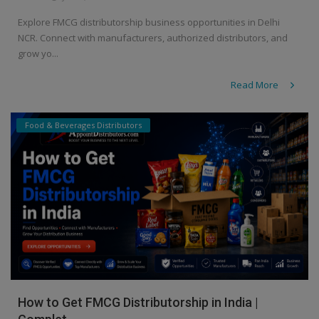
Explore FMCG distributorship business opportunities in Delhi
NCR. Connect with manufacturers, authorized distributors, and
grow yo...
Read More
Food & Beverages Distributors
How to Get FMCG Distributorship in India |