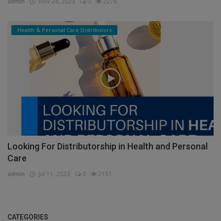
admin
Nov 24, 2023
0
2278
Health & Personal Care Distributors
Looking For Distributorship in Health and Personal
Care
admin
Jul 11, 2023
0
2151
CATEGORIES