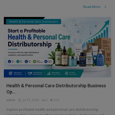
Read More
Health & Personal Care Distributors
Health & Personal Care Distributorship Business
Op...
admin
Jul 15, 2026
0
254
Explore profitable health and personal care distributorship
opportunities. Connect with trusted suppliers, wholesalers and