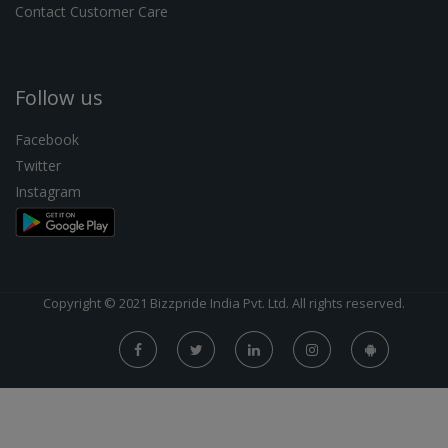
Contact Customer Care
Follow us
Facebook
Twitter
Instagram
Copyright © 2021 Bizzpride India Pvt. Ltd. All rights reserved.