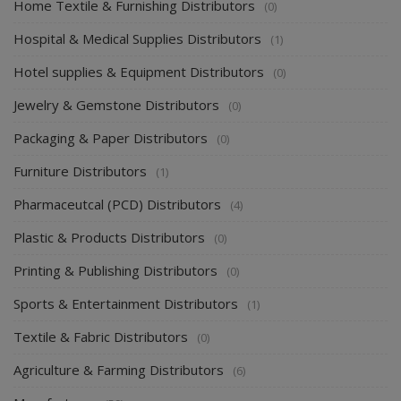
Home Textile & Furnishing Distributors
(0)
Hospital & Medical Supplies Distributors
(1)
Hotel supplies & Equipment Distributors
(0)
Jewelry & Gemstone Distributors
(0)
Packaging & Paper Distributors
(0)
Furniture Distributors
(1)
Pharmaceutcal (PCD) Distributors
(4)
Plastic & Products Distributors
(0)
Printing & Publishing Distributors
(0)
Sports & Entertainment Distributors
(1)
Textile & Fabric Distributors
(0)
Agriculture & Farming Distributors
(6)