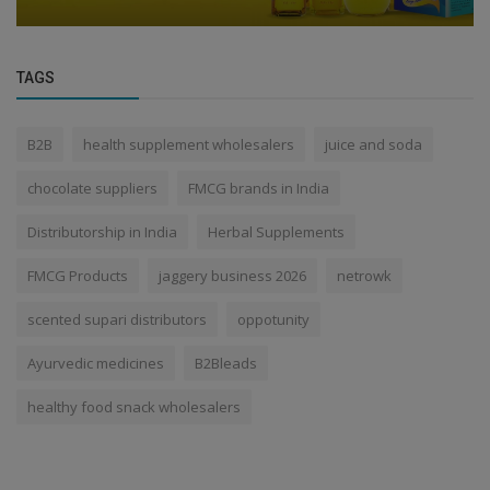
TAGS
B2B
health supplement wholesalers
juice and soda
chocolate suppliers
FMCG brands in India
Distributorship in India
Herbal Supplements
FMCG Products
jaggery business 2026
netrowk
scented supari distributors
oppotunity
Ayurvedic medicines
B2Bleads
healthy food snack wholesalers