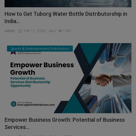
How to Get Tuborg Water Bottle Distributorship in
India...
admin
Feb 11, 2026
0
1341
Sports & Entertainment Distributors
Empower Business Growth: Potential of Business
Services...