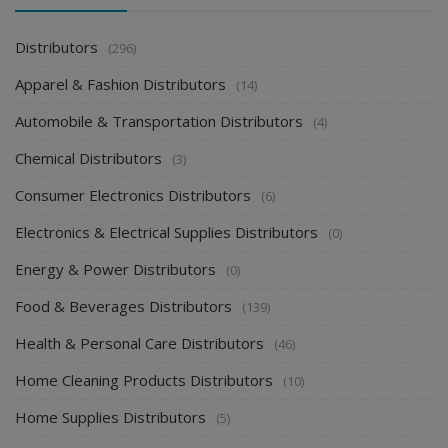
Distributors
(296)
Apparel & Fashion Distributors
(14)
Automobile & Transportation Distributors
(4)
Chemical Distributors
(3)
Consumer Electronics Distributors
(6)
Electronics & Electrical Supplies Distributors
(0)
Energy & Power Distributors
(0)
Food & Beverages Distributors
(139)
Health & Personal Care Distributors
(46)
Home Cleaning Products Distributors
(10)
Home Supplies Distributors
(5)