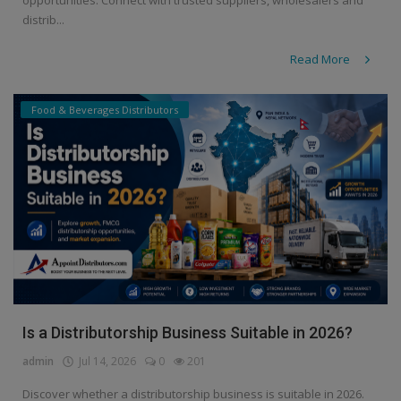
distrib...
Read More
Food & Beverages Distributors
Is a Distributorship Business Suitable in 2026?
admin
Jul 14, 2026
0
201
Discover whether a distributorship business is suitable in 2026.