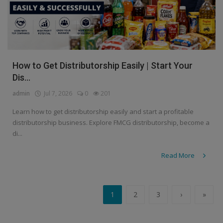
How to Get Distributorship Easily | Start Your
Dis...
admin
Jul 7, 2026
0
201
Learn how to get distributorship easily and start a profitable
distributorship business. Explore FMCG distributorship, become a
di...
Read More
1
2
3
›
»