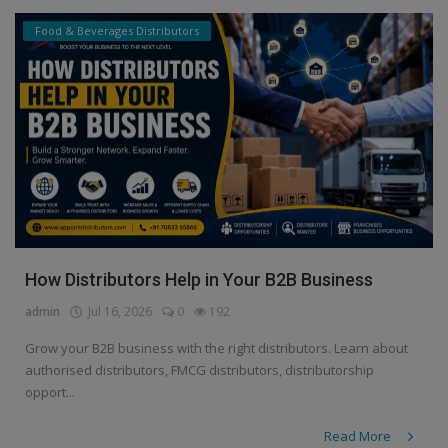
Food & Beverages Distributors
How Distributors Help in Your B2B Business
admin
Jul 16, 2026
0
192
Grow your B2B business with the right distributors. Learn about
authorised distributors, FMCG distributors, distributorship
opport...
Read More