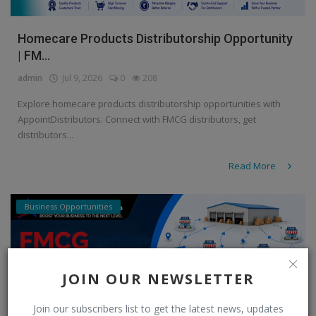
Homecare Products Distributorship Opportunity
| FM...
admin
Jul 9, 2026
0
208
Explore homecare products distributorship opportunities with
AppointDistributors. Connect with FMCG distributors, get
distributors...
Read More
Business Opportunities
JOIN OUR NEWSLETTER
Join our subscribers list to get the latest news, updates