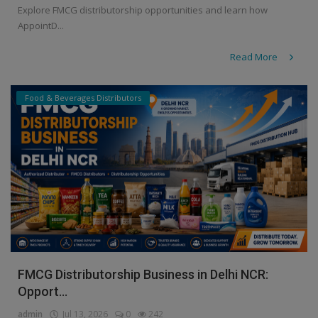
Explore FMCG distributorship opportunities and learn how
AppointD...
Read More
Food & Beverages Distributors
FMCG Distributorship Business in Delhi NCR:
Opport...
admin
Jul 13, 2026
0
242