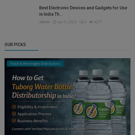
Best Electronic Devices and Gadgets for Use
in India Th...
admin
Jan 5, 2023
0
4271
OUR PICKS
Food & Beverages Distributors