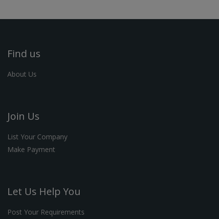
Find us
About Us
Join Us
List Your Company
Make Payment
Let Us Help You
Post Your Requirements