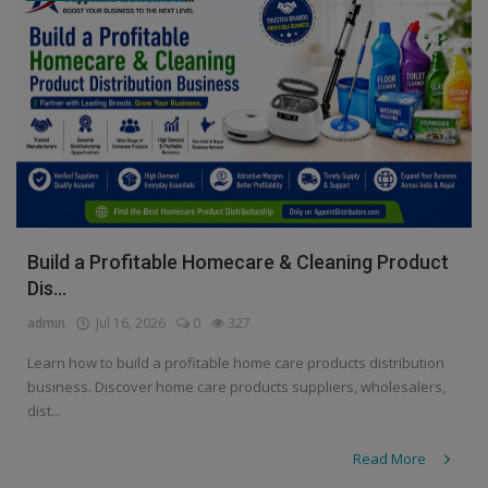
Build a Profitable Homecare & Cleaning Product
Dis...
admin
Jul 16, 2026
0
327
Learn how to build a profitable home care products distribution
business. Discover home care products suppliers, wholesalers,
dist...
Read More