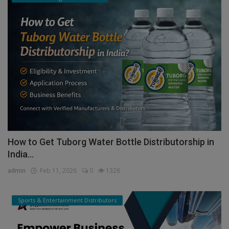
How to Get Tuborg Water Bottle Distributorship in
India...
admin
Feb 11, 2026
0
1326
Sports & Entertainment Distributors