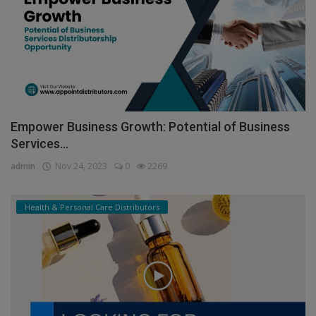
Empower Business Growth: Potential of Business
Services...
admin
Nov 24, 2023
0
2269
Health & Personal Care Distributors