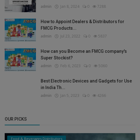
admin
Jan 8, 2024
0
7288
How to Appoint Dealers & Distributors for
FMCG Products...
admin
Jul 23, 2022
0
5837
How can you Become an FMCG company's
Super Stockist?
admin
Feb 6, 2023
0
5060
Best Electronic Devices and Gadgets for Use
in India Th...
admin
Jan 5, 2023
0
4266
OUR PICKS
Food & Beverages Distributors