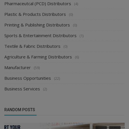
Pharmaceutcal (PCD) Distributors
(4)
Plastic & Products Distributors
(0)
Printing & Publishing Distributors
(0)
Sports & Entertainment Distributors
(1)
Textile & Fabric Distributors
(0)
Agriculture & Farming Distributors
(6)
Manufacturer
(59)
Business Opportunities
(22)
Business Services
(2)
RANDOM POSTS