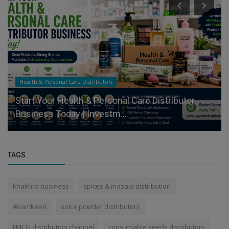
Health & Personal Care Distributors
Start Your Health & Personal Care Distributor
Business Today | Investm...
TAGS
khakhra business
spices & masala distribution
#namkeen
spice powder distributors
FMCG distribution channel
consumable seeds distributors