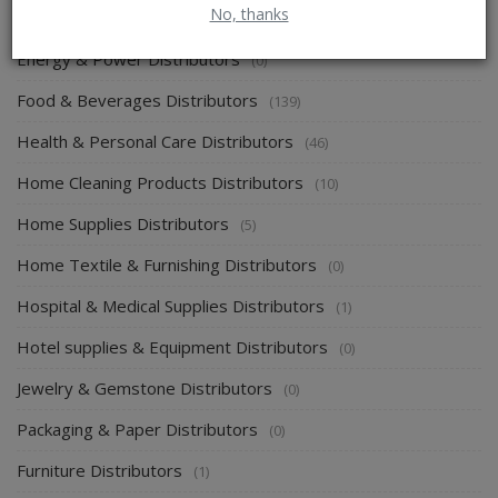
No, thanks
Electronics & Electrical Supplies Distributors
(0)
Energy & Power Distributors
(0)
Food & Beverages Distributors
(139)
Health & Personal Care Distributors
(46)
Home Cleaning Products Distributors
(10)
Home Supplies Distributors
(5)
Home Textile & Furnishing Distributors
(0)
Hospital & Medical Supplies Distributors
(1)
Hotel supplies & Equipment Distributors
(0)
Jewelry & Gemstone Distributors
(0)
Packaging & Paper Distributors
(0)
Furniture Distributors
(1)