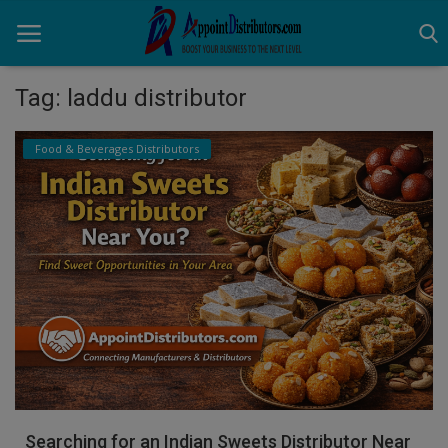
Tag: laddu distributor
Home
Food & Beverages Distributors
Business Opportunities
Business Services
Distributors
Manufacturer
Login
Register
Searching for an Indian Sweets Distributor Near