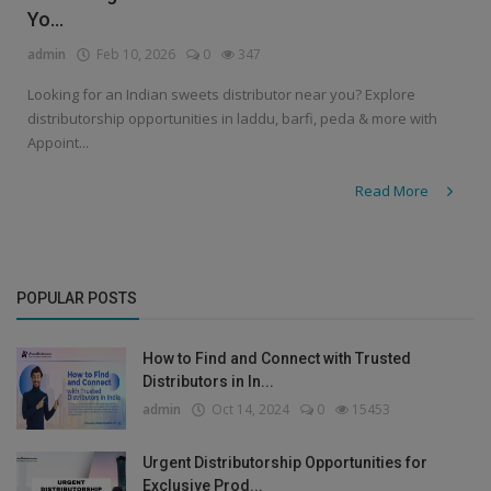
Yo...
admin
Feb 10, 2026
0
347
Looking for an Indian sweets distributor near you? Explore
distributorship opportunities in laddu, barfi, peda & more with
Appoint...
Read More
POPULAR POSTS
How to Find and Connect with Trusted
Distributors in In...
admin
Oct 14, 2024
0
15453
Urgent Distributorship Opportunities for
Exclusive Prod...