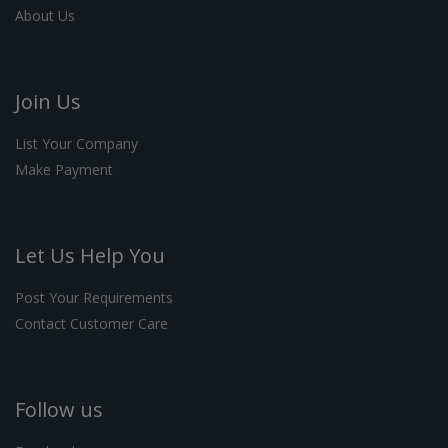
About Us
Join Us
List Your Company
Make Payment
Let Us Help You
Post Your Requirements
Contact Customer Care
Follow us