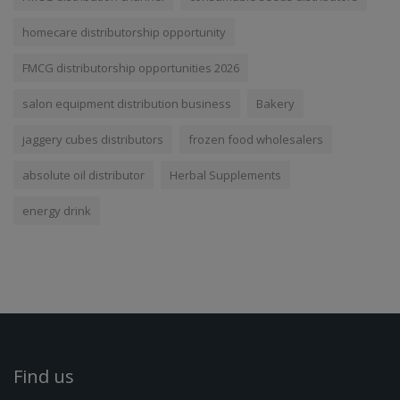
homecare distributorship opportunity
FMCG distributorship opportunities 2026
salon equipment distribution business
Bakery
jaggery cubes distributors
frozen food wholesalers
absolute oil distributor
Herbal Supplements
energy drink
Find us