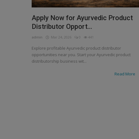
Apply Now for Ayurvedic Product
Distributor Opport...
admin
Mar 24, 2026
0
441
Explore profitable Ayurvedic product distributor
opportunities near you. Start your Ayurvedic product
distributorship business wit...
Read More