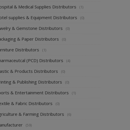
spital & Medical Supplies Distributors
(1)
otel supplies & Equipment Distributors
(0)
ewelry & Gemstone Distributors
(0)
ackaging & Paper Distributors
(0)
rniture Distributors
(1)
harmaceutcal (PCD) Distributors
(4)
astic & Products Distributors
(0)
inting & Publishing Distributors
(0)
ports & Entertainment Distributors
(1)
xtile & Fabric Distributors
(0)
riculture & Farming Distributors
(6)
anufacturer
(59)