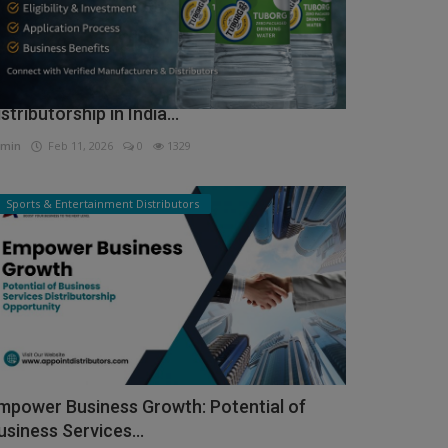
ow to Get Tuborg Water Bottle
istributorship in India...
min
Feb 11, 2026
0
1329
Sports & Entertainment Distributors
mpower Business Growth: Potential of
usiness Services...