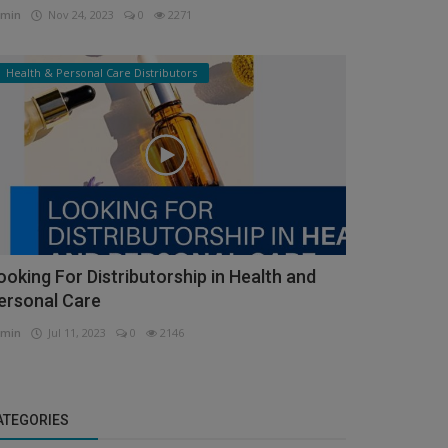
min
Nov 24, 2023
0
2271
Health & Personal Care Distributors
ooking For Distributorship in Health and
ersonal Care
min
Jul 11, 2023
0
2146
ATEGORIES