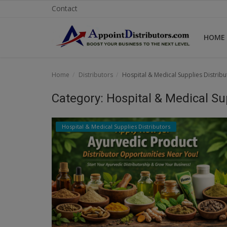
Contact
HOME
Home
Home
Distributors
Hospital & Medical Supplies Distribu
Business Opportunities
Category: Hospital & Medical Su
Business Services
Hospital & Medical Supplies Distributors
Distributors
Manufacturer
Login
Register