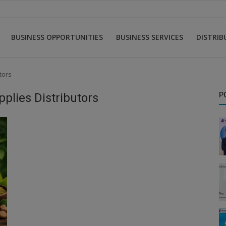
BUSINESS OPPORTUNITIES
BUSINESS SERVICES
DISTRI
tors
pplies Distributors
P