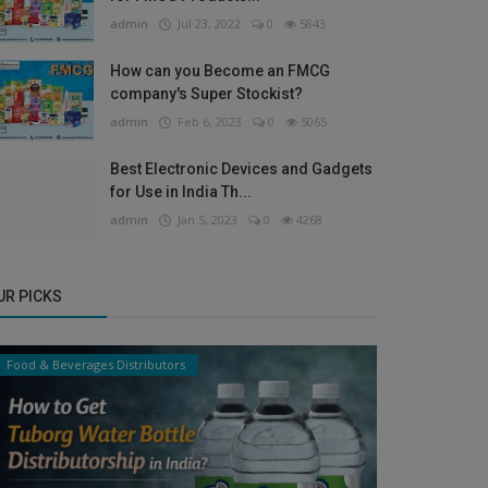
admin
Jul 23, 2022
0
5843
How can you Become an FMCG
company's Super Stockist?
admin
Feb 6, 2023
0
5065
Best Electronic Devices and Gadgets
for Use in India Th...
admin
Jan 5, 2023
0
4268
UR PICKS
Food & Beverages Distributors