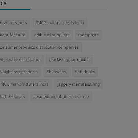
AGS
#ovencleaners
FMCG market trends India
manufactuure
edible oil suppliers
toothpaste
consumer products distribution companies
wholesale distributors
stockist opportunities
Weight loss products
#b2bsales
Soft drinks
FMCG manufacturers India
jaggery manufacturing
Bath Products
cosmetic distributors near me