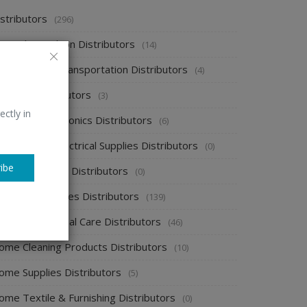
stributors
(296)
pparel & Fashion Distributors
(14)
utomobile & Transportation Distributors
(4)
emical Distributors
(3)
ectly in
onsumer Electronics Distributors
(6)
ectronics & Electrical Supplies Distributors
(0)
ibe
nergy & Power Distributors
(0)
ood & Beverages Distributors
(139)
ealth & Personal Care Distributors
(46)
ome Cleaning Products Distributors
(10)
ome Supplies Distributors
(5)
ome Textile & Furnishing Distributors
(0)