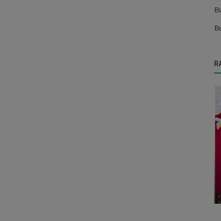
B
B
R
Business Opportunities
 in New
What Are the Most Profitable Franchise
Opportunities in India?