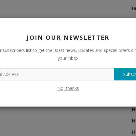
Di
A
A
JOIN OUR NEWSLETTER
Ch
r subscribers list to get the latest news, updates and special offers dir
C
your inbox
El
Subscr
E
F
No, thanks
H
H
H
H