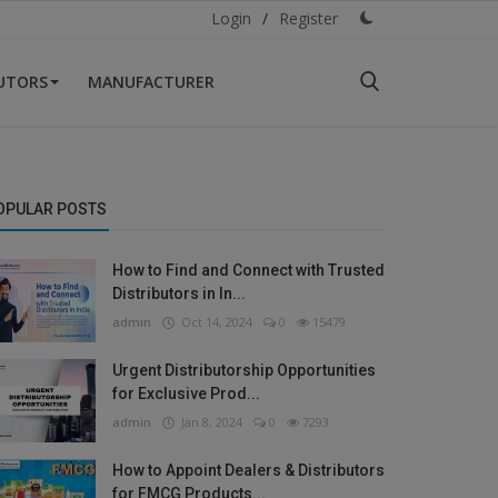
Login
/
Register
BUTORS
MANUFACTURER
OPULAR POSTS
How to Find and Connect with Trusted
Distributors in In...
admin
Oct 14, 2024
0
15479
Urgent Distributorship Opportunities
for Exclusive Prod...
admin
Jan 8, 2024
0
7293
How to Appoint Dealers & Distributors
for FMCG Products...