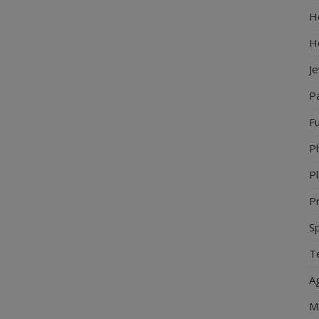
Ho
H
J
P
Fu
P
Pl
Pr
S
Te
Ag
M