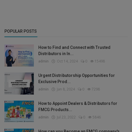
POPULAR POSTS
How to Find and Connect with Trusted
Distributors in In...
admin
Oct 14, 2024
0
15498
Urgent Distributorship Opportunities for
Exclusive Prod...
admin
Jan 8, 2024
0
7298
How to Appoint Dealers & Distributors for
FMCG Products...
admin
Jul 23, 2022
0
5846
How can you Become an FMCG company's