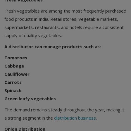
Fresh vegetables are among the most frequently purchased
food products in India. Retail stores, vegetable markets,
supermarkets, restaurants, and hotels require a consistent
supply of quality vegetables.
A distributor can manage products such as:
Tomatoes
Cabbage
Cauliflower
Carrots
Spinach
Green leafy vegetables
The demand remains steady throughout the year, making it
a strong segment in the
distribution business
.
Onion Distribution