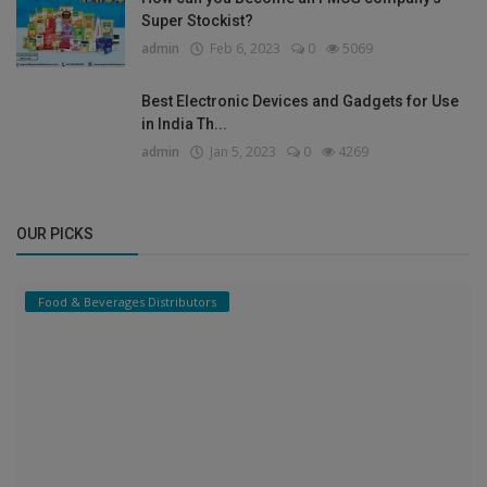
Super Stockist?
admin
Feb 6, 2023
0
5069
Best Electronic Devices and Gadgets for Use
in India Th...
admin
Jan 5, 2023
0
4269
OUR PICKS
Food & Beverages Distributors