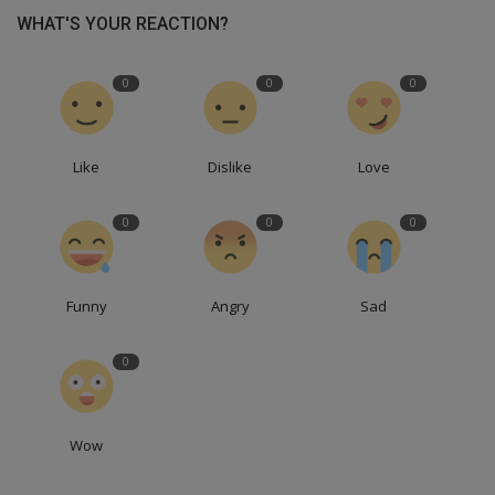
WHAT'S YOUR REACTION?
0
0
0
Like
Dislike
Love
0
0
0
Funny
Angry
Sad
0
Wow