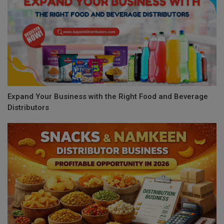
Expand Your Business with the Right Food and Beverage
Distributors