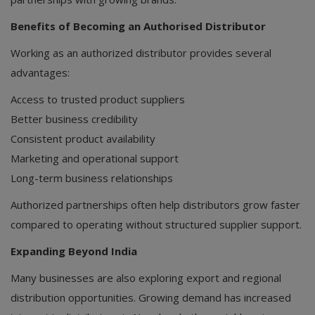
Benefits of Becoming an Authorised Distributor
Working as an authorized distributor provides several
advantages:
Access to trusted product suppliers
Better business credibility
Consistent product availability
Marketing and operational support
Long-term business relationships
Authorized partnerships often help distributors grow faster
compared to operating without structured supplier support.
Expanding Beyond India
Many businesses are also exploring export and regional
distribution opportunities. Growing demand has increased