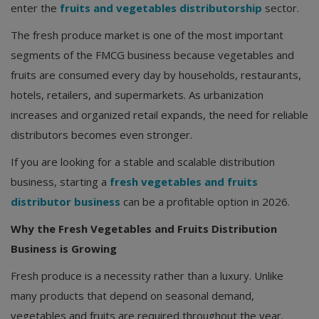
enter the
fruits and vegetables distributorship
sector.
The fresh produce market is one of the most important
segments of the FMCG business because vegetables and
fruits are consumed every day by households, restaurants,
hotels, retailers, and supermarkets. As urbanization
increases and organized retail expands, the need for reliable
distributors becomes even stronger.
If you are looking for a stable and scalable distribution
business, starting a
fresh vegetables and fruits
distributor business
can be a profitable option in 2026.
Why the Fresh Vegetables and Fruits Distribution
Business is Growing
Fresh produce is a necessity rather than a luxury. Unlike
many products that depend on seasonal demand,
vegetables and fruits are required throughout the year.