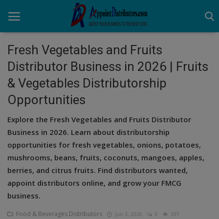
Fresh Vegetables and Fruits
Distributor Business in 2026 | Fruits
Home
& Vegetables Distributorship
Business Opportunities
Opportunities
Business Services
Explore the Fresh Vegetables and Fruits Distributor
Business in 2026. Learn about distributorship
Distributors
opportunities for fresh vegetables, onions, potatoes,
Manufacturer
mushrooms, beans, fruits, coconuts, mangoes, apples,
berries, and citrus fruits. Find distributors wanted,
Login
appoint distributors online, and grow your FMCG
business.
Register
Food & Beverages Distributors
Jun 3, 2026
0
297