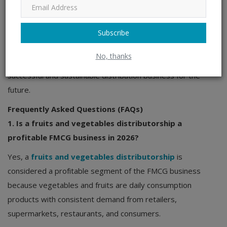
distributor networks, the fruits and vegetables
distributorship sector remains one of the most promising
Subscribe
segments within the FMCG business landscape.
Entrepreneurs who build strong sourcing networks and
No, thanks
efficient distributors channel systems can create a
successful and sustainable distribution business for the
future.
Frequently Asked Questions (FAQs)
1. Is a fruits and vegetables distributorship a
profitable FMCG business in 2026?
Yes, a
fruits and vegetables distributorship
is
considered a profitable segment of the FMCG business
because vegetables and fruits are daily consumption
products with consistent demand from retailers,
supermarkets, restaurants, and consumers.