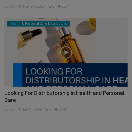
Empower Business Growth: Potential of Business
Services...
admin
Nov 24, 2023
0
2271
Health & Personal Care Distributors
Looking For Distributorship in Health and Personal
Care
admin
Jul 11, 2023
0
2147