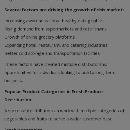
Several factors are driving the growth of this market:
Increasing awareness about healthy eating habits
Rising demand from supermarkets and retail chains
Growth of online grocery platforms
Expanding hotel, restaurant, and catering industries
Better cold storage and transportation facilities
These factors have created multiple distributorship
opportunities for individuals looking to build a long-term
business.
Popular Product Categories in Fresh Produce
Distribution
A successful distributor can work with multiple categories of
vegetables and fruits to serve a wider customer base.
Fresh Vegetables