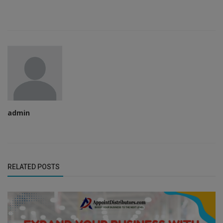
admin
RELATED POSTS