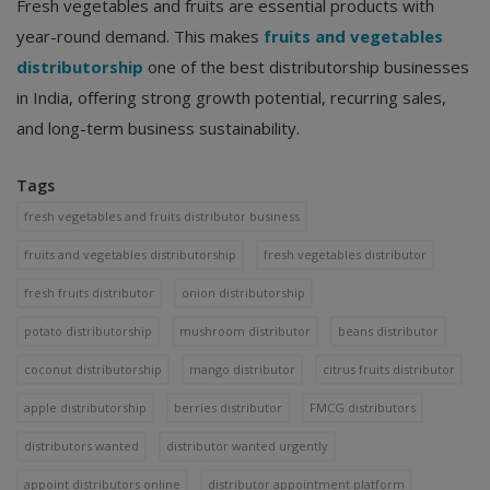
Fresh vegetables and fruits are essential products with
year-round demand. This makes
fruits and vegetables
distributorship
one of the best distributorship businesses
in India, offering strong growth potential, recurring sales,
and long-term business sustainability.
Tags
fresh vegetables and fruits distributor business
fruits and vegetables distributorship
fresh vegetables distributor
fresh fruits distributor
onion distributorship
potato distributorship
mushroom distributor
beans distributor
coconut distributorship
mango distributor
citrus fruits distributor
apple distributorship
berries distributor
FMCG distributors
distributors wanted
distributor wanted urgently
appoint distributors online
distributor appointment platform