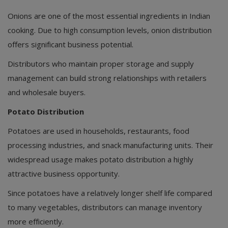
Onions are one of the most essential ingredients in Indian
cooking. Due to high consumption levels, onion distribution
offers significant business potential.
Distributors who maintain proper storage and supply
management can build strong relationships with retailers
and wholesale buyers.
Potato Distribution
Potatoes are used in households, restaurants, food
processing industries, and snack manufacturing units. Their
widespread usage makes potato distribution a highly
attractive business opportunity.
Since potatoes have a relatively longer shelf life compared
to many vegetables, distributors can manage inventory
more efficiently.