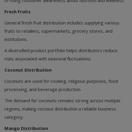
of rising consumer awareness about nutrition and wellness.
Fresh Fruits
General fresh fruit distribution includes supplying various
fruits to retailers, supermarkets, grocery stores, and
institutions.
A diversified product portfolio helps distributors reduce
risks associated with seasonal fluctuations.
Coconut Distribution
Coconuts are used for cooking, religious purposes, food
processing, and beverage production.
The demand for coconuts remains strong across multiple
regions, making coconut distribution a reliable business
category.
Mango Distribution