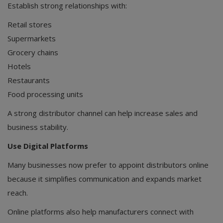
Establish strong relationships with:
Retail stores
Supermarkets
Grocery chains
Hotels
Restaurants
Food processing units
A strong distributor channel can help increase sales and
business stability.
Use Digital Platforms
Many businesses now prefer to appoint distributors online
because it simplifies communication and expands market
reach.
Online platforms also help manufacturers connect with