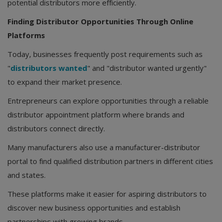
potential distributors more efficiently.
Finding Distributor Opportunities Through Online
Platforms
Today, businesses frequently post requirements such as
"
distributors wanted
" and "distributor wanted urgently"
to expand their market presence.
Entrepreneurs can explore opportunities through a reliable
distributor appointment platform where brands and
distributors connect directly.
Many manufacturers also use a manufacturer-distributor
portal to find qualified distribution partners in different cities
and states.
These platforms make it easier for aspiring distributors to
discover new business opportunities and establish
partnerships with growing brands.