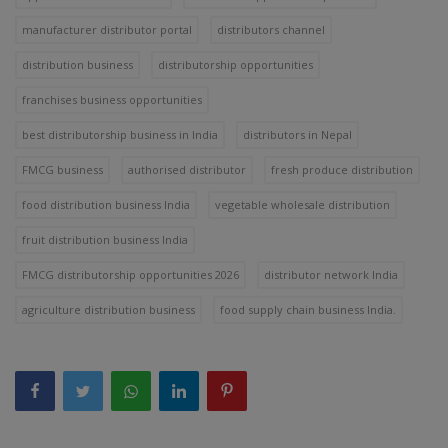
manufacturer distributor portal
distributors channel
distribution business
distributorship opportunities
franchises business opportunities
best distributorship business in India
distributors in Nepal
FMCG business
authorised distributor
fresh produce distribution
food distribution business India
vegetable wholesale distribution
fruit distribution business India
FMCG distributorship opportunities 2026
distributor network India
agriculture distribution business
food supply chain business India.