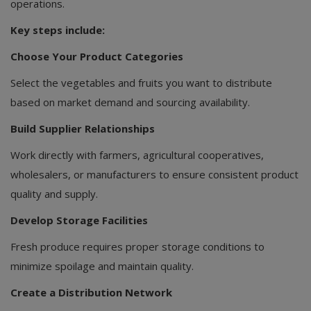
operations.
Key steps include:
Choose Your Product Categories
Select the vegetables and fruits you want to distribute
based on market demand and sourcing availability.
Build Supplier Relationships
Work directly with farmers, agricultural cooperatives,
wholesalers, or manufacturers to ensure consistent product
quality and supply.
Develop Storage Facilities
Fresh produce requires proper storage conditions to
minimize spoilage and maintain quality.
Create a Distribution Network