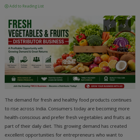
Add to Reading List
The demand for fresh and healthy food products continues
to rise across India. Consumers today are becoming more
health-conscious and prefer fresh vegetables and fruits as
part of their daily diet. This growing demand has created
excellent opportunities for entrepreneurs who want to