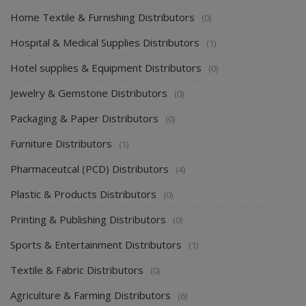
Home Supplies Distributors
(5)
Home Textile & Furnishing Distributors
(0)
Hospital & Medical Supplies Distributors
(1)
Hotel supplies & Equipment Distributors
(0)
Jewelry & Gemstone Distributors
(0)
Packaging & Paper Distributors
(0)
Furniture Distributors
(1)
Pharmaceutcal (PCD) Distributors
(4)
Plastic & Products Distributors
(0)
Printing & Publishing Distributors
(0)
Sports & Entertainment Distributors
(1)
Textile & Fabric Distributors
(0)