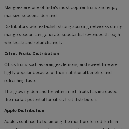
Mangoes are one of India's most popular fruits and enjoy
massive seasonal demand.
Distributors who establish strong sourcing networks during
mango season can generate substantial revenues through
wholesale and retail channels.
Citrus Fruits Distribution
Citrus fruits such as oranges, lemons, and sweet lime are
highly popular because of their nutritional benefits and
refreshing taste.
The growing demand for vitamin-rich fruits has increased
the market potential for citrus fruit distributors.
Apple Distribution
Apples continue to be among the most preferred fruits in