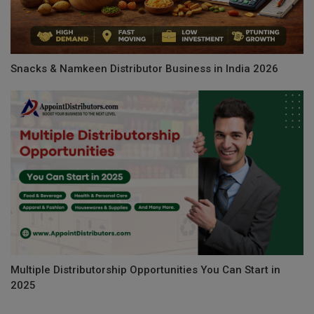
Snacks & Namkeen Distributor Business in India 2026
Multiple Distributorship Opportunities You Can Start in
2025