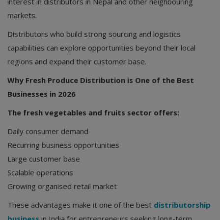
interest in distributors in Nepal and other neighbouring
markets.
Distributors who build strong sourcing and logistics
capabilities can explore opportunities beyond their local
regions and expand their customer base.
Why Fresh Produce Distribution is One of the Best
Businesses in 2026
The fresh vegetables and fruits sector offers:
Daily consumer demand
Recurring business opportunities
Large customer base
Scalable operations
Growing organised retail market
These advantages make it one of the best
distributorship
business
in India for entrepreneurs seeking long-term