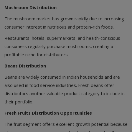
Mushroom Distribution
The mushroom market has grown rapidly due to increasing
consumer interest in nutritious and protein-rich foods.
Restaurants, hotels, supermarkets, and health-conscious
consumers regularly purchase mushrooms, creating a
profitable niche for distributors.
Beans Distribution
Beans are widely consumed in Indian households and are
also used in food service industries. Fresh beans offer
distributors another valuable product category to include in
their portfolio.
Fresh Fruits Distribution Opportunities
The fruit segment offers excellent growth potential because