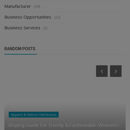
Agriculture & Farming Distributors
(6)
Manufacturer
(59)
Business Opportunities
(22)
Business Services
(2)
RANDOM POSTS
Food & Beverages Distributors