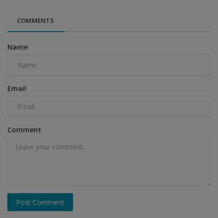
COMMENTS
Name
Email
Comment
Post Comment