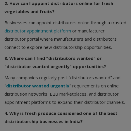
2. How can I appoint distributors online for fresh
vegetables and fruits?
Businesses can appoint distributors online through a trusted
distributor appointment platform
or manufacturer
distributor portal where manufacturers and distributors
connect to explore new distributorship opportunities.
3. Where can I find "distributors wanted" or
"distributor wanted urgently" opportunities?
Many companies regularly post "distributors wanted" and
"
distributor wanted urgently
" requirements on online
distribution networks, B2B marketplaces, and distributor
appointment platforms to expand their distributor channels.
4. Why is fresh produce considered one of the best
distributorship businesses in India?