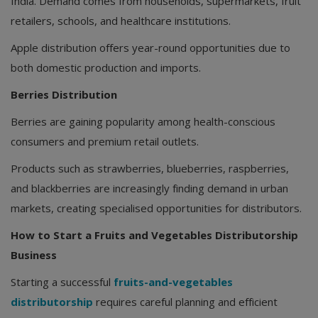
India. Demand comes from households, supermarkets, fruit
retailers, schools, and healthcare institutions.
Apple distribution offers year-round opportunities due to
both domestic production and imports.
Berries Distribution
Berries are gaining popularity among health-conscious
consumers and premium retail outlets.
Products such as strawberries, blueberries, raspberries,
and blackberries are increasingly finding demand in urban
markets, creating specialised opportunities for distributors.
How to Start a Fruits and Vegetables Distributorship
Business
Starting a successful
fruits-and-vegetables
distributorship
requires careful planning and efficient