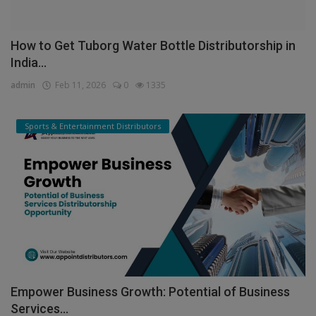
How to Get Tuborg Water Bottle Distributorship in
India...
admin
Feb 11, 2026
0
1335
Sports & Entertainment Distributors