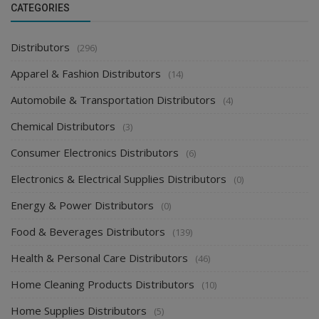
CATEGORIES
Distributors
(296)
Apparel & Fashion Distributors
(14)
Automobile & Transportation Distributors
(4)
Chemical Distributors
(3)
Consumer Electronics Distributors
(6)
Electronics & Electrical Supplies Distributors
(0)
Energy & Power Distributors
(0)
Food & Beverages Distributors
(139)
Health & Personal Care Distributors
(46)
Home Cleaning Products Distributors
(10)