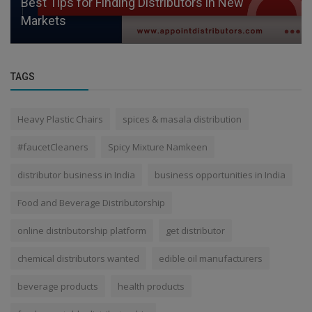
Best Tips for Finding Distributors in New
Markets
TAGS
Heavy Plastic Chairs
spices & masala distribution
#faucetCleaners
Spicy Mixture Namkeen
distributor business in India
business opportunities in India
Food and Beverage Distributorship
online distributorship platform
get distributor
chemical distributors wanted
edible oil manufacturers
beverage products
health products