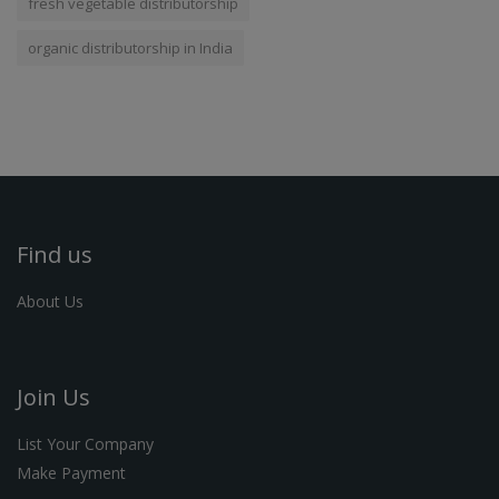
fresh vegetable distributorship
organic distributorship in India
Find us
About Us
Join Us
List Your Company
Make Payment