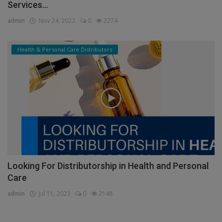
Services...
admin
Nov 24, 2023
0
2274
Health & Personal Care Distributors
Looking For Distributorship in Health and Personal
Care
admin
Jul 11, 2023
0
2148