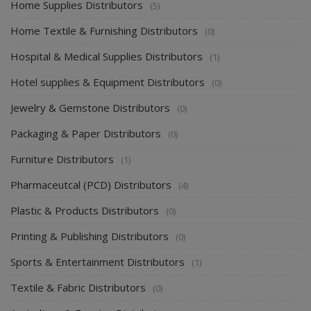
Home Supplies Distributors
(5)
Home Textile & Furnishing Distributors
(0)
Hospital & Medical Supplies Distributors
(1)
Hotel supplies & Equipment Distributors
(0)
Jewelry & Gemstone Distributors
(0)
Packaging & Paper Distributors
(0)
Furniture Distributors
(1)
Pharmaceutcal (PCD) Distributors
(4)
Plastic & Products Distributors
(0)
Printing & Publishing Distributors
(0)
Sports & Entertainment Distributors
(1)
Textile & Fabric Distributors
(0)