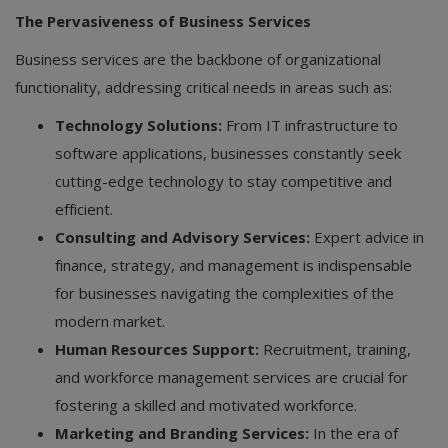
The Pervasiveness of Business Services
Business services are the backbone of organizational
functionality, addressing critical needs in areas such as:
Technology Solutions:
From IT infrastructure to
software applications, businesses constantly seek
cutting-edge technology to stay competitive and
efficient.
Consulting and Advisory Services:
Expert advice in
finance, strategy, and management is indispensable
for businesses navigating the complexities of the
modern market.
Human Resources Support:
Recruitment, training,
and workforce management services are crucial for
fostering a skilled and motivated workforce.
Marketing and Branding Services:
In the era of