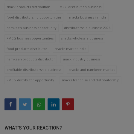
snack products distribution
FMCG distribution business
food distributorship opportunities
snacks business in India
namkeen business opportunity
distributorship business 2026
FMCG business opportunities
snacks wholesale business
food products distributor
snacks market India
namkeen products distributor
snack industry business
profitable distributorship business
snacks and namkeen market
FMCG distributor opportunity
snacks franchise and distributorship
WHAT'S YOUR REACTION?