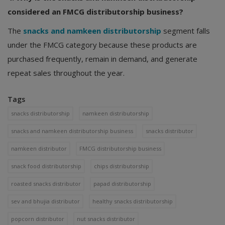
considered an FMCG distributorship business?
The
snacks and namkeen distributorship
segment falls
under the FMCG category because these products are
purchased frequently, remain in demand, and generate
repeat sales throughout the year.
Tags
snacks distributorship
namkeen distributorship
snacks and namkeen distributorship business
snacks distributor
namkeen distributor
FMCG distributorship business
snack food distributorship
chips distributorship
roasted snacks distributor
papad distributorship
sev and bhujia distributor
healthy snacks distributorship
popcorn distributor
nut snacks distributor