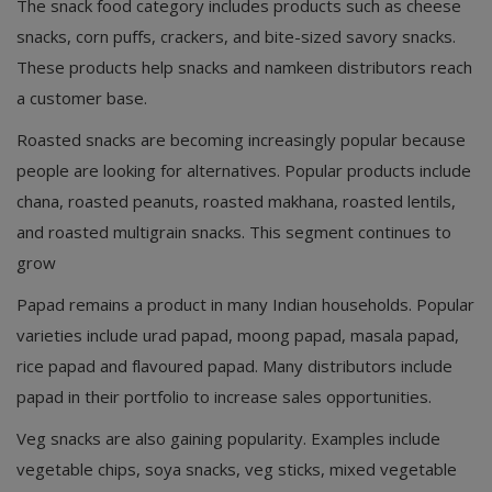
The snack food category includes products such as cheese
snacks, corn puffs, crackers, and bite-sized savory snacks.
These products help snacks and namkeen distributors reach
a customer base.
Roasted snacks are becoming increasingly popular because
people are looking for alternatives. Popular products include
chana, roasted peanuts, roasted makhana, roasted lentils,
and roasted multigrain snacks. This segment continues to
grow
Papad remains a product in many Indian households. Popular
varieties include urad papad, moong papad, masala papad,
rice papad and flavoured papad. Many distributors include
papad in their portfolio to increase sales opportunities.
Veg snacks are also gaining popularity. Examples include
vegetable chips, soya snacks, veg sticks, mixed vegetable