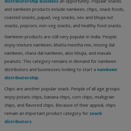
distributorship business
an opportunity. Popular snacks
and namkeen products include namkeen, chips, snack foods,
roasted snacks, papad, veg snacks, sev and bhujia nut
snacks, popcorn, non-veg snacks, and healthy food snacks.
Namkeen products are still very popular in India. People
enjoy mixture namkeen, khatta meetha mix, moong dal
namkeen, chana dal namkeen, aloo bhujia, and masala
peanuts. This category remains in demand for namkeen
distributors and businesses looking to start a
namkeen
distributorship
.
Chips are another popular snack. People of all age groups
enjoy potato chips, banana chips, corn chips, multigrain
chips, and flavored chips. Because of their appeal, chips
remain an important product category for
snack
distributors
.