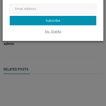
Subscribe
No, thanks
admin
RELATED POSTS