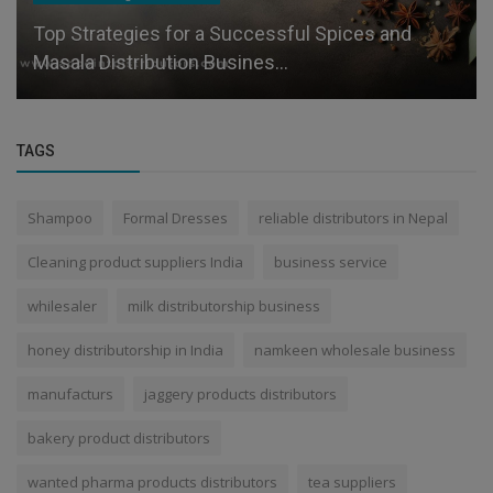
Top Strategies for a Successful Spices and
Masala Distribution Busines...
TAGS
Shampoo
Formal Dresses
reliable distributors in Nepal
Cleaning product suppliers India
business service
whilesaler
milk distributorship business
honey distributorship in India
namkeen wholesale business
manufacturs
jaggery products distributors
bakery product distributors
wanted pharma products distributors
tea suppliers