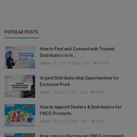
POPULAR POSTS
How to Find and Connect with Trusted
Distributors in In...
admin
Oct 14, 2024
0
15520
Urgent Distributorship Opportunities for
Exclusive Prod...
admin
Jan 8, 2024
0
7304
How to Appoint Dealers & Distributors for
FMCG Products...
admin
Jul 23, 2022
0
5849
How can you Become an FMCG company's