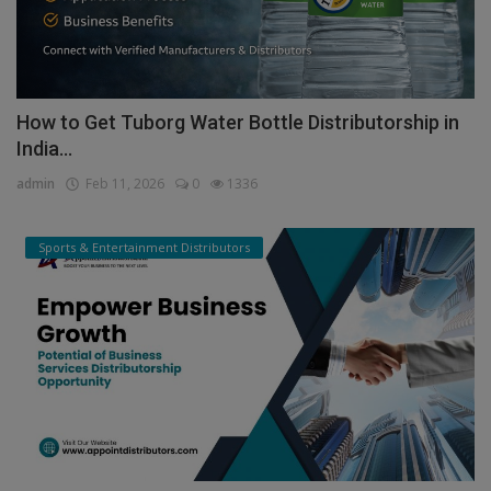
How to Get Tuborg Water Bottle Distributorship in
India...
admin
Feb 11, 2026
0
1336
Sports & Entertainment Distributors