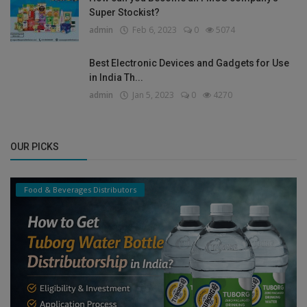
Super Stockist?
admin
Feb 6, 2023
0
5074
Best Electronic Devices and Gadgets for Use
in India Th...
admin
Jan 5, 2023
0
4270
OUR PICKS
Food & Beverages Distributors