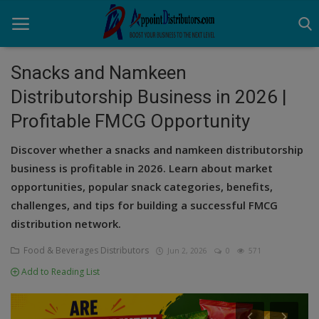
Snacks and Namkeen
Distributorship Business in 2026 |
Home
Profitable FMCG Opportunity
Business Opportunities
Discover whether a snacks and namkeen distributorship
Business Services
business is profitable in 2026. Learn about market
opportunities, popular snack categories, benefits,
Distributors
challenges, and tips for building a successful FMCG
distribution network.
Manufacturer
Food & Beverages Distributors
Jun 2, 2026
0
571
Login
Add to Reading List
Register