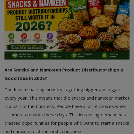
Are Snacks and Namkeen Product Distributorships a
Good Idea in 2026?
The Indian snacking industry is getting bigger and bigger
every year. This means that the snacks and namkeen market
is a part of the business. People have a lot of choices when
it comes to snacks these days. This increasing demand has
created opportunities for people who want to start a snacks
and namkeen distributorship business.