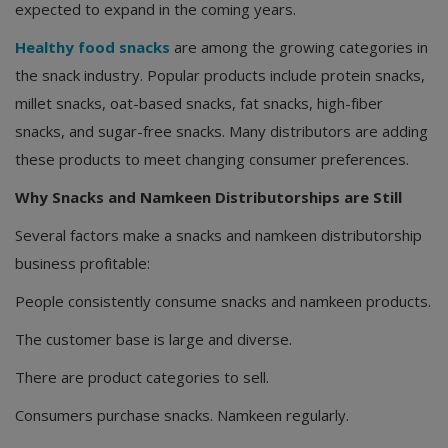
expected to expand in the coming years.
Healthy food snacks
are among the growing categories in
the snack industry. Popular products include protein snacks,
millet snacks, oat-based snacks, fat snacks, high-fiber
snacks, and sugar-free snacks. Many distributors are adding
these products to meet changing consumer preferences.
Why Snacks and Namkeen Distributorships are Still
Several factors make a snacks and namkeen distributorship
business profitable:
People consistently consume snacks and namkeen products.
The customer base is large and diverse.
There are product categories to sell.
Consumers purchase snacks. Namkeen regularly.