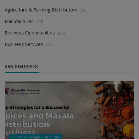
Agriculture & Farming Distributors
(6)
Manufacturer
(59)
Business Opportunities
(22)
Business Services
(2)
RANDOM POSTS
Food & Beverages Distributors