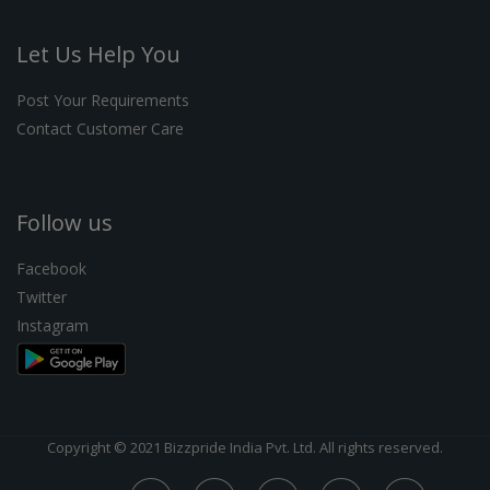
Let Us Help You
Post Your Requirements
Contact Customer Care
Follow us
Facebook
Twitter
Instagram
Copyright © 2021 Bizzpride India Pvt. Ltd. All rights reserved.