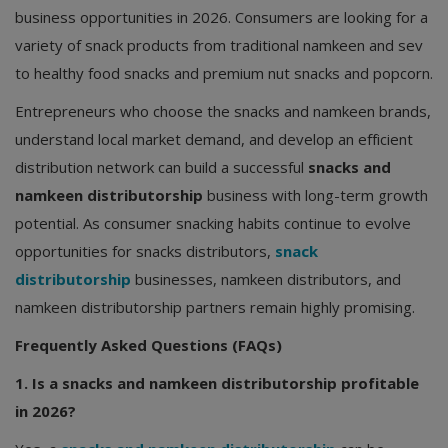
business opportunities in 2026. Consumers are looking for a
variety of snack products from traditional namkeen and sev
to healthy food snacks and premium nut snacks and popcorn.
Entrepreneurs who choose the snacks and namkeen brands,
understand local market demand, and develop an efficient
distribution network can build a successful
snacks and
namkeen distributorship
business with long-term growth
potential. As consumer snacking habits continue to evolve
opportunities for snacks distributors,
snack
distributorship
businesses, namkeen distributors, and
namkeen distributorship partners remain highly promising.
Frequently Asked Questions (FAQs)
1. Is a snacks and namkeen distributorship profitable
in 2026?