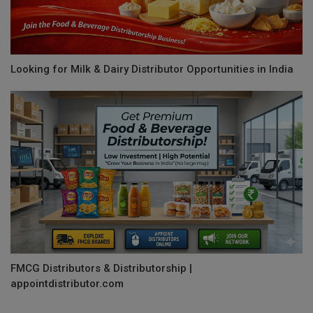
Looking for Milk & Dairy Distributor Opportunities in India
FMCG Distributors & Distributorship |
appointdistributor.com