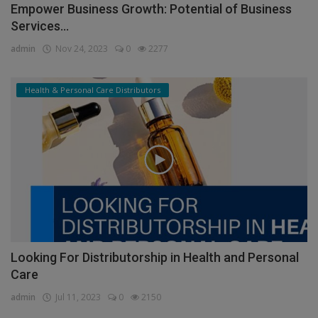
Empower Business Growth: Potential of Business
Services...
admin
Nov 24, 2023
0
2277
Health & Personal Care Distributors
Looking For Distributorship in Health and Personal
Care
admin
Jul 11, 2023
0
2150