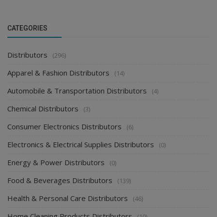
CATEGORIES
Distributors
(296)
Apparel & Fashion Distributors
(14)
Automobile & Transportation Distributors
(4)
Chemical Distributors
(3)
Consumer Electronics Distributors
(6)
Electronics & Electrical Supplies Distributors
(0)
Energy & Power Distributors
(0)
Food & Beverages Distributors
(139)
Health & Personal Care Distributors
(46)
Home Cleaning Products Distributors
(10)