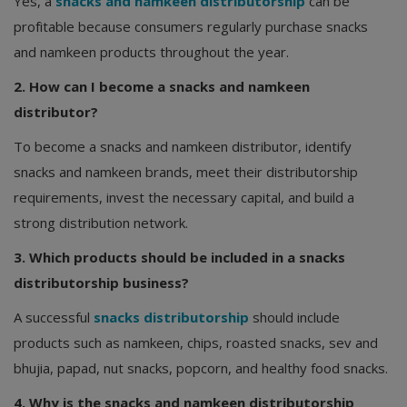
Yes, a
snacks and namkeen distributorship
can be
profitable because consumers regularly purchase snacks
and namkeen products throughout the year.
2. How can I become a snacks and namkeen
distributor?
To become a snacks and namkeen distributor, identify
snacks and namkeen brands, meet their distributorship
requirements, invest the necessary capital, and build a
strong distribution network.
3. Which products should be included in a snacks
distributorship business?
A successful
snacks distributorship
should include
products such as namkeen, chips, roasted snacks, sev and
bhujia, papad, nut snacks, popcorn, and healthy food snacks.
4. Why is the snacks and namkeen distributorship