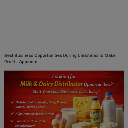
Best Business Opportunities During Christmas to Make
Profit - Appointd...