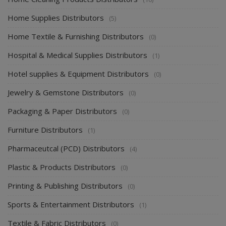
Home Supplies Distributors
(5)
Home Textile & Furnishing Distributors
(0)
Hospital & Medical Supplies Distributors
(1)
Hotel supplies & Equipment Distributors
(0)
Jewelry & Gemstone Distributors
(0)
Packaging & Paper Distributors
(0)
Furniture Distributors
(1)
Pharmaceutcal (PCD) Distributors
(4)
Plastic & Products Distributors
(0)
Printing & Publishing Distributors
(0)
Sports & Entertainment Distributors
(1)
Textile & Fabric Distributors
(0)