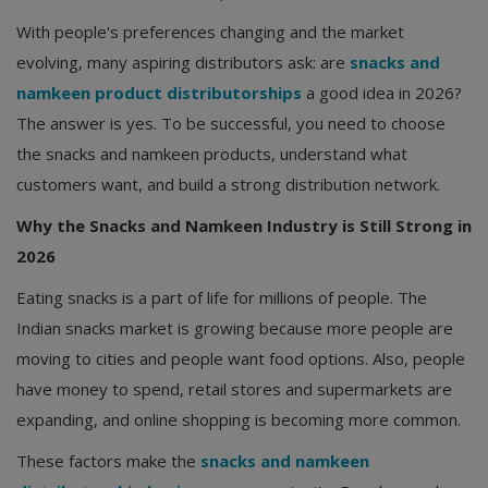
With people's preferences changing and the market
evolving, many aspiring distributors ask: are
snacks and
namkeen product distributorships
a good idea in 2026?
The answer is yes. To be successful, you need to choose
the snacks and namkeen products, understand what
customers want, and build a strong distribution network.
Why the Snacks and Namkeen Industry is Still Strong in
2026
Eating snacks is a part of life for millions of people. The
Indian snacks market is growing because more people are
moving to cities and people want food options. Also, people
have money to spend, retail stores and supermarkets are
expanding, and online shopping is becoming more common.
These factors make the
snacks and namkeen