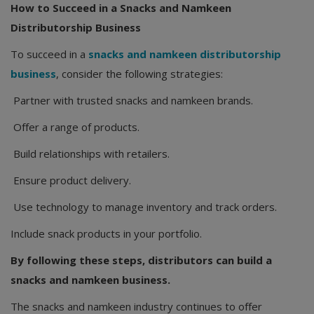
How to Succeed in a Snacks and Namkeen
Distributorship Business
To succeed in a
snacks and namkeen distributorship
business
, consider the following strategies:
Partner with trusted snacks and namkeen brands.
Offer a range of products.
Build relationships with retailers.
Ensure product delivery.
Use technology to manage inventory and track orders.
Include snack products in your portfolio.
By following these steps, distributors can build a
snacks and namkeen business.
The snacks and namkeen industry continues to offer