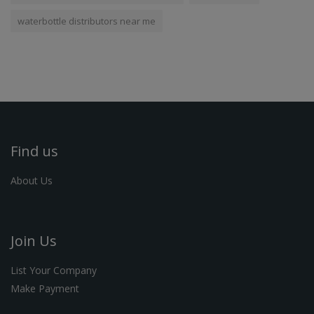
waterbottle distributors near me
Find us
About Us
Join Us
List Your Company
Make Payment