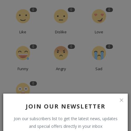
0
0
0
Like
Dislike
Love
0
0
0
Funny
Angry
Sad
0
JOIN OUR NEWSLETTER
Wow
Join our subscribers list to get the latest news, updates
and special offers directly in your inbox