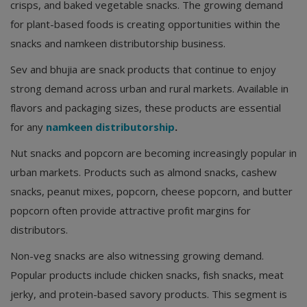
crisps, and baked vegetable snacks. The growing demand
for plant-based foods is creating opportunities within the
snacks and namkeen distributorship business.
Sev and bhujia are snack products that continue to enjoy
strong demand across urban and rural markets. Available in
flavors and packaging sizes, these products are essential
for any
namkeen distributorship
.
Nut snacks and popcorn are becoming increasingly popular in
urban markets. Products such as almond snacks, cashew
snacks, peanut mixes, popcorn, cheese popcorn, and butter
popcorn often provide attractive profit margins for
distributors.
Non-veg snacks are also witnessing growing demand.
Popular products include chicken snacks, fish snacks, meat
jerky, and protein-based savory products. This segment is