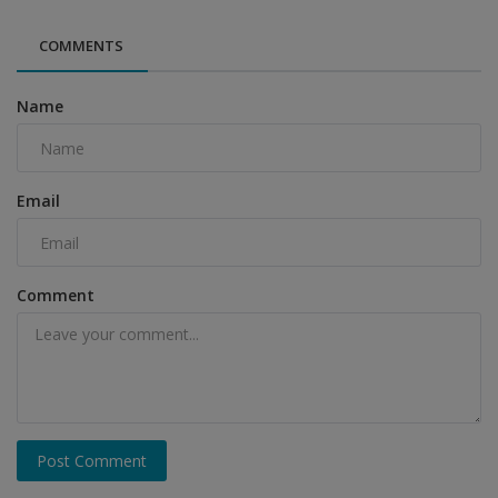
COMMENTS
Name
Email
Comment
Post Comment