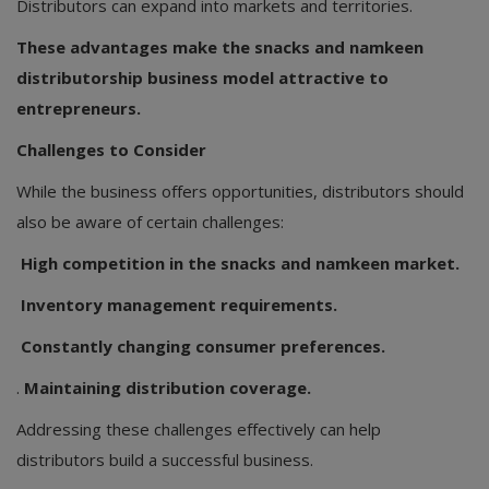
Distributors can expand into markets and territories.
These advantages make the snacks and namkeen
distributorship business model attractive to
entrepreneurs.
Challenges to Consider
While the business offers opportunities, distributors should
also be aware of certain challenges:
High competition in the snacks and namkeen market.
Inventory management requirements.
Constantly changing consumer preferences.
.
Maintaining distribution coverage.
Addressing these challenges effectively can help
distributors build a successful business.