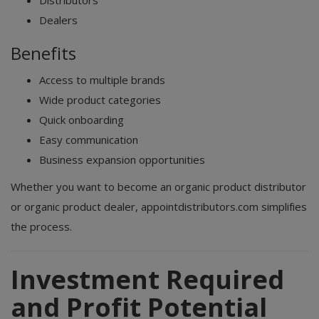
Distributors
Dealers
Benefits
Access to multiple brands
Wide product categories
Quick onboarding
Easy communication
Business expansion opportunities
Whether you want to become an organic product distributor
or organic product dealer, appointdistributors.com simplifies
the process.
Investment Required
and Profit Potential