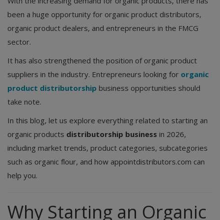
With the increasing demand for organic products, there has
been a huge opportunity for organic product distributors,
organic product dealers, and entrepreneurs in the FMCG
sector.
It has also strengthened the position of organic product
suppliers in the industry. Entrepreneurs looking for
organic
product distributorship
business opportunities should
take note.
In this blog, let us explore everything related to starting an
organic products
distributorship business
in 2026,
including market trends, product categories, subcategories
such as organic flour, and how appointdistributors.com can
help you.
Why Starting an Organic