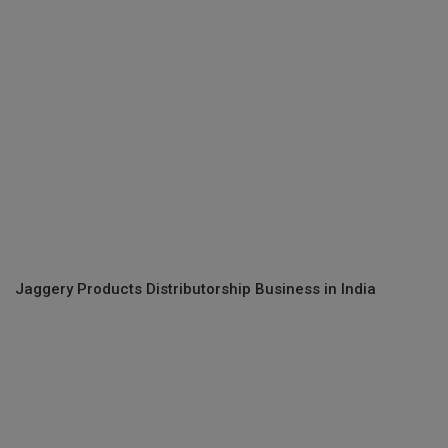
Jaggery Products Distributorship Business in India