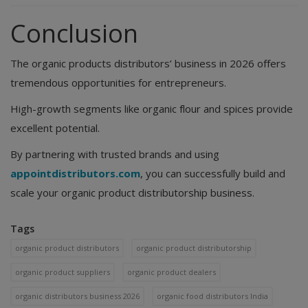
Conclusion
The organic products distributors’ business in 2026 offers
tremendous opportunities for entrepreneurs.
High-growth segments like organic flour and spices provide
excellent potential.
By partnering with trusted brands and using
appointdistributors.com
, you can successfully build and
scale your organic product distributorship business.
Tags
organic product distributors
organic product distributorship
organic product suppliers
organic product dealers
organic distributors business 2026
organic food distributors India