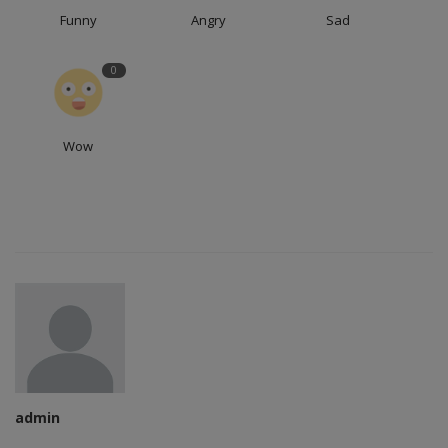
Funny
Angry
Sad
0
Wow
admin