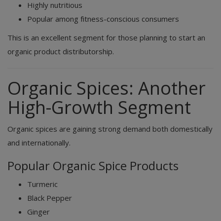
Highly nutritious
Popular among fitness-conscious consumers
This is an excellent segment for those planning to start an
organic product distributorship.
Organic Spices: Another
High-Growth Segment
Organic spices are gaining strong demand both domestically
and internationally.
Popular Organic Spice Products
Turmeric
Black Pepper
Ginger