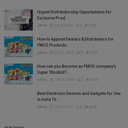
Urgent Distributorship Opportunities for
Exclusive Prod...
admin
Jan 8, 2024
0
7295
How to Appoint Dealers & Distributors for
FMCG Products...
admin
Jul 23, 2022
0
5844
How can you Become an FMCG company's
Super Stockist?
admin
Feb 6, 2023
0
5066
Best Electronic Devices and Gadgets for Use
in India Th...
admin
Jan 5, 2023
0
4268