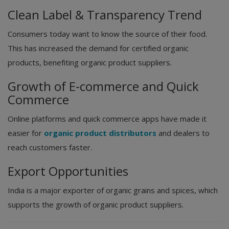
Clean Label & Transparency Trend
Consumers today want to know the source of their food.
This has increased the demand for certified organic
products, benefiting organic product suppliers.
Growth of E-commerce and Quick
Commerce
Online platforms and quick commerce apps have made it
easier for
organic product distributors
and dealers to
reach customers faster.
Export Opportunities
India is a major exporter of organic grains and spices, which
supports the growth of organic product suppliers.