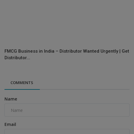
FMCG Business in India – Distributor Wanted Urgently | Get
Distributor...
COMMENTS
Name
Email