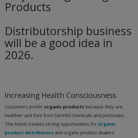
Products
Distributorship business
will be a good idea in
2026.
Increasing Health Consciousness
Customers prefer
organic products
because they are
healthier and free from harmful chemicals and pesticides.
This trend creates strong opportunities for
organic
product distributors
and organic product dealers.