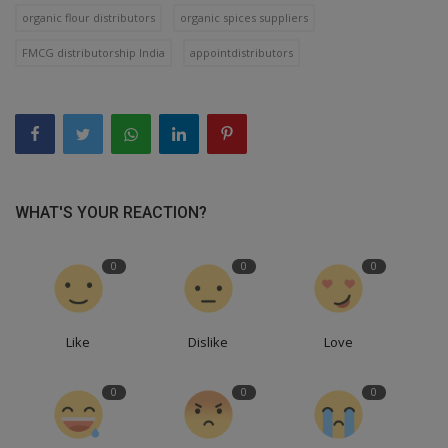
organic flour distributors
organic spices suppliers
FMCG distributorship India
appointdistributors
WHAT'S YOUR REACTION?
0
0
0
Like
Dislike
Love
0
0
0