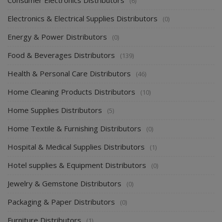
(6)
Electronics & Electrical Supplies Distributors
(0)
Energy & Power Distributors
(0)
Food & Beverages Distributors
(139)
Health & Personal Care Distributors
(46)
Home Cleaning Products Distributors
(10)
Home Supplies Distributors
(5)
Home Textile & Furnishing Distributors
(0)
Hospital & Medical Supplies Distributors
(1)
Hotel supplies & Equipment Distributors
(0)
Jewelry & Gemstone Distributors
(0)
Packaging & Paper Distributors
(0)
Furniture Distributors
(1)