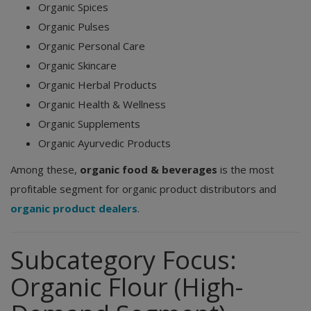
Organic Spices
Organic Pulses
Organic Personal Care
Organic Skincare
Organic Herbal Products
Organic Health & Wellness
Organic Supplements
Organic Ayurvedic Products
Among these,
organic food & beverages
is the most
profitable segment for organic product distributors and
organic product dealers
.
Subcategory Focus:
Organic Flour (High-