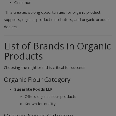
Cinnamon
This creates strong opportunities for organic product
suppliers, organic product distributors, and organic product
dealers.
List of Brands in Organic
Products
Choosing the right brand is critical for success.
Organic Flour Category
Sugarlite Foods LLP
Offers organic flour products
Known for quality
Organic Spices Category