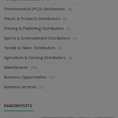
Pharmaceutcal (PCD) Distributors
(4)
Plastic & Products Distributors
(0)
Printing & Publishing Distributors
(0)
Sports & Entertainment Distributors
(1)
Textile & Fabric Distributors
(0)
Agriculture & Farming Distributors
(6)
Manufacturer
(59)
Business Opportunities
(22)
Business Services
(2)
RANDOM POSTS