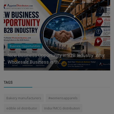
Business Opportunities
New Business Opportunity in B2B Industry: Why
Wholesale Business is th...
TAGS
Bakery manufacturers
#womensapparels
edible oil distributor
India FMCG distribution