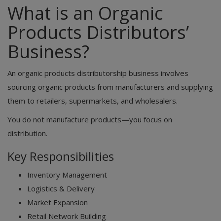
What is an Organic
Products Distributors’
Business?
An organic products distributorship business involves
sourcing organic products from manufacturers and supplying
them to retailers, supermarkets, and wholesalers.
You do not manufacture products—you focus on
distribution.
Key Responsibilities
Inventory Management
Logistics & Delivery
Market Expansion
Retail Network Building