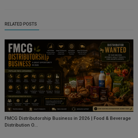
RELATED POSTS
FMCG Distributorship Business in 2026 | Food & Beverage
Distribution O...