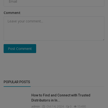
Comment
Post Comment
POPULAR POSTS
How to Find and Connect with Trusted
Distributors in In...
admin
Oct 14, 2024
0
15490