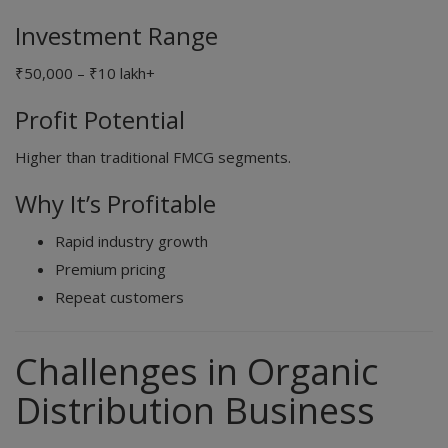
Investment Range
₹50,000 – ₹10 lakh+
Profit Potential
Higher than traditional FMCG segments.
Why It’s Profitable
Rapid industry growth
Premium pricing
Repeat customers
Challenges in Organic
Distribution Business