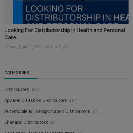
Looking For Distributorship in Health and Personal
Care
admin
Jul 11, 2023
0
2146
CATEGORIES
Distributors
(296)
Apparel & Fashion Distributors
(14)
Automobile & Transportation Distributors
(4)
Chemical Distributors
(3)
Consumer Electronics Distributors