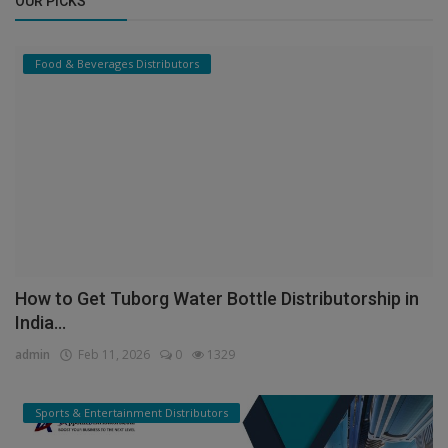
OUR PICKS
Food & Beverages Distributors
How to Get Tuborg Water Bottle Distributorship in
India...
admin
Feb 11, 2026
0
1329
Sports & Entertainment Distributors