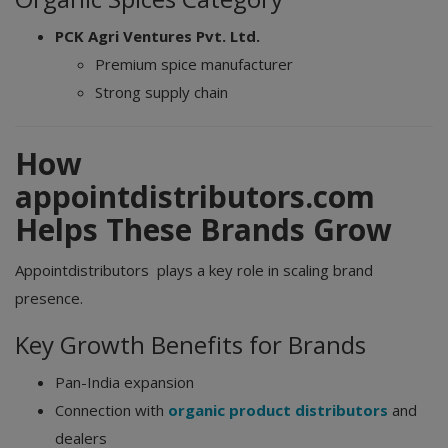
PCK Agri Ventures Pvt. Ltd.
Premium spice manufacturer
Strong supply chain
How
appointdistributors.com
Helps These Brands Grow
Appointdistributors plays a key role in scaling brand
presence.
Key Growth Benefits for Brands
Pan-India expansion
Connection with
organic product distributors
and
dealers