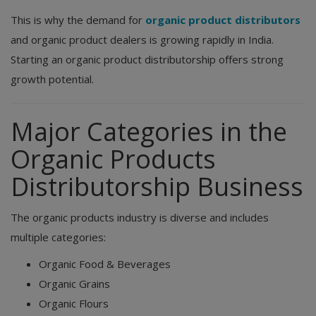
This is why the demand for
organic product distributors
and organic product dealers is growing rapidly in India.
Starting an organic product distributorship offers strong
growth potential.
Major Categories in the
Organic Products
Distributorship Business
The organic products industry is diverse and includes
multiple categories:
Organic Food & Beverages
Organic Grains
Organic Flours