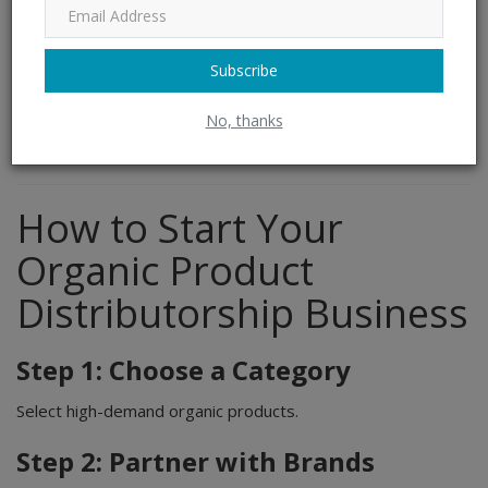
Distribution
Growth in Tier 2 & Tier 3 cities
Subscribe
Increasing health awareness
Expansion of quick commerce
No, thanks
Continuous product innovation
How to Start Your
Organic Product
Distributorship Business
Step 1: Choose a Category
Select high-demand organic products.
Step 2: Partner with Brands