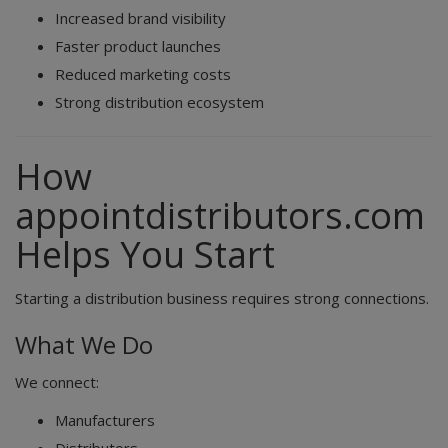
Increased brand visibility
Faster product launches
Reduced marketing costs
Strong distribution ecosystem
How
appointdistributors.com
Helps You Start
Starting a distribution business requires strong connections.
What We Do
We connect:
Manufacturers