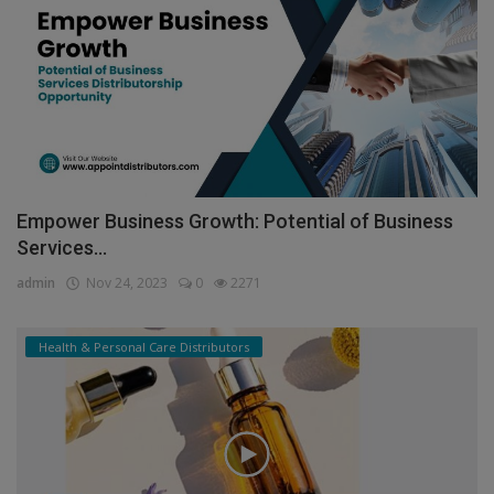
Empower Business Growth: Potential of Business
Services...
admin
Nov 24, 2023
0
2271
Health & Personal Care Distributors