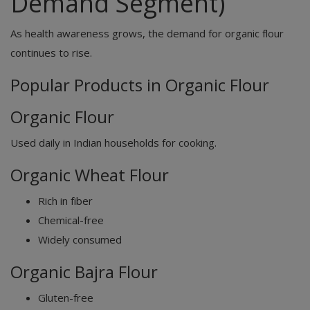
Demand Segment)
As health awareness grows, the demand for organic flour
continues to rise.
Popular Products in Organic Flour
Organic Flour
Used daily in Indian households for cooking.
Organic Wheat Flour
Rich in fiber
Chemical-free
Widely consumed
Organic Bajra Flour
Gluten-free