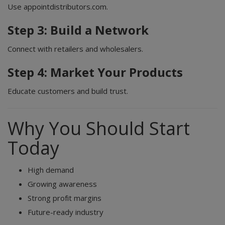
Use appointdistributors.com.
Step 3: Build a Network
Connect with retailers and wholesalers.
Step 4: Market Your Products
Educate customers and build trust.
Why You Should Start
Today
High demand
Growing awareness
Strong profit margins
Future-ready industry