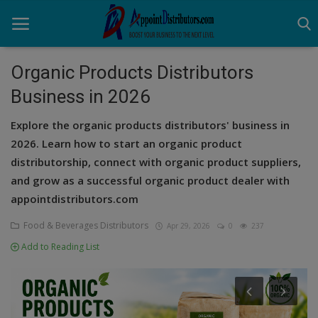
Organic Products Distributors
Business in 2026
Home
Explore the organic products distributors' business in
Business Opportunities
2026. Learn how to start an organic product
distributorship, connect with organic product suppliers,
Business Services
and grow as a successful organic product dealer with
Distributors
appointdistributors.com
Manufacturer
Food & Beverages Distributors
Apr 29, 2026
0
237
Add to Reading List
Login
Register