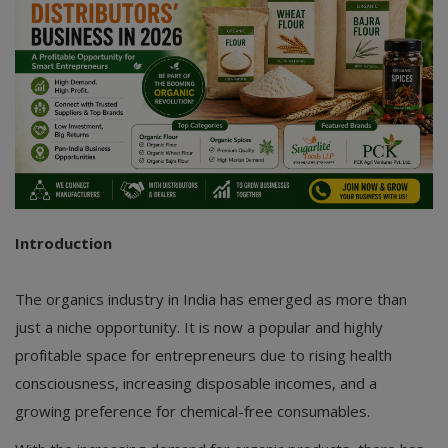
Introduction
The organics industry in India has emerged as more than
just a niche opportunity. It is now a popular and highly
profitable space for entrepreneurs due to rising health
consciousness, increasing disposable incomes, and a
growing preference for chemical-free consumables.