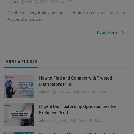
admin
Dec 20, 2024
0
1474
Get the best dry fruits and nuts distributors quickly and easily on
AppointDistributors
Read More
POPULAR POSTS
How to Find and Connect with Trusted
Distributors in In...
admin
Oct 14, 2024
0
15474
Urgent Distributorship Opportunities for
Exclusive Prod...
admin
Jan 8, 2024
0
7292