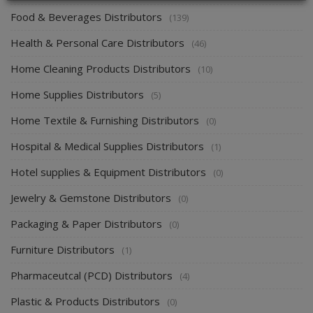
Food & Beverages Distributors
(139)
Health & Personal Care Distributors
(46)
Home Cleaning Products Distributors
(10)
Home Supplies Distributors
(5)
Home Textile & Furnishing Distributors
(0)
Hospital & Medical Supplies Distributors
(1)
Hotel supplies & Equipment Distributors
(0)
Jewelry & Gemstone Distributors
(0)
Packaging & Paper Distributors
(0)
Furniture Distributors
(1)
Pharmaceutcal (PCD) Distributors
(4)
Plastic & Products Distributors
(0)