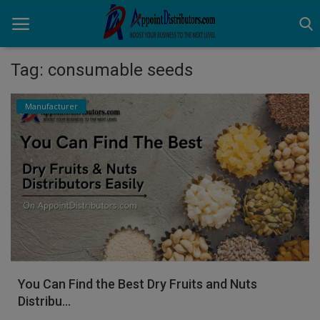
Tag: consumable seeds
Home
Manufacturer
Business Opportunities
Business Services
Distributors
Manufacturer
Login
You Can Find the Best Dry Fruits and Nuts
Register
Distribu...