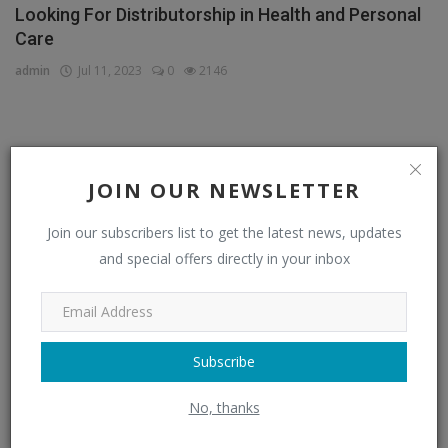
Looking For Distributorship in Health and Personal
Care
admin
Jul 11, 2023
0
2146
CATEGORIES
JOIN OUR NEWSLETTER
Distributors
(296)
Join our subscribers list to get the latest news, updates
Apparel & Fashion Distributors
(14)
and special offers directly in your inbox
Automobile & Transportation Distributors
(4)
Chemical Distributors
(3)
Consumer Electronics Distributors
Subscribe
(6)
Electronics & Electrical Supplies Distributors
(0)
No, thanks
Energy & Power Distributors
(0)