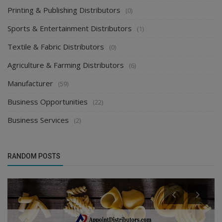
Printing & Publishing Distributors
(0)
Sports & Entertainment Distributors
(1)
Textile & Fabric Distributors
(0)
Agriculture & Farming Distributors
(6)
Manufacturer
(59)
Business Opportunities
(22)
Business Services
(2)
RANDOM POSTS