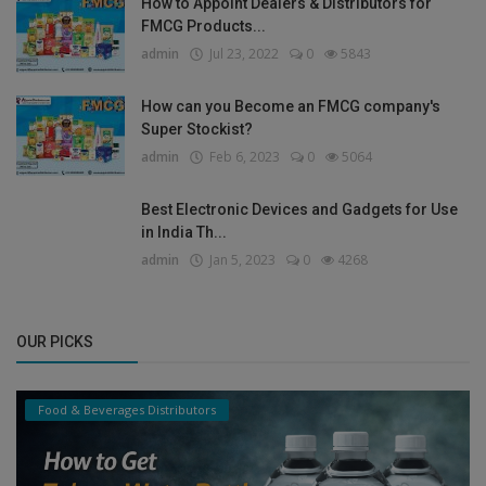
How to Appoint Dealers & Distributors for
FMCG Products...
admin
Jul 23, 2022
0
5843
How can you Become an FMCG company's
Super Stockist?
admin
Feb 6, 2023
0
5064
Best Electronic Devices and Gadgets for Use
in India Th...
admin
Jan 5, 2023
0
4268
OUR PICKS
Food & Beverages Distributors