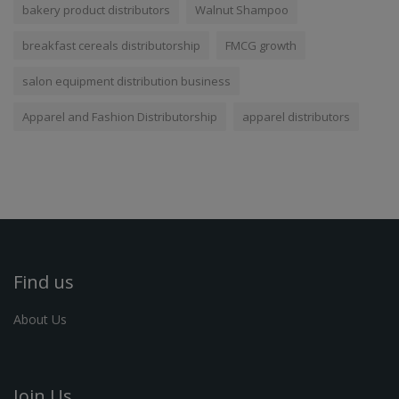
bakery product distributors
Walnut Shampoo
breakfast cereals distributorship
FMCG growth
salon equipment distribution business
Apparel and Fashion Distributorship
apparel distributors
Find us
About Us
Join Us