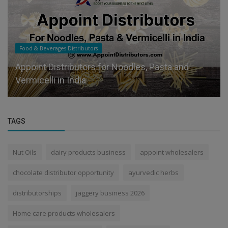
Food & Beverages Distributors
Appoint Distributors for Noodles, Pasta and
Vermicelli in India
TAGS
Nut Oils
dairy products business
appoint wholesalers
chocolate distributor opportunity
ayurvedic herbs
distributorships
jaggery business 2026
Home care products wholesalers