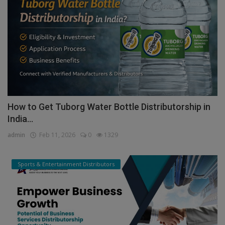
How to Get Tuborg Water Bottle Distributorship in
India...
admin
Feb 11, 2026
0
1329
Sports & Entertainment Distributors