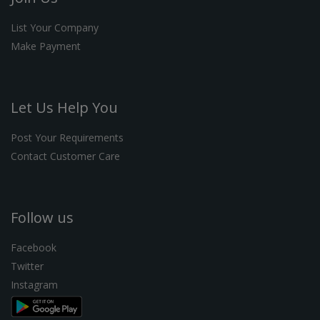
List Your Company
Make Payment
Let Us Help You
Post Your Requirements
Contact Customer Care
Follow us
Facebook
Twitter
Instagram