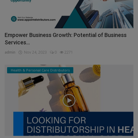
Empower Business Growth: Potential of Business
Services...
admin
Nov 24, 2023
0
2271
Health & Personal Care Distributors