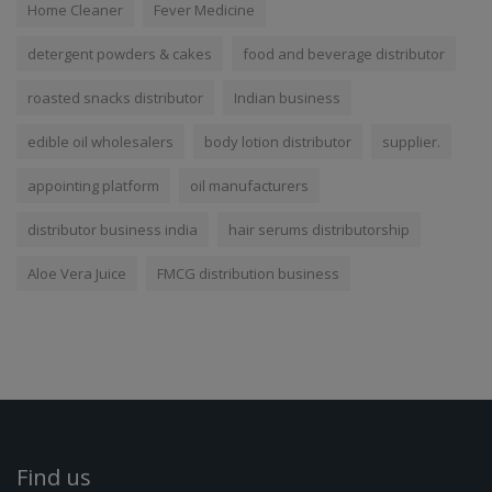
Home Cleaner
Fever Medicine
detergent powders & cakes
food and beverage distributor
roasted snacks distributor
Indian business
edible oil wholesalers
body lotion distributor
supplier.
appointing platform
oil manufacturers
distributor business india
hair serums distributorship
Aloe Vera Juice
FMCG distribution business
Find us