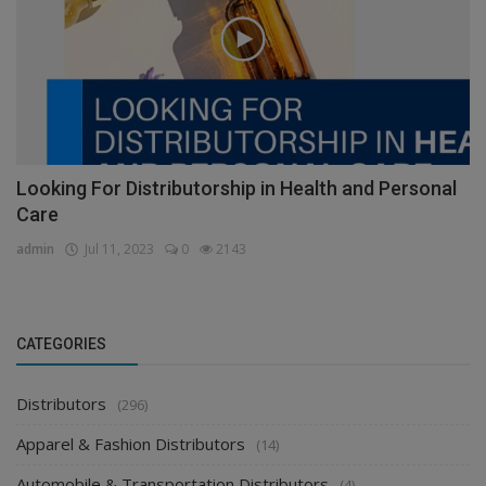
Looking For Distributorship in Health and Personal
Care
admin
Jul 11, 2023
0
2143
CATEGORIES
Distributors
(296)
Apparel & Fashion Distributors
(14)
Automobile & Transportation Distributors
(4)