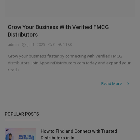
Grow Your Business With Verified FMCG
Distributors
admin
Jul 1, 2025
0
1188
Grow your business faster by connecting with verified FMCG
distributors. Join AppointDistributors.com today and expand your
reach ...
Read More
POPULAR POSTS
How to Find and Connect with Trusted
Distributors in In...