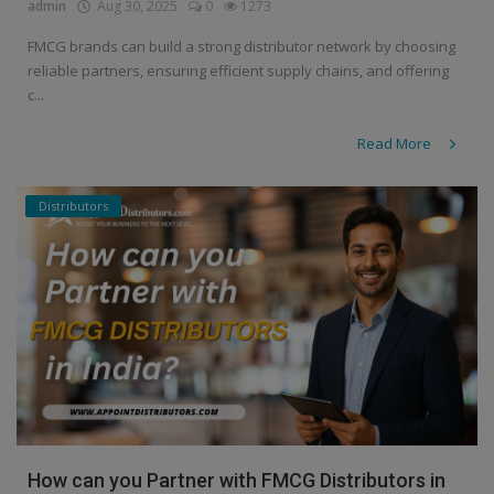
admin
Aug 30, 2025
0
1273
FMCG brands can build a strong distributor network by choosing
reliable partners, ensuring efficient supply chains, and offering
c...
Read More
Distributors
How can you Partner with FMCG Distributors in