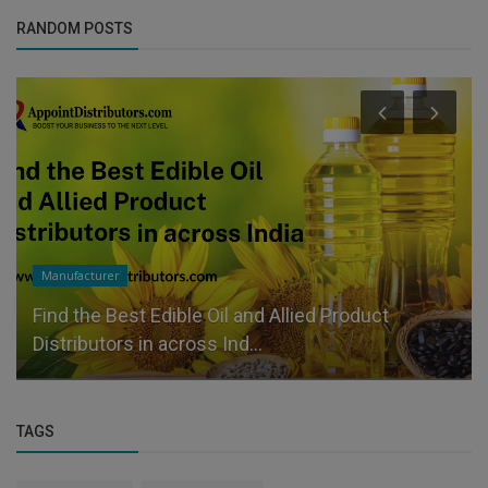
RANDOM POSTS
Manufacturer
Find the Best Edible Oil and Allied Product
Distributors in across Ind...
TAGS