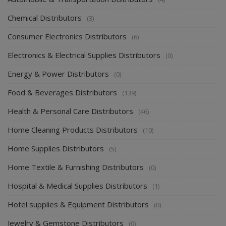
Chemical Distributors
(3)
Consumer Electronics Distributors
(6)
Electronics & Electrical Supplies Distributors
(0)
Energy & Power Distributors
(0)
Food & Beverages Distributors
(139)
Health & Personal Care Distributors
(46)
Home Cleaning Products Distributors
(10)
Home Supplies Distributors
(5)
Home Textile & Furnishing Distributors
(0)
Hospital & Medical Supplies Distributors
(1)
Hotel supplies & Equipment Distributors
(0)
Jewelry & Gemstone Distributors
(0)