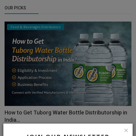
OUR PICKS
Food & Beverages Distributors
How to Get Tuborg Water Bottle Distributorship in
India...
admin
Feb 11, 2026
0
1327