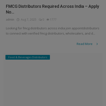
FMCG Distributors Required Across India – Apply
No...
admin
Aug 7, 2025
0
1777
Looking for fmcg distributors across india join appointdistributors
to connect with verified fmcg distributors, wholesalers, and d...
Read More
Food & Beverages Distributors