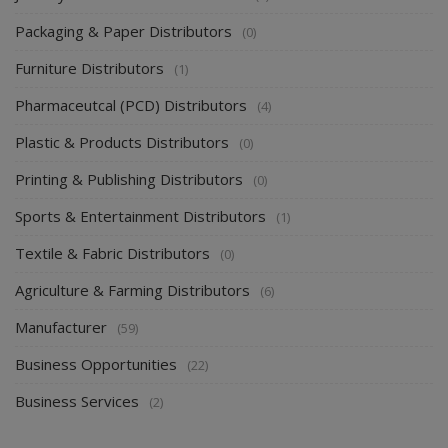
Packaging & Paper Distributors
(0)
Furniture Distributors
(1)
Pharmaceutcal (PCD) Distributors
(4)
Plastic & Products Distributors
(0)
Printing & Publishing Distributors
(0)
Sports & Entertainment Distributors
(1)
Textile & Fabric Distributors
(0)
Agriculture & Farming Distributors
(6)
Manufacturer
(59)
Business Opportunities
(22)
Business Services
(2)