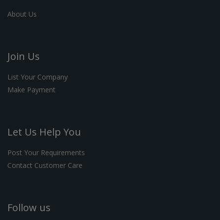
About Us
Join Us
List Your Company
Make Payment
Let Us Help You
Post Your Requirements
Contact Customer Care
Follow us