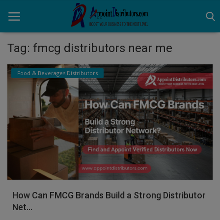
Tag: fmcg distributors near me
Home
Food & Beverages Distributors
Business Opportunities
Business Services
Distributors
Manufacturer
Login
How Can FMCG Brands Build a Strong Distributor
Register
Net...