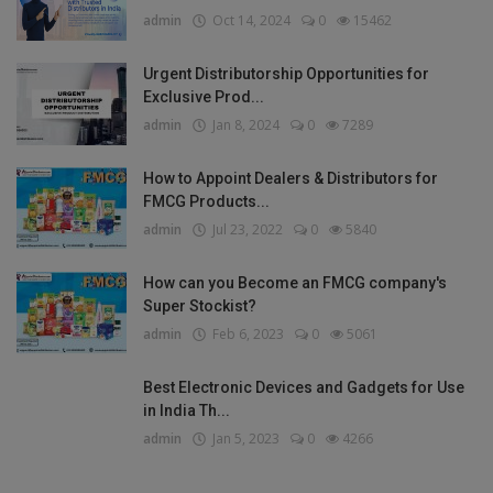
admin
Oct 14, 2024
0
15462
Urgent Distributorship Opportunities for
Exclusive Prod...
admin
Jan 8, 2024
0
7289
How to Appoint Dealers & Distributors for
FMCG Products...
admin
Jul 23, 2022
0
5840
How can you Become an FMCG company's
Super Stockist?
admin
Feb 6, 2023
0
5061
Best Electronic Devices and Gadgets for Use
in India Th...
admin
Jan 5, 2023
0
4266