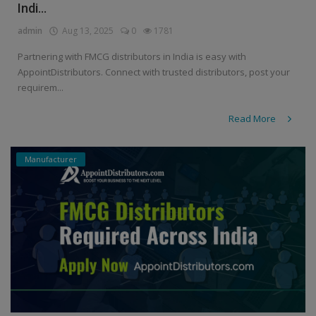
Indi...
admin
Aug 13, 2025
0
1781
Partnering with FMCG distributors in India is easy with
AppointDistributors. Connect with trusted distributors, post your
requirem...
Read More
Manufacturer