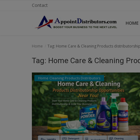
Contact
HOME
Home
Home
Tag: Home Care & Cleaning Products distributorshi
Business Opportunities
Tag: Home Care & Cleaning Prod
Business Services
Home Cleaning Products Distributors
Distributors
Manufacturer
Login
Register