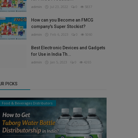
admin
Jul 23, 2022
0
5837
How can you Become an FMCG
company's Super Stockist?
admin
Feb 6, 2023
0
5060
Best Electronic Devices and Gadgets
for Use in India Th...
admin
Jan 5, 2023
0
4265
UR PICKS
Food & Beverages Distributors