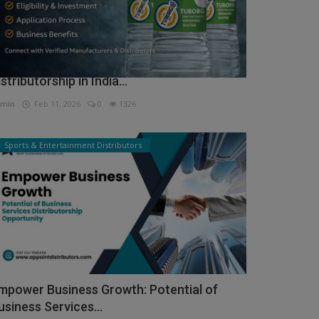
ow to Get Tuborg Water Bottle
istributorship in India...
min
Feb 11, 2026
0
1326
Sports & Entertainment Distributors
mpower Business Growth: Potential of
usiness Services...