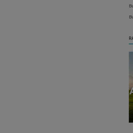
B
B
R
Food & Beverages Distributors
twork
Comprehensive Guide to the Corn Flakes
Manufacturing Industry in India