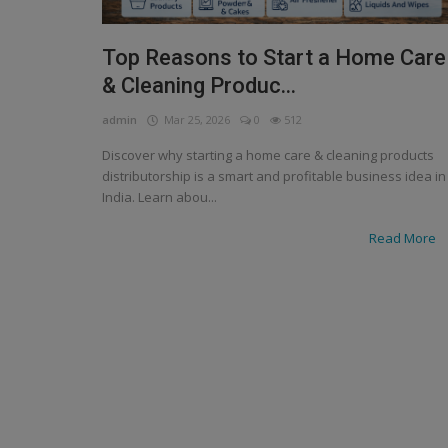
Top Reasons to Start a Home Care
& Cleaning Produc...
admin
Mar 25, 2026
0
512
Discover why starting a home care & cleaning products
distributorship is a smart and profitable business idea in
India. Learn abou...
Read More