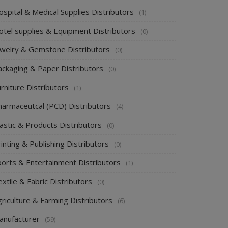
spital & Medical Supplies Distributors
(1)
otel supplies & Equipment Distributors
(0)
ewelry & Gemstone Distributors
(0)
ackaging & Paper Distributors
(0)
rniture Distributors
(1)
harmaceutcal (PCD) Distributors
(4)
astic & Products Distributors
(0)
inting & Publishing Distributors
(0)
ports & Entertainment Distributors
(1)
xtile & Fabric Distributors
(0)
riculture & Farming Distributors
(6)
anufacturer
(59)