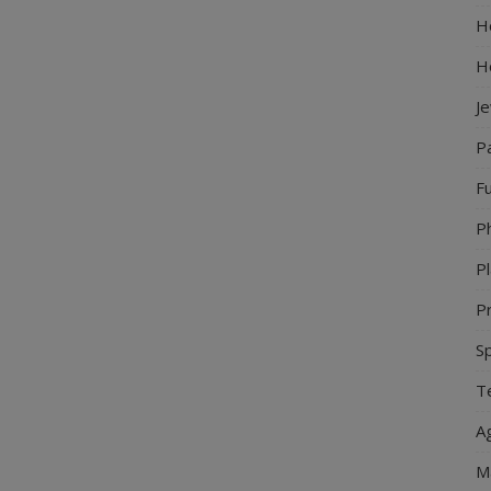
Ho
H
J
P
Fu
P
Pl
Pr
S
Te
Ag
M