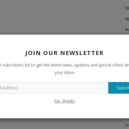
Di
A
A
Ch
C
JOIN OUR NEWSLETTER
El
r subscribers list to get the latest news, updates and special offers dir
E
your inbox
F
Subscr
H
No, thanks
H
H
H