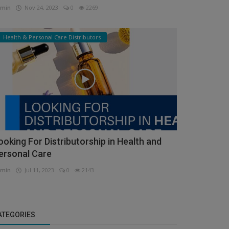
min
Nov 24, 2023
0
2269
Health & Personal Care Distributors
ooking For Distributorship in Health and
ersonal Care
min
Jul 11, 2023
0
2143
ATEGORIES