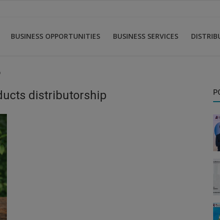
BUSINESS OPPORTUNITIES
BUSINESS SERVICES
DISTRI
p
ucts distributorship
P