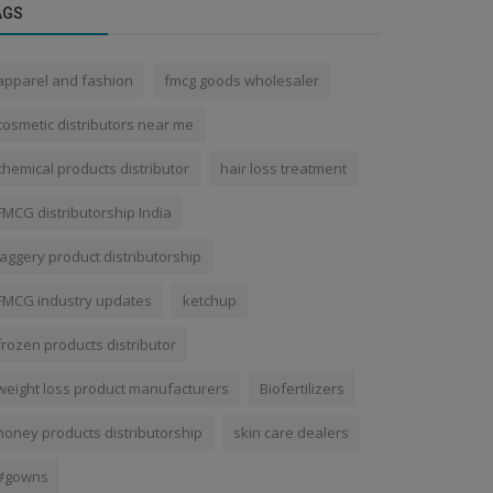
AGS
apparel and fashion
fmcg goods wholesaler
cosmetic distributors near me
chemical products distributor
hair loss treatment
FMCG distributorship India
jaggery product distributorship
FMCG industry updates
ketchup
frozen products distributor
weight loss product manufacturers
Biofertilizers
honey products distributorship
skin care dealers
#gowns