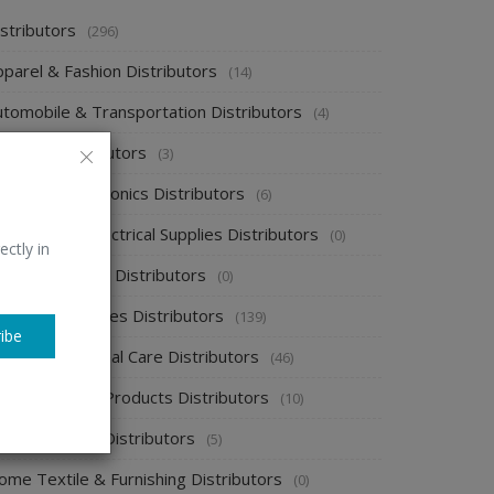
stributors
(296)
pparel & Fashion Distributors
(14)
utomobile & Transportation Distributors
(4)
emical Distributors
(3)
onsumer Electronics Distributors
(6)
ectronics & Electrical Supplies Distributors
(0)
ectly in
nergy & Power Distributors
(0)
ood & Beverages Distributors
(139)
ibe
ealth & Personal Care Distributors
(46)
ome Cleaning Products Distributors
(10)
ome Supplies Distributors
(5)
ome Textile & Furnishing Distributors
(0)