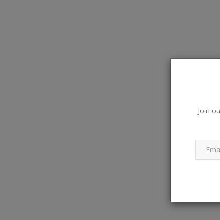
Join ou