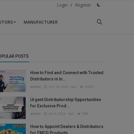
Login
/
Register
BUTORS
MANUFACTURER
OPULAR POSTS
How to Find and Connect with Trusted
Distributors in In...
admin
Oct 14, 2024
0
15453
Urgent Distributorship Opportunities
for Exclusive Prod...
admin
Jan 8, 2024
0
7288
How to Appoint Dealers & Distributors
for FMCG Products...