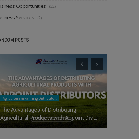
usiness Opportunities
(22)
usiness Services
(2)
ANDOM POSTS
Agriculture & Farming Distributors
Health & Person
The Advantages of Distributing
How Manufa
Agricultural Products with Appoint Dist...
Spa Equipm