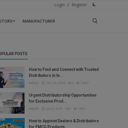
Login
/
Register
BUTORS
MANUFACTURER
OPULAR POSTS
How to Find and Connect with Trusted
Distributors in In...
admin
Oct 14, 2024
0
15447
Urgent Distributorship Opportunities
for Exclusive Prod...
admin
Jan 8, 2024
0
7286
How to Appoint Dealers & Distributors
for FMCG Products...