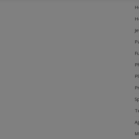
Ho
H
J
P
Fu
P
Pl
Pr
S
Te
Ag
M