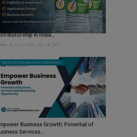
ow to Get Tuborg Water Bottle
istributorship in India...
min
Feb 11, 2026
0
1326
Sports & Entertainment Distributors
mpower Business Growth: Potential of
usiness Services...