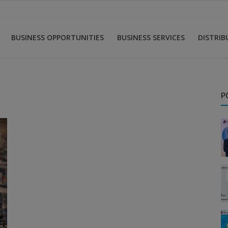
BUSINESS OPPORTUNITIES
BUSINESS SERVICES
DISTRI
P