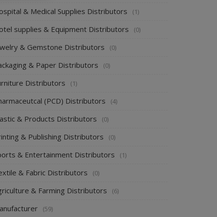
spital & Medical Supplies Distributors
(1)
otel supplies & Equipment Distributors
(0)
ewelry & Gemstone Distributors
(0)
ackaging & Paper Distributors
(0)
rniture Distributors
(1)
harmaceutcal (PCD) Distributors
(4)
astic & Products Distributors
(0)
inting & Publishing Distributors
(0)
ports & Entertainment Distributors
(1)
xtile & Fabric Distributors
(0)
riculture & Farming Distributors
(6)
anufacturer
(59)