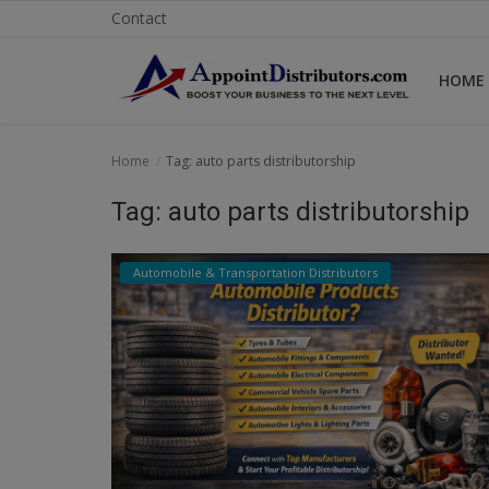
Contact
HOME
Home
Home
Tag: auto parts distributorship
Business Opportunities
Tag: auto parts distributorship
Business Services
Automobile & Transportation Distributors
Distributors
Manufacturer
Login
Register