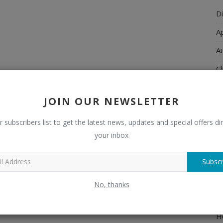
Di
A
A
Ch
C
JOIN OUR NEWSLETTER
El
r subscribers list to get the latest news, updates and special offers dir
E
your inbox
F
H
Subscr
H
No, thanks
H
H