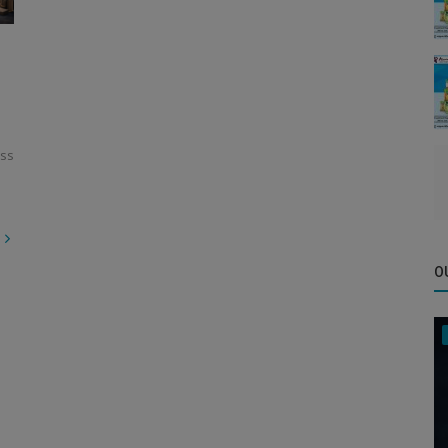
ess
O