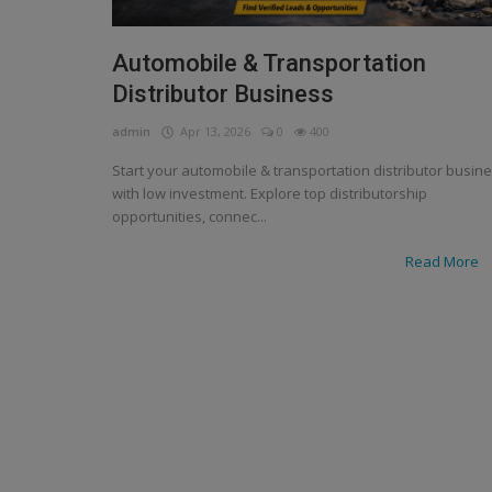
Automobile & Transportation
Distributor Business
admin
Apr 13, 2026
0
400
Start your automobile & transportation distributor busin
with low investment. Explore top distributorship
opportunities, connec...
Read More