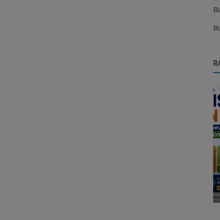
B
B
R
Health & Personal Care Distributors
k Easily
Where Can Health Supplement
Manufacturers Find Reliable Distributors?