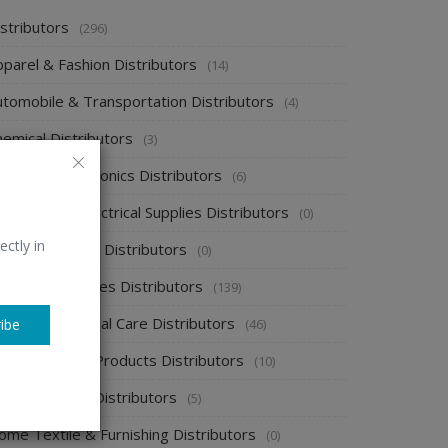
stributors
(296)
pparel & Fashion Distributors
(14)
utomobile & Transportation Distributors
(4)
emical Distributors
(3)
onsumer Electronics Distributors
(6)
ectronics & Electrical Supplies Distributors
(0)
ectly in
nergy & Power Distributors
(0)
ood & Beverages Distributors
(139)
ealth & Personal Care Distributors
(46)
ibe
ome Cleaning Products Distributors
(10)
ome Supplies Distributors
(5)
ome Textile & Furnishing Distributors
(0)