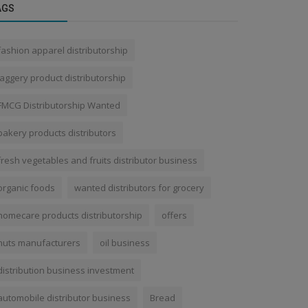
AGS
fashion apparel distributorship
jaggery product distributorship
FMCG Distributorship Wanted
bakery products distributors
fresh vegetables and fruits distributor business
organic foods
wanted distributors for grocery
homecare products distributorship
offers
nuts manufacturers
oil business
distribution business investment
automobile distributor business
Bread