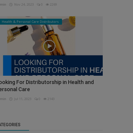
min
Nov 24, 2023
0
2269
Health & Personal Care Distributors
ooking For Distributorship in Health and
ersonal Care
min
Jul 11, 2023
0
2143
ATEGORIES