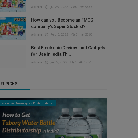
admin
Jul 23, 2022
0
5836
How can you Become an FMCG
company's Super Stockist?
admin
Feb 6, 2023
0
5060
Best Electronic Devices and Gadgets
for Use in India Th...
admin
Jan 5, 2023
0
4264
UR PICKS
Food & Beverages Distributors