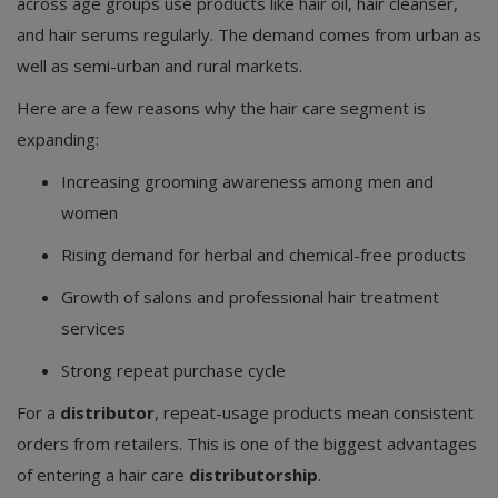
across age groups use products like hair oil, hair cleanser,
and hair serums regularly. The demand comes from urban as
well as semi-urban and rural markets.
Here are a few reasons why the hair care segment is
expanding:
Increasing grooming awareness among men and
women
Rising demand for herbal and chemical-free products
Growth of salons and professional hair treatment
services
Strong repeat purchase cycle
For a
distributor
, repeat-usage products mean consistent
orders from retailers. This is one of the biggest advantages
of entering a hair care
distributorship
.