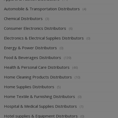
Automobile & Transportation Distributors
(4)
Chemical Distributors
(3)
Consumer Electronics Distributors
(6)
Electronics & Electrical Supplies Distributors
(0)
Energy & Power Distributors
(0)
Food & Beverages Distributors
(139)
Health & Personal Care Distributors
(46)
Home Cleaning Products Distributors
(10)
Home Supplies Distributors
(5)
Home Textile & Furnishing Distributors
(0)
Hospital & Medical Supplies Distributors
(1)
Hotel supplies & Equipment Distributors
(0)