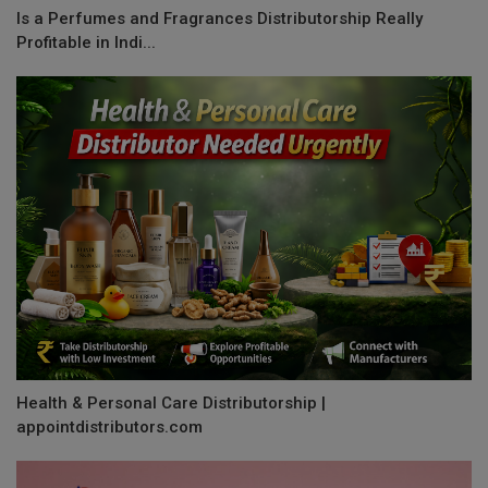
Is a Perfumes and Fragrances Distributorship Really
Profitable in Indi...
Health & Personal Care Distributorship |
appointdistributors.com