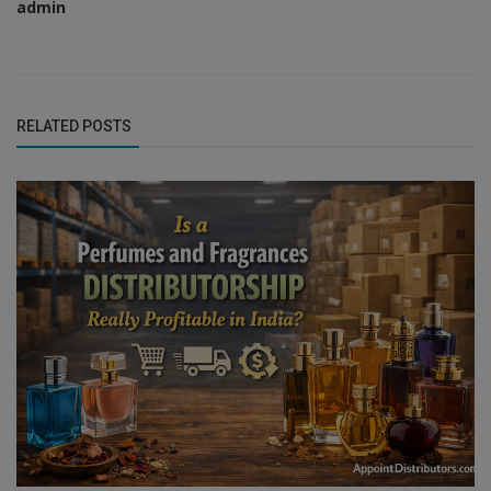
admin
RELATED POSTS