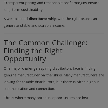
Transparent pricing and reasonable profit margins ensure
long-term sustainability.
A well-planned
distributorship
with the right brand can
generate stable and scalable income.
The Common Challenge:
Finding the Right
Opportunity
One major challenge aspiring distributors face is finding
genuine manufacturer partnerships. Many manufacturers are
looking for reliable distributors, but there is often a gap in
communication and connection.
This is where many potential opportunities are lost.