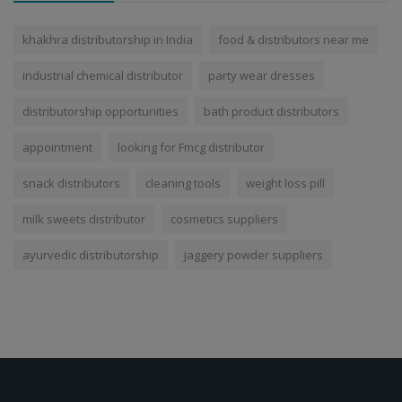
khakhra distributorship in India
food & distributors near me
industrial chemical distributor
party wear dresses
distributorship opportunities
bath product distributors
appointment
looking for Fmcg distributor
snack distributors
cleaning tools
weight loss pill
milk sweets distributor
cosmetics suppliers
ayurvedic distributorship
jaggery powder suppliers