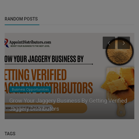
RANDOM POSTS
Business Opportunities
Grow Your Jaggery Business By Getting Verified
Jaggery Distributors
TAGS