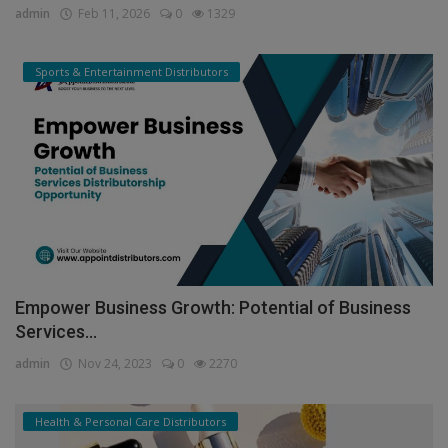
admin
Feb 11, 2026
0
1329
Sports & Entertainment Distributors
Empower Business Growth: Potential of Business
Services...
admin
Nov 24, 2023
0
2270
Health & Personal Care Distributors