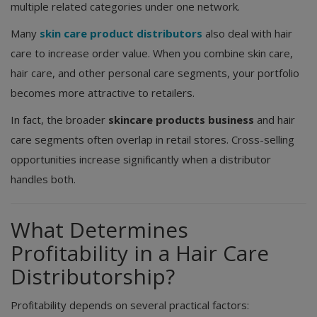
multiple related categories under one network.
Many
skin care product distributors
also deal with hair
care to increase order value. When you combine skin care,
hair care, and other personal care segments, your portfolio
becomes more attractive to retailers.
In fact, the broader
skincare products business
and hair
care segments often overlap in retail stores. Cross-selling
opportunities increase significantly when a distributor
handles both.
What Determines
Profitability in a Hair Care
Distributorship?
Profitability depends on several practical factors: