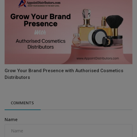
Grow Your Brand Presence with Authorised Cosmetics
Distributors
COMMENTS
Name