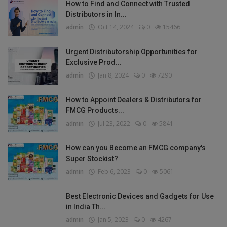
How to Find and Connect with Trusted
Distributors in In...
admin
Oct 14, 2024
0
15466
Urgent Distributorship Opportunities for
Exclusive Prod...
admin
Jan 8, 2024
0
7290
How to Appoint Dealers & Distributors for
FMCG Products...
admin
Jul 23, 2022
0
5841
How can you Become an FMCG company's
Super Stockist?
admin
Feb 6, 2023
0
5061
Best Electronic Devices and Gadgets for Use
in India Th...
admin
Jan 5, 2023
0
4267