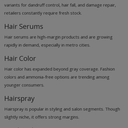
variants for dandruff control, hair fall, and damage repair,
retailers constantly require fresh stock.
Hair Serums
Hair serums are high-margin products and are growing
rapidly in demand, especially in metro cities.
Hair Color
Hair color has expanded beyond gray coverage. Fashion
colors and ammonia-free options are trending among
younger consumers.
Hairspray
Hairspray is popular in styling and salon segments. Though
slightly niche, it offers strong margins.