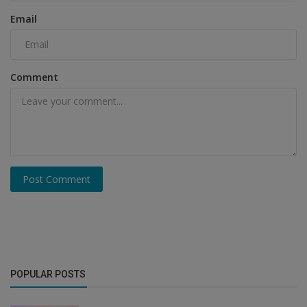
Email
Comment
Post Comment
POPULAR POSTS