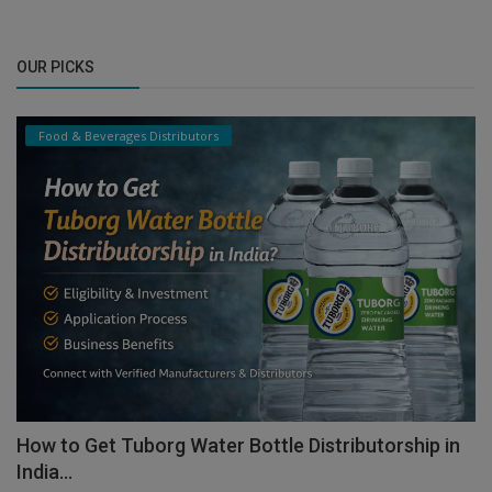
OUR PICKS
Food & Beverages Distributors
How to Get Tuborg Water Bottle Distributorship in
India...