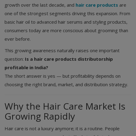
growth over the last decade, and
hair care products
are
one of the strongest segments driving this expansion. From
basic hair oil to advanced hair serums and styling products,
consumers today are more conscious about grooming than
ever before.
This growing awareness naturally raises one important
question:
Is a hair care products distributorship
profitable in India?
The short answer is yes — but profitability depends on
choosing the right brand, market, and distribution strategy.
Why the Hair Care Market Is
Growing Rapidly
Hair care is not a luxury anymore; it is a routine. People