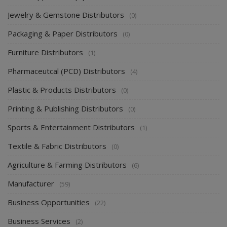
Jewelry & Gemstone Distributors
(0)
Packaging & Paper Distributors
(0)
Furniture Distributors
(1)
Pharmaceutcal (PCD) Distributors
(4)
Plastic & Products Distributors
(0)
Printing & Publishing Distributors
(0)
Sports & Entertainment Distributors
(1)
Textile & Fabric Distributors
(0)
Agriculture & Farming Distributors
(6)
Manufacturer
(59)
Business Opportunities
(22)
Business Services
(2)