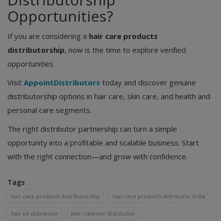
Opportunities?
If you are considering a
hair care products
distributorship
, now is the time to explore verified
opportunities.
Visit
AppointDistributors
today and discover genuine
distributorship options in hair care, skin care, and health and
personal care segments.
The right distributor partnership can turn a simple
opportunity into a profitable and scalable business. Start
with the right connection—and grow with confidence.
Tags
hair care products distributorship
hair care products distributor India
hair oil distributor
hair cleanser distributor