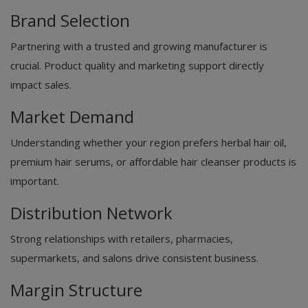
Brand Selection
Partnering with a trusted and growing manufacturer is
crucial. Product quality and marketing support directly
impact sales.
Market Demand
Understanding whether your region prefers herbal hair oil,
premium hair serums, or affordable hair cleanser products is
important.
Distribution Network
Strong relationships with retailers, pharmacies,
supermarkets, and salons drive consistent business.
Margin Structure