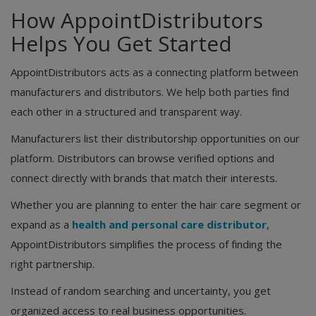
How AppointDistributors
Helps You Get Started
AppointDistributors acts as a connecting platform between
manufacturers and distributors. We help both parties find
each other in a structured and transparent way.
Manufacturers list their distributorship opportunities on our
platform. Distributors can browse verified options and
connect directly with brands that match their interests.
Whether you are planning to enter the hair care segment or
expand as a
health and personal care distributor
,
AppointDistributors simplifies the process of finding the
right partnership.
Instead of random searching and uncertainty, you get
organized access to real business opportunities.