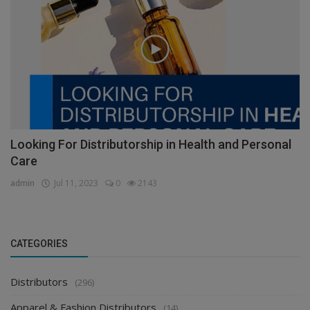
Looking For Distributorship in Health and Personal
Care
admin
Jul 11, 2023
0
2143
CATEGORIES
Distributors
(296)
Apparel & Fashion Distributors
(14)