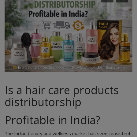
Is a hair care products
distributorship
Profitable in India?
The Indian beauty and wellness market has seen consistent