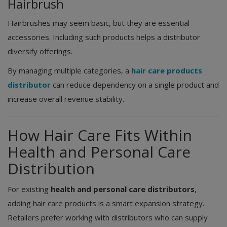
Hairbrush
Hairbrushes may seem basic, but they are essential
accessories. Including such products helps a distributor
diversify offerings.
By managing multiple categories, a
hair care products
distributor
can reduce dependency on a single product and
increase overall revenue stability.
How Hair Care Fits Within
Health and Personal Care
Distribution
For existing
health and personal care distributors
,
adding hair care products is a smart expansion strategy.
Retailers prefer working with distributors who can supply