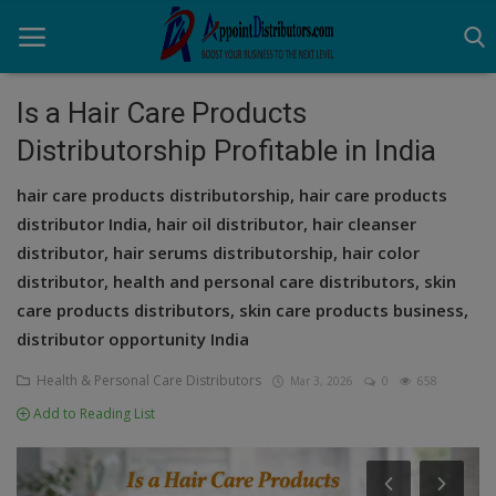
Is a Hair Care Products
Distributorship Profitable in India
Home
hair care products distributorship, hair care products
Business Opportunities
distributor India, hair oil distributor, hair cleanser
distributor, hair serums distributorship, hair color
Business Services
distributor, health and personal care distributors, skin
Distributors
care products distributors, skin care products business,
distributor opportunity India
Manufacturer
Health & Personal Care Distributors
Mar 3, 2026
0
658
Login
Add to Reading List
Register