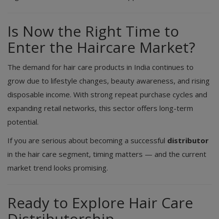
Is Now the Right Time to
Enter the Haircare Market?
The demand for hair care products in India continues to
grow due to lifestyle changes, beauty awareness, and rising
disposable income. With strong repeat purchase cycles and
expanding retail networks, this sector offers long-term
potential.
If you are serious about becoming a successful
distributor
in the hair care segment, timing matters — and the current
market trend looks promising.
Ready to Explore Hair Care
Distributorship