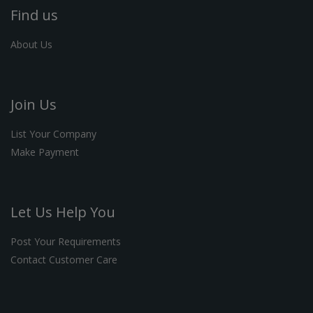
Find us
About Us
Join Us
List Your Company
Make Payment
Let Us Help You
Post Your Requirements
Contact Customer Care