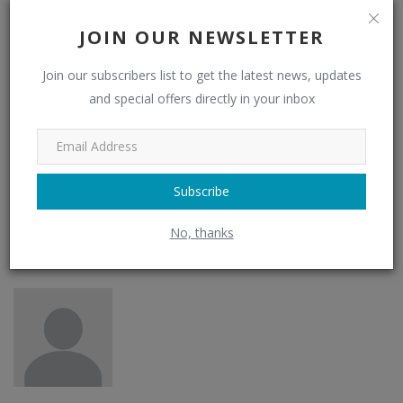
JOIN OUR NEWSLETTER
Funny
Angry
Sad
Join our subscribers list to get the latest news, updates
and special offers directly in your inbox
0
Wow
Subscribe
No, thanks