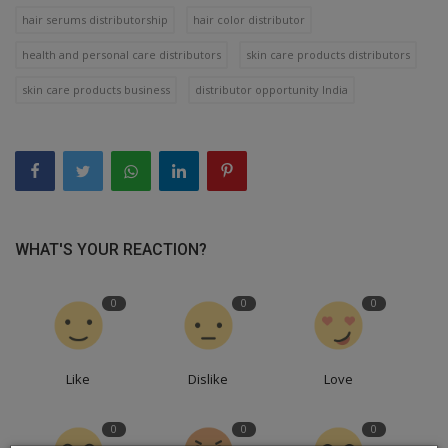
hair serums distributorship
hair color distributor
health and personal care distributors
skin care products distributors
skin care products business
distributor opportunity India
WHAT'S YOUR REACTION?
0
0
0
Like
Dislike
Love
0
0
0