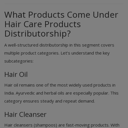
What Products Come Under
Hair Care Products
Distributorship?
A well-structured distributorship in this segment covers
multiple product categories. Let’s understand the key
subcategories:
Hair Oil
Hair oil remains one of the most widely used products in
India. Ayurvedic and herbal oils are especially popular. This
category ensures steady and repeat demand.
Hair Cleanser
Hair cleansers (shampoos) are fast-moving products. With