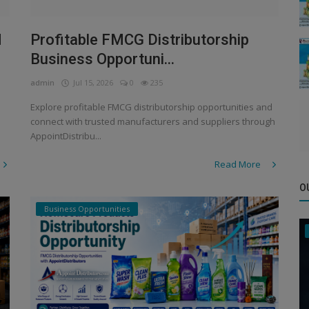
d
Profitable FMCG Distributorship
Business Opportuni...
admin
Jul 15, 2026
0
235
Explore profitable FMCG distributorship opportunities and
connect with trusted manufacturers and suppliers through
AppointDistribu...
Read More
O
Business Opportunities