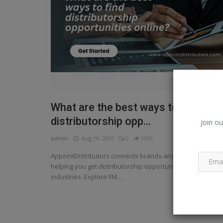
What are the best ways to find
distributorship opp...
Join ou
admin
Aug 19, 2025
0
1369
AppointDistributors connects brands and entrepreneurs,
helping you get distributorship opportunities across
industries. Explore FM...
Read More