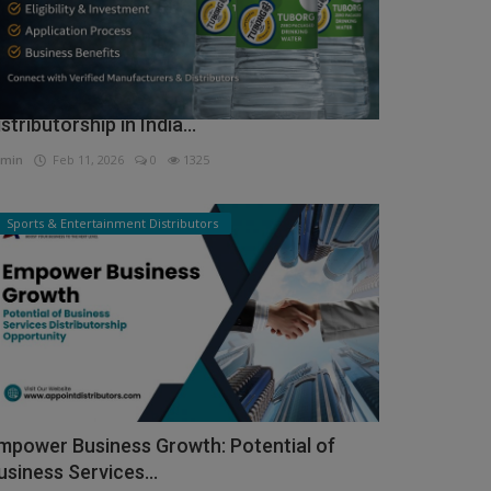
ow to Get Tuborg Water Bottle
istributorship in India...
min
Feb 11, 2026
0
1325
Sports & Entertainment Distributors
mpower Business Growth: Potential of
usiness Services...