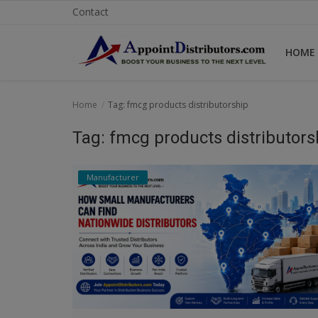
Contact
HOME
Home
Home
Tag: fmcg products distributorship
Business Opportunities
Tag: fmcg products distributors
Business Services
Manufacturer
Distributors
Manufacturer
Login
Register