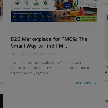
ad
B2B Marketplace for FMCG: The
Smart Way to Find FM...
admin
Jul 2, 2026
0
285
Explore the best B2B Marketplace for FMCG with
L
AppointDistributors. Find FMCG products distributorship,
P
organic, bakery, jaggery &...
ad
Read More
C