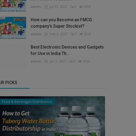
admin
Jul 23, 2022
0
5836
How can you Become an FMCG
company's Super Stockist?
admin
Feb 6, 2023
0
5058
Best Electronic Devices and Gadgets
for Use in India Th...
admin
Jan 5, 2023
0
4264
UR PICKS
Food & Beverages Distributors