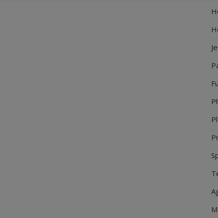
Ho
H
J
P
Fu
P
Pl
Pr
S
Te
Ag
M