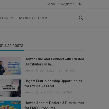
Login
/
Register
BUTORS
MANUFACTURER
OPULAR POSTS
How to Find and Connect with Trusted
Distributors in In...
admin
Oct 14, 2024
0
15443
Urgent Distributorship Opportunities
for Exclusive Prod...
admin
Jan 8, 2024
0
7286
How to Appoint Dealers & Distributors
for FMCG Products...