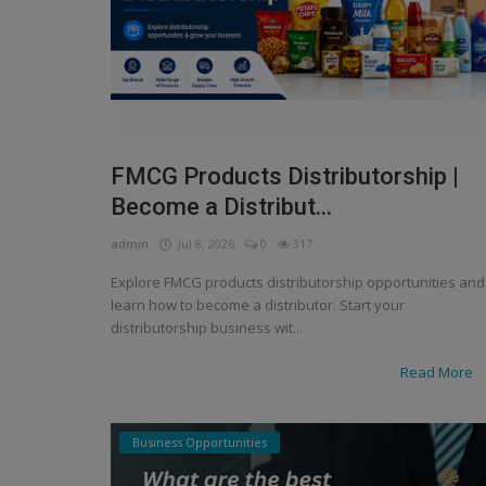
FMCG Products Distributorship |
Become a Distribut...
admin
Jul 8, 2026
0
317
Explore FMCG products distributorship opportunities and
learn how to become a distributor. Start your
distributorship business wit...
Read More
Business Opportunities