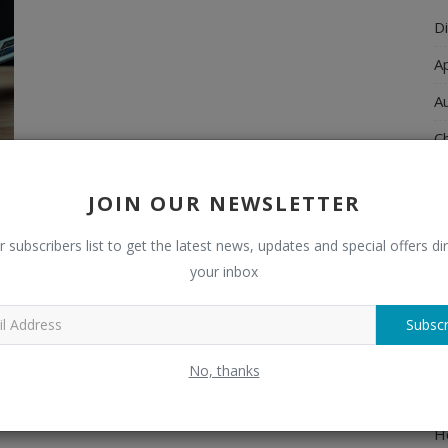
Di
A
A
Ch
C
JOIN OUR NEWSLETTER
El
r subscribers list to get the latest news, updates and special offers dir
E
your inbox
F
H
Subscr
H
No, thanks
H
H