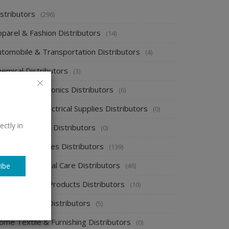
stributors
(296)
pparel & Fashion Distributors
(14)
utomobile & Transportation Distributors
(4)
emical Distributors
(3)
onsumer Electronics Distributors
(6)
ectronics & Electrical Supplies Distributors
(0)
ectly in
nergy & Power Distributors
(0)
ood & Beverages Distributors
(139)
ealth & Personal Care Distributors
(46)
ibe
ome Cleaning Products Distributors
(10)
ome Supplies Distributors
(5)
ome Textile & Furnishing Distributors
(0)