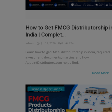
How to Get FMCG Distributorship i
India | Complet...
admin
Jul 11, 2026
0
224
Learn how to get FMCG distributorship in India, required
investment, documents, margins and how
AppointDistributors.com helps find...
Read More
Business Opportunities