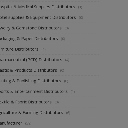
spital & Medical Supplies Distributors
(1)
otel supplies & Equipment Distributors
(0)
ewelry & Gemstone Distributors
(0)
ackaging & Paper Distributors
(0)
rniture Distributors
(1)
harmaceutcal (PCD) Distributors
(4)
astic & Products Distributors
(0)
inting & Publishing Distributors
(0)
ports & Entertainment Distributors
(1)
xtile & Fabric Distributors
(0)
riculture & Farming Distributors
(6)
anufacturer
(59)