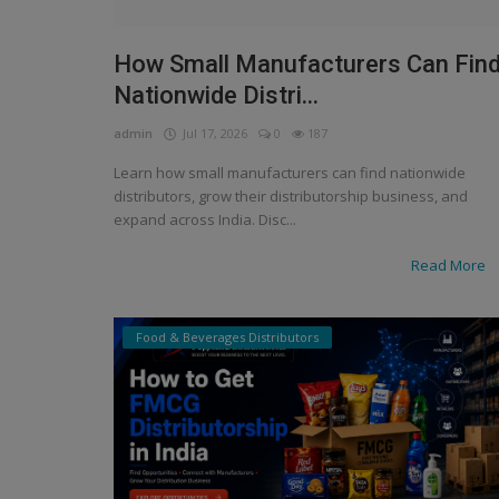
How Small Manufacturers Can Fin
Nationwide Distri...
admin
Jul 17, 2026
0
187
Learn how small manufacturers can find nationwide
distributors, grow their distributorship business, and
expand across India. Disc...
Read More
Food & Beverages Distributors