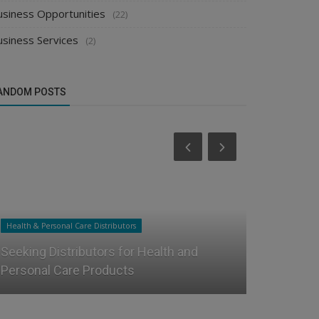
usiness Opportunities
(22)
usiness Services
(2)
ANDOM POSTS
Health & Personal Care Distributors
Food & Beverag
Seeking Distributors for Health and
How to Get
Personal Care Products
Distributor