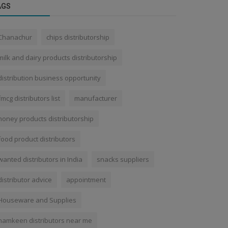
AGS
Chanachur
chips distributorship
milk and dairy products distributorship
distribution business opportunity
fmcg distributors list
manufacturer
honey products distributorship
food product distributors
wanted distributors in India
snacks suppliers
distributor advice
appointment
Houseware and Supplies
namkeen distributors near me