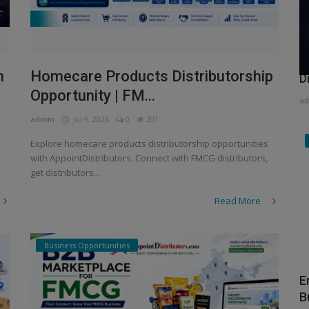
H
n
Homecare Products Distributorship
D
Opportunity | FM...
ad
admin
Jul 9, 2026
0
201
Explore homecare products distributorship opportunities
with AppointDistributors. Connect with FMCG distributors,
get distributors...
Read More
Business Opportunities
E
B