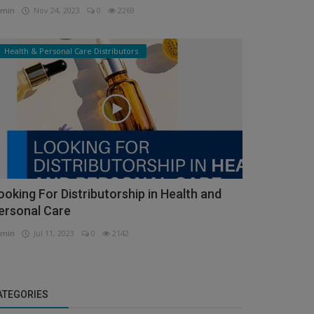
min
Nov 24, 2023
0
2269
Health & Personal Care Distributors
ooking For Distributorship in Health and
ersonal Care
min
Jul 11, 2023
0
2142
ATEGORIES