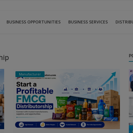
BUSINESS OPPORTUNITIES
BUSINESS SERVICES
DISTRI
hip
P
Manufacturer