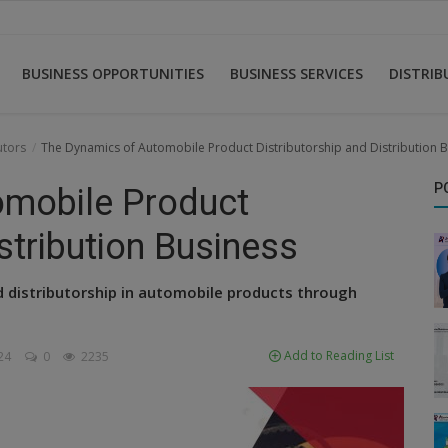
BUSINESS OPPORTUNITIES
BUSINESS SERVICES
DISTRI
utors
The Dynamics of Automobile Product Distributorship and Distribution 
P
omobile Product
stribution Business
nd distributorship in automobile products through
Add to Reading List
24
0
2235