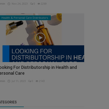
min
Nov 24, 2023
0
2269
Health & Personal Care Distributors
ooking For Distributorship in Health and
ersonal Care
min
Jul 11, 2023
0
2143
ATEGORIES