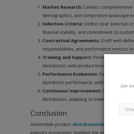
Market Research:
Conduct comprehensive ma
demographics, and competitive landscape bef
Selection Criteria:
Define clear selection c
financial stability, and commitment to custo
Contractual Agreements:
Draft well-defin
responsibilities, and performance metrics to 
Training and Support:
Provide comprehens
distributors with product knowledge, sales t
Performance Evaluation:
Establish robust
distributor performance, address issues proa
Join ou
Continuous Improvement:
Foster a cultur
distributors, adapting to market changes, and
Conclusion
Automobile product
distributorship
and distribu
industry ecosystem, bridging the gap between ma