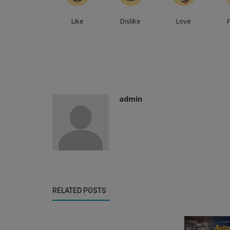
Like
Dislike
Love
admin
Distributors
Empower Your Business: Distribut
RELATED POSTS
Appointment Services for Manufact