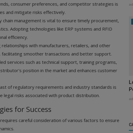
nds, consumer preferences, and competitor strategies is
ad
ies and mitigate risks effectively.
ly chain management is vital to ensure timely procurement,
istics. Adopting technologies like ERP systems and RFID
al efficiency.
 relationships with manufacturers, retailers, and other
, facilitating smoother transactions and better support.
ed services such as technical support, training programs,
stributor's position in the market and enhances customer
L
ast of regulatory requirements and industry standards is
P
 legal risks associated with product distribution.
ad
gies for Success
t requires careful consideration of various factors to ensure
C
namics.