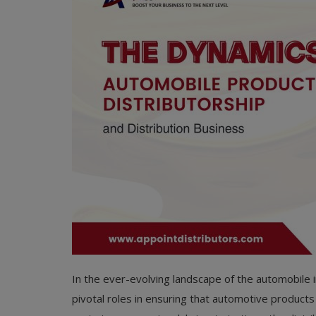
In the ever-evolving landscape of the automobile i
pivotal roles in ensuring that automotive products