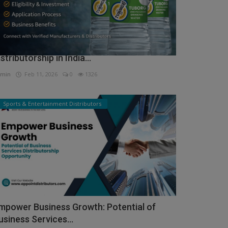
ow to Get Tuborg Water Bottle
istributorship in India...
min
Feb 11, 2026
0
1326
Sports & Entertainment Distributors
mpower Business Growth: Potential of
usiness Services...