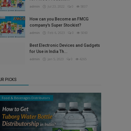
admin
Jul 23, 2022
0
5837
How can you Become an FMCG
company's Super Stockist?
admin
Feb 6, 2023
0
5060
Best Electronic Devices and Gadgets
for Use in India Th...
admin
Jan 5, 2023
0
4265
UR PICKS
Food & Beverages Distributors