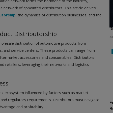
ribution network forms the backbone of the industry,
 network of appointed distributors. This article delves
utorship
, the dynamics of distribution businesses, and the
H
D
uct Distributorship
ad
holesale distribution of automotive products from
ips, and service centers. These products can range from
ftermarket accessories and consumables. Distributors
 retailers, leveraging their networks and logistics
ess
lex ecosystem influenced by factors such as market
, and regulatory requirements. Distributors must navigate
E
vantage and profitability.
B