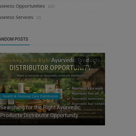
usiness Opportunities
(22)
usiness Services
(2)
ANDOM POSTS
Health & Personal Care Distributors
Manufacturer
Searching for the Right Ayurvedic
How Can Ne
Products Distributor Opportunity
India?