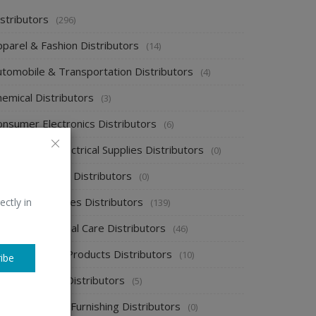
stributors
(296)
pparel & Fashion Distributors
(14)
utomobile & Transportation Distributors
(4)
emical Distributors
(3)
onsumer Electronics Distributors
(6)
ectronics & Electrical Supplies Distributors
(0)
nergy & Power Distributors
(0)
ood & Beverages Distributors
ectly in
(139)
ealth & Personal Care Distributors
(46)
ome Cleaning Products Distributors
(10)
ibe
ome Supplies Distributors
(5)
ome Textile & Furnishing Distributors
(0)