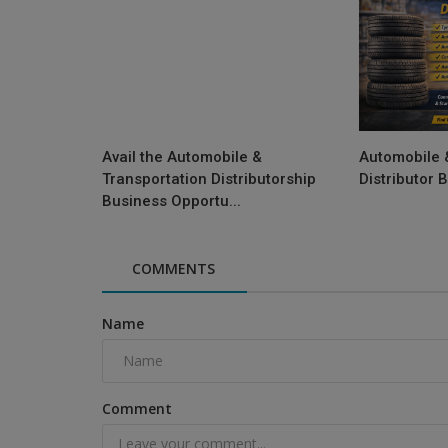
Avail the Automobile &
Automobile 
Transportation Distributorship
Distributor 
Business Opportu...
COMMENTS
Name
Comment