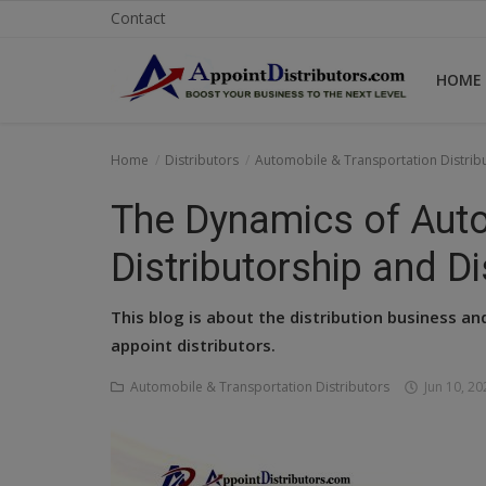
Contact
HOME
Home
Home
Distributors
Automobile & Transportation Distrib
Business Opportunities
The Dynamics of Aut
Business Services
Distributorship and Di
Distributors
This blog is about the distribution business a
Manufacturer
appoint distributors.
Automobile & Transportation Distributors
Jun 10, 20
Login
Register