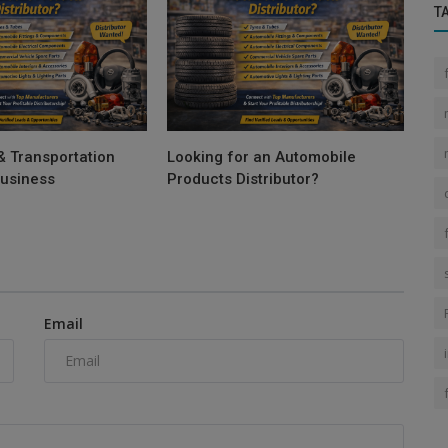
T
& Transportation
Looking for an Automobile
Business
Products Distributor?
Email