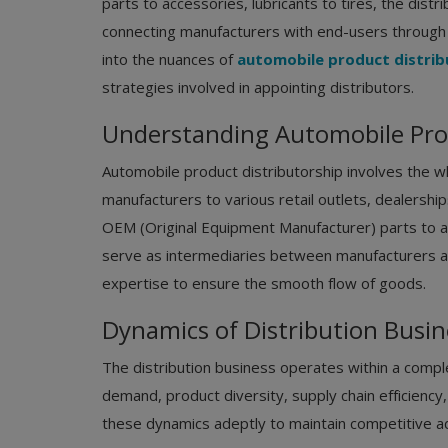
parts to accessories, lubricants to tires, the dist
connecting manufacturers with end-users through a
into the nuances of
automobile product distrib
strategies involved in appointing distributors.
Understanding Automobile Prod
Automobile product distributorship involves the w
manufacturers to various retail outlets, dealersh
OEM (Original Equipment Manufacturer) parts to a
serve as intermediaries between manufacturers and
expertise to ensure the smooth flow of goods.
Dynamics of Distribution Busin
The distribution business operates within a comp
demand, product diversity, supply chain efficiency
these dynamics adeptly to maintain competitive ad