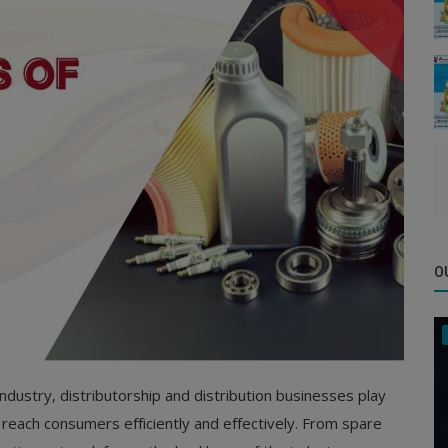
O
ndustry, distributorship and distribution businesses play
 reach consumers efficiently and effectively. From spare