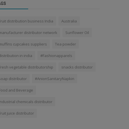
AGS
fruit distribution business India
Australia
manufacturer distributor network
Sunflower Oil
muffins cupcakes suppliers
Tea powder
distribution in india
#Fashionapparels
fresh vegetable distributorship
snacks distributor
soap distributor
#AnionSanitaryNapkin
Food and Beverage
industrial chemicals distributor
fruit juice distributor