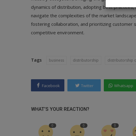
dynamics of distribution, adopting best practices, 
navigate the complexities of the market landscape
fostering collaboration, and prioritizing customer s
competitive environment.
Tags
business
distributorship
distributorship 
Facebook
Twitter
Whatsapp
WHAT'S YOUR REACTION?
0
0
0