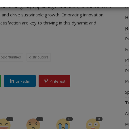
Ho
and strategically appointing distributors, businesses can
 and drive sustainable growth. Embracing innovation,
H
atisfaction are key to thriving in this dynamic and
J
P
Fu
opportunities
distributors
P
Pl
Pr
Linkedin
Pinterest
S
Te
Ag
0
0
0
0
M