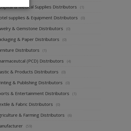
spital & Medical Supplies Distributors
(1)
otel supplies & Equipment Distributors
(0)
ewelry & Gemstone Distributors
(0)
ackaging & Paper Distributors
(0)
rniture Distributors
(1)
harmaceutcal (PCD) Distributors
(4)
astic & Products Distributors
(0)
inting & Publishing Distributors
(0)
ports & Entertainment Distributors
(1)
xtile & Fabric Distributors
(0)
riculture & Farming Distributors
(6)
anufacturer
(59)