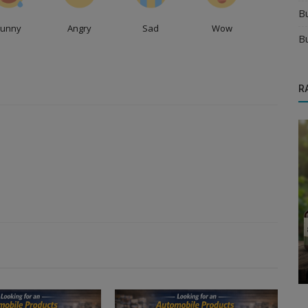
B
Funny
Angry
Sad
Wow
B
R
Food & Beverages Distributors
or
Expand Your Chocolate Brand With Right
ur...
Chocolate Distributors