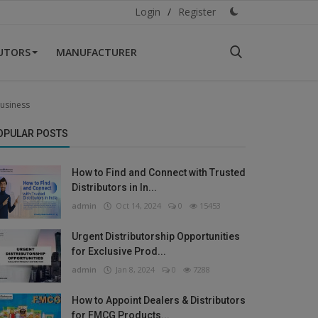
Login
/
Register
BUTORS
MANUFACTURER
Business
OPULAR POSTS
How to Find and Connect with Trusted
Distributors in In...
admin
Oct 14, 2024
0
15453
Urgent Distributorship Opportunities
for Exclusive Prod...
admin
Jan 8, 2024
0
7288
How to Appoint Dealers & Distributors
for FMCG Products...