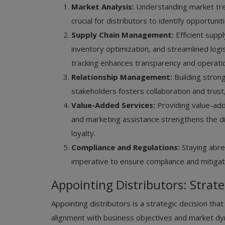
Market Analysis:
Understanding market tre
crucial for distributors to identify opportunit
Supply Chain Management:
Efficient supp
inventory optimization, and streamlined log
tracking enhances transparency and operation
Relationship Management:
Building strong
stakeholders fosters collaboration and trust
Value-Added Services:
Providing value-add
and marketing assistance strengthens the di
loyalty.
Compliance and Regulations:
Staying abre
imperative to ensure compliance and mitigate
Appointing Distributors: Strate
Appointing distributors is a strategic decision tha
alignment with business objectives and market dy