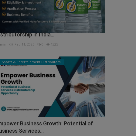
ow to Get Tuborg Water Bottle
istributorship in India...
min
Feb 11, 2026
0
1325
Sports & Entertainment Distributors
mpower Business Growth: Potential of
usiness Services...