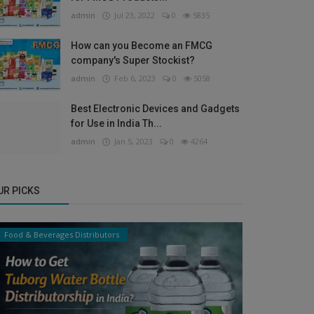
admin
Jul 23, 2022
0
5835
How can you Become an FMCG
company's Super Stockist?
admin
Feb 6, 2023
0
5058
Best Electronic Devices and Gadgets
for Use in India Th...
admin
Jan 5, 2023
0
4264
UR PICKS
Food & Beverages Distributors