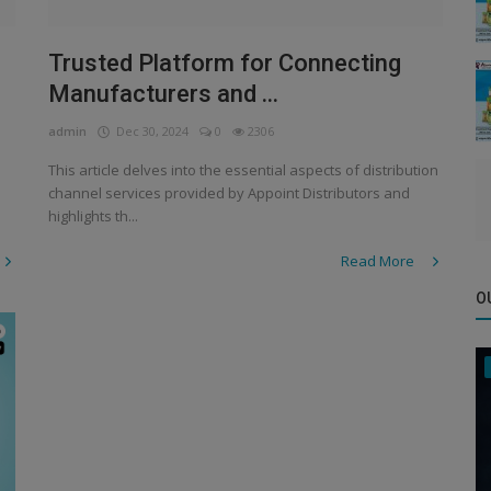
Trusted Platform for Connecting
Manufacturers and ...
admin
Dec 30, 2024
0
2306
This article delves into the essential aspects of distribution
channel services provided by Appoint Distributors and
highlights th...
Read More
O