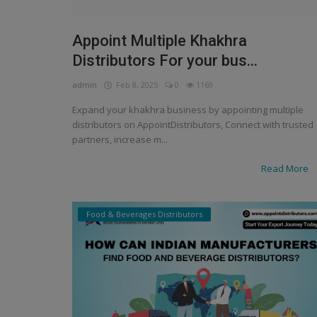
Appoint Multiple Khakhra
Distributors For your bus...
admin
Feb 8, 2025
0
1169
Expand your khakhra business by appointing multiple
distributors on AppointDistributors, Connect with trusted
partners, increase m...
Read More
Food & Beverages Distributors