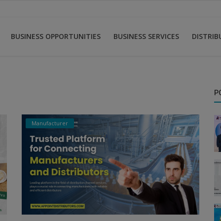
BUSINESS OPPORTUNITIES
BUSINESS SERVICES
DISTRI
P
Manufacturer