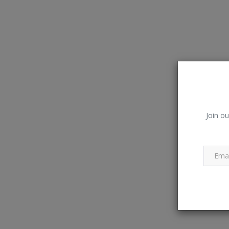
Join ou