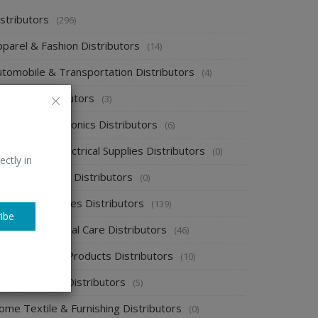
stributors
(296)
pparel & Fashion Distributors
(14)
utomobile & Transportation Distributors
(4)
emical Distributors
(3)
onsumer Electronics Distributors
(6)
ectronics & Electrical Supplies Distributors
(0)
ectly in
nergy & Power Distributors
(0)
ood & Beverages Distributors
(139)
ibe
ealth & Personal Care Distributors
(46)
ome Cleaning Products Distributors
(10)
ome Supplies Distributors
(5)
ome Textile & Furnishing Distributors
(0)