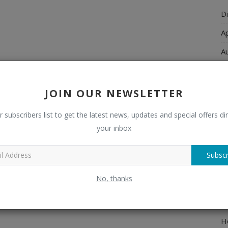
Di
A
A
Ch
C
JOIN OUR NEWSLETTER
El
r subscribers list to get the latest news, updates and special offers dir
E
your inbox
F
Subscr
H
No, thanks
H
H
H