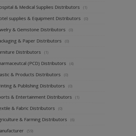
spital & Medical Supplies Distributors
(1)
otel supplies & Equipment Distributors
(0)
ewelry & Gemstone Distributors
(0)
ackaging & Paper Distributors
(0)
rniture Distributors
(1)
harmaceutcal (PCD) Distributors
(4)
astic & Products Distributors
(0)
inting & Publishing Distributors
(0)
ports & Entertainment Distributors
(1)
xtile & Fabric Distributors
(0)
riculture & Farming Distributors
(6)
anufacturer
(59)