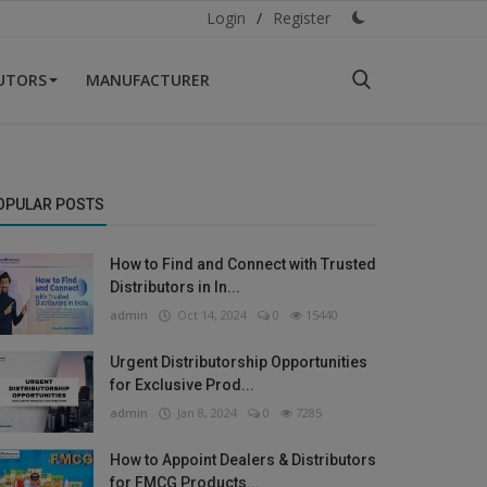
Login
/
Register
BUTORS
MANUFACTURER
OPULAR POSTS
How to Find and Connect with Trusted
Distributors in In...
admin
Oct 14, 2024
0
15440
Urgent Distributorship Opportunities
for Exclusive Prod...
admin
Jan 8, 2024
0
7285
How to Appoint Dealers & Distributors
for FMCG Products...