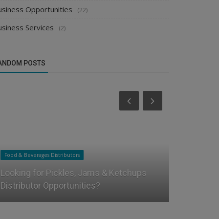
usiness Opportunities
(22)
usiness Services
(2)
ANDOM POSTS
Food & Beverages Distributors
Food & Beverag
Looking for Pickles, Jams & Ketchups
How to Star
Distributor Opportunities?
Distributor