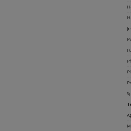
Ho
H
J
P
Fu
P
Pl
Pr
S
Te
Ag
M