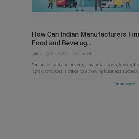
How Can Indian Manufacturers Fin
Food and Beverag...
admin
Dec 5, 2024
0
1461
For Indian food and beverage manufacturers, finding the
right distributors is critical to achieving business success.
Read More