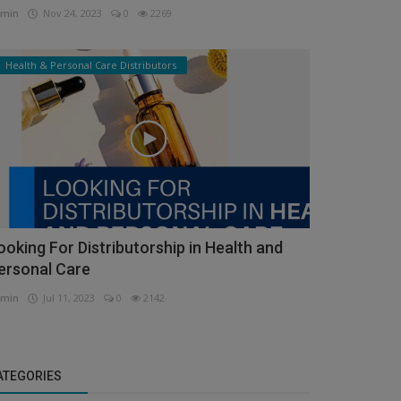
min
Nov 24, 2023
0
2269
Health & Personal Care Distributors
ooking For Distributorship in Health and
ersonal Care
min
Jul 11, 2023
0
2142
ATEGORIES