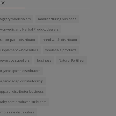
AGS
jaggery wholesalers
manufacturing business
Ayurvedic and Herbal Product dealers
tractor parts distributor
hand wash distributor
supplement wholesalers
wholesale products
beverage suppliers
business
Natural Fertilizer
organic spices distributors
organic soap distributorship
apparel distributor business
baby care product distributors
wholesale distributors