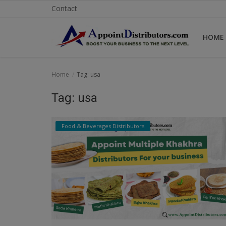
Contact
HOME
Home
Home
Tag: usa
Business Opportunities
Tag: usa
Business Services
Food & Beverages Distributors
Distributors
Manufacturer
Login
Register