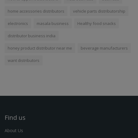
home accessories distributors
vehicle parts distributorship
electronics
masala business
Healthy food snacks
distributor business india
honey product distributor near me
beverage manufacturers
want distributors
Find us
About Us