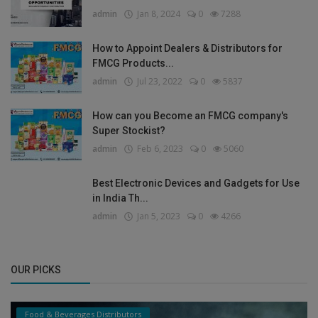
admin
Jan 8, 2024
0
7288
How to Appoint Dealers & Distributors for
FMCG Products...
admin
Jul 23, 2022
0
5837
How can you Become an FMCG company's
Super Stockist?
admin
Feb 6, 2023
0
5060
Best Electronic Devices and Gadgets for Use
in India Th...
admin
Jan 5, 2023
0
4266
OUR PICKS
Food & Beverages Distributors