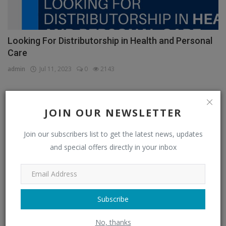
Looking For Distributorship in Health and Personal
Care
admin
Jul 11, 2023
0
2143
JOIN OUR NEWSLETTER
CATEGORIES
Join our subscribers list to get the latest news, updates
Distributors
(296)
and special offers directly in your inbox
Apparel & Fashion Distributors
(14)
Automobile & Transportation Distributors
(4)
Chemical Distributors
(3)
Subscribe
Consumer Electronics Distributors
(6)
No, thanks