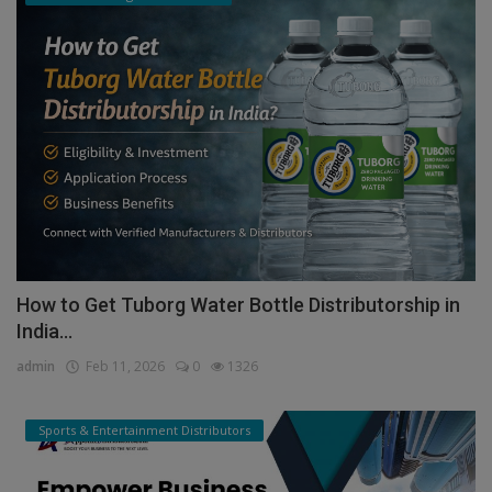
How to Get Tuborg Water Bottle Distributorship in
India...
admin
Feb 11, 2026
0
1326
Sports & Entertainment Distributors