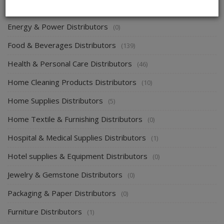
Electronics & Electrical Supplies Distributors
(0)
Energy & Power Distributors
(0)
Food & Beverages Distributors
(139)
Health & Personal Care Distributors
(46)
Home Cleaning Products Distributors
(10)
Home Supplies Distributors
(5)
Home Textile & Furnishing Distributors
(0)
Hospital & Medical Supplies Distributors
(1)
Hotel supplies & Equipment Distributors
(0)
Jewelry & Gemstone Distributors
(0)
Packaging & Paper Distributors
(0)
Furniture Distributors
(1)