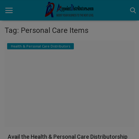
Tag: Personal Care Items
Home
Health & Personal Care Distributors
Business Opportunities
Business Services
Distributors
Manufacturer
Login
Register
Avail the Health & Personal Care Distributorship