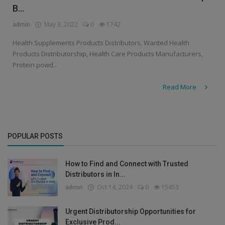
B...
admin
May 3, 2022
0
1742
Health Supplements Products Distributors, Wanted Health
Products Distributorship, Health Care Products Manufacturers,
Protein powd...
Read More
POPULAR POSTS
How to Find and Connect with Trusted
Distributors in In...
admin
Oct 14, 2024
0
15453
Urgent Distributorship Opportunities for
Exclusive Prod...