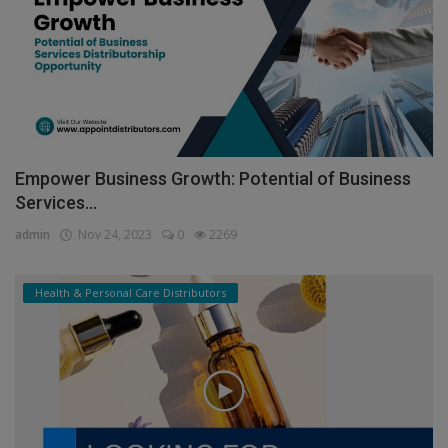
Empower Business Growth: Potential of Business
Services...
admin
Nov 24, 2023
0
2269
Health & Personal Care Distributors