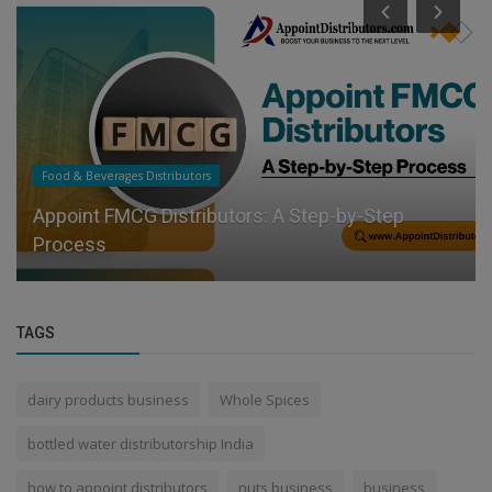
Food & Beverages Distributors
Appoint FMCG Distributors: A Step-by-Step
Process
TAGS
dairy products business
Whole Spices
bottled water distributorship India
how to appoint distributors
nuts business
business