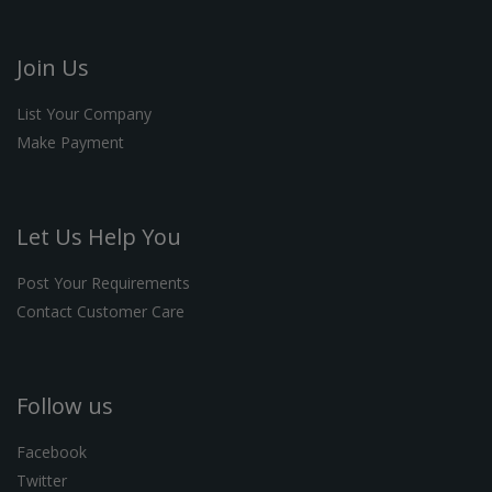
Join Us
List Your Company
Make Payment
Let Us Help You
Post Your Requirements
Contact Customer Care
Follow us
Facebook
Twitter