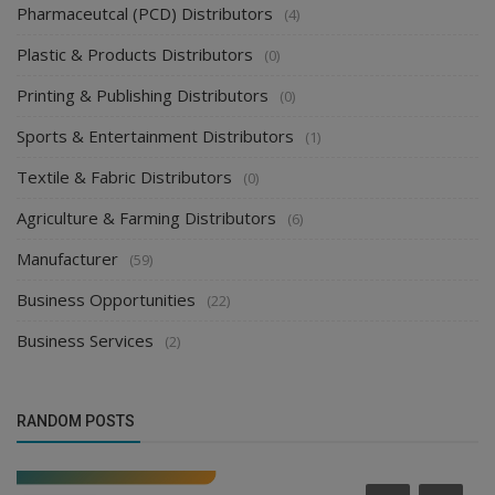
Pharmaceutcal (PCD) Distributors
(4)
Plastic & Products Distributors
(0)
Printing & Publishing Distributors
(0)
Sports & Entertainment Distributors
(1)
Textile & Fabric Distributors
(0)
Agriculture & Farming Distributors
(6)
Manufacturer
(59)
Business Opportunities
(22)
Business Services
(2)
RANDOM POSTS