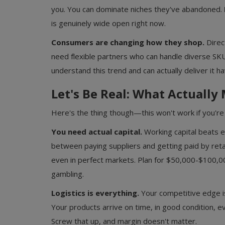
you. You can dominate niches they've abandoned.
is genuinely wide open right now.
Consumers are changing how they shop.
Direc
need flexible partners who can handle diverse S
understand this trend and can actually deliver it h
Let's Be Real: What Actually
Here's the thing though—this won't work if you're 
You need actual capital.
Working capital beats e
between paying suppliers and getting paid by retail
even in perfect markets. Plan for $50,000-$100,00
Food & Beverages Distributors
gambling.
FMCG Distributorship Business in 
NCR: Opportunities, Process and...
Logistics is everything.
Your competitive edge isn
Your products arrive on time, in good condition, e
Screw that up, and margin doesn't matter.