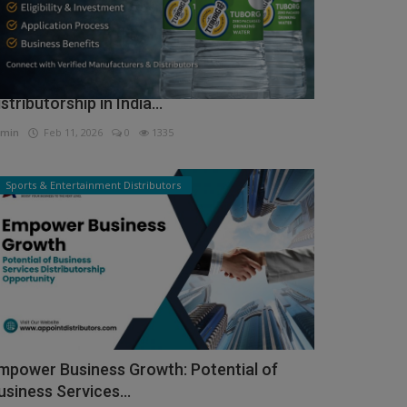
ow to Get Tuborg Water Bottle
istributorship in India...
min
Feb 11, 2026
0
1335
Sports & Entertainment Distributors
mpower Business Growth: Potential of
usiness Services...