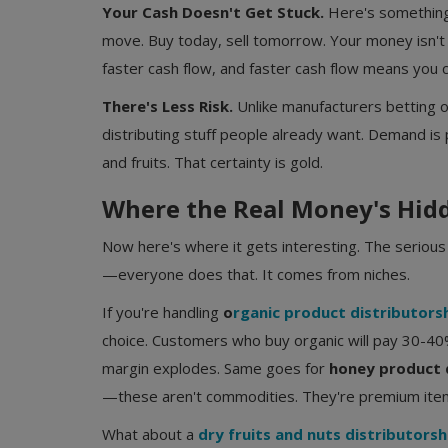
Your Cash Doesn't Get Stuck.
Here's something
move. Buy today, sell tomorrow. Your money isn't
faster cash flow, and faster cash flow means you c
There's Less Risk.
Unlike manufacturers betting o
distributing stuff people already want. Demand is 
and fruits. That certainty is gold.
Where the Real Money's Hid
Now here's where it gets interesting. The seriou
—everyone does that. It comes from niches.
If you're handling
o
rganic product distributors
choice. Customers who buy organic will pay 30-40
margin explodes. Same goes for
honey product 
—these aren't commodities. They're premium item
What about a
dry fruits and nuts distributorsh