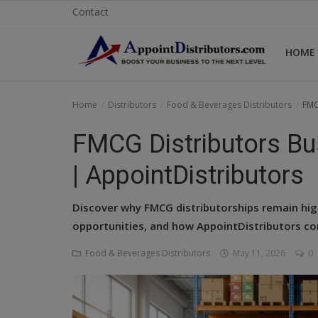
Contact
HOME
Home
Home
Distributors
Food & Beverages Distributors
FMC
Business Opportunities
FMCG Distributors Bus
Business Services
| AppointDistributors
Distributors
Discover why FMCG distributorships remain high
Manufacturer
opportunities, and how AppointDistributors co
Food & Beverages Distributors
May 11, 2026
0
Login
Register