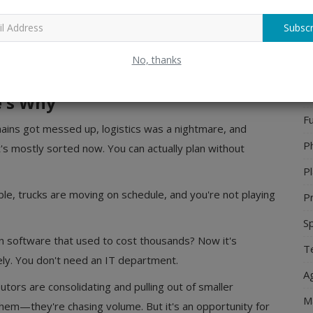
p in saturated markets.
Ho
Subscr
 booming because retail infrastructure still relies heavily on
H
t swallowed everything yet. That's your window. It won't
No, thanks
J
26 is the right time.
P
e's Why
Fu
chains got messed up, logistics was a nightmare, and
P
s mostly sorted now. You can actually plan without
Pl
le, trucks are moving on schedule, and you're not playing
Pr
S
n software that used to cost thousands? Now it's
Te
ely. You don't need an IT department.
Ag
utors are consolidating and pulling out of smaller
M
them—they're chasing volume. But it's an opportunity for