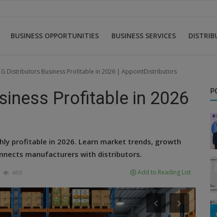
BUSINESS OPPORTUNITIES
BUSINESS SERVICES
DISTRI
G Distributors Business Profitable in 2026 | AppointDistributors
P
iness Profitable in 2026
ly profitable in 2026. Learn market trends, growth
nnects manufacturers with distributors.
Add to Reading List
469