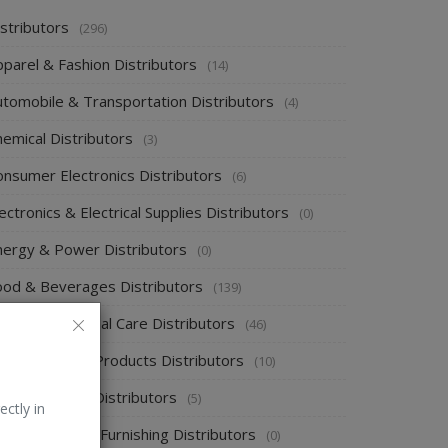
stributors
(296)
pparel & Fashion Distributors
(14)
utomobile & Transportation Distributors
(4)
emical Distributors
(3)
onsumer Electronics Distributors
(6)
ectronics & Electrical Supplies Distributors
(0)
nergy & Power Distributors
(0)
ood & Beverages Distributors
(139)
ealth & Personal Care Distributors
(46)
ome Cleaning Products Distributors
(10)
ome Supplies Distributors
(5)
ectly in
ome Textile & Furnishing Distributors
(0)