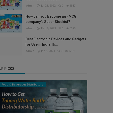
admin
Jul 23, 2022
0
5847
How can you Become an FMCG
company's Super Stockist?
admin
Feb 6, 2023
0
5070
Best Electronic Devices and Gadgets
for Use in India Th...
admin
Jan 5, 2023
0
4269
UR PICKS
Food & Beverages Distributors