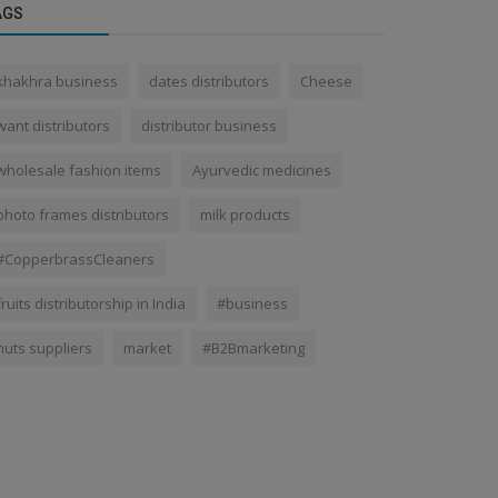
AGS
khakhra business
dates distributors
Cheese
want distributors
distributor business
wholesale fashion items
Ayurvedic medicines
photo frames distributors
milk products
#CopperbrassCleaners
fruits distributorship in India
#business
nuts suppliers
market
#B2Bmarketing