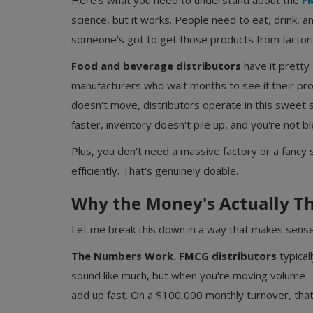
Here's what you need to understand about the
FM
science, but it works. People need to eat, drink, 
someone's got to get those products from factori
Food and beverage distributors
have it pretty 
manufacturers who wait months to see if their prod
doesn't move, distributors operate in this sweet
faster, inventory doesn't pile up, and you're not bl
Plus, you don't need a massive factory or a fanc
efficiently. That's genuinely doable.
Why the Money's Actually Th
Let me break this down in a way that makes sense
The Numbers Work.
FMCG distributors
typical
sound like much, but when you're moving volu
add up fast. On a $100,000 monthly turnover, that