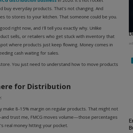
CG distribution business
in 2026: it's not rocket
and buy everyday products. That's not changing. And
es to stores to your kitchen. That someone could be you.
H
good right now, and I'll tell you exactly why. Unlike
D
uct sells, or retailers who get stuck with inventory that
ad
 spot where products just keep flowing. Money comes in
eeding cash waiting for sales.
y store. You just need to understand how to move products
ere for Distribution
:
ly make 8-15% margin on regular products. That might not
me—and trust me, FMCG moves volume—those percentages
E
's real money hitting your pocket.
B