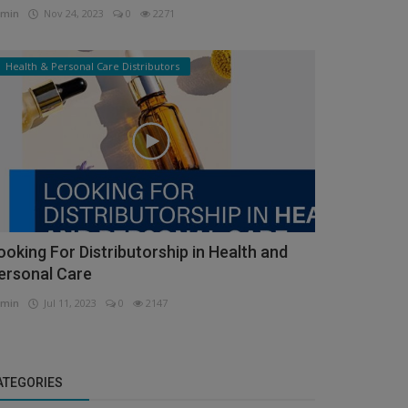
min
Nov 24, 2023
0
2271
Health & Personal Care Distributors
ooking For Distributorship in Health and
ersonal Care
min
Jul 11, 2023
0
2147
ATEGORIES