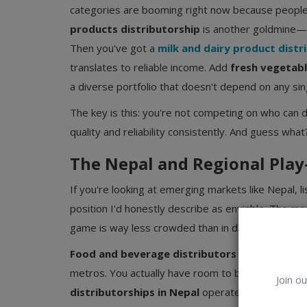
categories are booming right now because people a
products distributorship
is another goldmine—a
Then you've got a
milk and dairy product distr
translates to reliable income. Add
fresh vegetabl
a diverse portfolio that doesn't depend on any sin
The key is this: you're not competing on who can 
quality and reliability consistently. And guess wh
The Nepal and Regional Play
If you're looking at emerging markets like Nepal, l
position I'd honestly describe as enviable. The mar
game is way less crowded than in developed count
Food and beverage distributors
in Nepal don't
metros. You actually have room to build relationsh
Join ou
distributorships in Nepal
operate with less frict