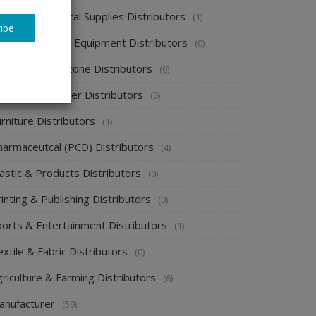
spital & Medical Supplies Distributors
(1)
ibe
otel supplies & Equipment Distributors
(0)
ewelry & Gemstone Distributors
(0)
ackaging & Paper Distributors
(0)
rniture Distributors
(1)
harmaceutcal (PCD) Distributors
(4)
astic & Products Distributors
(0)
inting & Publishing Distributors
(0)
ports & Entertainment Distributors
(1)
xtile & Fabric Distributors
(0)
riculture & Farming Distributors
(6)
anufacturer
(59)