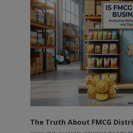
The Truth About FMCG Dist