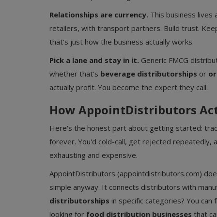
Relationships are currency.
This business lives 
retailers, with transport partners. Build trust. K
that's just how the business actually works.
Pick a lane and stay in it.
Generic FMCG distributi
whether that's
beverage distributorships
or
or
actually profit. You become the expert they call.
How AppointDistributors Ac
Here's the honest part about getting started: trad
forever. You'd cold-call, get rejected repeatedly,
exhausting and expensive.
AppointDistributors (appointdistributors.com) do
simple anyway. It connects distributors with manuf
distributorships
in specific categories? You can 
looking for
food distribution businesses
that ca