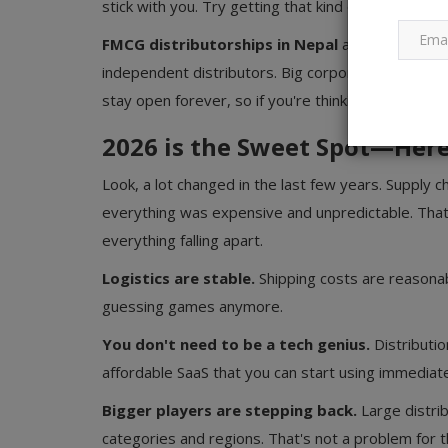
stick with you. Try getting that kind of relationshi
FMCG distributorships in Nepal
are specifically
independent distributors. Big corporations haven'
stay open forever, so if you're thinking about it, 20
2026 is the Sweet Spot—Her
Look, a lot changed in the last few years. Supply 
everything was expensive and unpredictable. That'
everything falling apart.
Logistics are stable.
Shipping costs are reasonab
guessing games anymore.
You don't need to be a tech genius.
Distributio
affordable SaaS that you can start using immediat
Bigger players are stepping back.
Large distrib
categories and regions. That's not a problem for 