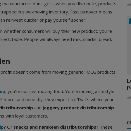
 manufacturers don't get—when you distribute, products
ad
 trapped in slow-moving inventory. Fast turnover means
an reinvest quicker or pay yourself sooner.
n whether consumers will buy their new product, you're
predictable. People will always need milk, snacks, bread,
den
s profit doesn't come from moving generic FMCG products
L
P
hip
, you're not just moving food. You're moving a lifestyle
ad
% more, and honestly, they expect to. That's where your
distributorship
and
jaggery product distributorship
s with loyal customers.
C
ip
? Or
snacks and namkeen distributorships?
These