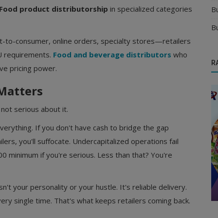
Food product distributorship
in specialized categories
B
B
t-to-consumer, online orders, specialty stores—retailers
KU requirements.
Food and beverage distributors
who
R
ave pricing power.
 Matters
not serious about it.
verything. If you don't have cash to bridge the gap
ers, you'll suffocate. Undercapitalized operations fail
0 minimum if you're serious. Less than that? You're
Food & Beverages Distributors
Delhi
Start Your Own Food & Beverage
Distributorship with Trusted Brands in ...
't your personality or your hustle. It's reliable delivery.
very single time. That's what keeps retailers coming back.