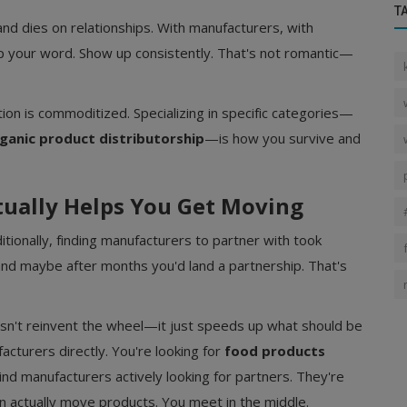
T
and dies on relationships. With manufacturers, with
eep your word. Show up consistently. That's not romantic—
on is commoditized. Specializing in specific categories—
ganic product distributorship
—is how you survive and
tually Helps You Get Moving
itionally, finding manufacturers to partner with took
 and maybe after months you'd land a partnership. That's
esn't reinvent the wheel—it just speeds up what should be
acturers directly. You're looking for
food products
find manufacturers actively looking for partners. They're
n actually move products. You meet in the middle.