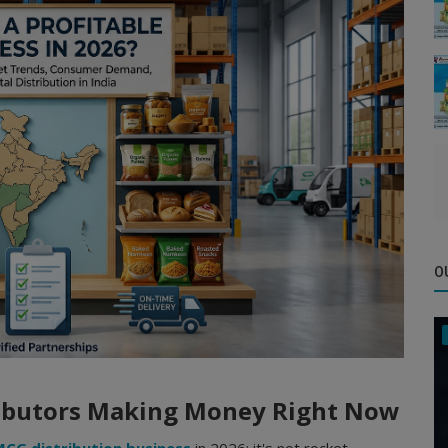
O
ributors Making Money Right Now