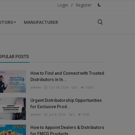
Login
/
Register
BUTORS
MANUFACTURER
OPULAR POSTS
How to Find and Connect with Trusted
Distributors in In...
admin
Oct 14, 2024
0
15500
Urgent Distributorship Opportunities
for Exclusive Prod...
admin
Jan 8, 2024
0
7298
How to Appoint Dealers & Distributors
for FMCG Products...