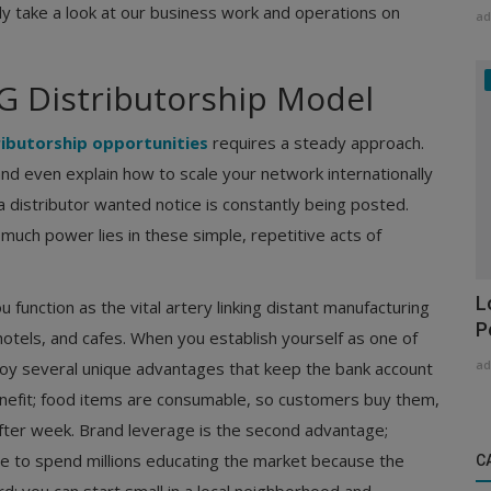
ly take a look at our business work and operations on
ad
 Distributorship Model
ibutorship opportunities
requires a steady approach.
d even explain how to scale your network internationally
distributor wanted notice is constantly being posted.
much power lies in these simple, repetitive acts of
L
function as the vital artery linking distant manufacturing
P
 hotels, and cafes. When you establish yourself as one of
ad
joy several unique advantages that keep the bank account
 benefit; food items are consumable, so customers buy them,
after week. Brand leverage is the second advantage;
e to spend millions educating the market because the
C