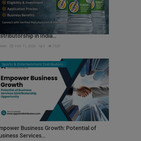
ow to Get Tuborg Water Bottle
istributorship in India...
min
Feb 11, 2026
0
1329
Sports & Entertainment Distributors
mpower Business Growth: Potential of
usiness Services...