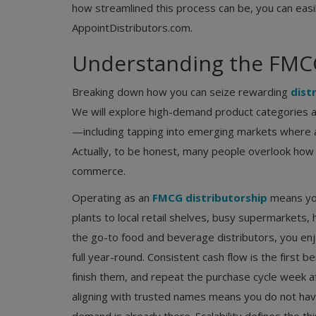
how streamlined this process can be, you can easi
AppointDistributors.com.
Understanding the FMCG
Breaking down how you can seize rewarding
distr
We will explore high-demand product categories an
—including tapping into emerging markets where a 
Actually, to be honest, many people overlook how 
commerce.
Operating as an
FMCG distributorship
means you 
plants to local retail shelves, busy supermarkets,
the go-to food and beverage distributors, you en
full year-round. Consistent cash flow is the first
finish them, and repeat the purchase cycle week 
aligning with trusted names means you do not hav