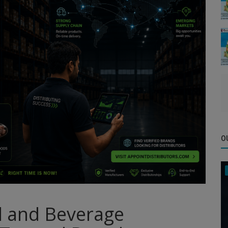
O
d and Beverage