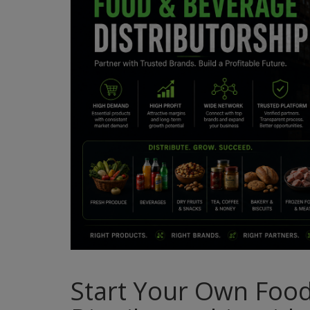
Start Your Own Foo