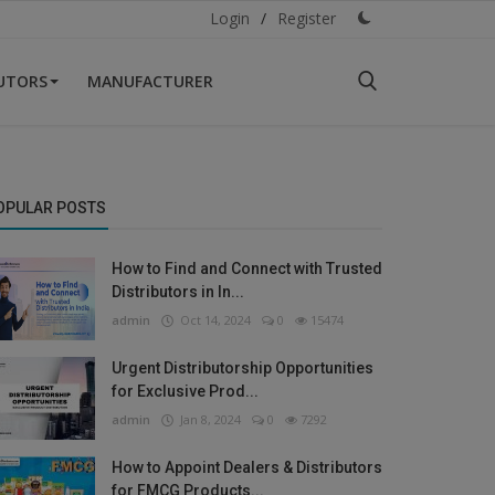
Login
/
Register
BUTORS
MANUFACTURER
OPULAR POSTS
How to Find and Connect with Trusted
Distributors in In...
admin
Oct 14, 2024
0
15474
Urgent Distributorship Opportunities
for Exclusive Prod...
admin
Jan 8, 2024
0
7292
How to Appoint Dealers & Distributors
for FMCG Products...