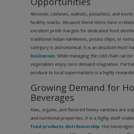
Opportunities
Almonds, cashews, walnuts, pistachios, and exotic b
healthy snacks. Because these items have a relativel
excellent profit margins for dedicated food distrib
traditional Indian namkeens, potato chips, or extr
category is astronomical. It is an absolute must
businesses
. While managing the cold chain can be
vegetables enjoy zero demand stagnation. Partner
produce to local supermarkets is a highly rewardi
Growing Demand for Hon
Beverages
Consumer Electronics Distributors
Best Electronic Devices and Gadge
Raw, organic, and flavored honey varieties are e
Use in India This Winter
and nutritional properties. It is a highly shelf-stab
food products distributorship
. Hot beverages 