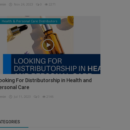
min
Nov 24, 2023
0
2271
Health & Personal Care Distributors
ooking For Distributorship in Health and
ersonal Care
min
Jul 11, 2023
0
2146
ATEGORIES