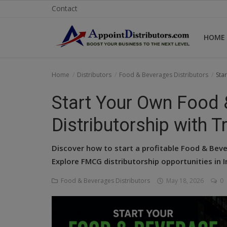
Contact
HOME
Home
Home
Distributors
Food & Beverages Distributors
Sta
Business Opportunities
Start Your Own Food 
Business Services
Distributorship with T
Distributors
Discover how to start a profitable Food & Beve
Manufacturer
Explore FMCG distributorship opportunities in 
Food & Beverages Distributors
May 18, 2026
0
Login
Register