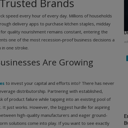
h Trusted Brands
ck speed every hour of every day. Millions of households
hrough delivery apps to purchase kitchen staples, midday
H
 for quality nourishment remains constant, entering the
D
nts one of the most recession-proof business decisions a
ad
 in one stroke.
Businesses Are Growing
ses
to invest your capital and efforts into? There has never
verage distributorship. Partnering with established,
 of product failure while tapping into an existing pool of
It just works. However, the biggest hurdle for aspiring
between high-quality manufacturers and eager ground-
E
B
form solutions come into play. If you want to see exactly