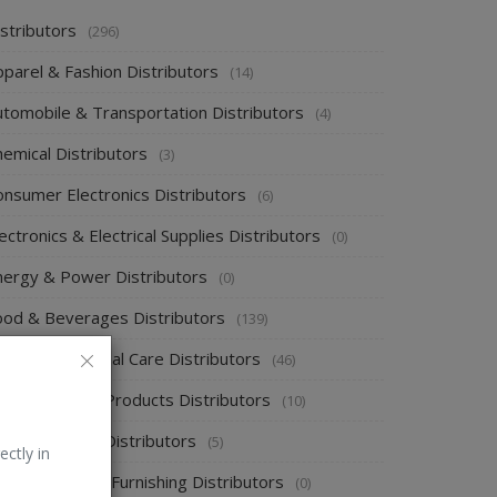
stributors
(296)
pparel & Fashion Distributors
(14)
utomobile & Transportation Distributors
(4)
emical Distributors
(3)
onsumer Electronics Distributors
(6)
ectronics & Electrical Supplies Distributors
(0)
nergy & Power Distributors
(0)
ood & Beverages Distributors
(139)
ealth & Personal Care Distributors
(46)
ome Cleaning Products Distributors
(10)
ome Supplies Distributors
(5)
ectly in
ome Textile & Furnishing Distributors
(0)