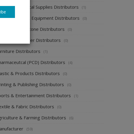
spital & Medical Supplies Distributors
(1)
ibe
otel supplies & Equipment Distributors
(0)
ewelry & Gemstone Distributors
(0)
ackaging & Paper Distributors
(0)
rniture Distributors
(1)
harmaceutcal (PCD) Distributors
(4)
astic & Products Distributors
(0)
inting & Publishing Distributors
(0)
ports & Entertainment Distributors
(1)
xtile & Fabric Distributors
(0)
riculture & Farming Distributors
(6)
anufacturer
(59)