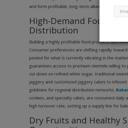
and form profitable, long-term alliances.
High-Demand Food Produ
Distribution
Building a highly profitable food products distribu
Consumer preferences are shifting rapidly toward
peeled for what is currently vibrating in the marke
guarantees access to premium clientele willing to p
cut down on refined white sugar, traditional sw
jaggery and customized jaggery cubes to infused f
goldmine for regional distribution networks.
Bake
cookies, and specialty cakes, are consumed daily at
high turnover rate, setting up a supply line for ba
Dry Fruits and Healthy S