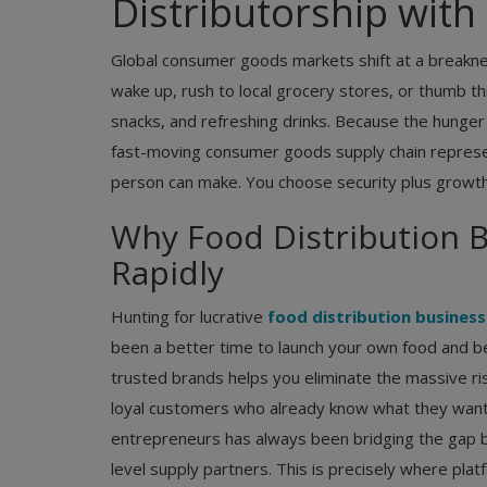
Distributorship wit
Global consumer goods markets shift at a breakne
wake up, rush to local grocery stores, or thumb t
snacks, and refreshing drinks. Because the hunger
fast-moving consumer goods supply chain represe
person can make. You choose security plus growth
Why Food Distribution 
Rapidly
Hunting for lucrative
food distribution busines
been a better time to launch your own food and be
trusted brands helps you eliminate the massive risk
loyal customers who already know what they want. 
entrepreneurs has always been bridging the gap 
level supply partners. This is precisely where plat