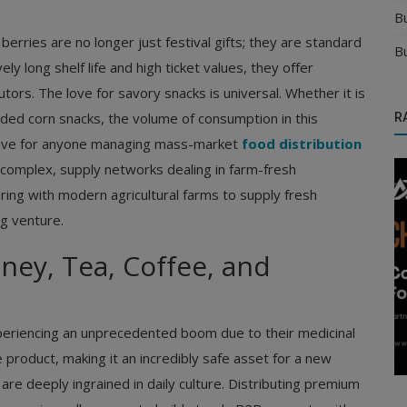
B
erries are no longer just festival gifts; they are standard
B
y long shelf life and high ticket values, they offer
utors. The love for savory snacks is universal. Whether it is
uded corn snacks, the volume of consumption in this
R
-have for anyone managing mass-market
food distribution
 complex, supply networks dealing in farm-fresh
ing with modern agricultural farms to supply fresh
ng venture.
ey, Tea, Coffee, and
Distributors
ts for
Choose the Best Distribution Channel for
xperiencing an unprecedented boom due to their medicinal
Your Manufacturing Business
le product, making it an incredibly safe asset for a new
are deeply ingrained in daily culture. Distributing premium