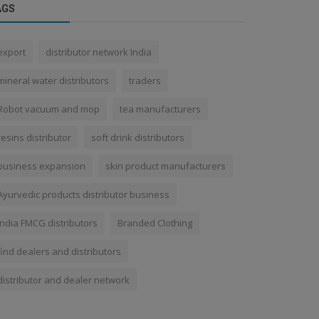
AGS
export
distributor network India
mineral water distributors
traders
Robot vacuum and mop
tea manufacturers
resins distributor
soft drink distributors
business expansion
skin product manufacturers
Ayurvedic products distributor business
India FMCG distributors
Branded Clothing
find dealers and distributors
distributor and dealer network