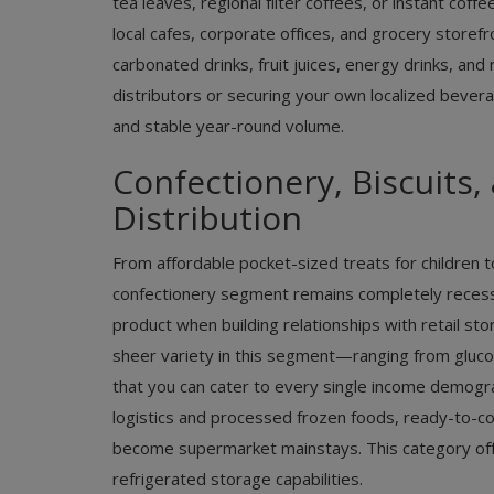
tea leaves, regional filter coffees, or instant cof
local cafes, corporate offices, and grocery store
carbonated drinks, fruit juices, energy drinks, and
distributors or securing your own localized bevera
and stable year-round volume.
Confectionery, Biscuits
Distribution
From affordable pocket-sized treats for children to
confectionery segment remains completely recessio
product when building relationships with retail st
sheer variety in this segment—ranging from gluc
that you can cater to every single income demograph
logistics and processed frozen foods, ready-to-c
become supermarket mainstays. This category off
refrigerated storage capabilities.