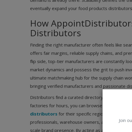
demand is already there. Scalability defines the thi
eventually expand your food products distributors
How AppointDistributor
Distributors
Finding the right manufacturer often feels like sea
offers fair margins, reliable supply chains, and p
flip side, top-tier manufacturers are constantly lo
market dynamics and possess the grit to push inv
ultimate matchmaking hub for the supply chain worl
bringing verified manufacturers and passionate dist
Distributors find a curated directory of brands acti
factories for hours, you can browse verified listi
distributors
for their specific region. Manufactur
Join ou
professionals, warehouse owners, and ground-leve
scale brand presence. By acting as a central node