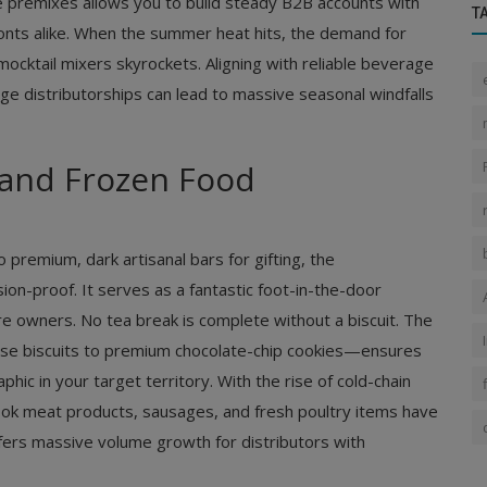
fee premixes allows you to build steady B2B accounts with
T
fronts alike. When the summer heat hits, the demand for
 mocktail mixers skyrockets. Aligning with reliable beverage
ge distributorships can lead to massive seasonal windfalls
, and Frozen Food
 premium, dark artisanal bars for gifting, the
n-proof. It serves as a fantastic foot-in-the-door
ore owners. No tea break is complete without a biscuit. The
ose biscuits to premium chocolate-chip cookies—ensures
ic in your target territory. With the rise of cold-chain
ook meat products, sausages, and fresh poultry items have
ers massive volume growth for distributors with