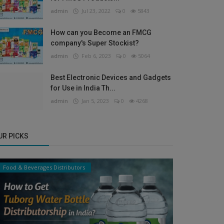
admin
Jul 23, 2022
0
5843
How can you Become an FMCG
company's Super Stockist?
admin
Feb 6, 2023
0
5064
Best Electronic Devices and Gadgets
for Use in India Th...
admin
Jan 5, 2023
0
4268
UR PICKS
Food & Beverages Distributors