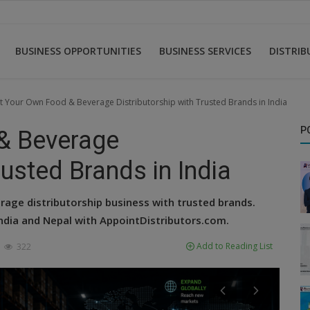
BUSINESS OPPORTUNITIES
BUSINESS SERVICES
DISTRI
rt Your Own Food & Beverage Distributorship with Trusted Brands in India
P
& Beverage
rusted Brands in India
rage distributorship business with trusted brands.
India and Nepal with AppointDistributors.com.
Add to Reading List
322