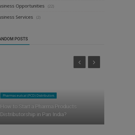
usiness Opportunities
(22)
usiness Services
(2)
ANDOM POSTS
Pharmaceutcal (PCD) Distributors
Food & Beverag
How to Start a Pharma Products
How Can F
Distributorship in Pan India?
Distributo