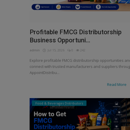
Profitable FMCG Distributorship
Business Opportuni...
admin
Jul 15, 2026
0
242
Explore profitable FMCG distributorship opportunities an
connect with trusted manufacturers and suppliers throu
AppointDistribu...
Read More
Food & Beverages Distributors