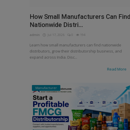
How Small Manufacturers Can Fin
Nationwide Distri...
admin
Jul 17, 2026
0
194
Learn how small manufacturers can find nationwide
distributors, grow their distributorship business, and
expand across India. Disc...
Read More
Manufacturer