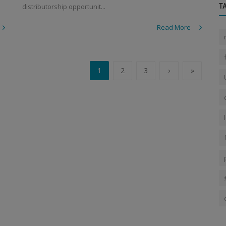
distributorship opportunit...
T
Read More
1
2
3
›
»