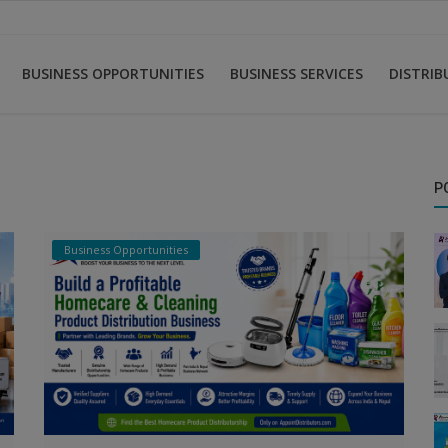
BUSINESS OPPORTUNITIES
BUSINESS SERVICES
DISTRI
P
Business Opportunities