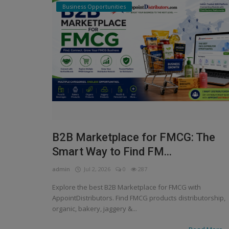
Business Opportunities
B2B Marketplace for FMCG: The
Smart Way to Find FM...
admin
Jul 2, 2026
0
287
Explore the best B2B Marketplace for FMCG with
AppointDistributors. Find FMCG products distributorship,
organic, bakery, jaggery &...