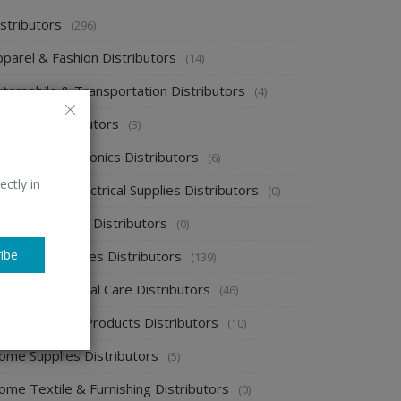
stributors
(296)
pparel & Fashion Distributors
(14)
utomobile & Transportation Distributors
(4)
emical Distributors
(3)
onsumer Electronics Distributors
(6)
ectly in
ectronics & Electrical Supplies Distributors
(0)
nergy & Power Distributors
(0)
ibe
ood & Beverages Distributors
(139)
ealth & Personal Care Distributors
(46)
ome Cleaning Products Distributors
(10)
ome Supplies Distributors
(5)
ome Textile & Furnishing Distributors
(0)