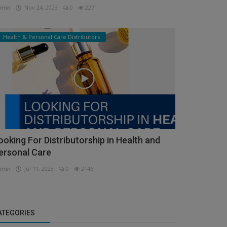
min
Nov 24, 2023
0
2271
Health & Personal Care Distributors
ooking For Distributorship in Health and
ersonal Care
min
Jul 11, 2023
0
2146
ATEGORIES