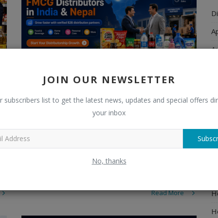
Di
A
A
Ch
JOIN OUR NEWSLETTER
C
r subscribers list to get the latest news, updates and special offers dir
El
How FMCG Manufacturers Can Find
your inbox
Distributors in In...
E
admin
Jul 6, 2026
0
273
Subscr
F
Learn how FMCG manufacturers can find reliable
H
No, thanks
distributors in India and Nepal. Explore FMCG
distributorship opportunities and gro...
H
H
Read More
H