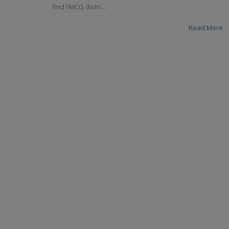
find FMCG distri...
Read More