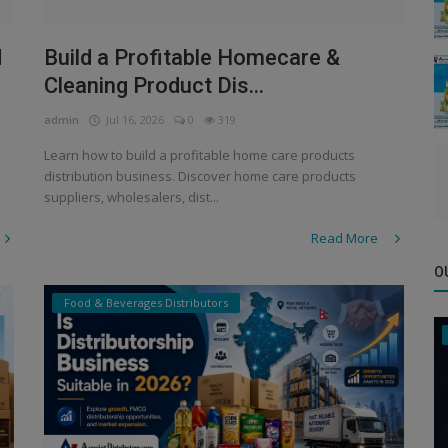
d
Build a Profitable Homecare &
Cleaning Product Dis...
admin
Jul 16, 2026
0
319
Learn how to build a profitable home care products
distribution business. Discover home care products
suppliers, wholesalers, dist...
Read More
O
Food & Beverages Distributors