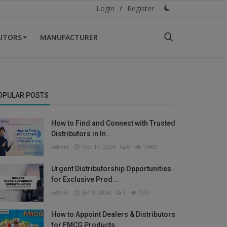
Login
/
Register
BUTORS
MANUFACTURER
OPULAR POSTS
How to Find and Connect with Trusted
Distributors in In...
admin
Oct 14, 2024
0
15483
Urgent Distributorship Opportunities
for Exclusive Prod...
admin
Jan 8, 2024
0
7293
How to Appoint Dealers & Distributors
for FMCG Products...