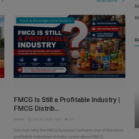
Read More
B
B
Food & Beverages Distributors
R
FMCG Is Still a Profitable Industry |
Automobile & Transportation Distributors
FMCG Distrib...
acks
Automobile & Transportation Distributor
Business
admin
Jun 25, 2026
0
261
Discover why the FMCG business remains one of the most
profitable industries in India. Learn about FMCG