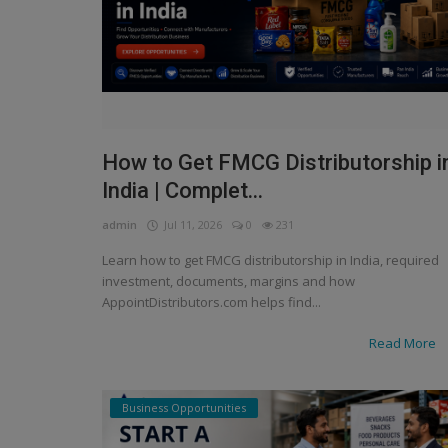
How to Get FMCG Distributorship i
India | Complet...
admin
Jul 11, 2026
0
231
Learn how to get FMCG distributorship in India, required
investment, documents, margins and how
AppointDistributors.com helps find...
Read More
Business Opportunities