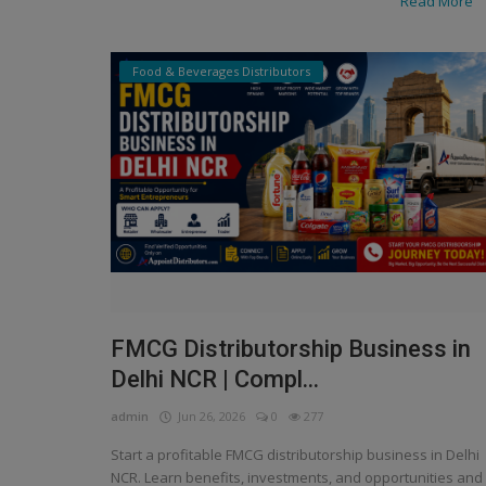
Read More
Food & Beverages Distributors
FMCG Distributorship Business in
Manufacturer
Delhi NCR | Compl...
 to find
Choose Verified Namkeen and Sn
nities online?
Distributors for Your Brand
admin
Jun 26, 2026
0
277
Start a profitable FMCG distributorship business in Delhi
NCR. Learn benefits, investments, and opportunities and