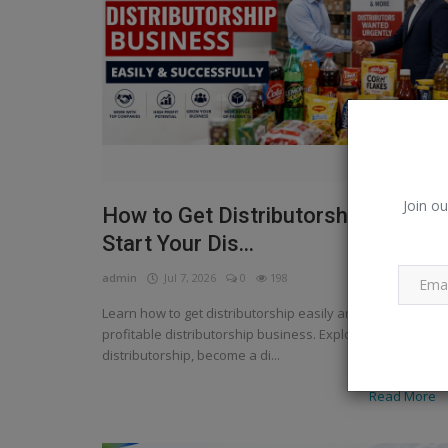
Join ou
How to Get Distributorship Easily |
Start Your Dis...
admin
Jul 7, 2026
0
198
Learn how to get distributorship easily and start a
profitable distributorship business. Explore FMCG
distributorship, become a di...
Read More