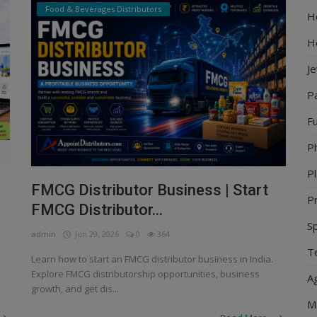
Food & Beverages Distributors
Ho
H
J
P
Fu
P
Pl
FMCG Distributor Business | Start
Pr
FMCG Distributor...
S
admin
Jun 29, 2026
0
364
Te
Learn how to start an FMCG distributor business in India.
Explore FMCG distributorship opportunities, business
Ag
growth, and get dis...
M