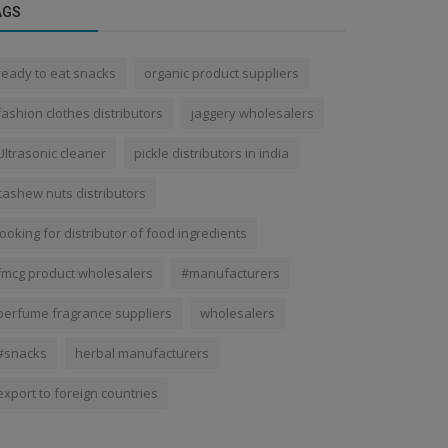
AGS
ready to eat snacks
organic product suppliers
fashion clothes distributors
jaggery wholesalers
Ultrasonic cleaner
pickle distributors in india
cashew nuts distributors
looking for distributor of food ingredients
fmcg product wholesalers
#manufacturers
perfume fragrance suppliers
wholesalers
#snacks
herbal manufacturers
export to foreign countries