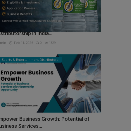
ow to Get Tuborg Water Bottle
istributorship in India...
min
Feb 11, 2026
0
1329
Sports & Entertainment Distributors
mpower Business Growth: Potential of
usiness Services...