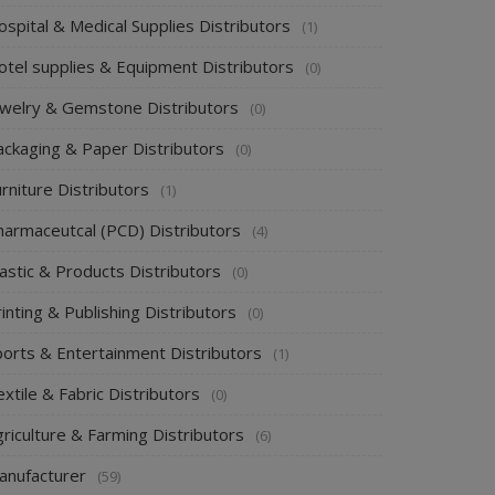
spital & Medical Supplies Distributors
(1)
otel supplies & Equipment Distributors
(0)
ewelry & Gemstone Distributors
(0)
ackaging & Paper Distributors
(0)
rniture Distributors
(1)
harmaceutcal (PCD) Distributors
(4)
astic & Products Distributors
(0)
inting & Publishing Distributors
(0)
ports & Entertainment Distributors
(1)
xtile & Fabric Distributors
(0)
riculture & Farming Distributors
(6)
anufacturer
(59)