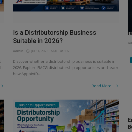
H
Is a Distributorship Business
D
Suitable in 2026?
ad
admin
Jul 14, 2026
0
192
d
Discover whether a distributorship business is suitable in
gh
2026. Explore FMCG distributorship opportunities and learn
how AppointD...
Read More
Business Opportunities
E
B