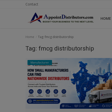
Contact
HOME
Home
Home
Tag: fmcg distributorship
Business Opportunities
Tag: fmcg distributorship
Business Services
Manufacturer
Distributors
Manufacturer
Login
Register