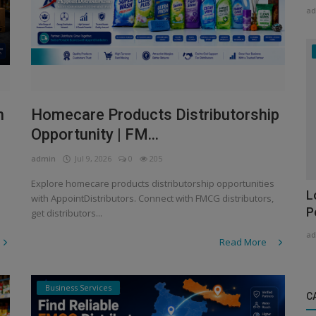
ad
n
Homecare Products Distributorship
Opportunity | FM...
admin
Jul 9, 2026
0
205
Explore homecare products distributorship opportunities
L
with AppointDistributors. Connect with FMCG distributors,
P
get distributors...
ad
Read More
Business Services
C