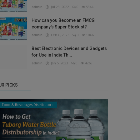
admin
Jul 23, 2022
0
5844
How can you Become an FMCG
company's Super Stockist?
admin
Feb 6, 2023
0
5066
Best Electronic Devices and Gadgets
for Use in India Th...
admin
Jan 5, 2023
0
4268
UR PICKS
Food & Beverages Distributors