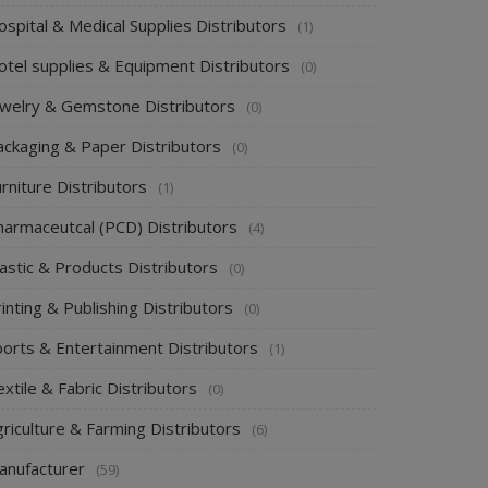
spital & Medical Supplies Distributors
(1)
otel supplies & Equipment Distributors
(0)
ewelry & Gemstone Distributors
(0)
ackaging & Paper Distributors
(0)
rniture Distributors
(1)
harmaceutcal (PCD) Distributors
(4)
astic & Products Distributors
(0)
inting & Publishing Distributors
(0)
ports & Entertainment Distributors
(1)
xtile & Fabric Distributors
(0)
riculture & Farming Distributors
(6)
anufacturer
(59)