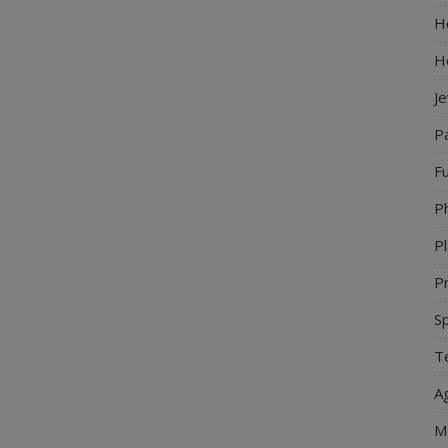
Ho
H
J
P
Fu
P
Pl
Pr
S
Te
Ag
M