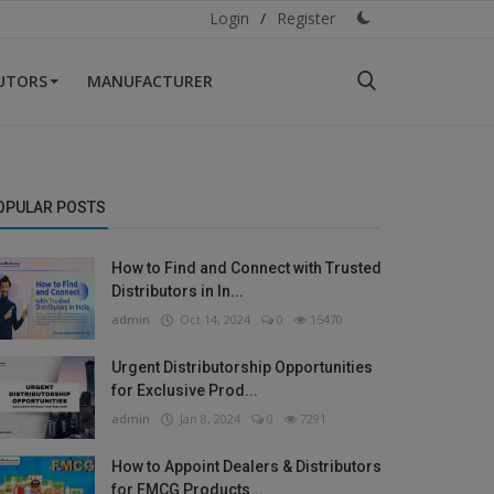
Login
/
Register
BUTORS
MANUFACTURER
OPULAR POSTS
How to Find and Connect with Trusted
Distributors in In...
admin
Oct 14, 2024
0
15470
Urgent Distributorship Opportunities
for Exclusive Prod...
admin
Jan 8, 2024
0
7291
How to Appoint Dealers & Distributors
for FMCG Products...