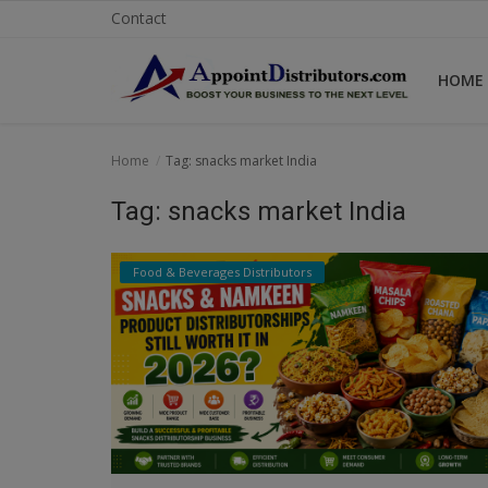
Contact
HOME
Home
Home
Tag: snacks market India
Business Opportunities
Tag: snacks market India
Business Services
Food & Beverages Distributors
Distributors
Manufacturer
Login
Register