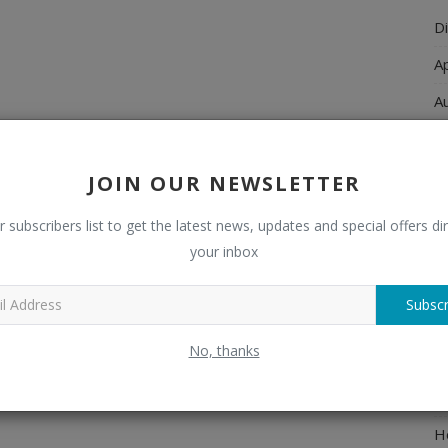
Di
A
A
Ch
C
JOIN OUR NEWSLETTER
El
r subscribers list to get the latest news, updates and special offers dir
E
your inbox
F
Subscr
H
No, thanks
H
H
H