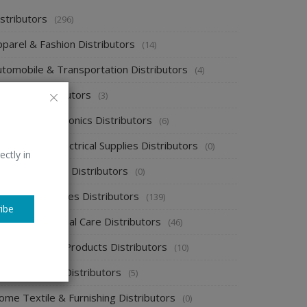
stributors
(296)
pparel & Fashion Distributors
(14)
utomobile & Transportation Distributors
(4)
emical Distributors
(3)
onsumer Electronics Distributors
(6)
ectronics & Electrical Supplies Distributors
(0)
ectly in
nergy & Power Distributors
(0)
ood & Beverages Distributors
(139)
ibe
ealth & Personal Care Distributors
(46)
ome Cleaning Products Distributors
(10)
ome Supplies Distributors
(5)
ome Textile & Furnishing Distributors
(0)