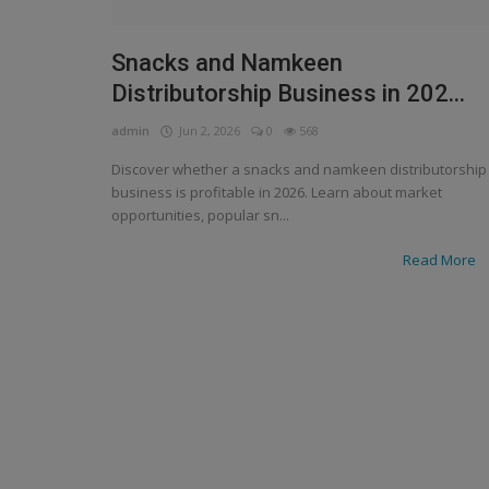
Snacks and Namkeen
Distributorship Business in 202...
admin
Jun 2, 2026
0
568
Discover whether a snacks and namkeen distributorship
business is profitable in 2026. Learn about market
opportunities, popular sn...
Read More