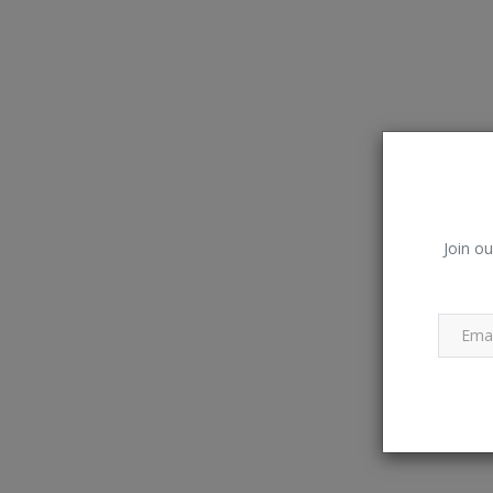
Join ou