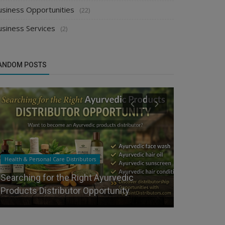
usiness Opportunities
(22)
usiness Services
(2)
ANDOM POSTS
Health & Personal Care Distributors
Food & Beverag
Searching for the Right Ayurvedic
Waterbottle
Products Distributor Opportunity
Best FMCG D