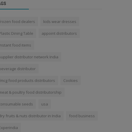
AGS
frozen food dealers
kids wear dresses
Plastic Dining Table
appoint distributors
instant food items
supplier distributor network India
beverage distributor
fmcg food products distributors
Cookies
meat & poultry food distributorship
consumable seeds
usa
dry fruits & nuts distributor in India
food business
Experindia