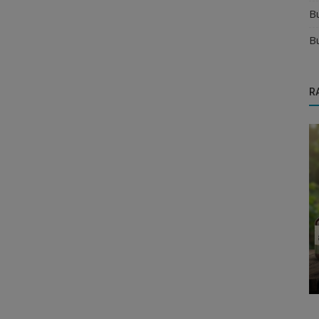
B
B
R
Food & Beverages Distributors
Where to Find Juice & Soft Drink
Distributors in India