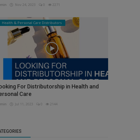
min
Nov 24, 2023
0
2271
Health & Personal Care Distributors
ooking For Distributorship in Health and
ersonal Care
min
Jul 11, 2023
0
2144
ATEGORIES