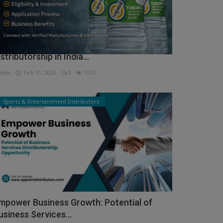
ow to Get Tuborg Water Bottle
istributorship in India...
min
Feb 11, 2026
0
1329
Sports & Entertainment Distributors
mpower Business Growth: Potential of
usiness Services...