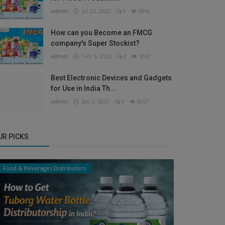
admin
Jul 23, 2022
0
5842
How can you Become an FMCG
company's Super Stockist?
admin
Feb 6, 2023
0
5061
Best Electronic Devices and Gadgets
for Use in India Th...
admin
Jan 5, 2023
0
4267
UR PICKS
Food & Beverages Distributors