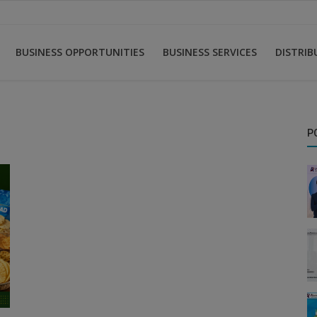
BUSINESS OPPORTUNITIES
BUSINESS SERVICES
DISTRI
P