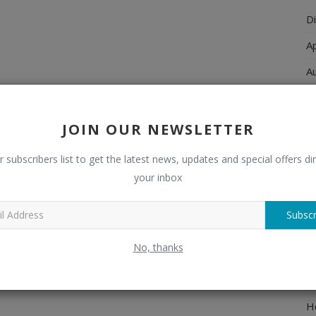
Di
A
A
Ch
C
JOIN OUR NEWSLETTER
El
r subscribers list to get the latest news, updates and special offers dir
E
your inbox
F
Subscr
H
No, thanks
H
H
H