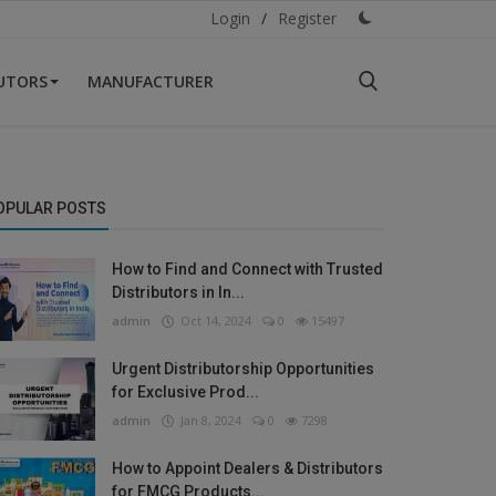
Login
/
Register
BUTORS
MANUFACTURER
OPULAR POSTS
How to Find and Connect with Trusted
Distributors in In...
admin
Oct 14, 2024
0
15497
Urgent Distributorship Opportunities
for Exclusive Prod...
admin
Jan 8, 2024
0
7298
How to Appoint Dealers & Distributors
for FMCG Products...