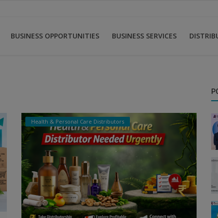
BUSINESS OPPORTUNITIES
BUSINESS SERVICES
DISTRI
P
Health & Personal Care Distributors