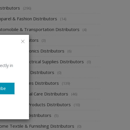
stributors
(296)
pparel & Fashion Distributors
(14)
utomobile & Transportation Distributors
(4)
emical Distributors
(3)
onsumer Electronics Distributors
(6)
ectronics & Electrical Supplies Distributors
(0)
ectly in
nergy & Power Distributors
(0)
ood & Beverages Distributors
(139)
ibe
ealth & Personal Care Distributors
(46)
ome Cleaning Products Distributors
(10)
ome Supplies Distributors
(5)
ome Textile & Furnishing Distributors
(0)