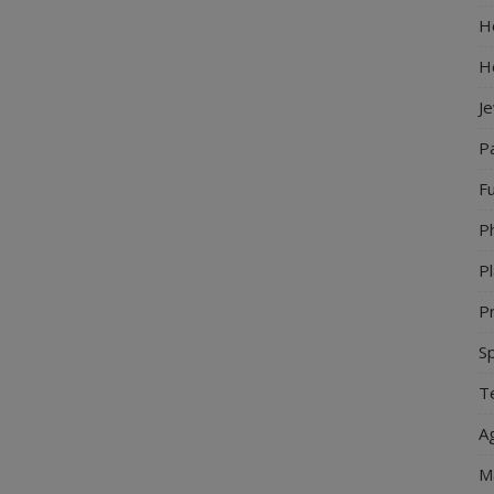
Ho
H
J
P
Fu
P
Pl
Pr
S
Te
Ag
M