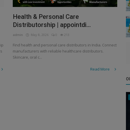
Health & Personal Care
Distributorship | appointdi...
admin
May 8, 2026
0
213
ip
Find health and personal care distributors in India. Connect
rs
manufacturers with reliable healthcare distributors.
Skincare, oral c...
Read More
O