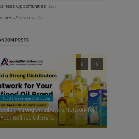
usiness Opportunities
(22)
usiness Services
(2)
ANDOM POSTS
Food & Beverages Distributors
Apparel & Fashi
Build a Strong Distributors Network for
Buying Gui
Your Refined Oil Brand
Women's C