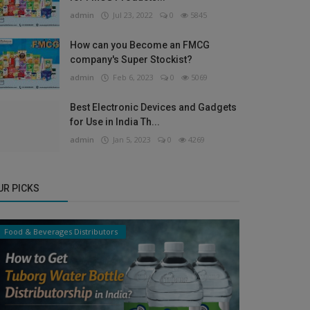
admin
Jul 23, 2022
0
5845
How can you Become an FMCG
company's Super Stockist?
admin
Feb 6, 2023
0
5069
Best Electronic Devices and Gadgets
for Use in India Th...
admin
Jan 5, 2023
0
4269
UR PICKS
Food & Beverages Distributors