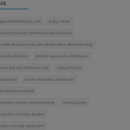
AGS
appointdistributors.com
baby cream
bakery products distributorship business
health and personal care wholesalers distributorship
Masala khakhra
kitchen appliances distributor
essential oils distributorship
Natural Foods
Rajasthan
home electronics distributor
distributors wanted
induction cooker distributorship
maufacturing
induction cooktop dealers
salon and spa equipment