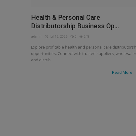
Health & Personal Care
Distributorship Business Op...
admin
Jul 15, 2026
0
248
Explore profitable health and personal care distributorsh
opportunities. Connect with trusted suppliers, wholesale
and distrib...
Read More