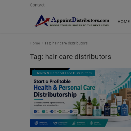
Contact
HOME
Home
Home
Tag: hair care distributors
Business Opportunities
Tag: hair care distributors
Business Services
Health & Personal Care Distributors
Distributors
Manufacturer
Login
Register