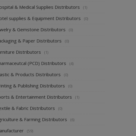
spital & Medical Supplies Distributors
(1)
otel supplies & Equipment Distributors
(0)
ewelry & Gemstone Distributors
(0)
ackaging & Paper Distributors
(0)
rniture Distributors
(1)
harmaceutcal (PCD) Distributors
(4)
astic & Products Distributors
(0)
inting & Publishing Distributors
(0)
ports & Entertainment Distributors
(1)
xtile & Fabric Distributors
(0)
riculture & Farming Distributors
(6)
anufacturer
(59)