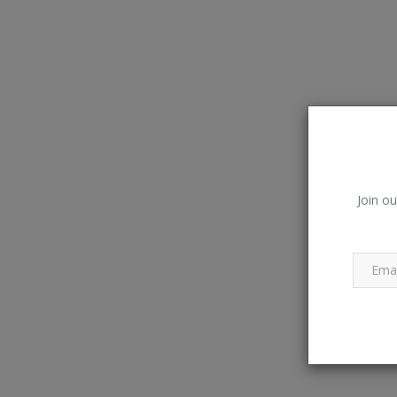
Join ou