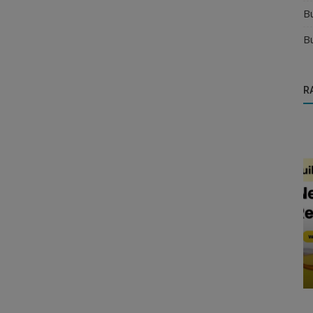
B
B
R
Manufacturer
re and
Find the Best Distributor Near Me