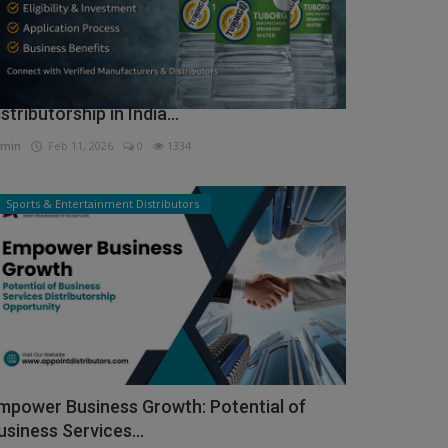
ow to Get Tuborg Water Bottle
istributorship in India...
min
Feb 11, 2026
0
1334
Sports & Entertainment Distributors
mpower Business Growth: Potential of
usiness Services...