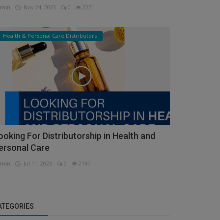
min
Nov 24, 2023
0
2271
Health & Personal Care Distributors
ooking For Distributorship in Health and
ersonal Care
min
Jul 11, 2023
0
2147
ATEGORIES