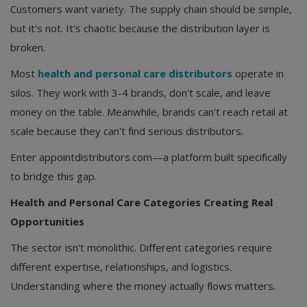
Customers want variety. The supply chain should be simple,
but it's not. It's chaotic because the distribution layer is
broken.
Most
health and personal care distributors
operate in
silos. They work with 3-4 brands, don't scale, and leave
money on the table. Meanwhile, brands can't reach retail at
scale because they can't find serious distributors.
Enter appointdistributors.com—a platform built specifically
to bridge this gap.
Health and Personal Care Categories Creating Real
Opportunities
The sector isn't monolithic. Different categories require
different expertise, relationships, and logistics.
Understanding where the money actually flows matters.