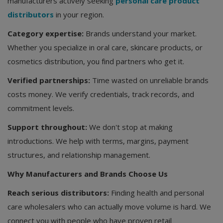
manufacturers actively seeking
personal care product
distributors
in your region.
Category expertise:
Brands understand your market.
Whether you specialize in oral care, skincare products, or
cosmetics distribution, you find partners who get it.
Verified partnerships:
Time wasted on unreliable brands
costs money. We verify credentials, track records, and
commitment levels.
Support throughout:
We don't stop at making
introductions. We help with terms, margins, payment
structures, and relationship management.
Why Manufacturers and Brands Choose Us
Reach serious distributors:
Finding health and personal
care wholesalers who can actually move volume is hard. We
connect you with people who have proven retail