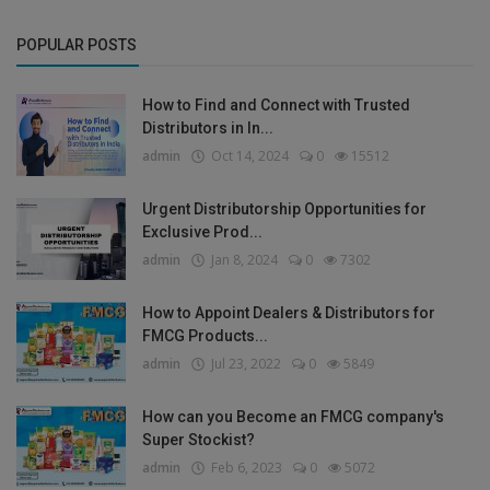
POPULAR POSTS
How to Find and Connect with Trusted
Distributors in In...
admin
Oct 14, 2024
0
15512
Urgent Distributorship Opportunities for
Exclusive Prod...
admin
Jan 8, 2024
0
7302
How to Appoint Dealers & Distributors for
FMCG Products...
admin
Jul 23, 2022
0
5849
How can you Become an FMCG company's
Super Stockist?
admin
Feb 6, 2023
0
5072