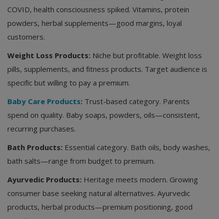
COVID, health consciousness spiked. Vitamins, protein
powders, herbal supplements—good margins, loyal
customers.
Weight Loss Products:
Niche but profitable. Weight loss
pills, supplements, and fitness products. Target audience is
specific but willing to pay a premium.
Baby Care Products
:
Trust-based category. Parents
spend on quality. Baby soaps, powders, oils—consistent,
recurring purchases.
Bath Products:
Essential category. Bath oils, body washes,
bath salts—range from budget to premium.
Ayurvedic Products:
Heritage meets modern. Growing
consumer base seeking natural alternatives. Ayurvedic
products, herbal products—premium positioning, good