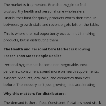
The market is fragmented. Brands struggle to find
trustworthy health and personal care wholesalers.
Distributors hunt for quality products worth their time. In
between, growth stalls and revenue gets left on the table.
This is where the real opportunity exists—not in making
products, but in distributing them.
The Health and Personal Care Market is Growing
Faster Than Most People Realize
Personal hygiene has become non-negotiable. Post-
pandemic, consumers spend more on health supplements,
skincare products, oral care, and cosmetics than ever
before. The industry isn't just growing—it's accelerating.
Why this matters for distributors:
The demand is there. Real. Consistent. Retailers need stock.