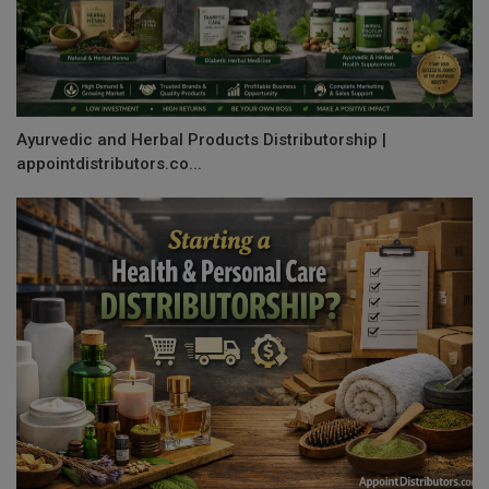
Ayurvedic and Herbal Products Distributorship |
appointdistributors.co...