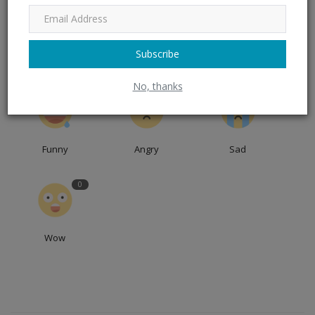
0
0
0
Subscribe
Like
Dislike
Love
No, thanks
0
0
0
Funny
Angry
Sad
0
Wow