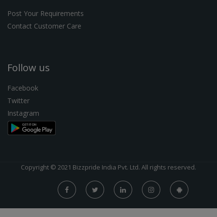
Post Your Requirements
Contact Customer Care
Follow us
Facebook
Twitter
Instagram
Copyright © 2021 Bizzpride India Pvt. Ltd. All rights reserved.