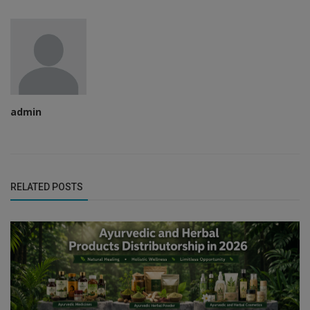
admin
RELATED POSTS