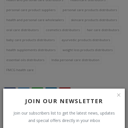
personal care product suppliers
personal care products distributors
health and personal care wholesalers
skincare products distributors
oral care distributors
cosmetics distributors
hair care distributors
baby care products distributors
ayurvedic products distributors
health supplements distributors
weight loss products distributors
essential oils distributors
India personal care distribution
FMCG health care
JOIN OUR NEWSLETTER
Join our subscribers list to get the latest news, updates
WHAT'S YOUR REACTION?
and special offers directly in your inbox