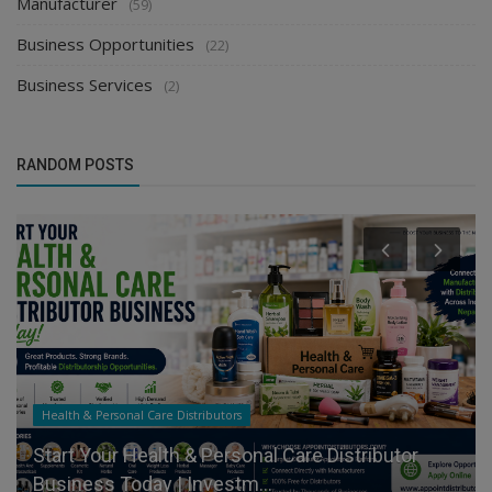
Manufacturer
(59)
Business Opportunities
(22)
Business Services
(2)
RANDOM POSTS
Health & Personal Care Distributors
Start Your Health & Personal Care Distributor
Business Today | Investm...