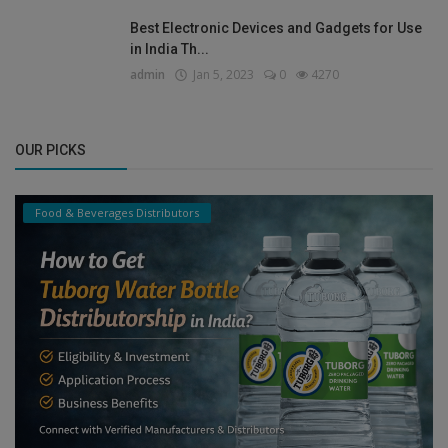
Best Electronic Devices and Gadgets for Use
in India Th...
admin
Jan 5, 2023
0
4270
OUR PICKS
Food & Beverages Distributors