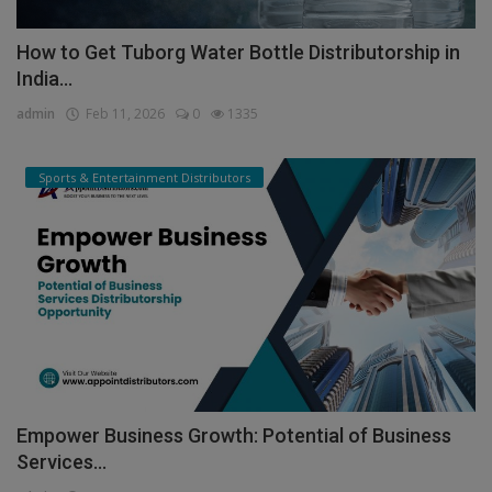
How to Get Tuborg Water Bottle Distributorship in
India...
admin
Feb 11, 2026
0
1335
Sports & Entertainment Distributors
Empower Business Growth: Potential of Business
Services...