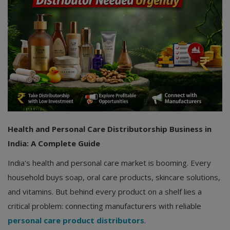
Health and Personal Care Distributorship Business in
India: A Complete Guide
India's health and personal care market is booming. Every
household buys soap, oral care products, skincare solutions,
and vitamins. But behind every product on a shelf lies a
critical problem: connecting manufacturers with reliable
personal care product distributors
.