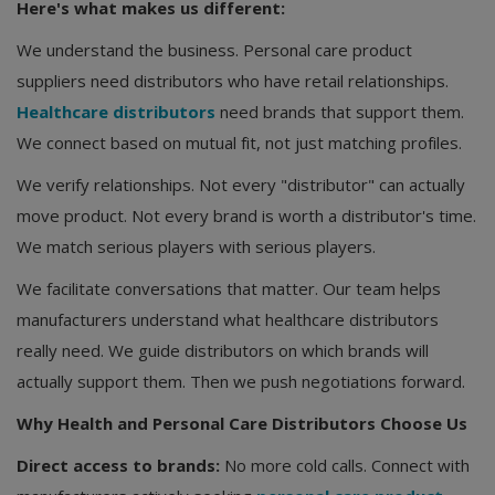
Here's what makes us different:
We understand the business. Personal care product
suppliers need distributors who have retail relationships.
Healthcare distributors
need brands that support them.
We connect based on mutual fit, not just matching profiles.
We verify relationships. Not every "distributor" can actually
move product. Not every brand is worth a distributor's time.
We match serious players with serious players.
We facilitate conversations that matter. Our team helps
manufacturers understand what healthcare distributors
really need. We guide distributors on which brands will
actually support them. Then we push negotiations forward.
Why Health and Personal Care Distributors Choose Us
Direct access to brands:
No more cold calls. Connect with