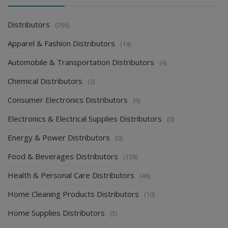
Distributors
(296)
Apparel & Fashion Distributors
(14)
Automobile & Transportation Distributors
(4)
Chemical Distributors
(3)
Consumer Electronics Distributors
(6)
Electronics & Electrical Supplies Distributors
(0)
Energy & Power Distributors
(0)
Food & Beverages Distributors
(139)
Health & Personal Care Distributors
(46)
Home Cleaning Products Distributors
(10)
Home Supplies Distributors
(5)