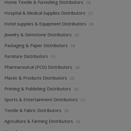
Home Textile & Furnishing Distributors
(0)
Hospital & Medical Supplies Distributors
(1)
Hotel supplies & Equipment Distributors
(0)
Jewelry & Gemstone Distributors
(0)
Packaging & Paper Distributors
(0)
Furniture Distributors
(1)
Pharmaceutcal (PCD) Distributors
(4)
Plastic & Products Distributors
(0)
Printing & Publishing Distributors
(0)
Sports & Entertainment Distributors
(1)
Textile & Fabric Distributors
(0)
Agriculture & Farming Distributors
(6)