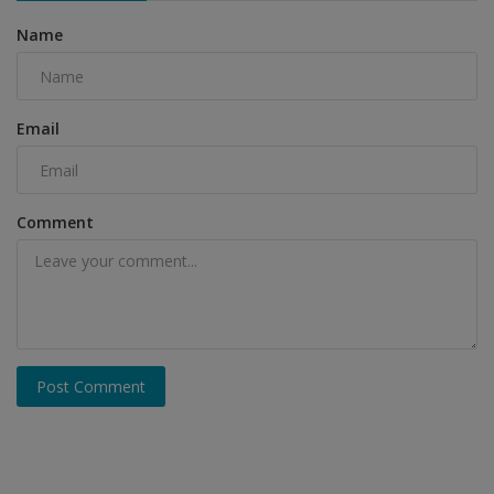
Name
Email
Comment
Post Comment