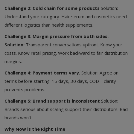
Challenge 2: Cold chain for some products
Solution:
Understand your category. Hair serum and cosmetics need
different logistics than health supplements.
Challenge 3: Margin pressure from both sides.
Solution:
Transparent conversations upfront. Know your
costs. Know retail pricing. Work backward to fair distribution
margins.
Challenge 4: Payment terms vary.
Solution: Agree on
terms before starting. 15 days, 30 days, COD—clarity
prevents problems.
Challenge 5: Brand support is inconsistent
Solution:
Brands serious about scaling support their distributors. Bad
brands won't.
Why Now is the Right Time