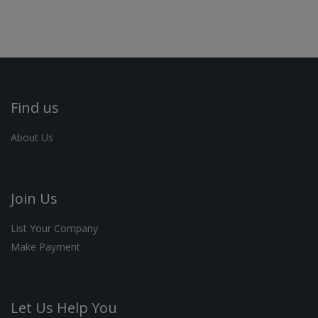
Find us
About Us
Join Us
List Your Company
Make Payment
Let Us Help You