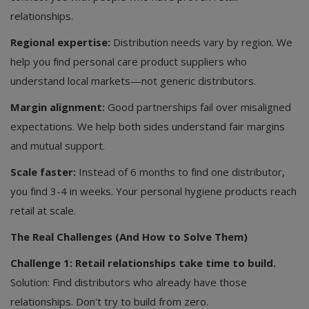
relationships.
Regional expertise:
Distribution needs vary by region. We
help you find personal care product suppliers who
understand local markets—not generic distributors.
Margin alignment:
Good partnerships fail over misaligned
expectations. We help both sides understand fair margins
and mutual support.
Scale faster:
Instead of 6 months to find one distributor,
you find 3-4 in weeks. Your personal hygiene products reach
retail at scale.
The Real Challenges (And How to Solve Them)
Challenge 1: Retail relationships take time to build.
Solution: Find distributors who already have those
relationships. Don't try to build from zero.