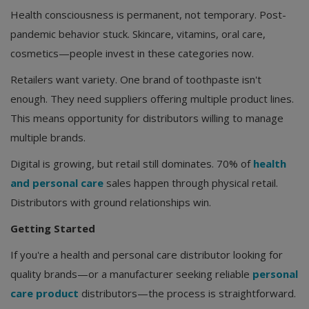
Health consciousness is permanent, not temporary. Post-
pandemic behavior stuck. Skincare, vitamins, oral care,
cosmetics—people invest in these categories now.
Retailers want variety. One brand of toothpaste isn't
enough. They need suppliers offering multiple product lines.
This means opportunity for distributors willing to manage
multiple brands.
Digital is growing, but retail still dominates. 70% of
health
and personal care
sales happen through physical retail.
Distributors with ground relationships win.
Getting Started
If you're a health and personal care distributor looking for
quality brands—or a manufacturer seeking reliable
personal
care product
distributors—the process is straightforward.