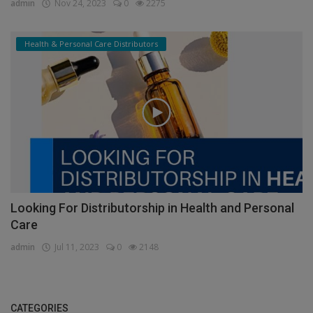
admin
Nov 24, 2023
0
2275
Health & Personal Care Distributors
Looking For Distributorship in Health and Personal
Care
admin
Jul 11, 2023
0
2148
CATEGORIES