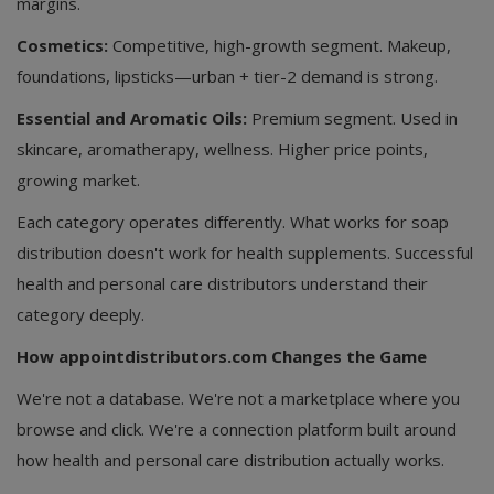
margins.
Cosmetics:
Competitive, high-growth segment. Makeup,
foundations, lipsticks—urban + tier-2 demand is strong.
Essential and Aromatic Oils:
Premium segment. Used in
skincare, aromatherapy, wellness. Higher price points,
growing market.
Each category operates differently. What works for soap
distribution doesn't work for health supplements. Successful
health and personal care distributors understand their
category deeply.
How appointdistributors.com Changes the Game
We're not a database. We're not a marketplace where you
browse and click. We're a connection platform built around
how health and personal care distribution actually works.