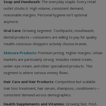
Soap and Handwash:
The everyday staple. Every retail
outlet stocks it. High volume, consistent demand,
reasonable margins. Personal hygiene isn't optional
anymore.
Oral Care:
Growing segment. Toothpaste, mouthwash,
dental products—consumers are willing to pay for quality.
Health-conscious shoppers actively choose brands.
Skincare Products
:
Premium pricing. Higher margins. Urban
markets are particularly strong. Includes retinol cream,
under-eye cream, and other specialized products. This
segment is where serious money flows.
Hair Care and Hair Products:
Competitive but scalable.
Hair loss treatment, hair serum, shampoos, conditioners—
consistent demand across demographics.
Health Supplements and Vitamins:
Growing fast. Post-