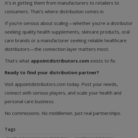
It's in getting them from manufacturers to retailers to
consumers. That's where distribution comes in.
If you're serious about scaling—whether you're a distributor
seeking quality health supplements, skincare products, oral
care brands or a manufacturer seeking reliable healthcare
distributors—the connection layer matters most.
That's what
appointdistributors.com
exists to fix.
Ready to find your distribution partner?
Visit appointdistributors.com today. Post your needs,
connect with serious players, and scale your health and
personal care business.
No commissions. No middlemen. Just real partnerships.
Tags
health and personal care distributors
healthcare distributors