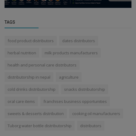
TAGS
food product distributors
dates distributors
herbal nutrition
milk products manufacturers
health and personal care distributors
distributorship in nepal
agriculture
cold drinks distributorship
snacks distributorship
oral care items
franchises business opportunities
sweets & desserts distribution
cooking oil manufacturers
Tuborg water bottle distributorship
distributors