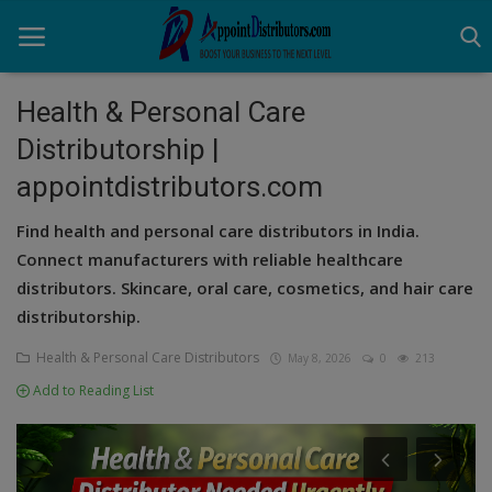
Health & Personal Care
Distributorship |
Home
appointdistributors.com
Business Opportunities
Find health and personal care distributors in India.
Business Services
Connect manufacturers with reliable healthcare
distributors. Skincare, oral care, cosmetics, and hair care
Distributors
distributorship.
Manufacturer
Health & Personal Care Distributors
May 8, 2026
0
213
Add to Reading List
Login
Register