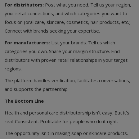
For distributors:
Post what you need. Tell us your region,
your retail connections, and which categories you want to
focus on (oral care, skincare, cosmetics, hair products, etc.).
Connect with brands seeking your expertise.
For manufacturers:
List your brands. Tell us which
categories you own. Share your margin structure. Find
distributors with proven retail relationships in your target
regions.
The platform handles verification, facilitates conversations,
and supports the partnership.
The Bottom Line
Health and personal care distributorship isn't easy. But it's
real. Consistent. Profitable for people who do it right.
The opportunity isn't in making soap or skincare products.