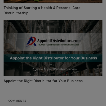
Thinking of Starting a Health & Personal Care
Distributorship
Appoint the Right Distributor for Your Business
COMMENTS