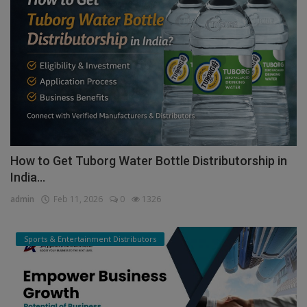
How to Get Tuborg Water Bottle Distributorship in
India...
admin
Feb 11, 2026
0
1326
Sports & Entertainment Distributors