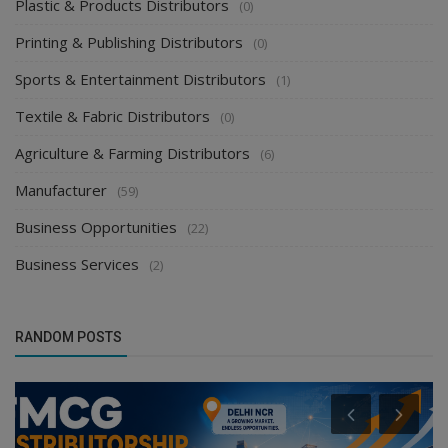
Plastic & Products Distributors
(0)
Printing & Publishing Distributors
(0)
Sports & Entertainment Distributors
(1)
Textile & Fabric Distributors
(0)
Agriculture & Farming Distributors
(6)
Manufacturer
(59)
Business Opportunities
(22)
Business Services
(2)
RANDOM POSTS