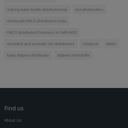
Tuborg water bottle distributorship
tea wholesalers
wholesale FMCG distributors India
FMCG distributors business in Delhi NCR
essential and aromatic oils distributors
Compost
dates
baby diapers distributor
diabetic herbal life
Find us
About Us