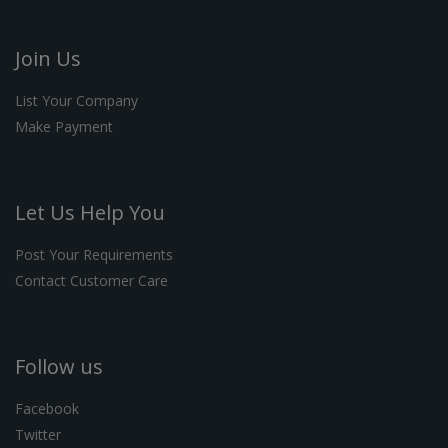
Join Us
List Your Company
Make Payment
Let Us Help You
Post Your Requirements
Contact Customer Care
Follow us
Facebook
Twitter