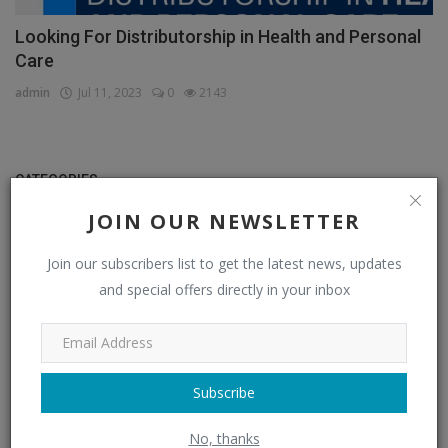
Looking For Distributorship in Health and Personal
Care
admin
Jul 11, 2023
0
2143
CATEGORIES
JOIN OUR NEWSLETTER
Distributors
(296)
Join our subscribers list to get the latest news, updates
Apparel & Fashion Distributors
(14)
and special offers directly in your inbox
Automobile & Transportation Distributors
(4)
Chemical Distributors
(3)
Consumer Electronics Distributors
(6)
Subscribe
Electronics & Electrical Supplies Distributors
(0)
No, thanks