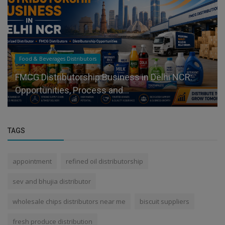
Food & Beverages Distributors
FMCG Distributorship Business in Delhi NCR:
Opportunities, Process and...
TAGS
appointment
refined oil distributorship
sev and bhujia distributor
wholesale chips distributors near me
biscuit suppliers
fresh produce distribution