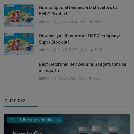
How to Appoint Dealers & Distributors for
FMCG Products...
admin
Jul 23, 2022
0
5838
How can you Become an FMCG company's
Super Stockist?
admin
Feb 6, 2023
0
5061
Best Electronic Devices and Gadgets for Use
in India Th...
admin
Jan 5, 2023
0
4266
OUR PICKS
Food & Beverages Distributors