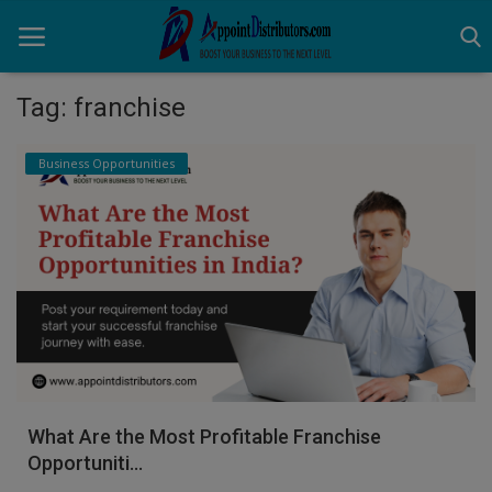
Tag: franchise
Home
Business Opportunities
Business Opportunities
Business Services
Distributors
Manufacturer
Login
What Are the Most Profitable Franchise
Register
Opportuniti...