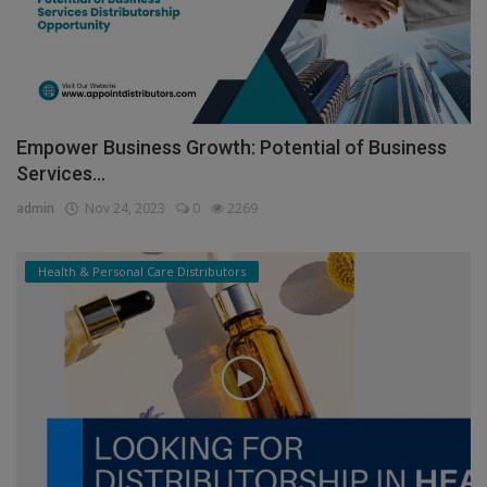
Empower Business Growth: Potential of Business
Services...
admin
Nov 24, 2023
0
2269
Health & Personal Care Distributors