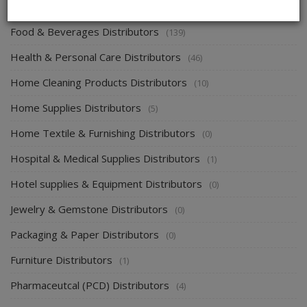
Energy & Power Distributors
(0)
Food & Beverages Distributors
(139)
Health & Personal Care Distributors
(46)
Home Cleaning Products Distributors
(10)
Home Supplies Distributors
(5)
Home Textile & Furnishing Distributors
(0)
Hospital & Medical Supplies Distributors
(1)
Hotel supplies & Equipment Distributors
(0)
Jewelry & Gemstone Distributors
(0)
Packaging & Paper Distributors
(0)
Furniture Distributors
(1)
Pharmaceutcal (PCD) Distributors
(4)