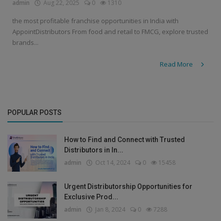
admin
Aug 22, 2025
0
1310
the most profitable franchise opportunities in India with
AppointDistributors From food and retail to FMCG, explore trusted
brands...
Read More
POPULAR POSTS
How to Find and Connect with Trusted
Distributors in In...
admin
Oct 14, 2024
0
15458
Urgent Distributorship Opportunities for
Exclusive Prod...
admin
Jan 8, 2024
0
7288