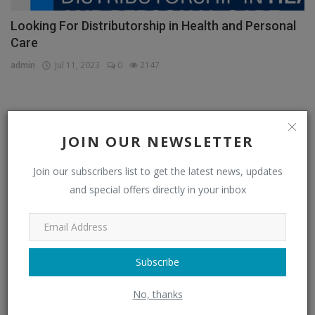
Looking For Distributorship in Health and Personal
Care
admin
Jul 11, 2023
0
2147
CATEGORIES
JOIN OUR NEWSLETTER
Distributors
(296)
Join our subscribers list to get the latest news, updates
and special offers directly in your inbox
Apparel & Fashion Distributors
(14)
Automobile & Transportation Distributors
(4)
Chemical Distributors
(3)
Subscribe
Consumer Electronics Distributors
(6)
No, thanks
Electronics & Electrical Supplies Distributors
(0)