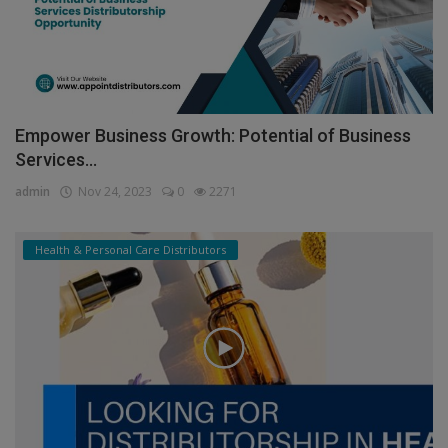
Empower Business Growth: Potential of Business
Services...
admin
Nov 24, 2023
0
2271
Health & Personal Care Distributors