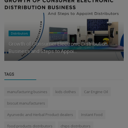
Distributors
Growth of Consumer Electronic Distribution
Business and Steps to Appoi...
TAGS
manufacturing busines
kids clothes
Car Engine Oil
biscuit manufacturers
Ayurvedic and Herbal Product dealers
Instant Food
food products distributors
chips distributors