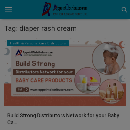
Tag: diaper rash cream
Home
Health & Personal Care Distributors
Business Opportunities
Business Services
Distributors
Manufacturer
Login
Build Strong Distributors Network for your Baby
Register
Ca...