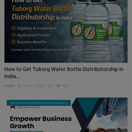
How to Get Tuborg Water Bottle Distributorship in
India...
admin
Feb 11, 2026
0
1334
Sports & Entertainment Distributors