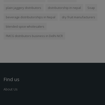
plain jaggery distributors
distributorship in nepal
Soap
beverage distributorships in Nepal
dry fruit manufacturers
blended spice wholesalers
FMCG distributors business in Delhi NCR
Find us
About Us