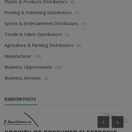
Plastic & Products Distributors
(0)
Printing & Publishing Distributors
(0)
Sports & Entertainment Distributors
(1)
Textile & Fabric Distributors
(0)
Agriculture & Farming Distributors
(6)
Manufacturer
(59)
Business Opportunities
(22)
Business Services
(2)
RANDOM POSTS