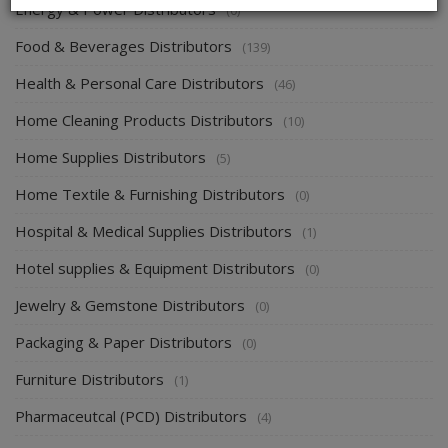
Energy & Power Distributors
(0)
Food & Beverages Distributors
(139)
Health & Personal Care Distributors
(46)
Home Cleaning Products Distributors
(10)
Home Supplies Distributors
(5)
Home Textile & Furnishing Distributors
(0)
Hospital & Medical Supplies Distributors
(1)
Hotel supplies & Equipment Distributors
(0)
Jewelry & Gemstone Distributors
(0)
Packaging & Paper Distributors
(0)
Furniture Distributors
(1)
Pharmaceutcal (PCD) Distributors
(4)