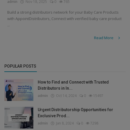
admin
Nov 18, 2025
0
765
Build a strong distributors network for your Baby Care Products
with AppointDistributors, Connect with verified baby care product
...
Read More
POPULAR POSTS
How to Find and Connect with Trusted
Distributors in In...
admin
Oct 14, 2024
0
15497
Urgent Distributorship Opportunities for
Exclusive Prod...
admin
Jan 8, 2024
0
7298