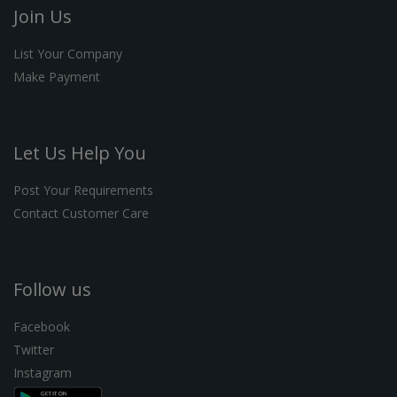
Join Us
List Your Company
Make Payment
Let Us Help You
Post Your Requirements
Contact Customer Care
Follow us
Facebook
Twitter
Instagram