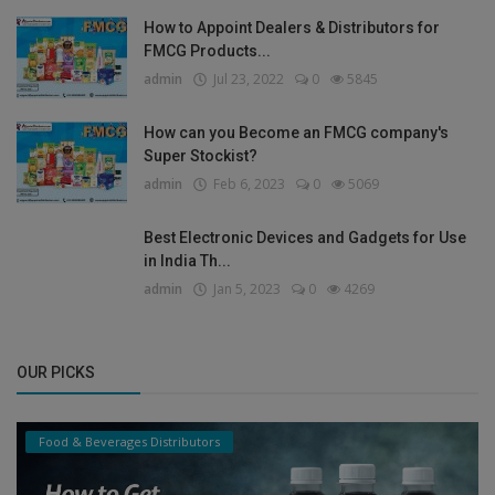
How to Appoint Dealers & Distributors for
FMCG Products...
admin
Jul 23, 2022
0
5845
How can you Become an FMCG company's
Super Stockist?
admin
Feb 6, 2023
0
5069
Best Electronic Devices and Gadgets for Use
in India Th...
admin
Jan 5, 2023
0
4269
OUR PICKS
Food & Beverages Distributors