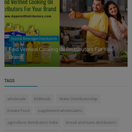
Food & Beverages Distributors
Find Verified Cooking Oil Distributors For Your
Brand
TAGS
wholesale
B2Bleads
Water Distributorship
Instant Food
supplement wholesalers
agriculture distributors India
bread and buns distributors