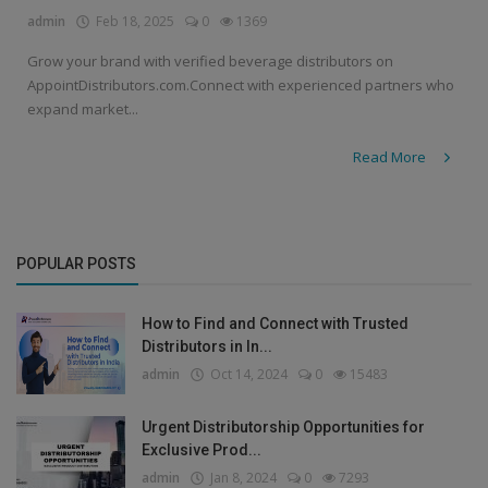
admin
Feb 18, 2025
0
1369
Grow your brand with verified beverage distributors on
AppointDistributors.com.Connect with experienced partners who
expand market...
Read More
POPULAR POSTS
How to Find and Connect with Trusted
Distributors in In...
admin
Oct 14, 2024
0
15483
Urgent Distributorship Opportunities for
Exclusive Prod...
admin
Jan 8, 2024
0
7293