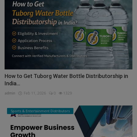
How to Get Tuborg Water Bottle Distributorship in
India...
admin
Feb 11, 2026
0
1329
Sports & Entertainment Distributors