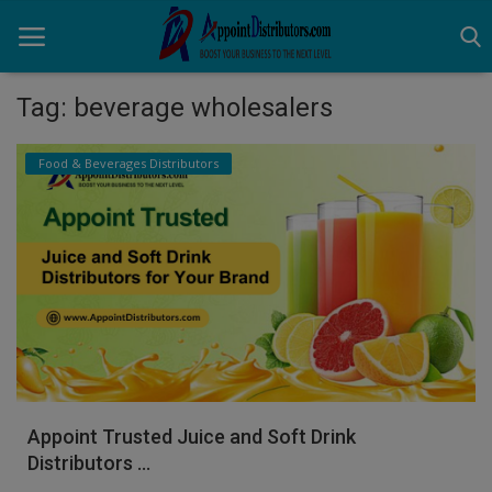
Tag: beverage wholesalers
Home
Food & Beverages Distributors
Business Opportunities
Business Services
Distributors
Manufacturer
Login
Appoint Trusted Juice and Soft Drink
Register
Distributors ...