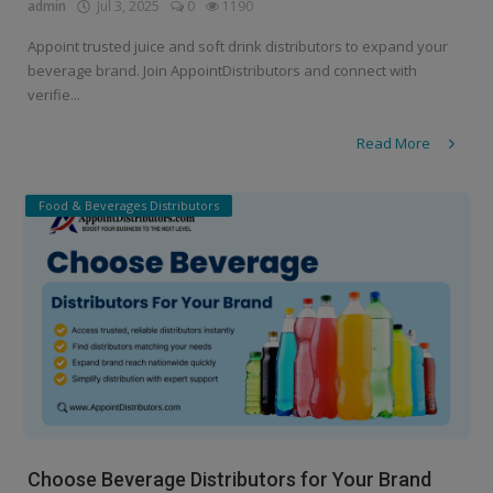
admin
Jul 3, 2025
0
1190
Appoint trusted juice and soft drink distributors to expand your
beverage brand. Join AppointDistributors and connect with
verifie...
Read More
Food & Beverages Distributors
Choose Beverage Distributors for Your Brand