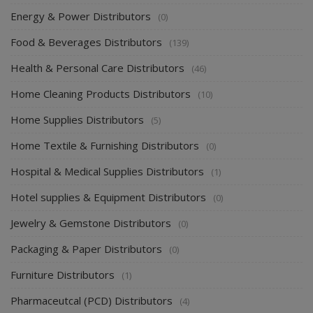
Energy & Power Distributors
(0)
Food & Beverages Distributors
(139)
Health & Personal Care Distributors
(46)
Home Cleaning Products Distributors
(10)
Home Supplies Distributors
(5)
Home Textile & Furnishing Distributors
(0)
Hospital & Medical Supplies Distributors
(1)
Hotel supplies & Equipment Distributors
(0)
Jewelry & Gemstone Distributors
(0)
Packaging & Paper Distributors
(0)
Furniture Distributors
(1)
Pharmaceutcal (PCD) Distributors
(4)