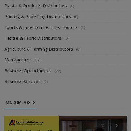
Plastic & Products Distributors
(0)
Printing & Publishing Distributors
(0)
Sports & Entertainment Distributors
(1)
Textile & Fabric Distributors
(0)
Agriculture & Farming Distributors
(6)
Manufacturer
(59)
Business Opportunities
(22)
Business Services
(2)
RANDOM POSTS