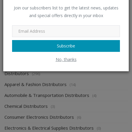
Join our subscribers list to get the latest news, updates
Looking For Distributorship in Health and Personal
and special offers directly in your inbox
Care
admin
Jul 11, 2023
0
2146
Subscribe
CATEGORIES
No, thanks
Distributors
(296)
Apparel & Fashion Distributors
(14)
Automobile & Transportation Distributors
(4)
Chemical Distributors
(3)
Consumer Electronics Distributors
(6)
Electronics & Electrical Supplies Distributors
(0)