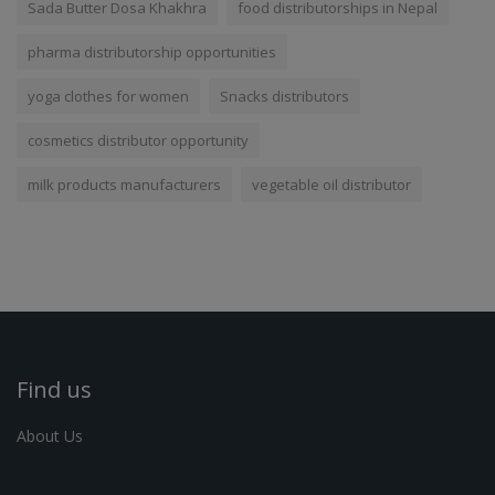
Sada Butter Dosa Khakhra
food distributorships in Nepal
pharma distributorship opportunities
yoga clothes for women
Snacks distributors
cosmetics distributor opportunity
milk products manufacturers
vegetable oil distributor
Find us
About Us