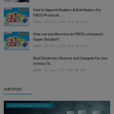
How to Appoint Dealers & Distributors for
FMCG Products...
admin
Jul 23, 2022
0
5843
How can you Become an FMCG company's
Super Stockist?
admin
Feb 6, 2023
0
5066
Best Electronic Devices and Gadgets for Use
in India Th...
admin
Jan 5, 2023
0
4268
OUR PICKS
Food & Beverages Distributors