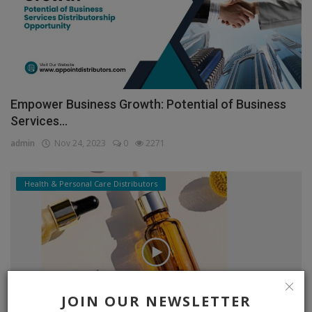
Empower Business Growth: Potential of Business
Services...
admin
Nov 24, 2023
0
2271
Health & Personal Care Distributors
JOIN OUR NEWSLETTER