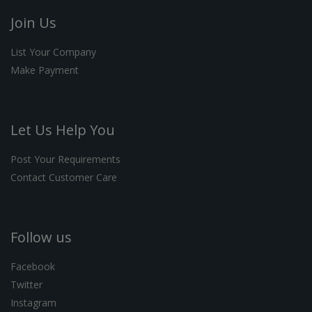
Join Us
List Your Company
Make Payment
Let Us Help You
Post Your Requirements
Contact Customer Care
Follow us
Facebook
Twitter
Instagram