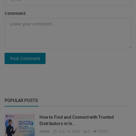
Comment
Post Comment
POPULAR POSTS
How to Find and Connect with Trusted
Distributors in In...
admin
Oct 14, 2024
0
15523