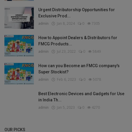
Urgent Distributorship Opportunities for
Exclusive Prod...
admin
Jan 8, 2024
0
7305
How to Appoint Dealers & Distributors for
FMCG Products...
admin
Jul 23, 2022
0
5849
How can you Become an FMCG company's
Super Stockist?
admin
Feb 6, 2023
0
5078
Best Electronic Devices and Gadgets for Use
in India Th...
admin
Jan 5, 2023
0
4270
OUR PICKS