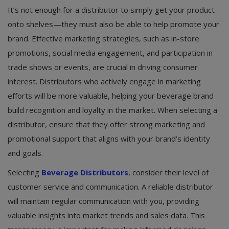
It’s not enough for a distributor to simply get your product
onto shelves—they must also be able to help promote your
brand. Effective marketing strategies, such as in-store
promotions, social media engagement, and participation in
trade shows or events, are crucial in driving consumer
interest. Distributors who actively engage in marketing
efforts will be more valuable, helping your beverage brand
build recognition and loyalty in the market. When selecting a
distributor, ensure that they offer strong marketing and
promotional support that aligns with your brand’s identity
and goals.
Selecting
Beverage Distributors
, consider their level of
customer service and communication. A reliable distributor
will maintain regular communication with you, providing
valuable insights into market trends and sales data. This