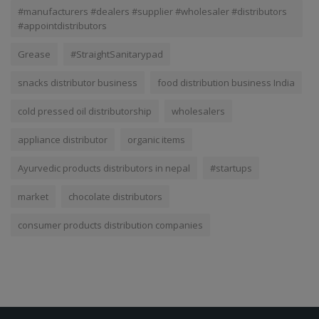
#manufacturers #dealers #supplier #wholesaler #distributors
#appointdistributors
Grease
#StraightSanitarypad
snacks distributor business
food distribution business India
cold pressed oil distributorship
wholesalers
appliance distributor
organic items
Ayurvedic products distributors in nepal
#startups
market
chocolate distributors
consumer products distribution companies