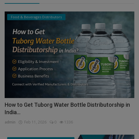
Food & Beverages Distributors
How to Get Tuborg Water Bottle Distributorship in
India...
admin
Feb 11, 2026
0
1336