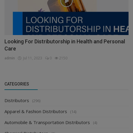
Looking For Distributorship in Health and Personal
Care
admin
Jul 11, 2023
0
2150
CATEGORIES
Distributors
(296)
Apparel & Fashion Distributors
(14)
Automobile & Transportation Distributors
(4)