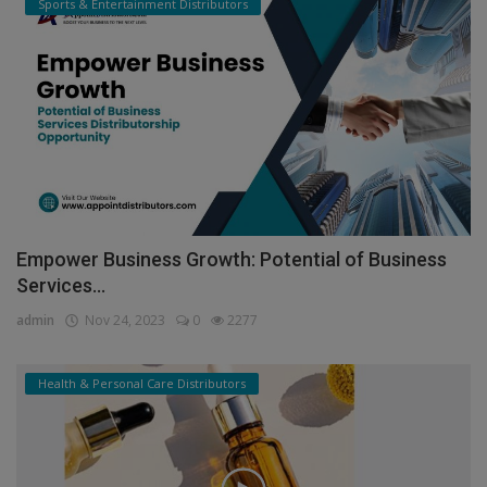
Sports & Entertainment Distributors
Empower Business Growth: Potential of Business
Services...
admin
Nov 24, 2023
0
2277
Health & Personal Care Distributors