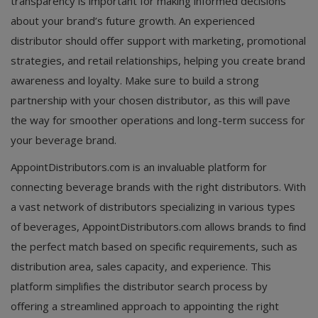
transparency is important for making informed decisions
about your brand’s future growth. An experienced
distributor should offer support with marketing, promotional
strategies, and retail relationships, helping you create brand
awareness and loyalty. Make sure to build a strong
partnership with your chosen distributor, as this will pave
the way for smoother operations and long-term success for
your beverage brand.
AppointDistributors.com is an invaluable platform for
connecting beverage brands with the right distributors. With
a vast network of distributors specializing in various types
of beverages, AppointDistributors.com allows brands to find
the perfect match based on specific requirements, such as
distribution area, sales capacity, and experience. This
platform simplifies the distributor search process by
offering a streamlined approach to appointing the right