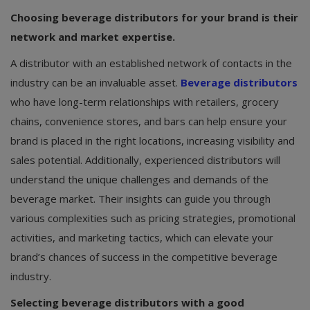
Choosing beverage distributors for your brand is their
network and market expertise.
A distributor with an established network of contacts in the
industry can be an invaluable asset.
Beverage distributors
who have long-term relationships with retailers, grocery
chains, convenience stores, and bars can help ensure your
brand is placed in the right locations, increasing visibility and
sales potential. Additionally, experienced distributors will
understand the unique challenges and demands of the
beverage market. Their insights can guide you through
various complexities such as pricing strategies, promotional
activities, and marketing tactics, which can elevate your
brand’s chances of success in the competitive beverage
industry.
Selecting beverage distributors with a good