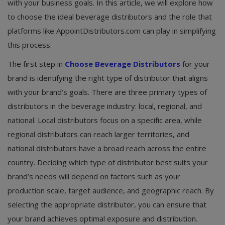
with your business goals. In this article, we will explore how
to choose the ideal beverage distributors and the role that
platforms like AppointDistributors.com can play in simplifying
this process.
The first step in
Choose Beverage Distributors
for your
brand is identifying the right type of distributor that aligns
with your brand’s goals. There are three primary types of
distributors in the beverage industry: local, regional, and
national. Local distributors focus on a specific area, while
regional distributors can reach larger territories, and
national distributors have a broad reach across the entire
country. Deciding which type of distributor best suits your
brand’s needs will depend on factors such as your
production scale, target audience, and geographic reach. By
selecting the appropriate distributor, you can ensure that
your brand achieves optimal exposure and distribution.