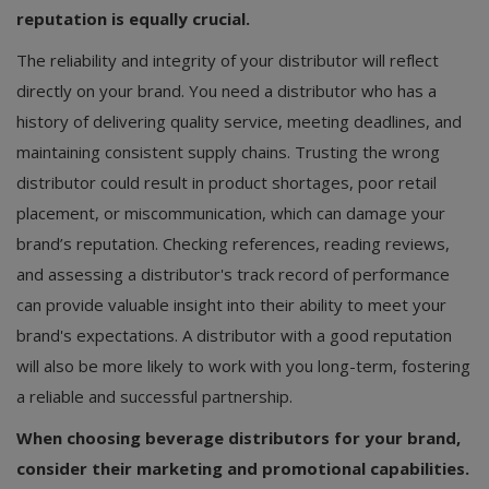
reputation is equally crucial.
The reliability and integrity of your distributor will reflect
directly on your brand. You need a distributor who has a
history of delivering quality service, meeting deadlines, and
maintaining consistent supply chains. Trusting the wrong
distributor could result in product shortages, poor retail
placement, or miscommunication, which can damage your
brand’s reputation. Checking references, reading reviews,
and assessing a distributor's track record of performance
can provide valuable insight into their ability to meet your
brand's expectations. A distributor with a good reputation
will also be more likely to work with you long-term, fostering
a reliable and successful partnership.
When choosing beverage distributors for your brand,
consider their marketing and promotional capabilities.