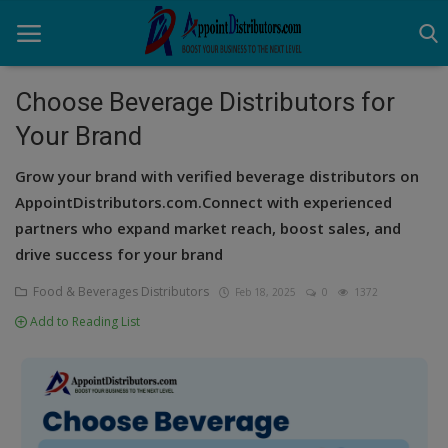
Choose Beverage Distributors for
Your Brand
Home
Grow your brand with verified beverage distributors on
Business Opportunities
AppointDistributors.com.Connect with experienced
partners who expand market reach, boost sales, and
Business Services
drive success for your brand
Distributors
Food & Beverages Distributors
Feb 18, 2025
0
1372
Manufacturer
Add to Reading List
Login
Register