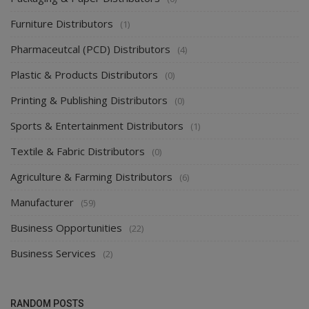
Furniture Distributors
(1)
Pharmaceutcal (PCD) Distributors
(4)
Plastic & Products Distributors
(0)
Printing & Publishing Distributors
(0)
Sports & Entertainment Distributors
(1)
Textile & Fabric Distributors
(0)
Agriculture & Farming Distributors
(6)
Manufacturer
(59)
Business Opportunities
(22)
Business Services
(2)
RANDOM POSTS