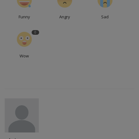
Funny
Angry
Sad
0
Wow