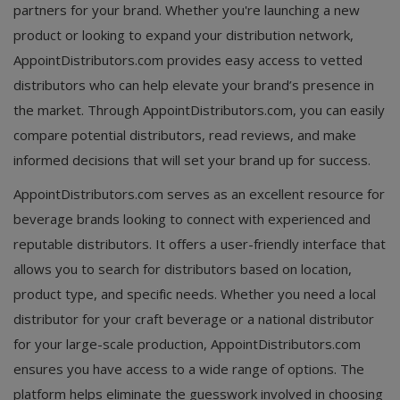
partners for your brand. Whether you're launching a new
product or looking to expand your distribution network,
AppointDistributors.com provides easy access to vetted
distributors who can help elevate your brand’s presence in
the market. Through AppointDistributors.com, you can easily
compare potential distributors, read reviews, and make
informed decisions that will set your brand up for success.
AppointDistributors.com serves as an excellent resource for
beverage brands looking to connect with experienced and
reputable distributors. It offers a user-friendly interface that
allows you to search for distributors based on location,
product type, and specific needs. Whether you need a local
distributor for your craft beverage or a national distributor
for your large-scale production, AppointDistributors.com
ensures you have access to a wide range of options. The
platform helps eliminate the guesswork involved in choosing