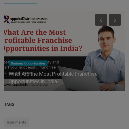
Business Opportunities
What Are the Most Profitable Franchise
Opportunities in India?
TAGS
#garments