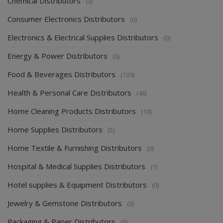
Chemical Distributors
(3)
Consumer Electronics Distributors
(6)
Electronics & Electrical Supplies Distributors
(0)
Energy & Power Distributors
(0)
Food & Beverages Distributors
(139)
Health & Personal Care Distributors
(46)
Home Cleaning Products Distributors
(10)
Home Supplies Distributors
(5)
Home Textile & Furnishing Distributors
(0)
Hospital & Medical Supplies Distributors
(1)
Hotel supplies & Equipment Distributors
(0)
Jewelry & Gemstone Distributors
(0)
Packaging & Paper Distributors
(0)