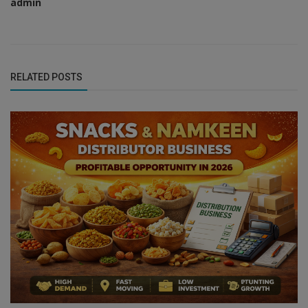
admin
RELATED POSTS