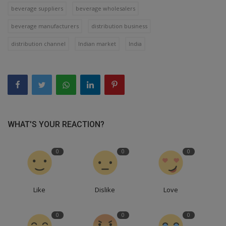
beverage suppliers
beverage wholesalers
beverage manufacturers
distribution business
distribution channel
Indian market
India
WHAT'S YOUR REACTION?
0
0
0
Like
Dislike
Love
0
0
0