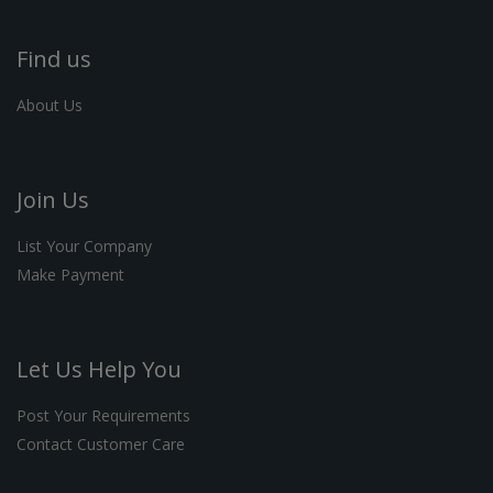
Find us
About Us
Join Us
List Your Company
Make Payment
Let Us Help You
Post Your Requirements
Contact Customer Care