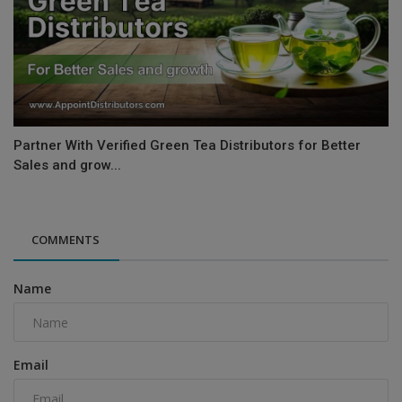
Partner With Verified Green Tea Distributors for Better
Sales and grow...
COMMENTS
Name
Email