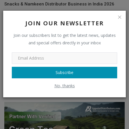
Snacks & Namkeen Distributor Business in India 2026
JOIN OUR NEWSLETTER
Join our subscribers list to get the latest news, updates
and special offers directly in your inbox
Subscribe
No, thanks
FMCG News 2026: What's Driving Growth in India's FMCG
Industry? | Late...