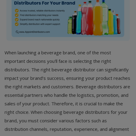
When launching a beverage brand, one of the most
important decisions you'll face is selecting the right
distributors. The right beverage distributor can significantly
impact your brand’s success, ensuring your product reaches
the right markets and customers. Beverage distributors are
essential partners who handle the logistics, promotion, and
sales of your product. Therefore, it is crucial to make the
right choice. When choosing beverage distributors for your
brand, you must consider various factors such as
distribution channels, reputation, experience, and alignment