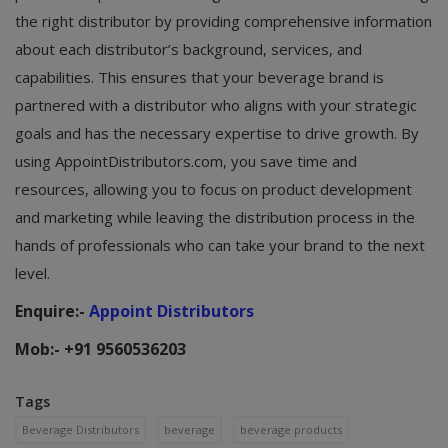
the right distributor by providing comprehensive information
about each distributor’s background, services, and
capabilities. This ensures that your beverage brand is
partnered with a distributor who aligns with your strategic
goals and has the necessary expertise to drive growth. By
using AppointDistributors.com, you save time and
resources, allowing you to focus on product development
and marketing while leaving the distribution process in the
hands of professionals who can take your brand to the next
level.
Enquire:-
Appoint Distributors
Mob:- +91 9560536203
Tags
Beverage Distributors
beverage
beverage products