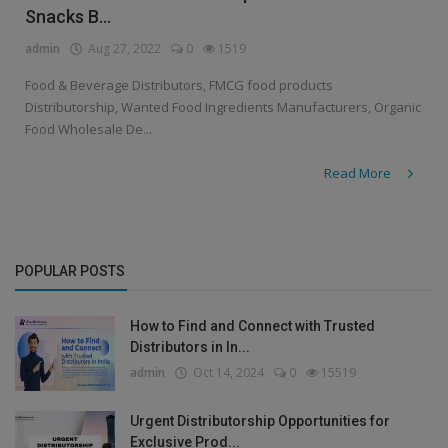
Snacks B...
admin
Aug 27, 2022
0
1519
Food & Beverage Distributors, FMCG food products
Distributorship, Wanted Food Ingredients Manufacturers, Organic
Food Wholesale De...
Read More
POPULAR POSTS
How to Find and Connect with Trusted
Distributors in In...
admin
Oct 14, 2024
0
15519
Urgent Distributorship Opportunities for
Exclusive Prod...