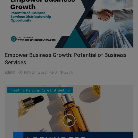
Empower Business Growth: Potential of Business
Services...
admin
Nov 24, 2023
0
2276
Health & Personal Care Distributors