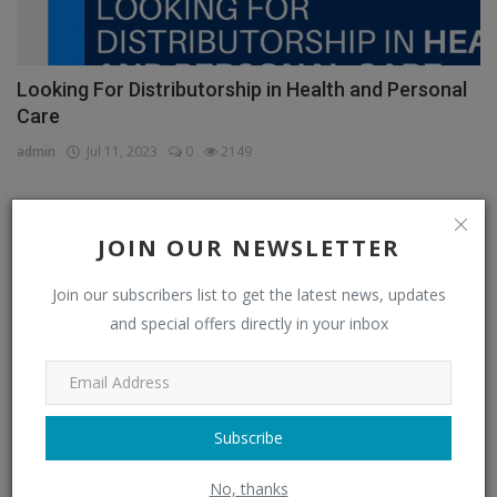
Looking For Distributorship in Health and Personal
Care
admin
Jul 11, 2023
0
2149
JOIN OUR NEWSLETTER
CATEGORIES
Join our subscribers list to get the latest news, updates
Distributors
(296)
and special offers directly in your inbox
Apparel & Fashion Distributors
(14)
Automobile & Transportation Distributors
(4)
Chemical Distributors
(3)
Subscribe
Consumer Electronics Distributors
(6)
No, thanks