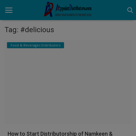
Tag: #delicious
Home
Food & Beverages Distributors
Business Opportunities
Business Services
Distributors
Manufacturer
Login
Register
How to Start Distributorship of Namkeen &