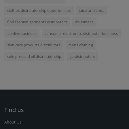
clothes distributorship opportunities
juice and soda
find fashion garments distributors
#business
#onlinebusiness
consumer electronics distributor business
skin care products distributors
mens clothing
cold pressed oil distributorship
getdistributors
Find us
About Us