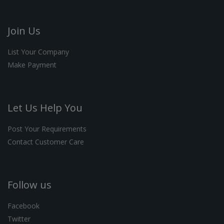
Join Us
List Your Company
Make Payment
Let Us Help You
Post Your Requirements
Contact Customer Care
Follow us
Facebook
Twitter