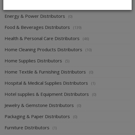
Electronics & Electrical Supplies Distributors
(0)
Energy & Power Distributors
(0)
Food & Beverages Distributors
(139)
Health & Personal Care Distributors
(46)
Home Cleaning Products Distributors
(10)
Home Supplies Distributors
(5)
Home Textile & Furnishing Distributors
(0)
Hospital & Medical Supplies Distributors
(1)
Hotel supplies & Equipment Distributors
(0)
Jewelry & Gemstone Distributors
(0)
Packaging & Paper Distributors
(0)
Furniture Distributors
(1)