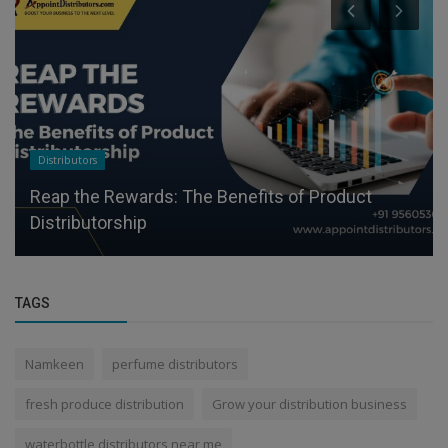
Distributors
Reap the Rewards: The Benefits of Product
Distributorship
TAGS
Namkeen
perfume distributors
fresh produce distribution
Grow your distribution business
waterbottle distributors near me