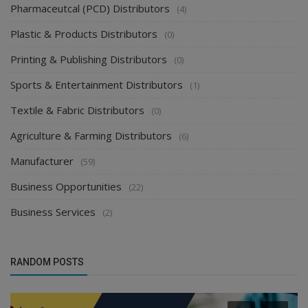
Pharmaceutcal (PCD) Distributors
(4)
Plastic & Products Distributors
(0)
Printing & Publishing Distributors
(0)
Sports & Entertainment Distributors
(1)
Textile & Fabric Distributors
(0)
Agriculture & Farming Distributors
(6)
Manufacturer
(59)
Business Opportunities
(22)
Business Services
(2)
RANDOM POSTS