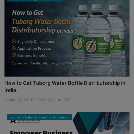
How to Get Tuborg Water Bottle Distributorship in
India...
admin
Feb 11, 2026
0
1336
Sports & Entertainment Distributors