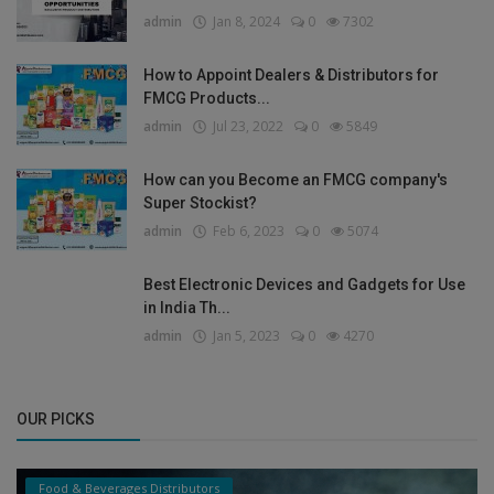
admin
Jan 8, 2024
0
7302
How to Appoint Dealers & Distributors for
FMCG Products...
admin
Jul 23, 2022
0
5849
How can you Become an FMCG company's
Super Stockist?
admin
Feb 6, 2023
0
5074
Best Electronic Devices and Gadgets for Use
in India Th...
admin
Jan 5, 2023
0
4270
OUR PICKS
Food & Beverages Distributors