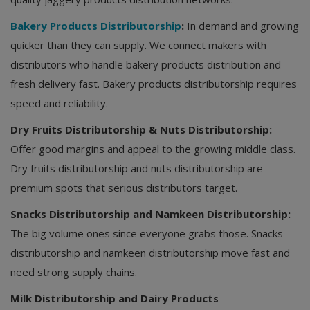
Bakery Products Distributorship
:
In demand and growing
quicker than they can supply. We connect makers with
distributors who handle bakery products distribution and
fresh delivery fast. Bakery products distributorship requires
speed and reliability.
Dry Fruits Distributorship & Nuts Distributorship:
Offer good margins and appeal to the growing middle class.
Dry fruits distributorship and nuts distributorship are
premium spots that serious distributors target.
Snacks Distributorship and Namkeen Distributorship:
The big volume ones since everyone grabs those. Snacks
distributorship and namkeen distributorship move fast and
need strong supply chains.
Milk Distributorship and Dairy Products