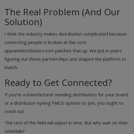
The Real Problem (And Our
Solution)
I think the industry makes distribution complicated because
connecting people is broken at the core.
appointdistributors.com patches that up. We put in years
figuring out these partnerships and shaped the platform to
match.
Ready to Get Connected?
If you're a manufacturer needing distributors for your brand,
or a distributor eyeing FMCG options to join, you ought to
reach out.
The rest of the field will adjust in time. But why wait on their
schedule?