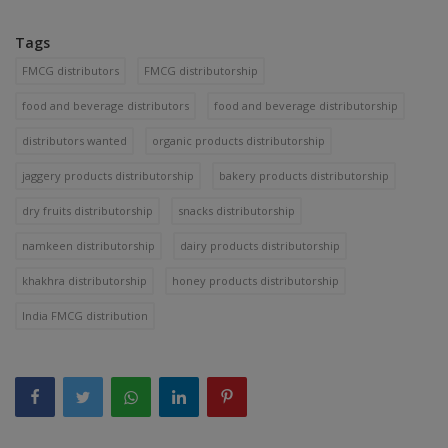
Tags
FMCG distributors
FMCG distributorship
food and beverage distributors
food and beverage distributorship
distributors wanted
organic products distributorship
jaggery products distributorship
bakery products distributorship
dry fruits distributorship
snacks distributorship
namkeen distributorship
dairy products distributorship
khakhra distributorship
honey products distributorship
India FMCG distribution