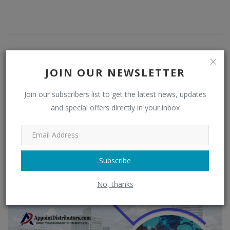
JOIN OUR NEWSLETTER
Join our subscribers list to get the latest news, updates
and special offers directly in your inbox
admin
Subscribe
RELATED POSTS
No, thanks