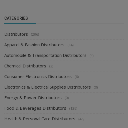
CATEGORIES
Distributors
(296)
Apparel & Fashion Distributors
(14)
Automobile & Transportation Distributors
(4)
Chemical Distributors
(3)
Consumer Electronics Distributors
(6)
Electronics & Electrical Supplies Distributors
(0)
Energy & Power Distributors
(0)
Food & Beverages Distributors
(139)
Health & Personal Care Distributors
(46)