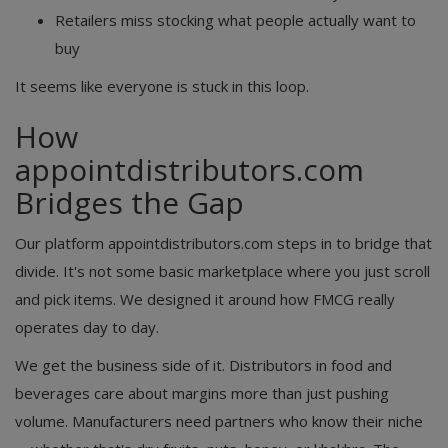
Retailers miss stocking what people actually want to
buy
It seems like everyone is stuck in this loop.
How
appointdistributors.com
Bridges the Gap
Our platform appointdistributors.com steps in to bridge that
divide. It's not some basic marketplace where you just scroll
and pick items. We designed it around how FMCG really
operates day to day.
We get the business side of it. Distributors in food and
beverages care about margins more than just pushing
volume. Manufacturers need partners who know their niche