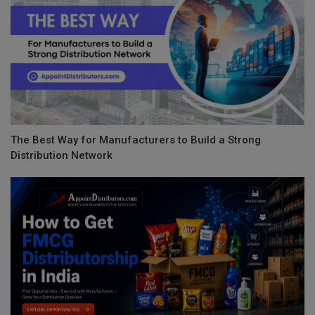
The Best Way for Manufacturers to Build a Strong
Distribution Network