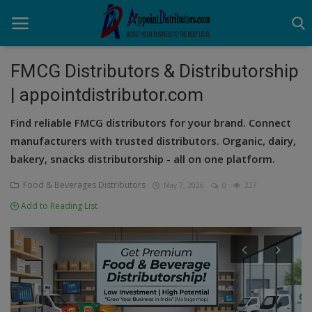
FMCG Distributors & Distributorship
| appointdistributor.com
Home
Find reliable FMCG distributors for your brand. Connect
Business Opportunities
manufacturers with trusted distributors. Organic, dairy,
bakery, snacks distributorship - all on one platform.
Business Services
Food & Beverages Distributors
May 7, 2026
0
227
Distributors
Add to Reading List
Manufacturer
Login
Register