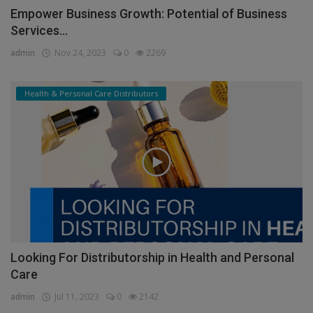
Empower Business Growth: Potential of Business
Services...
admin
Nov 24, 2023
0
2269
Health & Personal Care Distributors
Looking For Distributorship in Health and Personal
Care
admin
Jul 11, 2023
0
2142