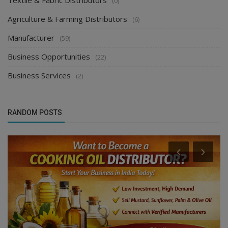
Textile & Fabric Distributors
(0)
Agriculture & Farming Distributors
(6)
Manufacturer
(59)
Business Opportunities
(22)
Business Services
(2)
RANDOM POSTS