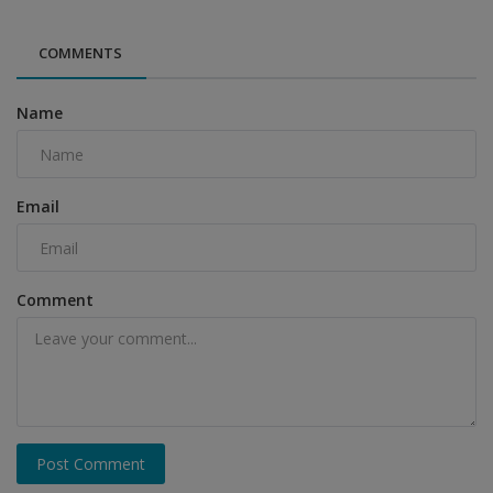
COMMENTS
Name
Email
Comment
Post Comment