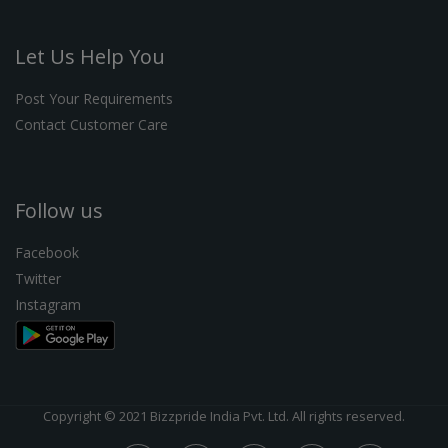
Let Us Help You
Post Your Requirements
Contact Customer Care
Follow us
Facebook
Twitter
Instagram
Copyright © 2021 Bizzpride India Pvt. Ltd. All rights reserved.