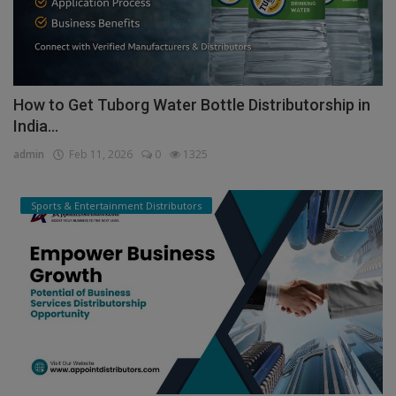
How to Get Tuborg Water Bottle Distributorship in
India...
admin
Feb 11, 2026
0
1325
Sports & Entertainment Distributors