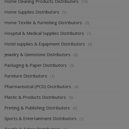
Home Cleaning Products Distributors
(10)
Home Supplies Distributors
(5)
Home Textile & Furnishing Distributors
(0)
Hospital & Medical Supplies Distributors
(1)
Hotel supplies & Equipment Distributors
(0)
Jewelry & Gemstone Distributors
(0)
Packaging & Paper Distributors
(0)
Furniture Distributors
(1)
Pharmaceutcal (PCD) Distributors
(4)
Plastic & Products Distributors
(0)
Printing & Publishing Distributors
(0)
Sports & Entertainment Distributors
(1)