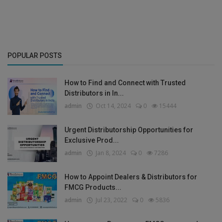
POPULAR POSTS
How to Find and Connect with Trusted
Distributors in In...
admin
Oct 14, 2024
0
15444
Urgent Distributorship Opportunities for
Exclusive Prod...
admin
Jan 8, 2024
0
7286
How to Appoint Dealers & Distributors for
FMCG Products...
admin
Jul 23, 2022
0
5836