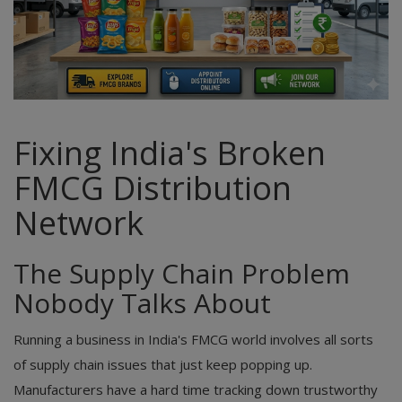
Fixing India's Broken
FMCG Distribution
Network
The Supply Chain Problem
Nobody Talks About
Running a business in India's FMCG world involves all sorts
of supply chain issues that just keep popping up.
Manufacturers have a hard time tracking down trustworthy