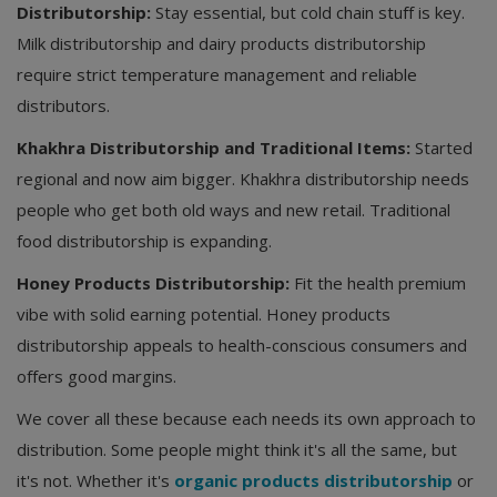
Distributorship:
Stay essential, but cold chain stuff is key.
Milk distributorship and dairy products distributorship
require strict temperature management and reliable
distributors.
Khakhra Distributorship and Traditional Items:
Started
regional and now aim bigger. Khakhra distributorship needs
people who get both old ways and new retail. Traditional
food distributorship is expanding.
Honey Products Distributorship:
Fit the health premium
vibe with solid earning potential. Honey products
distributorship appeals to health-conscious consumers and
offers good margins.
We cover all these because each needs its own approach to
distribution. Some people might think it's all the same, but
it's not. Whether it's
organic products distributorship
or