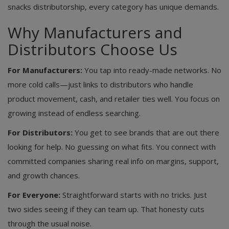
snacks distributorship, every category has unique demands.
Why Manufacturers and
Distributors Choose Us
For Manufacturers:
You tap into ready-made networks. No
more cold calls—just links to distributors who handle
product movement, cash, and retailer ties well. You focus on
growing instead of endless searching.
For Distributors:
You get to see brands that are out there
looking for help. No guessing on what fits. You connect with
committed companies sharing real info on margins, support,
and growth chances.
For Everyone:
Straightforward starts with no tricks. Just
two sides seeing if they can team up. That honesty cuts
through the usual noise.