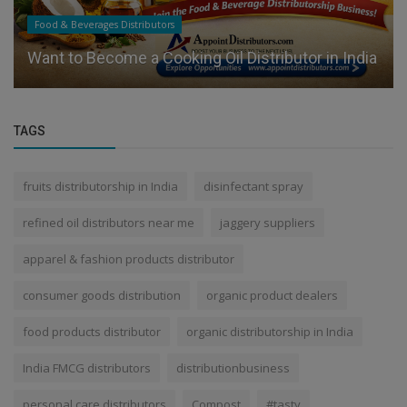
Food & Beverages Distributors
Want to Become a Cooking Oil Distributor in India
TAGS
fruits distributorship in India
disinfectant spray
refined oil distributors near me
jaggery suppliers
apparel & fashion products distributor
consumer goods distribution
organic product dealers
food products distributor
organic distributorship in India
India FMCG distributors
distributionbusiness
personal care distributors
Compost
#tasty