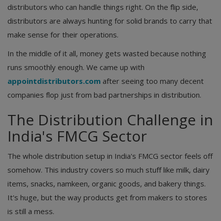
distributors who can handle things right. On the flip side,
distributors are always hunting for solid brands to carry that
make sense for their operations.
In the middle of it all, money gets wasted because nothing
runs smoothly enough. We came up with
appointdistributors.com
after seeing too many decent
companies flop just from bad partnerships in distribution.
The Distribution Challenge in
India's FMCG Sector
The whole distribution setup in India's FMCG sector feels off
somehow. This industry covers so much stuff like milk, dairy
items, snacks, namkeen, organic goods, and bakery things.
It's huge, but the way products get from makers to stores
is still a mess.