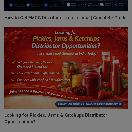
How to Get FMCG Distributorship in India | Complete Guide
Looking for Pickles, Jams & Ketchups Distributor
Opportunities?