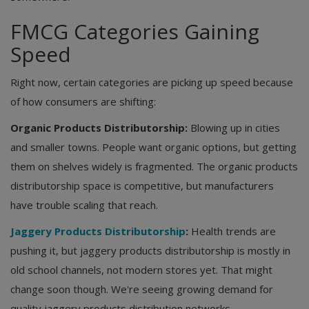
FMCG Categories Gaining
Speed
Right now, certain categories are picking up speed because
of how consumers are shifting:
Organic Products Distributorship:
Blowing up in cities
and smaller towns. People want organic options, but getting
them on shelves widely is fragmented. The organic products
distributorship space is competitive, but manufacturers
have trouble scaling that reach.
Jaggery Products Distributorship
:
Health trends are
pushing it, but jaggery products distributorship is mostly in
old school channels, not modern stores yet. That might
change soon though. We're seeing growing demand for
quality jaggery products distribution networks.