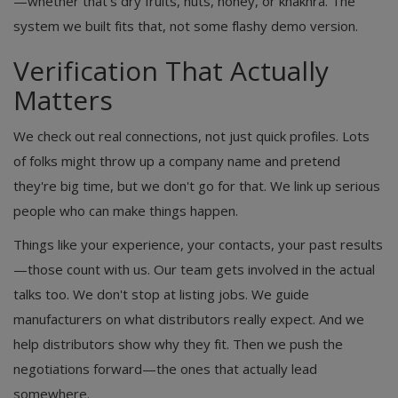
—whether that's dry fruits, nuts, honey, or khakhra. The
system we built fits that, not some flashy demo version.
Verification That Actually
Matters
We check out real connections, not just quick profiles. Lots
of folks might throw up a company name and pretend
they're big time, but we don't go for that. We link up serious
people who can make things happen.
Things like your experience, your contacts, your past results
—those count with us. Our team gets involved in the actual
talks too. We don't stop at listing jobs. We guide
manufacturers on what distributors really expect. And we
help distributors show why they fit. Then we push the
negotiations forward—the ones that actually lead
somewhere.