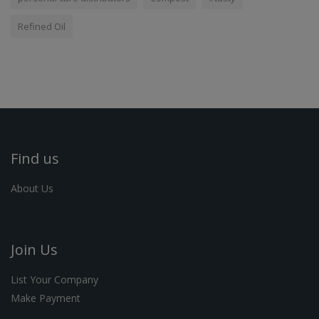
Refined Oil
Find us
About Us
Join Us
List Your Company
Make Payment