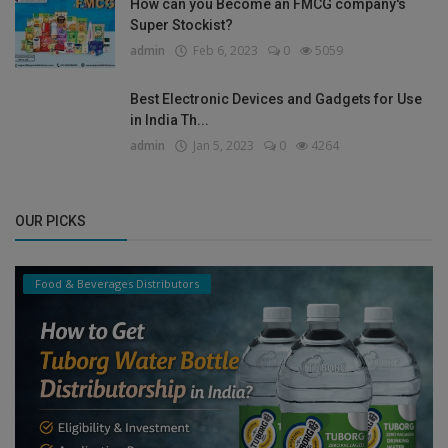
How can you Become an FMCG company's
Super Stockist?
admin
Feb 6, 2023
0
5059
Best Electronic Devices and Gadgets for Use
in India Th...
admin
Jan 5, 2023
0
4264
OUR PICKS
Food & Beverages Distributors