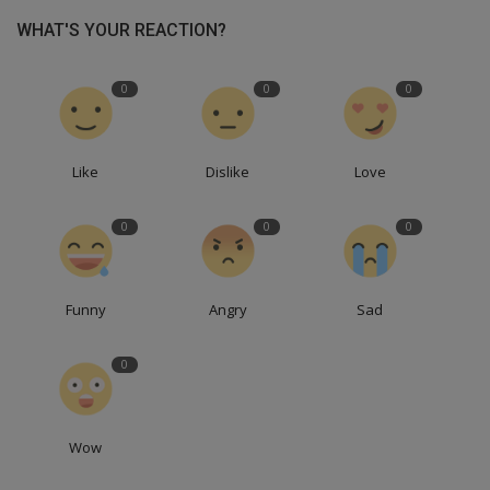
WHAT'S YOUR REACTION?
0
0
0
Like
Dislike
Love
0
0
0
Funny
Angry
Sad
0
Wow