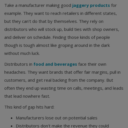
Take a manufacturer making good
jaggery products
for
example. They want to reach retailers in different states,
but they can't do that by themselves. They rely on
distributors who will stock up, build ties with shop owners,
and deliver on schedule. Finding those kinds of people
though is tough almost like groping around in the dark
without much luck.
Distributors in
food and beverages
face their own
headaches. They want brands that offer fair margins, pull in
customers, and get real backing from the company. But
often they end up wasting time on calls, meetings, and leads
that lead nowhere fast.
This kind of gap hits hard:
Manufacturers lose out on potential sales
Distributors don't make the revenue they could