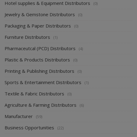
Hotel supplies & Equipment Distributors
(0)
Jewelry & Gemstone Distributors
(0)
Packaging & Paper Distributors
(0)
Furniture Distributors
(1)
Pharmaceutcal (PCD) Distributors
(4)
Plastic & Products Distributors
(0)
Printing & Publishing Distributors
(0)
Sports & Entertainment Distributors
(1)
Textile & Fabric Distributors
(0)
Agriculture & Farming Distributors
(6)
Manufacturer
(59)
Business Opportunities
(22)