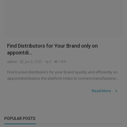
Find Distributors for Your Brand only on
appointdi...
admin
Jan 8, 2025
0
1405
Find trusted distributors for your brand quickly and efficiently on
appointdistributors the platform helps to connect manufacturer...
Read More
POPULAR POSTS