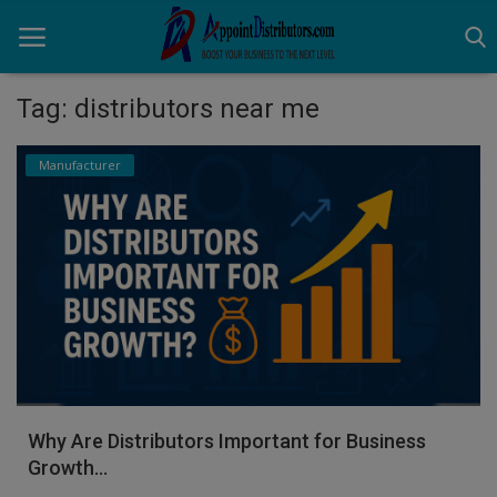
Tag: distributors near me
Home
Manufacturer
Business Opportunities
Business Services
Distributors
Manufacturer
Login
Why Are Distributors Important for Business
Register
Growth...