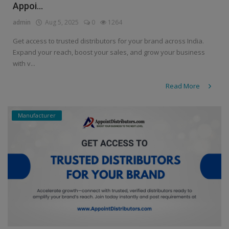
Appoi...
admin
Aug 5, 2025
0
1264
Get access to trusted distributors for your brand across India.
Expand your reach, boost your sales, and grow your business
with v...
Read More
Manufacturer