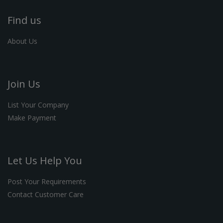
Find us
About Us
Join Us
List Your Company
Make Payment
Let Us Help You
Post Your Requirements
Contact Customer Care