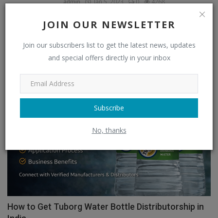
admin
Jan 5, 2023
0
4268
JOIN OUR NEWSLETTER
OUR PICKS
Join our subscribers list to get the latest news, updates
and special offers directly in your inbox
Food & Beverages Distributors
Subscribe
No, thanks
How to Get Tuborg Water Bottle Distributorship in