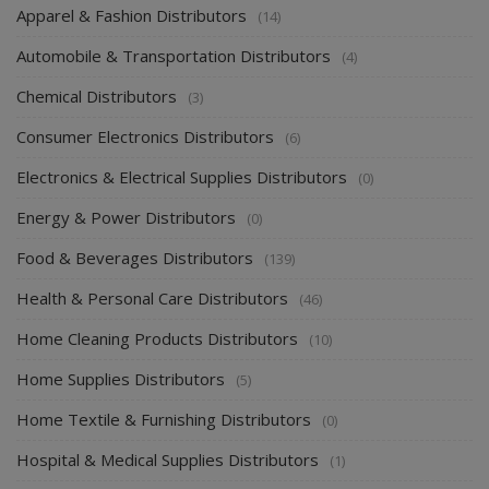
Apparel & Fashion Distributors
(14)
Automobile & Transportation Distributors
(4)
Chemical Distributors
(3)
Consumer Electronics Distributors
(6)
Electronics & Electrical Supplies Distributors
(0)
Energy & Power Distributors
(0)
Food & Beverages Distributors
(139)
Health & Personal Care Distributors
(46)
Home Cleaning Products Distributors
(10)
Home Supplies Distributors
(5)
Home Textile & Furnishing Distributors
(0)
Hospital & Medical Supplies Distributors
(1)