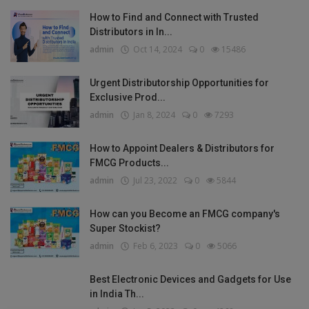
How to Find and Connect with Trusted
Distributors in In...
admin
Oct 14, 2024
0
15486
Urgent Distributorship Opportunities for
Exclusive Prod...
admin
Jan 8, 2024
0
7293
How to Appoint Dealers & Distributors for
FMCG Products...
admin
Jul 23, 2022
0
5844
How can you Become an FMCG company's
Super Stockist?
admin
Feb 6, 2023
0
5066
Best Electronic Devices and Gadgets for Use
in India Th...