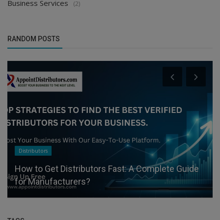
Business Services
(2)
RANDOM POSTS
Distributors
How to Get Distributors Fast: A Complete Guide
for Manufacturers?