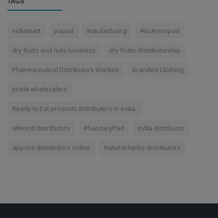
TAGS
indiamart
papad
maufacturing
#XLAnionpad
dry fruits and nuts business
dry fruits distributorship
Pharmaceutical Distributors Wanted
Branded Clothing
pickle wholesalers
Ready to Eat products distributors in India.
almond distributors
#SanitaryPad
india distributor
appoint distributors online
Natural herbs distributors