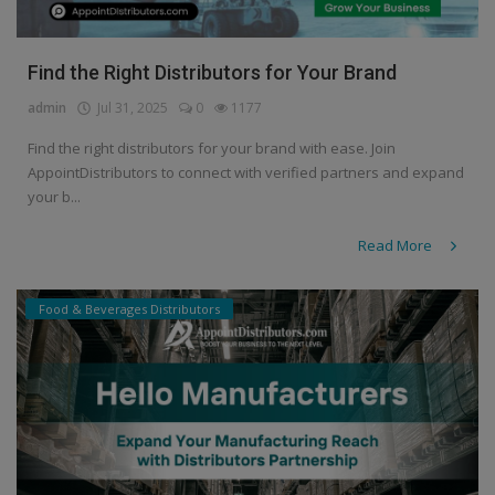
Find the Right Distributors for Your Brand
admin
Jul 31, 2025
0
1177
Find the right distributors for your brand with ease. Join
AppointDistributors to connect with verified partners and expand
your b...
Read More
Food & Beverages Distributors