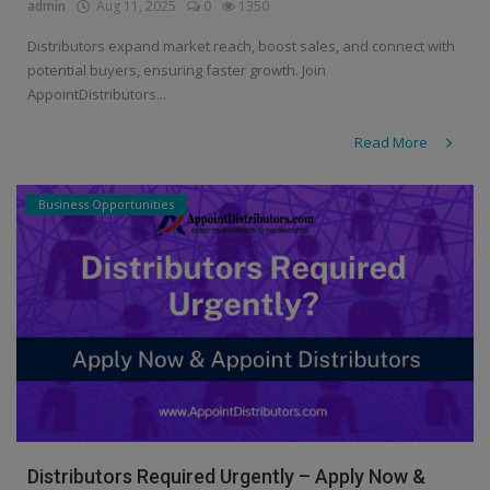
admin
Aug 11, 2025
0
1350
Distributors expand market reach, boost sales, and connect with
potential buyers, ensuring faster growth. Join
AppointDistributors...
Read More
Business Opportunities
Distributors Required Urgently – Apply Now &