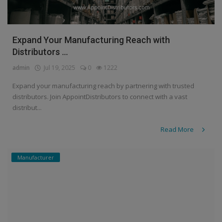
Expand Your Manufacturing Reach with
Distributors ...
admin
Jul 19, 2025
0
1222
Expand your manufacturing reach by partnering with trusted
distributors. Join AppointDistributors to connect with a vast
distribut...
Read More
Manufacturer