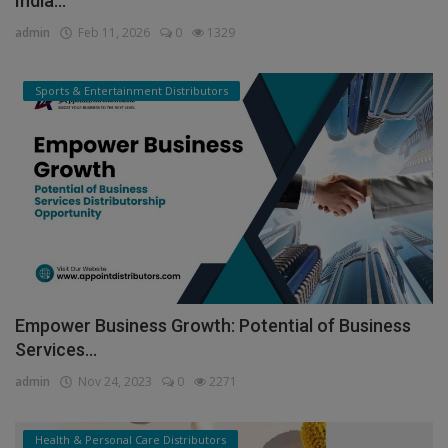
India...
admin
Feb 11, 2026
0
1329
Sports & Entertainment Distributors
Empower Business Growth: Potential of Business
Services...
admin
Nov 24, 2023
0
2271
Health & Personal Care Distributors