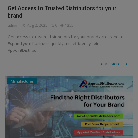
Get Access to Trusted Distributors for your
brand
admin
Aug 2, 2025
0
1255
Get access to trusted distributors for your brand across India.
Expand your business quickly and efficiently. Join
AppointDistribu...
Read More
Manufacturer