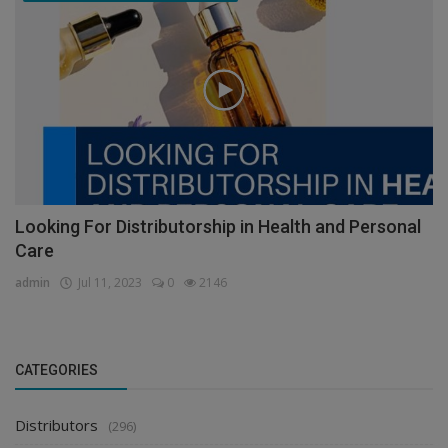
Looking For Distributorship in Health and Personal
Care
admin
Jul 11, 2023
0
2146
CATEGORIES
Distributors
(296)