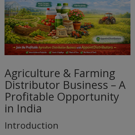
Agriculture & Farming
Distributor Business – A
Profitable Opportunity
in India
Introduction