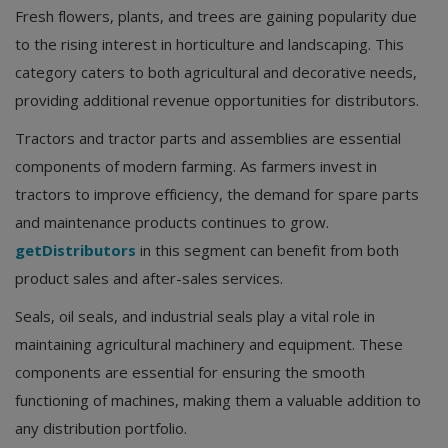
Fresh flowers, plants, and trees are gaining popularity due
to the rising interest in horticulture and landscaping. This
category caters to both agricultural and decorative needs,
providing additional revenue opportunities for distributors.
Tractors and tractor parts and assemblies are essential
components of modern farming. As farmers invest in
tractors to improve efficiency, the demand for spare parts
and maintenance products continues to grow.
getDistributors
in this segment can benefit from both
product sales and after-sales services.
Seals, oil seals, and industrial seals play a vital role in
maintaining agricultural machinery and equipment. These
components are essential for ensuring the smooth
functioning of machines, making them a valuable addition to
any distribution portfolio.