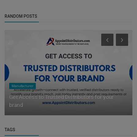
Business Services
(2)
RANDOM POSTS
Manufacturer
Get Access to Trusted Distributors for your
brand