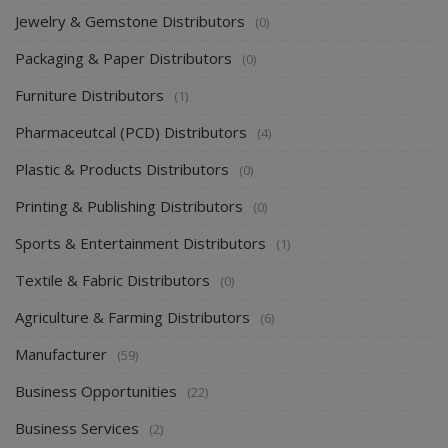
Hotel supplies & Equipment Distributors
(0)
Jewelry & Gemstone Distributors
(0)
Packaging & Paper Distributors
(0)
Furniture Distributors
(1)
Pharmaceutcal (PCD) Distributors
(4)
Plastic & Products Distributors
(0)
Printing & Publishing Distributors
(0)
Sports & Entertainment Distributors
(1)
Textile & Fabric Distributors
(0)
Agriculture & Farming Distributors
(6)
Manufacturer
(59)
Business Opportunities
(22)