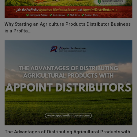
Why Starting an Agriculture Products Distributor Business
is a Profita...
The Advantages of Distributing Agricultural Products with