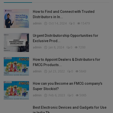
How to Find and Connect with Trusted
Distributors in In...
admin
Oct 14, 2024
0
15479
Urgent Distributorship Opportunities for
Exclusive Prod...
admin
Jan 8, 2024
0
7293
How to Appoint Dealers & Distributors for
FMCG Products...
admin
Jul 23, 2022
0
5843
How can you Become an FMCG company's
Super Stockist?
admin
Feb 6, 2023
0
5065
Best Electronic Devices and Gadgets for Use
in India Th...