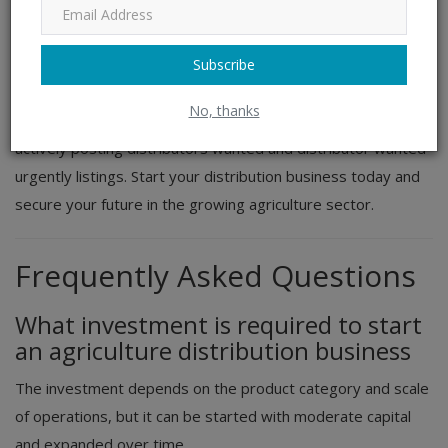
and business goals. Connect with leading manufacturers,
apply online, and become an
authorized distributor
in one
Subscribe
of the most essential industries in India.
No, thanks
Do not miss out on opportunities where companies are
actively posting distributors wanted and distributor wanted
urgently listings. Start your distribution business today and
secure your future in the growing agriculture sector.
Frequently Asked Questions
What investment is required to start
an agriculture distribution business
The investment depends on the product category and scale
of operations, but it can be started with moderate capital
and expanded over time.