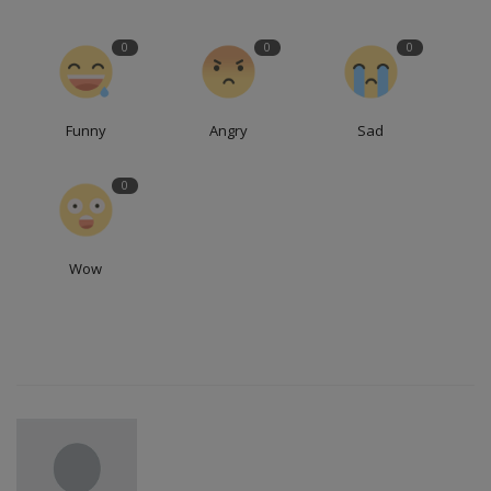
0
0
0
Funny
Angry
Sad
0
Wow