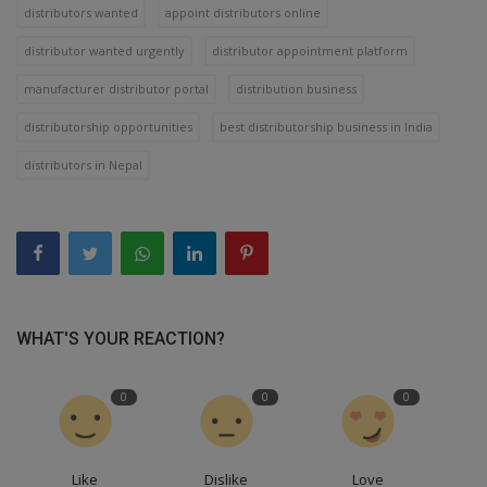
distributors wanted
appoint distributors online
distributor wanted urgently
distributor appointment platform
manufacturer distributor portal
distribution business
distributorship opportunities
best distributorship business in India
distributors in Nepal
WHAT'S YOUR REACTION?
0
0
0
Like
Dislike
Love