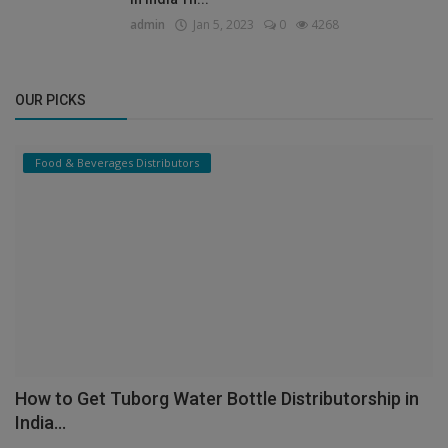
admin
Jan 5, 2023
0
4268
OUR PICKS
Food & Beverages Distributors
How to Get Tuborg Water Bottle Distributorship in