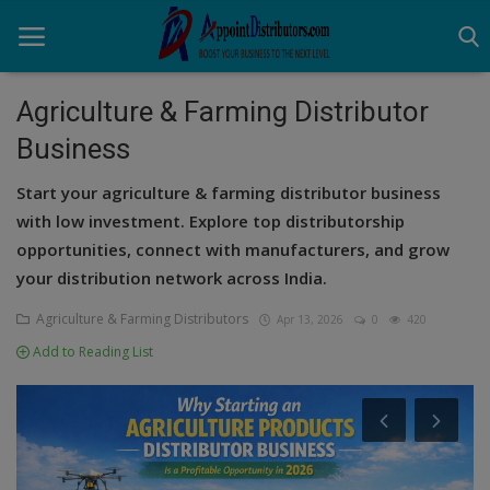
Agriculture & Farming Distributor
Business
Home
Start your agriculture & farming distributor business
Business Opportunities
with low investment. Explore top distributorship
opportunities, connect with manufacturers, and grow
Business Services
your distribution network across India.
Distributors
Agriculture & Farming Distributors
Apr 13, 2026
0
420
Manufacturer
Add to Reading List
Login
Register