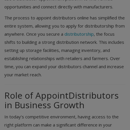
opportunities and connect directly with manufacturers.
The process to appoint distributors online has simplified the
entire system, allowing you to apply for distributorship from
anywhere. Once you secure a
distributorship
, the focus
shifts to building a strong distribution network. This includes
setting up storage facilities, managing inventory, and
establishing relationships with retailers and farmers. Over
time, you can expand your distributors channel and increase
your market reach.
Role of AppointDistributors
in Business Growth
In today’s competitive environment, having access to the
right platform can make a significant difference in your