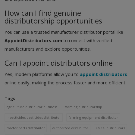
How can I find genuine
distributorship opportunities
You can use a trusted manufacturer distributor portal like
AppointDistributors.com
to connect with verified
manufacturers and explore opportunities.
Can I appoint distributors online
Yes, modern platforms allow you to
appoint distributors
online easily, making the process faster and more efficient.
Tags
agriculture distributor business
farming distributorship
insecticides pesticides distributor
farming equipment distributor
tractor parts distributor
authorized distributor
FMCG distributors