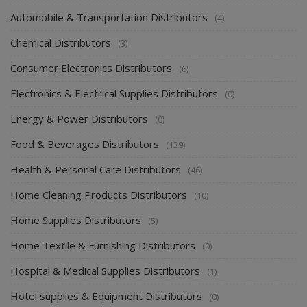
Apparel & Fashion Distributors
(14)
Automobile & Transportation Distributors
(4)
Chemical Distributors
(3)
Consumer Electronics Distributors
(6)
Electronics & Electrical Supplies Distributors
(0)
Energy & Power Distributors
(0)
Food & Beverages Distributors
(139)
Health & Personal Care Distributors
(46)
Home Cleaning Products Distributors
(10)
Home Supplies Distributors
(5)
Home Textile & Furnishing Distributors
(0)
Hospital & Medical Supplies Distributors
(1)