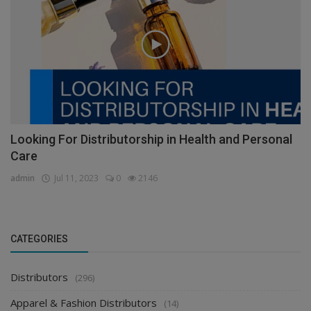
Health & Personal Care Distributors
Looking For Distributorship in Health and Personal
Care
admin
Jul 11, 2023
0
2146
CATEGORIES
Distributors
(296)