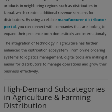
products in neighboring regions such as distributors in
Nepal, which creates additional revenue streams for
distributors. By using a reliable
manufacturer distributor
portal
, you can connect with companies that are looking to
expand their presence both domestically and internationally.
The integration of technology in agriculture has further
enhanced the distribution ecosystem. From online ordering
systems to logistics management, digital tools are making it
easier for distributors to manage operations and grow their
business effectively.
High-Demand Subcategories
in Agriculture & Farming
Distribution