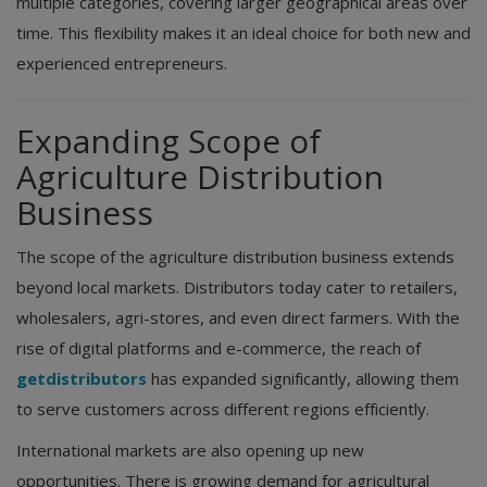
multiple categories, covering larger geographical areas over
time. This flexibility makes it an ideal choice for both new and
experienced entrepreneurs.
Expanding Scope of
Agriculture Distribution
Business
The scope of the agriculture distribution business extends
beyond local markets. Distributors today cater to retailers,
wholesalers, agri-stores, and even direct farmers. With the
rise of digital platforms and e-commerce, the reach of
getdistributors
has expanded significantly, allowing them
to serve customers across different regions efficiently.
International markets are also opening up new
opportunities. There is growing demand for agricultural