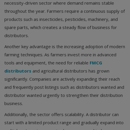
necessity-driven sector where demand remains stable
throughout the year. Farmers require a continuous supply of
products such as insecticides, pesticides, machinery, and
spare parts, which creates a steady flow of business for
distributors.
Another key advantage is the increasing adoption of modern
farming techniques. As farmers invest more in advanced
tools and equipment, the need for reliable
FMCG
distributors
and agricultural distributors has grown
significantly. Companies are actively expanding their reach
and frequently post listings such as distributors wanted and
distributor wanted urgently to strengthen their distribution
business.
Additionally, the sector offers scalability. A distributor can
start with a limited product range and gradually expand into