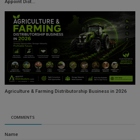
Appoint Dist...
Agriculture & Farming Distributorship Business in 2026
COMMENTS
Name