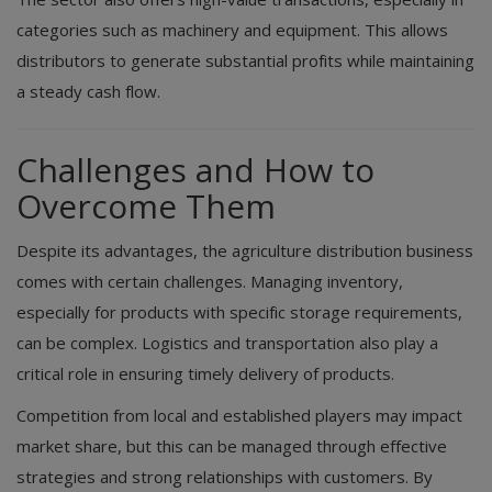
categories such as machinery and equipment. This allows
distributors to generate substantial profits while maintaining
a steady cash flow.
Challenges and How to
Overcome Them
Despite its advantages, the agriculture distribution business
comes with certain challenges. Managing inventory,
especially for products with specific storage requirements,
can be complex. Logistics and transportation also play a
critical role in ensuring timely delivery of products.
Competition from local and established players may impact
market share, but this can be managed through effective
strategies and strong relationships with customers. By