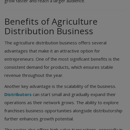
grow faster and reach a larger audience.
Benefits of Agriculture
Distribution Business
The agriculture distribution business offers several
advantages that make it an attractive option for
entrepreneurs. One of the most significant benefits is the
consistent demand for products, which ensures stable
revenue throughout the year.
Another key advantage is the scalability of the business.
Distributors
can start small and gradually expand their
operations as their network grows. The ability to explore
franchises business opportunities alongside distributorship
further enhances growth potential.
The sector also offers high-value transactions, especially in