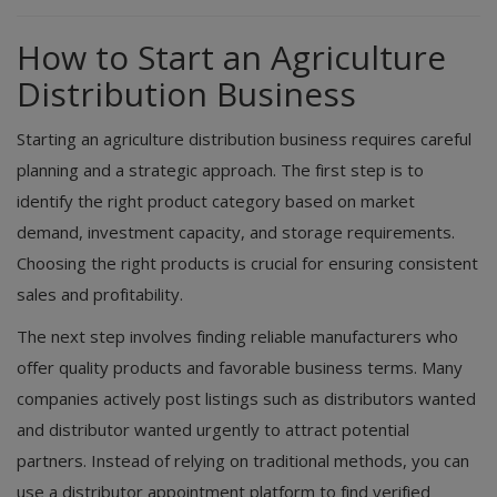
How to Start an Agriculture
Distribution Business
Starting an agriculture distribution business requires careful
planning and a strategic approach. The first step is to
identify the right product category based on market
demand, investment capacity, and storage requirements.
Choosing the right products is crucial for ensuring consistent
sales and profitability.
The next step involves finding reliable manufacturers who
offer quality products and favorable business terms. Many
companies actively post listings such as distributors wanted
and distributor wanted urgently to attract potential
partners. Instead of relying on traditional methods, you can
use a distributor appointment platform to find verified