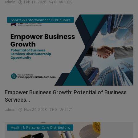
India...
admin
Feb 11, 2026
0
1329
Sports & Entertainment Distributors
Empower Business Growth: Potential of Business
Services...
admin
Nov 24, 2023
0
2271