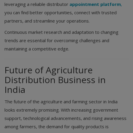
leveraging a reliable distributor
appointment platform
,
you can find better opportunities, connect with trusted
partners, and streamline your operations.
Continuous market research and adaptation to changing
trends are essential for overcoming challenges and
maintaining a competitive edge.
Future of Agriculture
Distribution Business in
India
The future of the agriculture and farming sector in India
looks extremely promising. With increasing government
support, technological advancements, and rising awareness
among farmers, the demand for quality products is