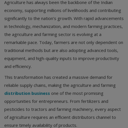
Agriculture has always been the backbone of the Indian
economy, supporting millions of livelihoods and contributing
significantly to the nation’s growth. With rapid advancements
in technology, mechanization, and modern farming practices,
the agriculture and farming sector is evolving at a
remarkable pace. Today, farmers are not only dependent on
traditional methods but are also adopting advanced tools,
equipment, and high-quality inputs to improve productivity
and efficiency.
This transformation has created a massive demand for
reliable supply chains, making the agriculture and farming
distribution business
one of the most promising
opportunities for entrepreneurs. From fertilizers and
pesticides to tractors and farming machinery, every aspect
of agriculture requires an efficient distributors channel to
ensure timely availability of products.