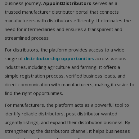
business journey.
AppointDistributors
serves as a
trusted manufacturer distributor portal that connects
manufacturers with distributors efficiently. It eliminates the
need for intermediaries and ensures a transparent and
streamlined process.
For distributors, the platform provides access to a wide
range of
distributorship opportunities
across various
industries, including agriculture and farming. It offers a
simple registration process, verified business leads, and
direct communication with manufacturers, making it easier to
find the right opportunities.
For manufacturers, the platform acts as a powerful tool to
identify reliable distributors, post distributor wanted
urgently listings, and expand their distribution business. By
strengthening the distributors channel, it helps businesses