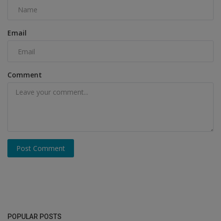
Email
Comment
Post Comment
POPULAR POSTS