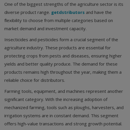
One of the biggest strengths of the agriculture sector is its
diverse product range.
getdstributors
and have the
flexibility to choose from multiple categories based on
market demand and investment capacity.
Insecticides and pesticides form a crucial segment of the
agriculture industry. These products are essential for
protecting crops from pests and diseases, ensuring higher
yields and better quality produce. The demand for these
products remains high throughout the year, making them a
reliable choice for distributors.
Farming tools, equipment, and machines represent another
significant category. With the increasing adoption of
mechanized farming, tools such as ploughs, harvesters, and
irrigation systems are in constant demand. This segment
offers high-value transactions and strong growth potential.