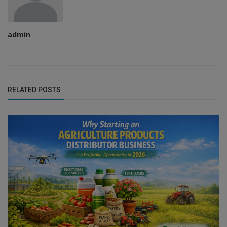
admin
RELATED POSTS