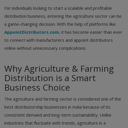
For individuals looking to start a scalable and profitable
distribution business, entering the agriculture sector can be
a game-changing decision. With the help of platforms like
AppointDistributors.com
, it has become easier than ever
to connect with manufacturers and appoint distributors
online without unnecessary complications.
Why Agriculture & Farming
Distribution is a Smart
Business Choice
The agriculture and farming sector is considered one of the
best distributorship businesses in India because of its
consistent demand and long-term sustainability. Unlike
industries that fluctuate with trends, agriculture is a