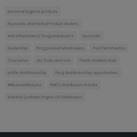
TAGS
personal hygiene products
Ayurvedic and Herbal Product dealers
Anti Inflammatory Drugsdistributors
Ayurvedic
dealership
fmcg product wholesalers
Peri Peri Khakhra
Chanachur
dry fruits and nuts
Plastic molded chair
pickle distributorship
fmcg distributorship opportunities
#BikaneriMixtures
FMCG distributors in India
Wanted Synthetic Engine Oil Distributors