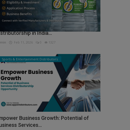
ow to Get Tuborg Water Bottle
istributorship in India...
min
Feb 11, 2026
0
1327
Sports & Entertainment Distributors
mpower Business Growth: Potential of
usiness Services...