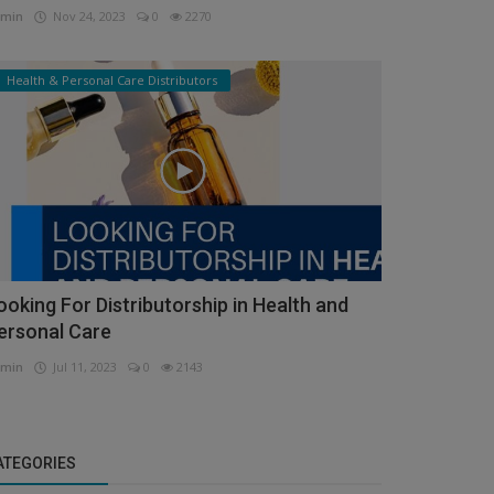
min
Nov 24, 2023
0
2270
Health & Personal Care Distributors
ooking For Distributorship in Health and
ersonal Care
min
Jul 11, 2023
0
2143
ATEGORIES