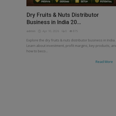
Dry Fruits & Nuts Distributor
Business in India 20...
admin
Apr 10, 2026
0
875
Explore the dry fruits & nuts distributor business in India.
Learn about investment, profit margins, key products, an
how to beco...
Read More