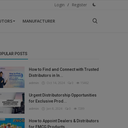
Login
/
Register
BUTORS
MANUFACTURER
OPULAR POSTS
How to Find and Connect with Trusted
Distributors in In...
admin
Oct 14, 2024
0
15462
Urgent Distributorship Opportunities
for Exclusive Prod...
admin
Jan 8, 2024
0
7289
How to Appoint Dealers & Distributors
for FMCG Products...