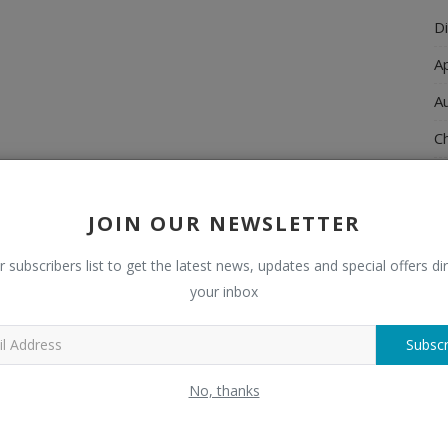
Di
A
A
Ch
C
El
JOIN OUR NEWSLETTER
E
r subscribers list to get the latest news, updates and special offers dir
F
your inbox
H
Subscr
H
No, thanks
H
H