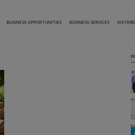
BUSINESS OPPORTUNITIES
BUSINESS SERVICES
DISTRI
P