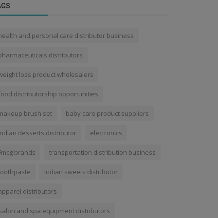
AGS
health and personal care distributor business
pharmaceuticals distributors
weight loss product wholesalers
food distributorship opportunities
makeup brush set
baby care product suppliers
Indian desserts distributor
electronics
Fmcg brands
transportation distribution business
toothpaste
Indian sweets distributor
apparel distributors
Salon and spa equipment distributors