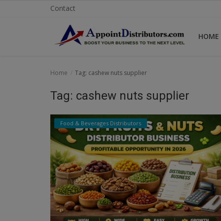
Contact
HOME
Home
Home
Tag: cashew nuts supplier
Business Opportunities
Tag: cashew nuts supplier
Business Services
Food & Beverages Distributors
Distributors
Manufacturer
Login
Register