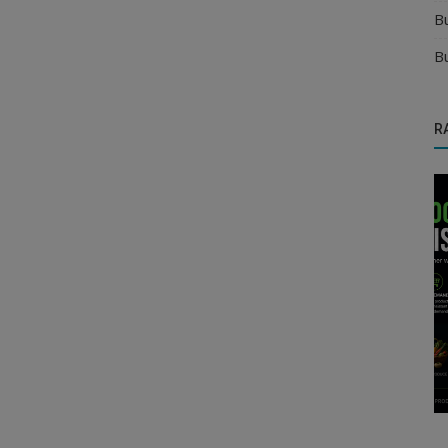
B
B
R
Food & Beverages Distributors
erified
Confectionery Products Distributor
Opportunity | Start Food Distributo...