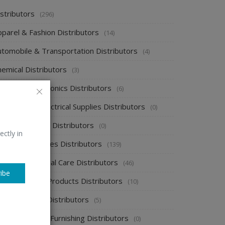
stributors
(296)
pparel & Fashion Distributors
(14)
utomobile & Transportation Distributors
(4)
emical Distributors
(3)
onsumer Electronics Distributors
(6)
ectronics & Electrical Supplies Distributors
(0)
nergy & Power Distributors
(0)
ectly in
ood & Beverages Distributors
(139)
ealth & Personal Care Distributors
(46)
ibe
ome Cleaning Products Distributors
(10)
ome Supplies Distributors
(5)
ome Textile & Furnishing Distributors
(0)