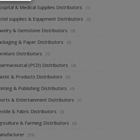
spital & Medical Supplies Distributors
(1)
otel supplies & Equipment Distributors
(0)
ewelry & Gemstone Distributors
(0)
ackaging & Paper Distributors
(0)
rniture Distributors
(1)
harmaceutcal (PCD) Distributors
(4)
astic & Products Distributors
(0)
inting & Publishing Distributors
(0)
ports & Entertainment Distributors
(1)
xtile & Fabric Distributors
(0)
riculture & Farming Distributors
(6)
anufacturer
(59)