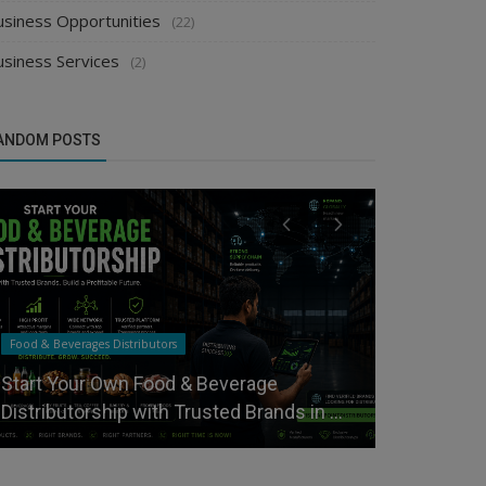
usiness Opportunities
(22)
usiness Services
(2)
ANDOM POSTS
Food & Beverages Distributors
Distributors
Start Your Own Food & Beverage
Select the
Distributorship with Trusted Brands in ...
Distributor