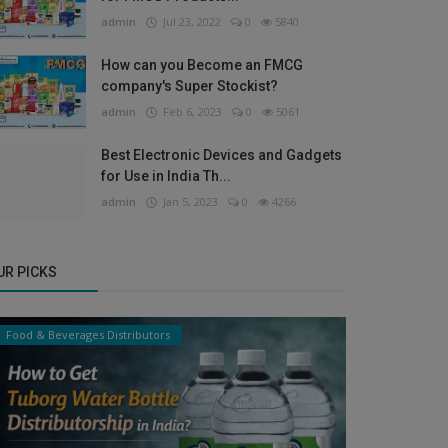
admin
Jul 23, 2022
0
5840
How can you Become an FMCG
company's Super Stockist?
admin
Feb 6, 2023
0
5061
Best Electronic Devices and Gadgets
for Use in India Th...
admin
Jan 5, 2023
0
4266
UR PICKS
Food & Beverages Distributors