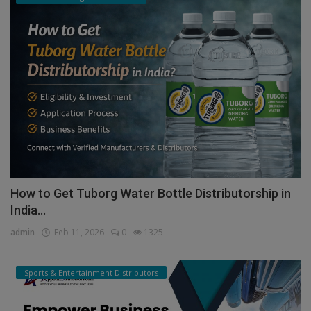
How to Get Tuborg Water Bottle Distributorship in
India...
admin
Feb 11, 2026
0
1325
Sports & Entertainment Distributors