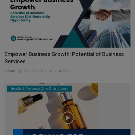
Empower Business Growth: Potential of Business
Services...
admin
Nov 24, 2023
0
2268
Health & Personal Care Distributors