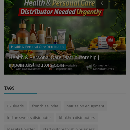
Health & Personal Care Distributors
Health & Personal Care Distributorship |
appointdistributors.com
TAGS
B2Bleads
franchise india
hair salon equipment
Indian sweets distributor
khakhra distributors
Masala Powder
start distributorship business