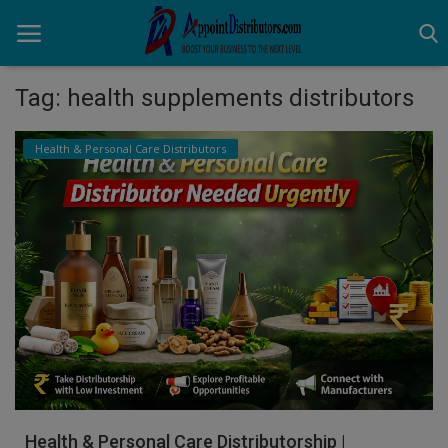
Tag: health supplements distributors
Home
Health & Personal Care Distributors
Business Opportunities
Business Services
Distributors
Manufacturer
Login
Register
Health & Personal Care Distributorship |