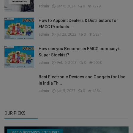
admin
Jan 8, 2024
0
7279
How to Appoint Dealers & Distributors for
FMCG Products...
admin
Jul 23, 2022
0
5834
How can you Become an FMCG company's
Super Stockist?
admin
Feb 6, 2023
0
5058
Best Electronic Devices and Gadgets for Use
in India Th...
admin
Jan 5, 2023
0
4264
OUR PICKS
Food & Beverages Distributors