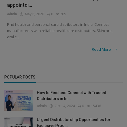
appointdi...
admin
May 8, 2026
0
209
Find health and personal care distributors in India. Connect
manufacturers with reliable healthcare distributors. Skincare,
oral c...
Read More
POPULAR POSTS
How to Find and Connect with Trusted
Distributors in In...
admin
Oct 14, 2024
0
15436
Urgent Distributorship Opportunities for
Exclusive Prod...