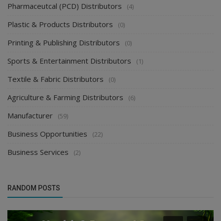
Pharmaceutcal (PCD) Distributors
(4)
Plastic & Products Distributors
(0)
Printing & Publishing Distributors
(0)
Sports & Entertainment Distributors
(1)
Textile & Fabric Distributors
(0)
Agriculture & Farming Distributors
(6)
Manufacturer
(59)
Business Opportunities
(22)
Business Services
(2)
RANDOM POSTS