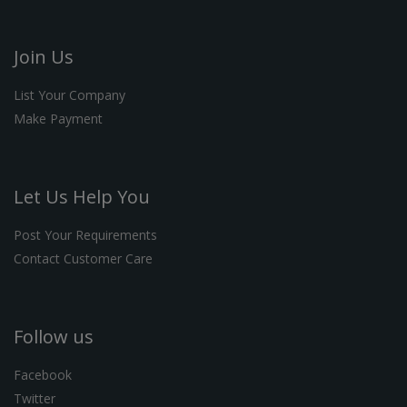
Join Us
List Your Company
Make Payment
Let Us Help You
Post Your Requirements
Contact Customer Care
Follow us
Facebook
Twitter