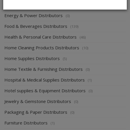
Electronics & Electrical Supplies Distributors
(0)
Energy & Power Distributors
(0)
Food & Beverages Distributors
(139)
Health & Personal Care Distributors
(46)
Home Cleaning Products Distributors
(10)
Home Supplies Distributors
(5)
Home Textile & Furnishing Distributors
(0)
Hospital & Medical Supplies Distributors
(1)
Hotel supplies & Equipment Distributors
(0)
Jewelry & Gemstone Distributors
(0)
Packaging & Paper Distributors
(0)
Furniture Distributors
(1)