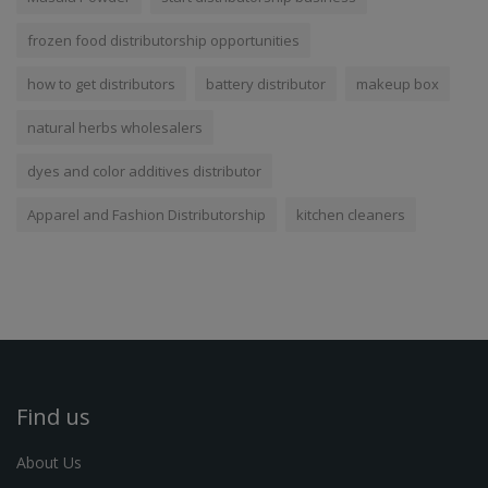
frozen food distributorship opportunities
how to get distributors
battery distributor
makeup box
natural herbs wholesalers
dyes and color additives distributor
Apparel and Fashion Distributorship
kitchen cleaners
Find us
About Us