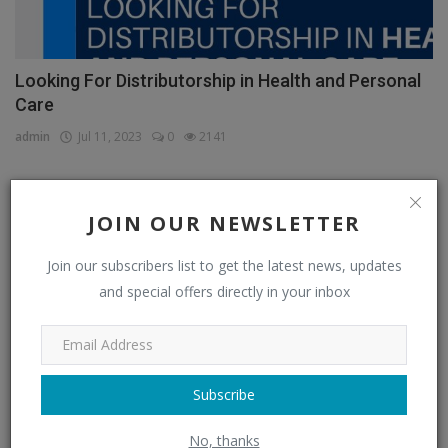
Looking For Distributorship in Health and Personal
Care
admin
Jul 11, 2023
0
2141
JOIN OUR NEWSLETTER
CATEGORIES
Join our subscribers list to get the latest news, updates
Distributors
(296)
and special offers directly in your inbox
Apparel & Fashion Distributors
(14)
Automobile & Transportation Distributors
(4)
Chemical Distributors
(3)
Subscribe
Consumer Electronics Distributors
(6)
No, thanks