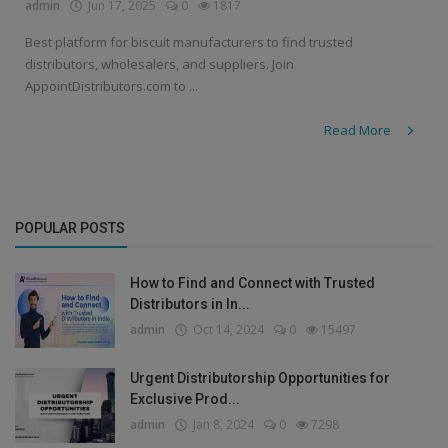
admin
Jun 17, 2025
0
1817
Best platform for biscuit manufacturers to find trusted
distributors, wholesalers, and suppliers. Join
AppointDistributors.com to ...
Read More
POPULAR POSTS
How to Find and Connect with Trusted
Distributors in In...
admin
Oct 14, 2024
0
15497
Urgent Distributorship Opportunities for
Exclusive Prod...
admin
Jan 8, 2024
0
7298