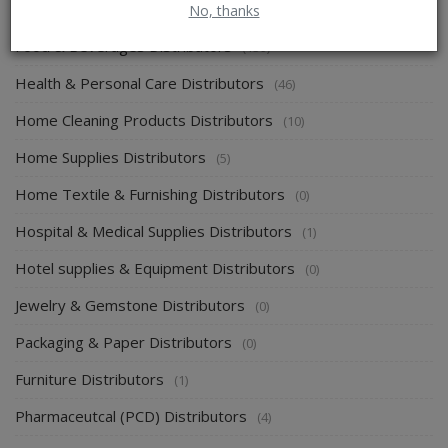
Energy & Power Distributors
No, thanks
(0)
Food & Beverages Distributors
(139)
Health & Personal Care Distributors
(46)
Home Cleaning Products Distributors
(10)
Home Supplies Distributors
(5)
Home Textile & Furnishing Distributors
(0)
Hospital & Medical Supplies Distributors
(1)
Hotel supplies & Equipment Distributors
(0)
Jewelry & Gemstone Distributors
(0)
Packaging & Paper Distributors
(0)
Furniture Distributors
(1)
Pharmaceutcal (PCD) Distributors
(4)