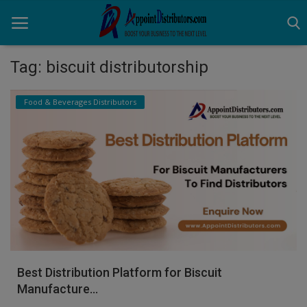
Tag: biscuit distributorship
Home
Food & Beverages Distributors
Business Opportunities
Business Services
Distributors
Manufacturer
Login
Best Distribution Platform for Biscuit
Register
Manufacture...