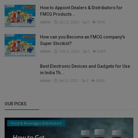
How to Appoint Dealers & Distributors for
FMCG Products...
admin
Jul 23, 2022
0
5845
How can you Become an FMCG company's
Super Stockist?
admin
Feb 6, 2023
0
5069
Best Electronic Devices and Gadgets for Use
in India Th...
admin
Jan 5, 2023
0
4269
OUR PICKS
Food & Beverages Distributors