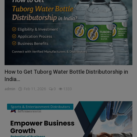
How to Get Tuborg Water Bottle Distributorship in
India...
admin
Feb 11, 2026
0
1333
Sports & Entertainment Distributors