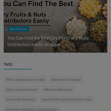
Manufacturer
You Can Find the Best Dry Fruits and Nuts
Distributors easily on appoi...
TAGS
FMCG distributors in India
lubricant distributor
chips manufacturers
#BikaneriMixtures
biscuit wholesalers
import FMCG products from india
perfume fragrance manufacturers