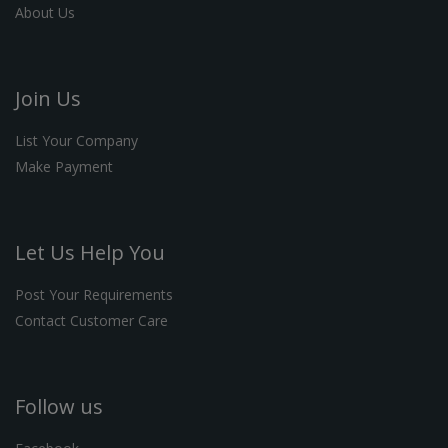
About Us
Join Us
List Your Company
Make Payment
Let Us Help You
Post Your Requirements
Contact Customer Care
Follow us