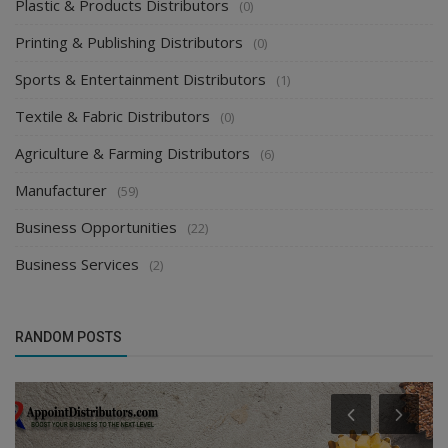
Plastic & Products Distributors
(0)
Printing & Publishing Distributors
(0)
Sports & Entertainment Distributors
(1)
Textile & Fabric Distributors
(0)
Agriculture & Farming Distributors
(6)
Manufacturer
(59)
Business Opportunities
(22)
Business Services
(2)
RANDOM POSTS