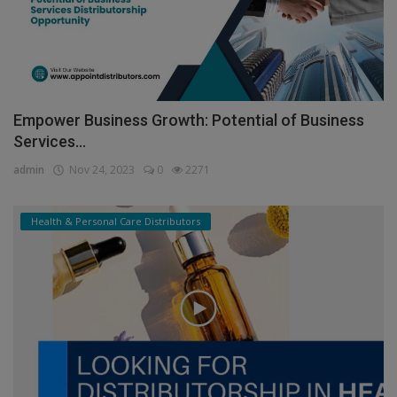
Empower Business Growth: Potential of Business
Services...
admin
Nov 24, 2023
0
2271
Health & Personal Care Distributors