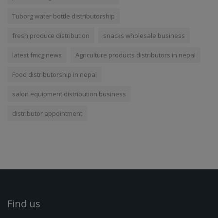
Tuborg water bottle distributorship
fresh produce distribution
snacks wholesale business
latest fmcg news
Agriculture products distributors in nepal
Food distributorship in nepal
salon equipment distribution business
distributor appointment
Find us