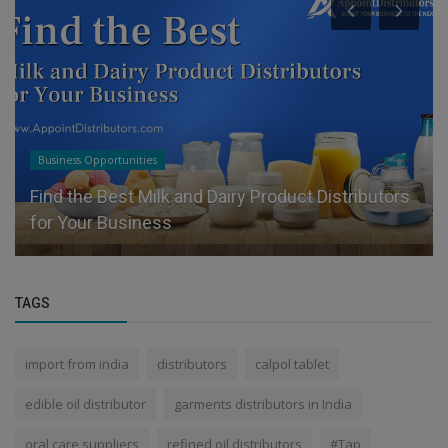
Business Opportunities
Find the Best Milk and Dairy Product Distributors
for Your Business
TAGS
import from india
distributors
calpol tablet
edible oil distributor
garments distributors in India
oral care suppliers
refined oil distributors
#Tap