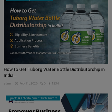
How to Get Tuborg Water Bottle Distributorship in
India...
admin
Feb 11, 2026
0
1334
Sports & Entertainment Distributors