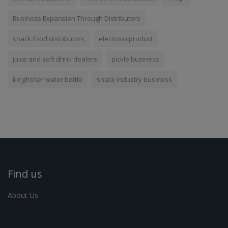
Business Expansion Through Distributors
snack food distributors
electronicproduct
juice and soft drink dealers
pickle business
kingfisher water bottle
snack industry business
Find us
About Us