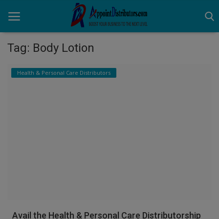
Tag: Body Lotion
Home
Health & Personal Care Distributors
Business Opportunities
Business Services
Distributors
Manufacturer
Login
Register
Avail the Health & Personal Care Distributorship