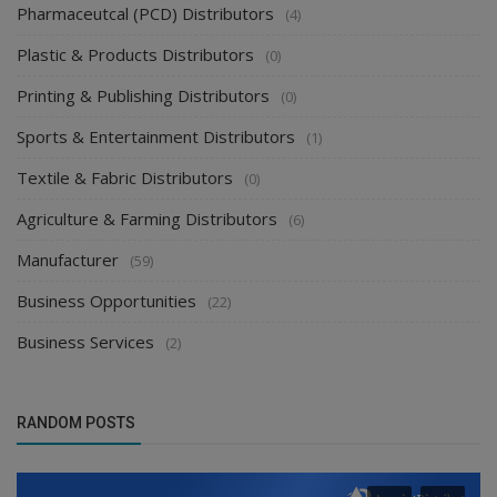
Pharmaceutcal (PCD) Distributors
(4)
Plastic & Products Distributors
(0)
Printing & Publishing Distributors
(0)
Sports & Entertainment Distributors
(1)
Textile & Fabric Distributors
(0)
Agriculture & Farming Distributors
(6)
Manufacturer
(59)
Business Opportunities
(22)
Business Services
(2)
RANDOM POSTS