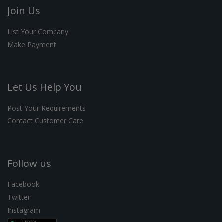
Join Us
List Your Company
Make Payment
Let Us Help You
Post Your Requirements
Contact Customer Care
Follow us
Facebook
Twitter
Instagram