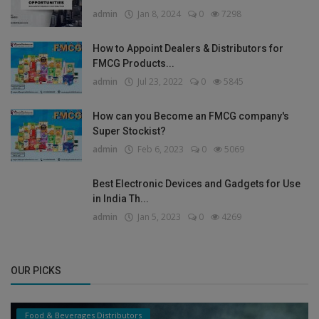
admin
Jan 8, 2024
0
7298
How to Appoint Dealers & Distributors for
FMCG Products...
admin
Jul 23, 2022
0
5845
How can you Become an FMCG company's
Super Stockist?
admin
Feb 6, 2023
0
5069
Best Electronic Devices and Gadgets for Use
in India Th...
admin
Jan 5, 2023
0
4269
OUR PICKS
Food & Beverages Distributors