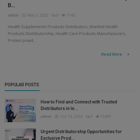
B...
admin
May 3, 2022
0
1743
Health Supplements Products Distributors, Wanted Health
Products Distributorship, Health Care Products Manufacturers,
Protein powd...
Read More
POPULAR POSTS
How to Find and Connect with Trusted
Distributors in In...
admin
Oct 14, 2024
0
15497
Urgent Distributorship Opportunities for
Exclusive Prod...