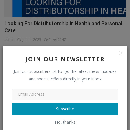
Looking For Distributorship in Health and Personal
Care
admin
Jul 11, 2023
0
2147
JOIN OUR NEWSLETTER
CATEGORIES
Join our subscribers list to get the latest news, updates
and special offers directly in your inbox
Distributors
(296)
Apparel & Fashion Distributors
(14)
Automobile & Transportation Distributors
(4)
Subscribe
Chemical Distributors
(3)
No, thanks
Consumer Electronics Distributors
(6)