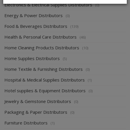
Electronics & Electrical Supplies Distributors
(0)
Energy & Power Distributors
(0)
Food & Beverages Distributors
(139)
Health & Personal Care Distributors
(46)
Home Cleaning Products Distributors
(10)
Home Supplies Distributors
(5)
Home Textile & Furnishing Distributors
(0)
Hospital & Medical Supplies Distributors
(1)
Hotel supplies & Equipment Distributors
(0)
Jewelry & Gemstone Distributors
(0)
Packaging & Paper Distributors
(0)
Furniture Distributors
(1)