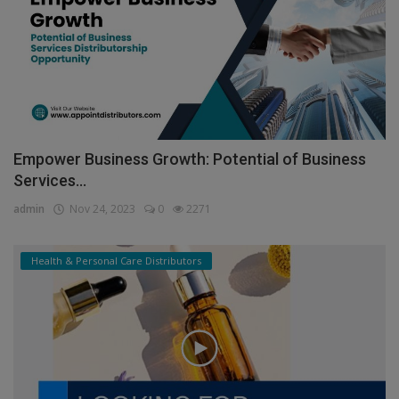
Empower Business Growth: Potential of Business
Services...
admin
Nov 24, 2023
0
2271
Health & Personal Care Distributors