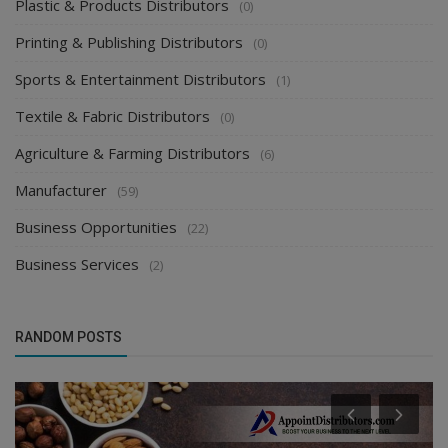
Plastic & Products Distributors
(0)
Printing & Publishing Distributors
(0)
Sports & Entertainment Distributors
(1)
Textile & Fabric Distributors
(0)
Agriculture & Farming Distributors
(6)
Manufacturer
(59)
Business Opportunities
(22)
Business Services
(2)
RANDOM POSTS