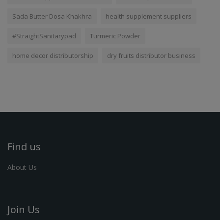
Sada Butter Dosa Khakhra
health supplement suppliers
#StraightSanitarypad
Turmeric Powder
home decor distributorship
dry fruits distributor business
Find us
About Us
Join Us