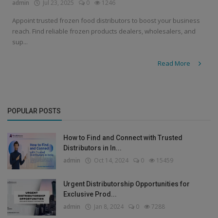
admin
Jul 23, 2025
0
1246
Appoint trusted frozen food distributors to boost your business
reach. Find reliable frozen products dealers, wholesalers, and
sup...
Read More
POPULAR POSTS
How to Find and Connect with Trusted
Distributors in In...
admin
Oct 14, 2024
0
15459
Urgent Distributorship Opportunities for
Exclusive Prod...
admin
Jan 8, 2024
0
7288