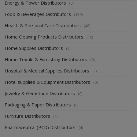
Energy & Power Distributors
(0)
Food & Beverages Distributors
(139)
Health & Personal Care Distributors
(46)
Home Cleaning Products Distributors
(10)
Home Supplies Distributors
(5)
Home Textile & Furnishing Distributors
(0)
Hospital & Medical Supplies Distributors
(1)
Hotel supplies & Equipment Distributors
(0)
Jewelry & Gemstone Distributors
(0)
Packaging & Paper Distributors
(0)
Furniture Distributors
(1)
Pharmaceutcal (PCD) Distributors
(4)