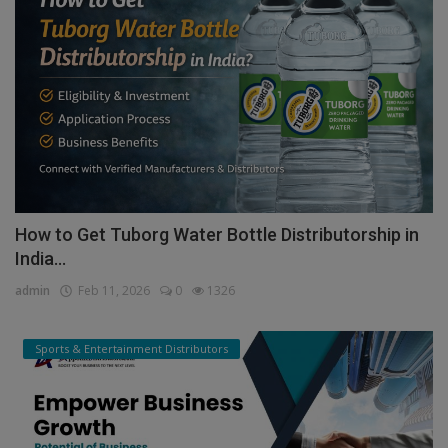
How to Get Tuborg Water Bottle Distributorship in
India...
admin
Feb 11, 2026
0
1326
Sports & Entertainment Distributors