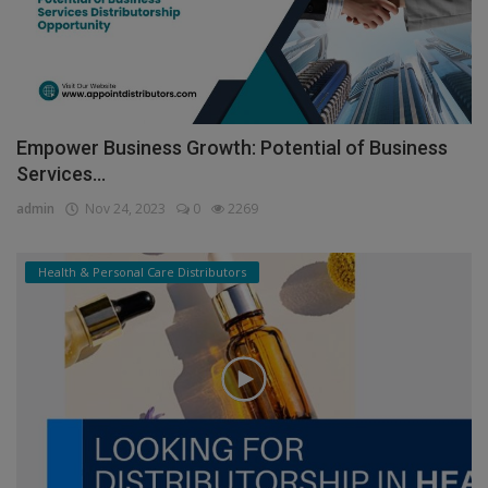
Empower Business Growth: Potential of Business
Services...
admin
Nov 24, 2023
0
2269
Health & Personal Care Distributors