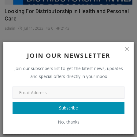
Looking For Distributorship in Health and Personal
Care
admin
Jul 11, 2023
0
2143
JOIN OUR NEWSLETTER
CATEGORIES
Join our subscribers list to get the latest news, updates
Distributors
(296)
and special offers directly in your inbox
Apparel & Fashion Distributors
(14)
Automobile & Transportation Distributors
(4)
Chemical Distributors
(3)
Subscribe
Consumer Electronics Distributors
(6)
No, thanks
Electronics & Electrical Supplies Distributors
(0)