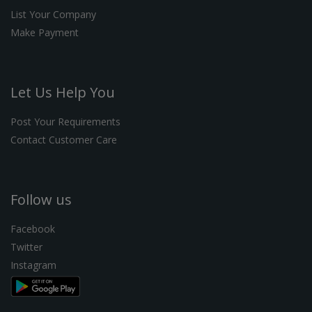
List Your Company
Make Payment
Let Us Help You
Post Your Requirements
Contact Customer Care
Follow us
Facebook
Twitter
Instagram