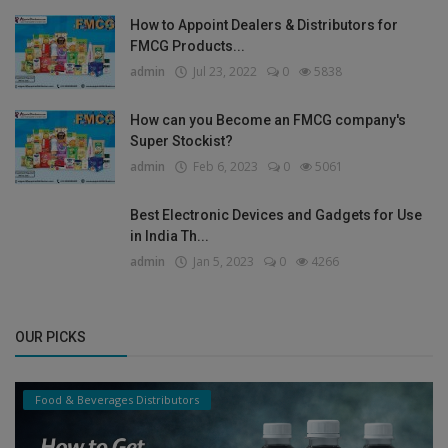
How to Appoint Dealers & Distributors for
FMCG Products...
admin
Jul 23, 2022
0
5838
How can you Become an FMCG company's
Super Stockist?
admin
Feb 6, 2023
0
5061
Best Electronic Devices and Gadgets for Use
in India Th...
admin
Jan 5, 2023
0
4266
OUR PICKS
Food & Beverages Distributors