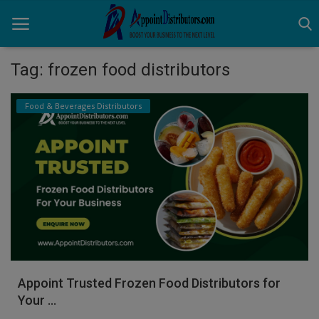
Tag: frozen food distributors
Home
Food & Beverages Distributors
Business Opportunities
Business Services
Distributors
Manufacturer
Login
Appoint Trusted Frozen Food Distributors for
Register
Your ...