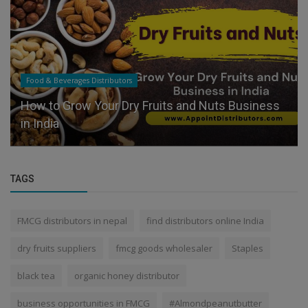
Food & Beverages Distributors
How to Grow Your Dry Fruits and Nuts Business
in India
TAGS
FMCG distributors in nepal
find distributors online India
dry fruits suppliers
fmcg goods wholesaler
Staples
black tea
organic honey distributor
business opportunities in FMCG
#Almondpeanutbutter