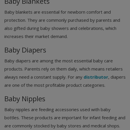
Baby Blankets
Baby blankets are essential for newborn comfort and
protection. They are commonly purchased by parents and
also gifted during baby showers and celebrations, which
increases their market demand.
Baby Diapers
Baby diapers are among the most essential baby care
products. Parents rely on them daily, which means retailers
always need a constant supply. For any
distributor
, diapers
are one of the most profitable product categories.
Baby Nipples
Baby nipples are feeding accessories used with baby
bottles. These products are important for infant feeding and
are commonly stocked by baby stores and medical shops.