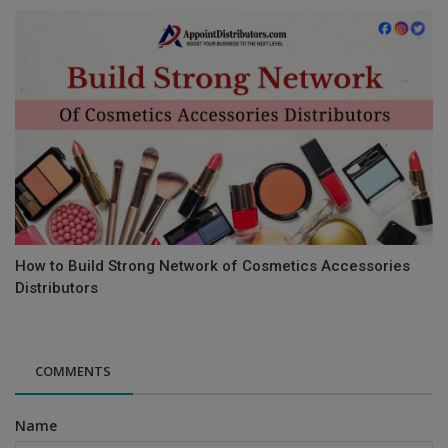
How to Build Strong Network of Cosmetics Accessories
Distributors
COMMENTS
Name