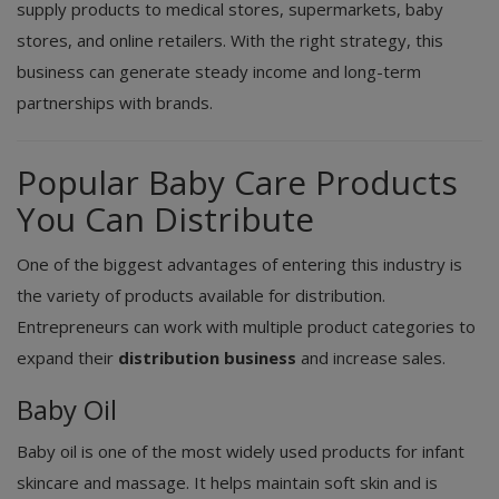
supply products to medical stores, supermarkets, baby
stores, and online retailers. With the right strategy, this
business can generate steady income and long-term
partnerships with brands.
Popular Baby Care Products
You Can Distribute
One of the biggest advantages of entering this industry is
the variety of products available for distribution.
Entrepreneurs can work with multiple product categories to
expand their
distribution business
and increase sales.
Baby Oil
Baby oil is one of the most widely used products for infant
skincare and massage. It helps maintain soft skin and is