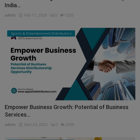
India...
admin
Feb 11, 2026
0
1326
Sports & Entertainment Distributors
Empower Business Growth: Potential of Business
Services...
admin
Nov 24, 2023
0
2269