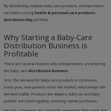
By distributing multiple baby care products, entrepreneurs
can build a strong
health & personal care products
distributorship
portfolio.
Why Starting a Baby-Care
Distribution Business is
Profitable
There are several reasons why entrepreneurs are entering
the baby care
distribution business
.
First, the demand for baby care products is continuous.
Every year, new parents enter the market, which keeps the
demand stable. Products like diapers, baby oil, and baby
powder are used regularly, ensuring repeat purchases.
Second, companies are constantly expanding their reach and