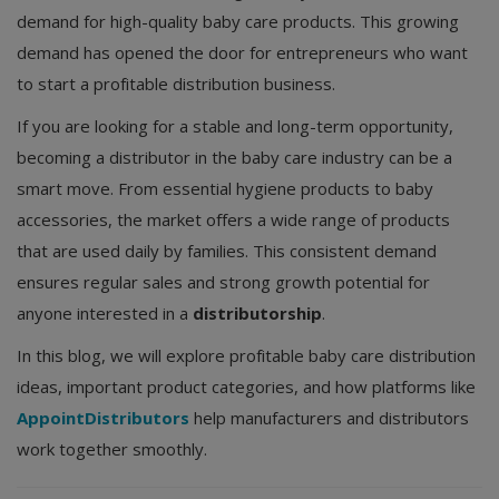
demand for high-quality baby care products. This growing
demand has opened the door for entrepreneurs who want
to start a profitable distribution business.
If you are looking for a stable and long-term opportunity,
becoming a distributor in the baby care industry can be a
smart move. From essential hygiene products to baby
accessories, the market offers a wide range of products
that are used daily by families. This consistent demand
ensures regular sales and strong growth potential for
anyone interested in a
distributorship
.
In this blog, we will explore profitable baby care distribution
ideas, important product categories, and how platforms like
AppointDistributors
help manufacturers and distributors
work together smoothly.