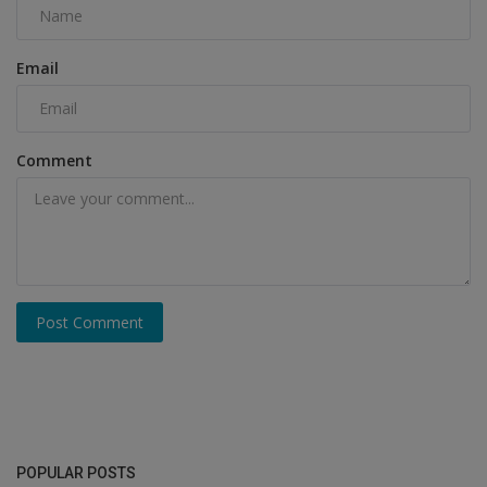
Email
Comment
Post Comment
POPULAR POSTS