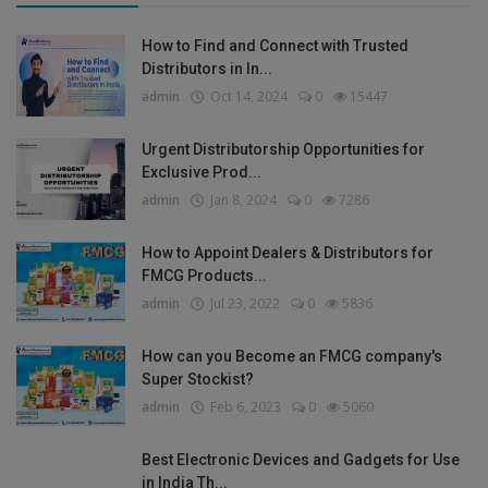
How to Find and Connect with Trusted
Distributors in In...
admin
Oct 14, 2024
0
15447
Urgent Distributorship Opportunities for
Exclusive Prod...
admin
Jan 8, 2024
0
7286
How to Appoint Dealers & Distributors for
FMCG Products...
admin
Jul 23, 2022
0
5836
How can you Become an FMCG company's
Super Stockist?
admin
Feb 6, 2023
0
5060
Best Electronic Devices and Gadgets for Use
in India Th...