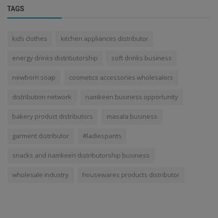
TAGS
kids clothes
kitchen appliances distributor
energy drinks distributorship
soft drinks business
newborn soap
cosmetics accessories wholesalers
distribution network
namkeen business opportunity
bakery product distributors
masala business
garment distributor
#ladiespants
snacks and namkeen distributorship business
wholesale industry
housewares products distributor