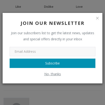
Like
Dislike
Love
0
0
0
JOIN OUR NEWSLETTER
Join our subscribers list to get the latest news, updates
Funny
Angry
Sad
and special offers directly in your inbox
0
Subscribe
Wow
No, thanks