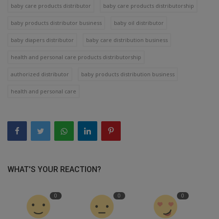
baby care products distributor
baby care products distributorship
baby products distributor business
baby oil distributor
baby diapers distributor
baby care distribution business
health and personal care products distributorship
authorized distributor
baby products distribution business
health and personal care
WHAT'S YOUR REACTION?
0
0
0