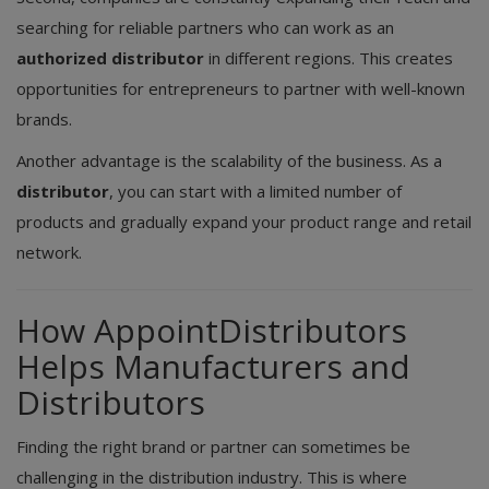
searching for reliable partners who can work as an
authorized distributor
in different regions. This creates
opportunities for entrepreneurs to partner with well-known
brands.
Another advantage is the scalability of the business. As a
distributor
, you can start with a limited number of
products and gradually expand your product range and retail
network.
How AppointDistributors
Helps Manufacturers and
Distributors
Finding the right brand or partner can sometimes be
challenging in the distribution industry. This is where