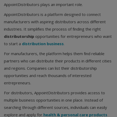
AppointDistributors plays an important role.
AppointDistributors is a platform designed to connect
manufacturers with aspiring distributors across different
industries. It simplifies the process of finding the right
distributorship
opportunities for entrepreneurs who want
to start a
distribution business
.
For manufacturers, the platform helps them find reliable
partners who can distribute their products in different cities
and regions. Companies can list their distributorship
opportunities and reach thousands of interested
entrepreneurs.
For distributors, AppointDistributors provides access to
multiple business opportunities in one place. Instead of
searching through different sources, individuals can easily
explore and apply for
health & personal care products