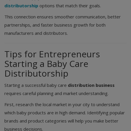
distributorship
options that match their goals.
This connection ensures smoother communication, better
partnerships, and faster business growth for both
manufacturers and distributors.
Tips for Entrepreneurs
Starting a Baby Care
Distributorship
Starting a successful baby care
distribution business
requires careful planning and market understanding.
First, research the local market in your city to understand
which baby products are in high demand. Identifying popular
brands and product categories will help you make better
business decisions.