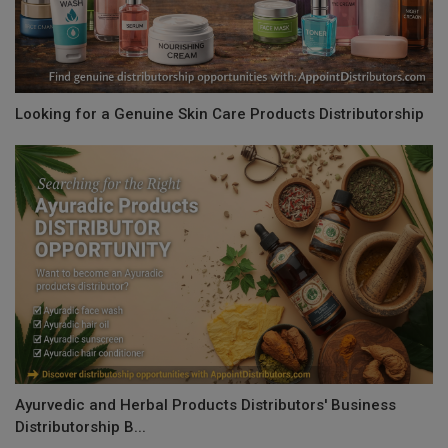
Looking for a Genuine Skin Care Products Distributorship
Ayurvedic and Herbal Products Distributors' Business
Distributorship B...