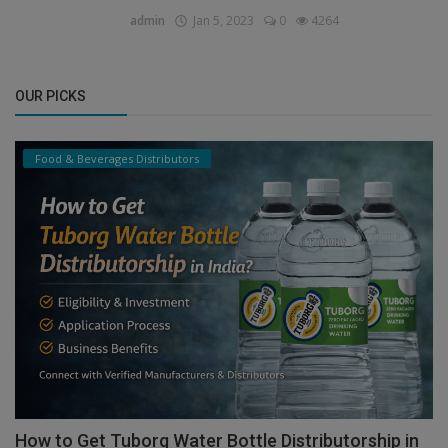
admin
Jan 5, 2023
0
4264
OUR PICKS
Food & Beverages Distributors
How to Get Tuborg Water Bottle Distributorship in