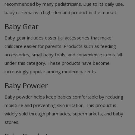
recommended by many pediatricians. Due to its daily use,
baby oil remains a high-demand product in the market.
Baby Gear
Baby gear includes essential accessories that make
childcare easier for parents. Products such as feeding
accessories, small baby tools, and convenience items fall
under this category. These products have become
increasingly popular among modern parents.
Baby Powder
Baby powder helps keep babies comfortable by reducing
moisture and preventing skin irritation. This product is
widely sold through pharmacies, supermarkets, and baby
stores.