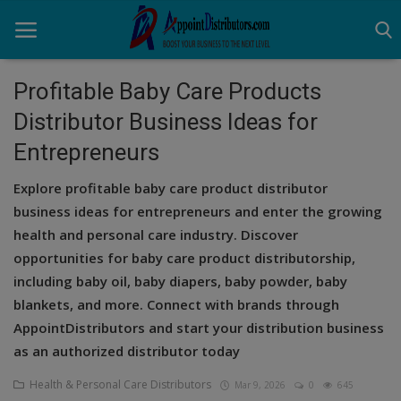
Profitable Baby Care Products
Distributor Business Ideas for
Home
Entrepreneurs
Business Opportunities
Explore profitable baby care product distributor
Business Services
business ideas for entrepreneurs and enter the growing
health and personal care industry. Discover
Distributors
opportunities for baby care product distributorship,
including baby oil, baby diapers, baby powder, baby
Manufacturer
blankets, and more. Connect with brands through
Login
AppointDistributors and start your distribution business
as an authorized distributor today
Register
Health & Personal Care Distributors
Mar 9, 2026
0
645