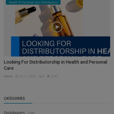
Health & Personal Care Distributors
Looking For Distributorship in Health and Personal
Care
admin
Jul 11, 2023
0
2143
CATEGORIES
Distributors
(296)