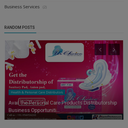
Business Services
(2)
RANDOM POSTS
Health & Personal Care Distributors
Avail the Personal Care Products Distributorship
Business Opportuniti...