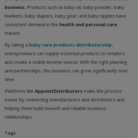
business
. Products such as baby oil, baby powder, baby
blankets, baby diapers, baby gear, and baby nipples have
consistent demand in the
health and personal care
market.
By taking a
baby care products distributorship
,
entrepreneurs can supply essential products to retailers
and create a stable income source. With the right planning
and partnerships, this business can grow significantly over
time.
Platforms like
AppointDistributors
make the process
easier by connecting manufacturers and distributors and
helping them build smooth and reliable business
relationships.
Tags