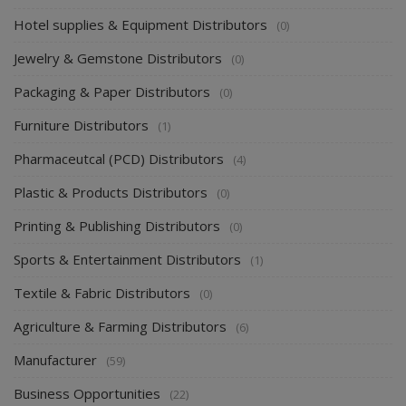
Hotel supplies & Equipment Distributors
(0)
Jewelry & Gemstone Distributors
(0)
Packaging & Paper Distributors
(0)
Furniture Distributors
(1)
Pharmaceutcal (PCD) Distributors
(4)
Plastic & Products Distributors
(0)
Printing & Publishing Distributors
(0)
Sports & Entertainment Distributors
(1)
Textile & Fabric Distributors
(0)
Agriculture & Farming Distributors
(6)
Manufacturer
(59)
Business Opportunities
(22)