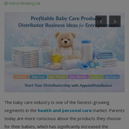
Add to Reading List
The baby care industry is one of the fastest-growing
segments in the
health and personal care
market. Parents
today are more conscious about the products they choose
for their babies, which has significantly increased the