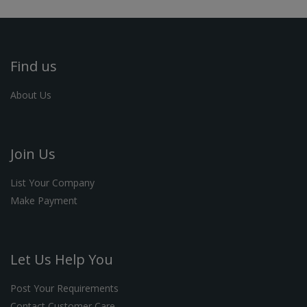
Find us
About Us
Join Us
List Your Company
Make Payment
Let Us Help You
Post Your Requirements
Contact Customer Care