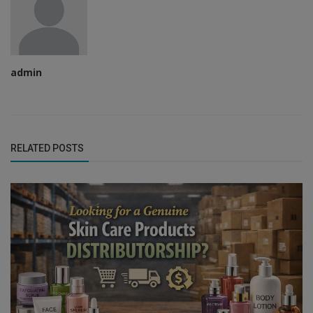
admin
RELATED POSTS