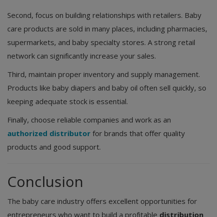
Second, focus on building relationships with retailers. Baby
care products are sold in many places, including pharmacies,
supermarkets, and baby specialty stores. A strong retail
network can significantly increase your sales.
Third, maintain proper inventory and supply management.
Products like baby diapers and baby oil often sell quickly, so
keeping adequate stock is essential.
Finally, choose reliable companies and work as an
authorized distributor
for brands that offer quality
products and good support.
Conclusion
The baby care industry offers excellent opportunities for
entrepreneurs who want to build a profitable
distribution