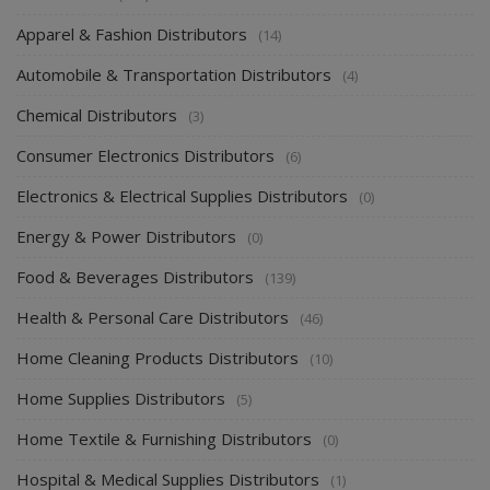
Apparel & Fashion Distributors
(14)
Automobile & Transportation Distributors
(4)
Chemical Distributors
(3)
Consumer Electronics Distributors
(6)
Electronics & Electrical Supplies Distributors
(0)
Energy & Power Distributors
(0)
Food & Beverages Distributors
(139)
Health & Personal Care Distributors
(46)
Home Cleaning Products Distributors
(10)
Home Supplies Distributors
(5)
Home Textile & Furnishing Distributors
(0)
Hospital & Medical Supplies Distributors
(1)