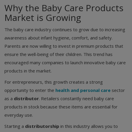
Why the Baby Care Products
Market is Growing
The baby care industry continues to grow due to increasing
awareness about infant hygiene, comfort, and safety.
Parents are now willing to invest in premium products that
ensure the well-being of their children. This trend has
encouraged many companies to launch innovative baby care
products in the market.
For entrepreneurs, this growth creates a strong
opportunity to enter the
health and personal care
sector
as a
distributor
. Retailers constantly need baby care
products in stock because these items are essential for
everyday use.
Starting a
distributorship
in this industry allows you to