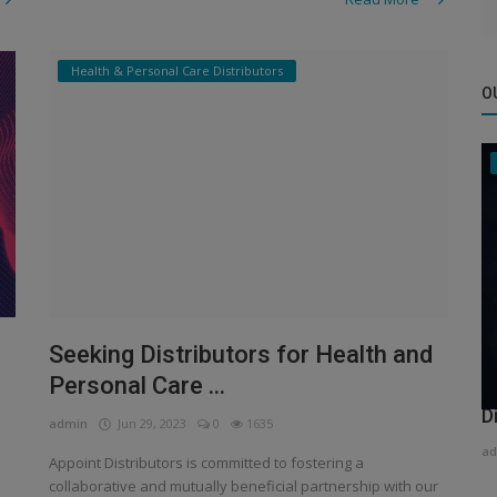
Health & Personal Care Distributors
O
Seeking Distributors for Health and
Personal Care ...
H
D
admin
Jun 29, 2023
0
1635
ad
Appoint Distributors is committed to fostering a
collaborative and mutually beneficial partnership with our