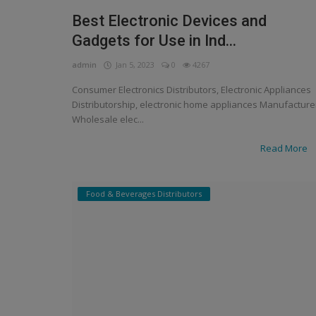
Best Electronic Devices and
Gadgets for Use in Ind...
admin
Jan 5, 2023
0
4267
Consumer Electronics Distributors, Electronic Appliances
Distributorship, electronic home appliances Manufacture
Wholesale elec...
Read More
Food & Beverages Distributors