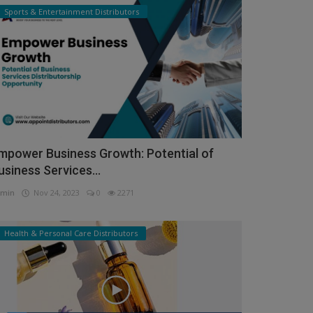
Sports & Entertainment Distributors
mpower Business Growth: Potential of
usiness Services...
min
Nov 24, 2023
0
2271
Health & Personal Care Distributors