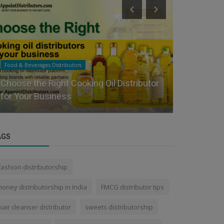
Food & Beverages Distributors
Health & Person
Starting FMCG Distribution in 2026 | Real
What is th
Guide for Distributors | App...
distributo
AGS
fashion distributorship
honey distributorship in India
FMCG distributor tips
hair cleanser distributor
sweets distributorship