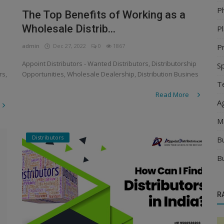
P
The Top Benefits of Working as a
Wholesale Distrib...
Pl
Pr
admin
Dec 27, 2022
0
1867
Appoint Distributors - Wanted Distributors, Distributorship
S
rs,
Opportunities, Wholesale Dealership, Distribution Busines
Te
Read More
Ag
M
Distributors
B
B
R