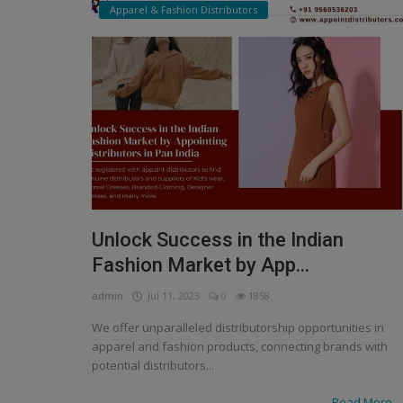
Apparel & Fashion Distributors
Unlock Success in the Indian
Fashion Market by App...
admin
Jul 11, 2023
0
1858
We offer unparalleled distributorship opportunities in
apparel and fashion products, connecting brands with
potential distributors...
Read More