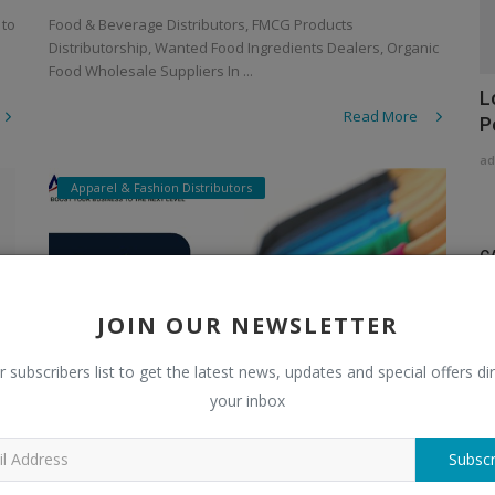
 to
Food & Beverage Distributors, FMCG Products
Distributorship, Wanted Food Ingredients Dealers, Organic
Food Wholesale Suppliers In ...
L
Read More
P
ad
Apparel & Fashion Distributors
C
Di
JOIN OUR NEWSLETTER
A
r subscribers list to get the latest news, updates and special offers dir
A
your inbox
Ch
Subscr
Stylish Winter Look with Woolen
C