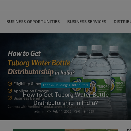
BUSINESS OPPORTUNITIES
BUSINESS SERVICES
DISTRI
Food & Beverages Distributors
FMCG Distributor Wanted Urgently ?
admin
Feb 12, 2026
0
508