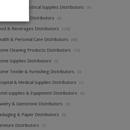
ectronics & Electrical Supplies Distributors
(0)
nergy & Power Distributors
(0)
ood & Beverages Distributors
(139)
ealth & Personal Care Distributors
(46)
ome Cleaning Products Distributors
(10)
ome Supplies Distributors
(5)
ome Textile & Furnishing Distributors
(0)
spital & Medical Supplies Distributors
(1)
otel supplies & Equipment Distributors
(0)
ewelry & Gemstone Distributors
(0)
ackaging & Paper Distributors
(0)
rniture Distributors
(1)