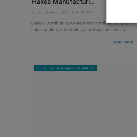
Flakes Manufacturi...
admin
Jan 23, 2023
0
1882
Cereals Distributors, wanted Oats distributorship, Corn
flakes dealers, and whole grains Suppliers In India
Read More
Consumer Electronics Distributors