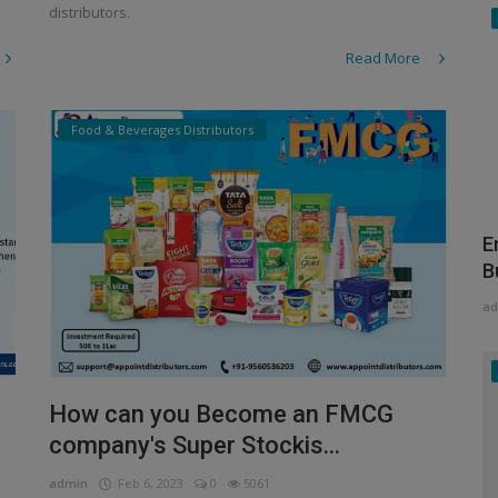
distributors.
Read More
Food & Beverages Distributors
E
B
ad
How can you Become an FMCG
company's Super Stockis...
admin
Feb 6, 2023
0
5061