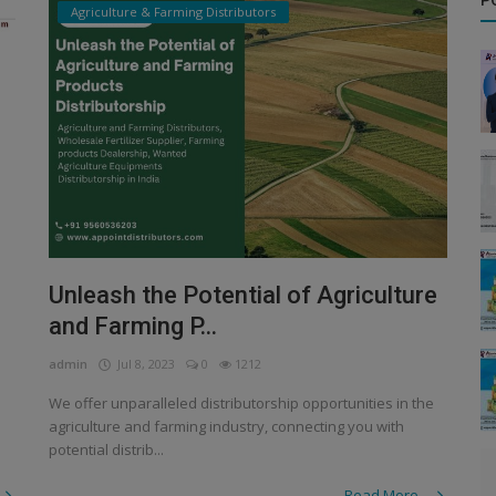
P
Agriculture & Farming Distributors
Unleash the Potential of Agriculture
and Farming P...
admin
Jul 8, 2023
0
1212
We offer unparalleled distributorship opportunities in the
agriculture and farming industry, connecting you with
potential distrib...
Read More