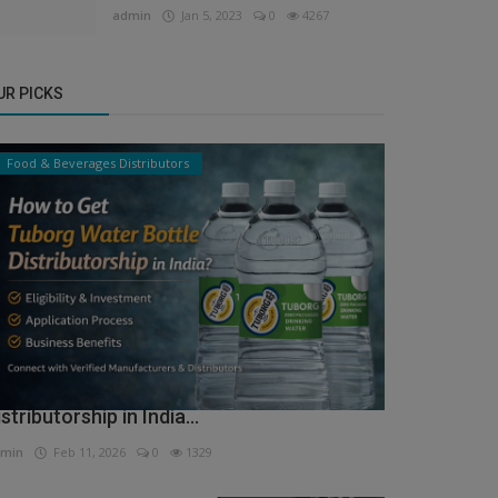
admin
Jan 5, 2023
0
4267
UR PICKS
Food & Beverages Distributors
ow to Get Tuborg Water Bottle
istributorship in India...
min
Feb 11, 2026
0
1329