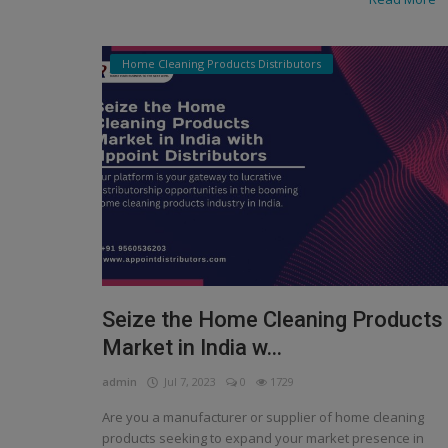
Home Cleaning Products Distributors
Seize the Home Cleaning Products
Market in India w...
admin
Jul 7, 2023
0
1729
Are you a manufacturer or supplier of home cleaning
products seeking to expand your market presence in