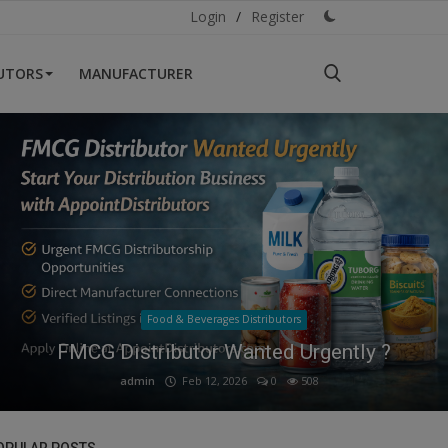
Login
/
Register
BUTORS
MANUFACTURER
Health & Personal Care Distributors
Thinking of Starting a Health & Personal
Care Distributorship
admin
Mar 1, 2026
0
570