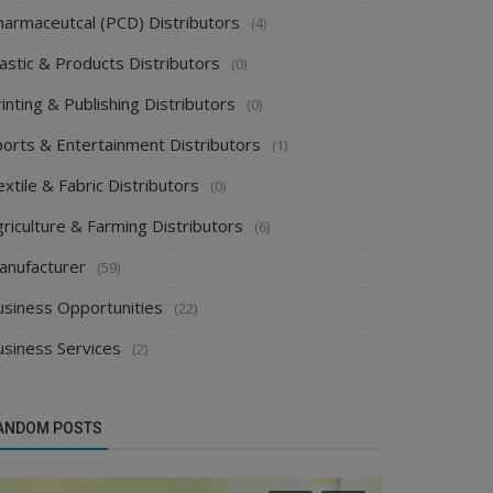
harmaceutcal (PCD) Distributors
(4)
astic & Products Distributors
(0)
inting & Publishing Distributors
(0)
ports & Entertainment Distributors
(1)
xtile & Fabric Distributors
(0)
riculture & Farming Distributors
(6)
anufacturer
(59)
usiness Opportunities
(22)
usiness Services
(2)
ANDOM POSTS