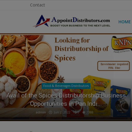
Contact
HOME
Home
Business Opportunities
Business Services
Distributors
Food & Beverages Distributors
Manufacturer
How to Get Tuborg Water Bottle
Distributorship in India?
Login
admin
Feb 11, 2026
0
1329
Register