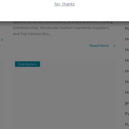
Kurtis
No, thanks
El
admin
Jan 7, 2023
0
1286
E
Apparel & Fashion Distributors, Wanted Branded Clothing
distributorship, Wholesale fashion Garments Suppliers,
F
and Top Fashion Bra...
H
Read More
H
H
Distributors
H
Ho
H
J
P
Fu