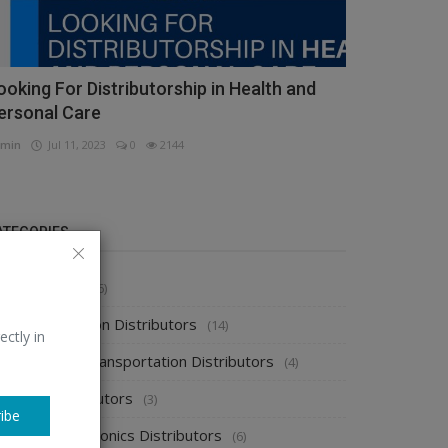
ooking For Distributorship in Health and
ersonal Care
min
Jul 11, 2023
0
2144
ATEGORIES
stributors
(296)
pparel & Fashion Distributors
(14)
ectly in
utomobile & Transportation Distributors
(4)
emical Distributors
(3)
ibe
onsumer Electronics Distributors
(6)