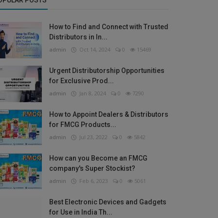
OPULAR POSTS
How to Find and Connect with Trusted
Distributors in In...
admin
Oct 14, 2024
0
15469
Urgent Distributorship Opportunities
for Exclusive Prod...
admin
Jan 8, 2024
0
7290
How to Appoint Dealers & Distributors
for FMCG Products...
admin
Jul 23, 2022
0
5842
How can you Become an FMCG
company's Super Stockist?
admin
Feb 6, 2023
0
5061
Best Electronic Devices and Gadgets
for Use in India Th...