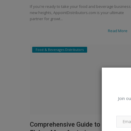
If you're ready to take your food and beverage business
new heights, AppointDistributors.com is your ultimate
partner for growt...
Read More
Food & Beverages Distributors
Join ou
Comprehensive Guide to the Corn