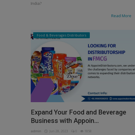
India?
Read More
Food & Beverages Distributors
Expand Your Food and Beverage
Business with Appoin...
admin
Jun 28, 2023
0
1858