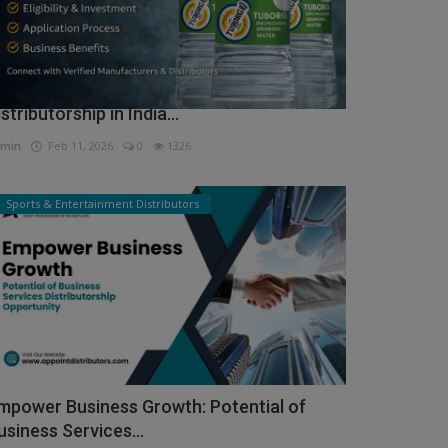
ow to Get Tuborg Water Bottle
istributorship in India...
min
Feb 11, 2026
0
1326
Sports & Entertainment Distributors
mpower Business Growth: Potential of
usiness Services...