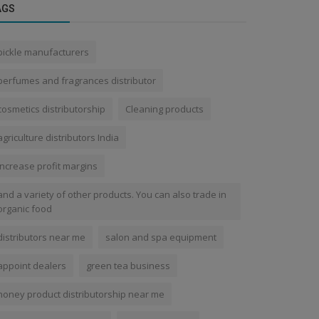
AGS
pickle manufacturers
perfumes and fragrances distributor
cosmetics distributorship
Cleaning products
agriculture distributors India
increase profit margins
and a variety of other products. You can also trade in
organic food
distributors near me
salon and spa equipment
appoint dealers
green tea business
honey product distributorship near me