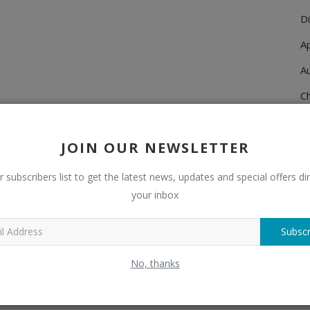
Di
A
A
Ch
C
JOIN OUR NEWSLETTER
El
E
r subscribers list to get the latest news, updates and special offers dir
your inbox
F
H
Subscr
H
No, thanks
H
H