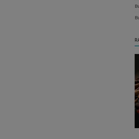
B
B
R
Manufacturer
ity in
Find Verified Distributors for Your Organic
Products