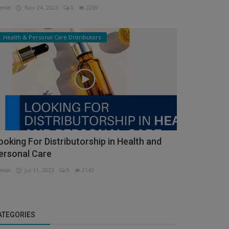
min
Nov 24, 2023
0
2269
Health & Personal Care Distributors
ooking For Distributorship in Health and
ersonal Care
min
Jul 11, 2023
0
2143
ATEGORIES