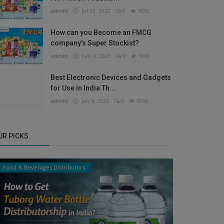
admin
Jul 23, 2022
0
5838
How can you Become an FMCG
company's Super Stockist?
admin
Feb 6, 2023
0
5060
Best Electronic Devices and Gadgets
for Use in India Th...
admin
Jan 5, 2023
0
4266
UR PICKS
Food & Beverages Distributors