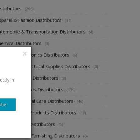
stributors
(296)
pparel & Fashion Distributors
(14)
utomobile & Transportation Distributors
(4)
emical Distributors
(3)
onsumer Electronics Distributors
(6)
ectronics & Electrical Supplies Distributors
(0)
nergy & Power Distributors
(0)
ectly in
ood & Beverages Distributors
(139)
ealth & Personal Care Distributors
(46)
ibe
ome Cleaning Products Distributors
(10)
ome Supplies Distributors
(5)
ome Textile & Furnishing Distributors
(0)