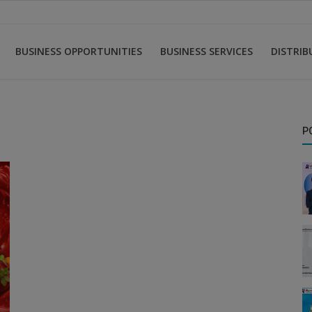
BUSINESS OPPORTUNITIES
BUSINESS SERVICES
DISTRI
P