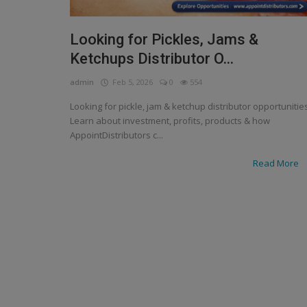
Looking for Pickles, Jams &
Ketchups Distributor O...
admin
Feb 5, 2026
0
554
Looking for pickle, jam & ketchup distributor opportunitie
Learn about investment, profits, products & how
AppointDistributors c...
Read More