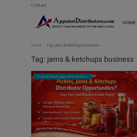
Contact
HOME
Home
Home
Tag: jams & ketchups business
Business Opportunities
Tag: jams & ketchups business
Business Services
Food & Beverages Distributors
Distributors
Manufacturer
Login
Register