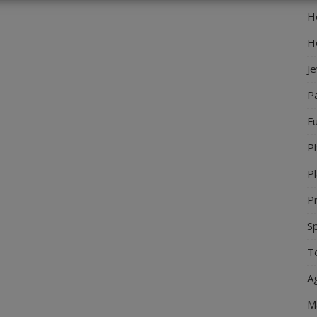
Ho
H
J
P
Fu
P
Pl
Pr
S
Te
Ag
M