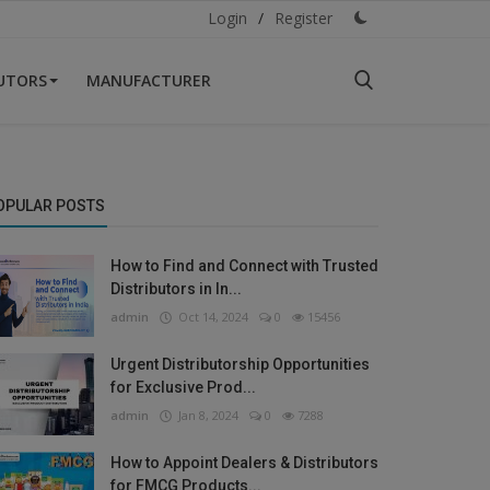
Login
/
Register
BUTORS
MANUFACTURER
OPULAR POSTS
How to Find and Connect with Trusted
Distributors in In...
admin
Oct 14, 2024
0
15456
Urgent Distributorship Opportunities
for Exclusive Prod...
admin
Jan 8, 2024
0
7288
How to Appoint Dealers & Distributors
for FMCG Products...