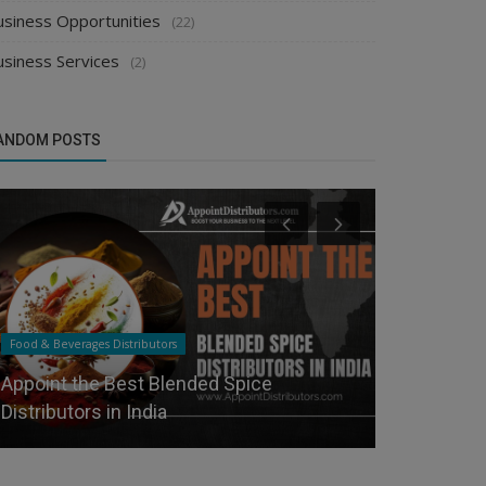
usiness Opportunities
(22)
usiness Services
(2)
ANDOM POSTS
Food & Beverages Distributors
Food & Beverag
Appoint the Best Blended Spice
How to Star
Distributors in India
Distributor