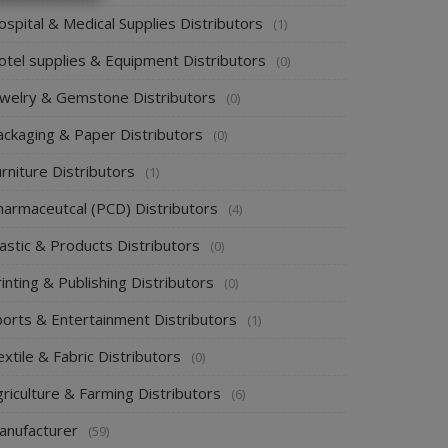
spital & Medical Supplies Distributors
(1)
otel supplies & Equipment Distributors
(0)
ewelry & Gemstone Distributors
(0)
ackaging & Paper Distributors
(0)
rniture Distributors
(1)
harmaceutcal (PCD) Distributors
(4)
astic & Products Distributors
(0)
inting & Publishing Distributors
(0)
ports & Entertainment Distributors
(1)
xtile & Fabric Distributors
(0)
riculture & Farming Distributors
(6)
anufacturer
(59)