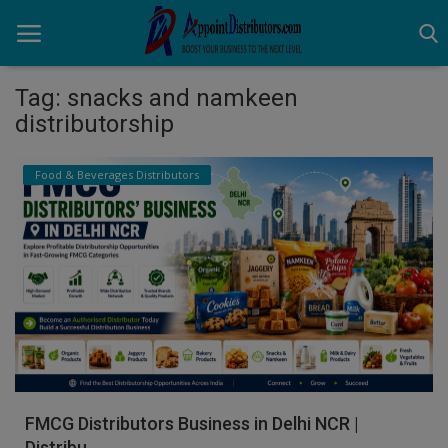
Tag: snacks and namkeen
distributorship
Home
Food & Beverages Distributors
Business Opportunities
Business Services
Distributors
Manufacturer
Login
Register
FMCG Distributors Business in Delhi NCR |
Distribu...