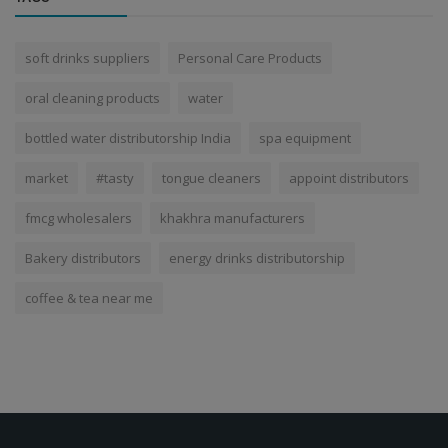
soft drinks suppliers
Personal Care Products
oral cleaning products
water
bottled water distributorship India
spa equipment
market
#tasty
tongue cleaners
appoint distributors
fmcg wholesalers
khakhra manufacturers
Bakery distributors
energy drinks distributorship
coffee & tea near me