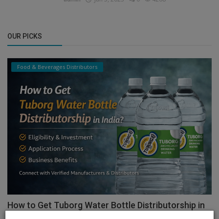
OUR PICKS
Food & Beverages Distributors
How to Get Tuborg Water Bottle Distributorship in
India...