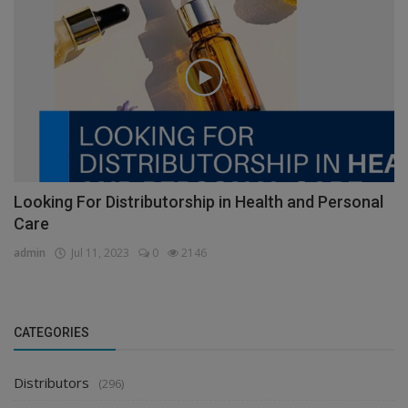
Looking For Distributorship in Health and Personal
Care
admin
Jul 11, 2023
0
2146
CATEGORIES
Distributors
(296)