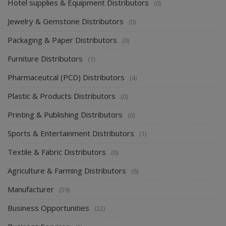
Hotel supplies & Equipment Distributors
(0)
Jewelry & Gemstone Distributors
(0)
Packaging & Paper Distributors
(0)
Furniture Distributors
(1)
Pharmaceutcal (PCD) Distributors
(4)
Plastic & Products Distributors
(0)
Printing & Publishing Distributors
(0)
Sports & Entertainment Distributors
(1)
Textile & Fabric Distributors
(0)
Agriculture & Farming Distributors
(6)
Manufacturer
(59)
Business Opportunities
(22)