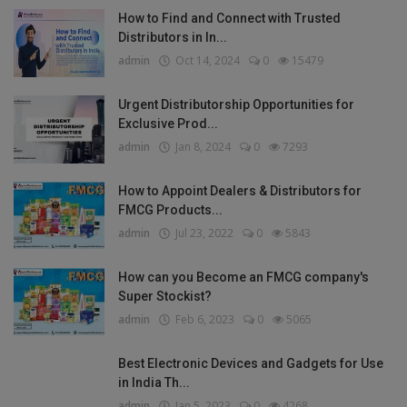
How to Find and Connect with Trusted
Distributors in In...
admin
Oct 14, 2024
0
15479
Urgent Distributorship Opportunities for
Exclusive Prod...
admin
Jan 8, 2024
0
7293
How to Appoint Dealers & Distributors for
FMCG Products...
admin
Jul 23, 2022
0
5843
How can you Become an FMCG company's
Super Stockist?
admin
Feb 6, 2023
0
5065
Best Electronic Devices and Gadgets for Use
in India Th...
admin
Jan 5, 2023
0
4268