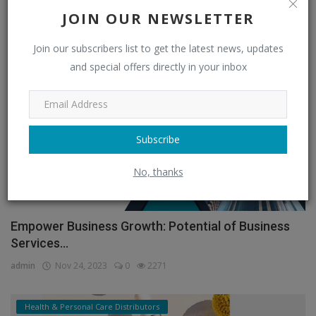
JOIN OUR NEWSLETTER
admin
Feb 11, 2026
0
1329
Join our subscribers list to get the latest news, updates
Sports & Entertainment Distributors
and special offers directly in your inbox
Subscribe
No, thanks
Empower Business Growth: Potential of Business
Services...
admin
Nov 24, 2023
0
2271
Health & Personal Care Distributors