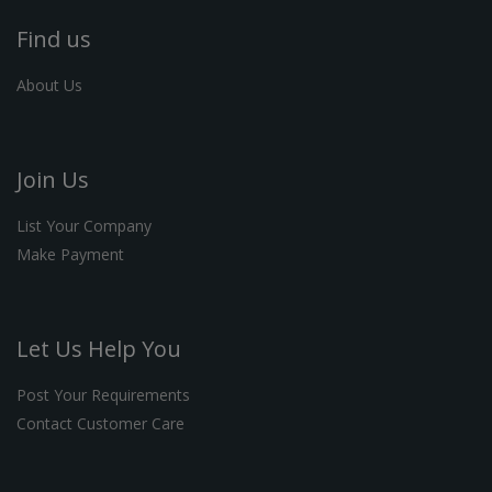
Find us
About Us
Join Us
List Your Company
Make Payment
Let Us Help You
Post Your Requirements
Contact Customer Care