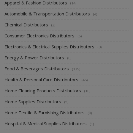
Apparel & Fashion Distributors
(14)
Automobile & Transportation Distributors
(4)
Chemical Distributors
(3)
Consumer Electronics Distributors
(6)
Electronics & Electrical Supplies Distributors
(0)
Energy & Power Distributors
(0)
Food & Beverages Distributors
(139)
Health & Personal Care Distributors
(46)
Home Cleaning Products Distributors
(10)
Home Supplies Distributors
(5)
Home Textile & Furnishing Distributors
(0)
Hospital & Medical Supplies Distributors
(1)