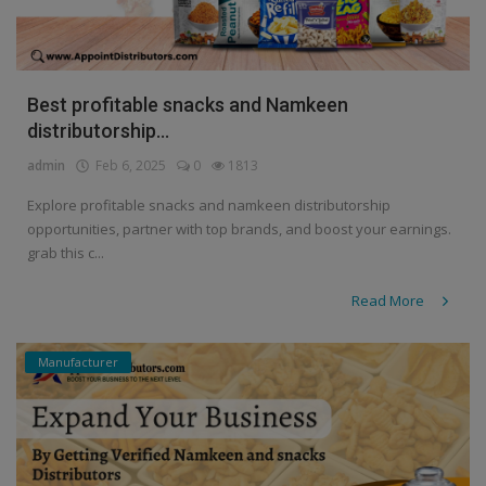
Best profitable snacks and Namkeen
distributorship...
admin
Feb 6, 2025
0
1813
Explore profitable snacks and namkeen distributorship
opportunities, partner with top brands, and boost your earnings.
grab this c...
Read More
Manufacturer