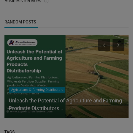
Business Services
(2)
RANDOM POSTS
Agriculture & Farming Distributors
Unleash the Potential of Agriculture and Farming
Products Distributors...
TAGS