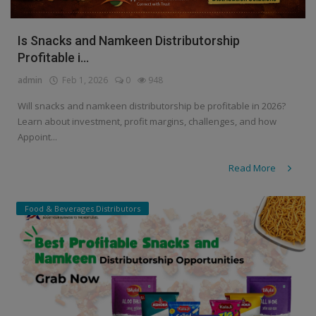
Is Snacks and Namkeen Distributorship
Profitable i...
admin
Feb 1, 2026
0
948
Will snacks and namkeen distributorship be profitable in 2026?
Learn about investment, profit margins, challenges, and how
Appoint...
Read More
Food & Beverages Distributors