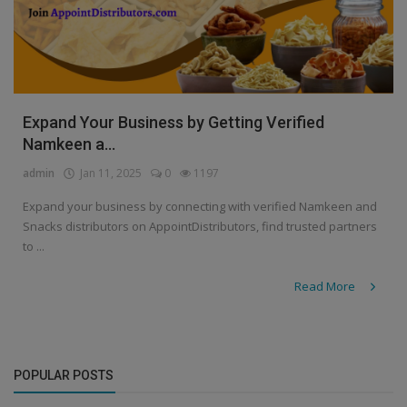
Expand Your Business by Getting Verified
Namkeen a...
admin
Jan 11, 2025
0
1197
Expand your business by connecting with verified Namkeen and
Snacks distributors on AppointDistributors, find trusted partners
to ...
Read More
POPULAR POSTS