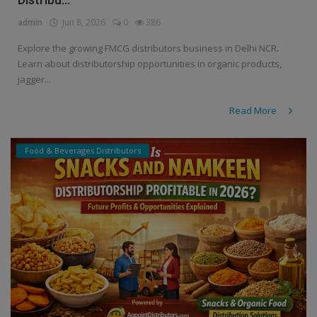
admin
Jun 8, 2026
0
386
Explore the growing FMCG distributors business in Delhi NCR.
Learn about distributorship opportunities in organic products,
jagger...
Read More
Food & Beverages Distributors