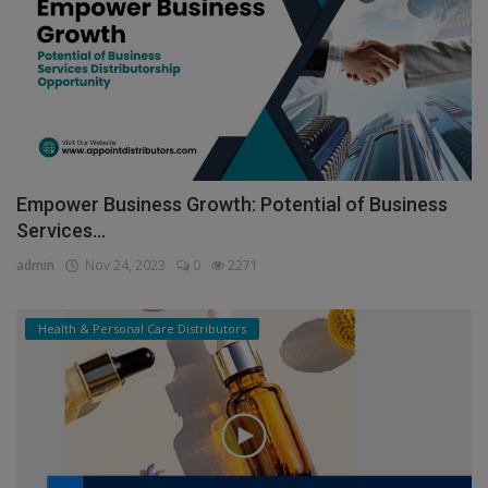
Empower Business Growth: Potential of Business
Services...
admin
Nov 24, 2023
0
2271
Health & Personal Care Distributors