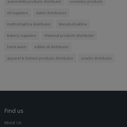
automobile products distributor
cosmetics products
oil suppliers
dates distributors
methi khakhra distributor
Masala khakhra
Bakery suppliers
chemical products distributor
hand wash
edible oil distributor
apparel & fashion products distributor
snacks distributor
Find us
About Us