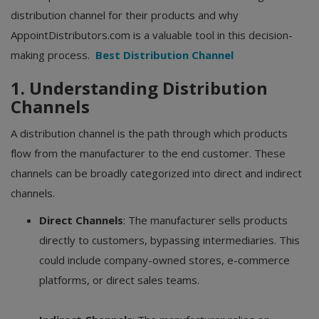
distribution channel for their products and why
AppointDistributors.com is a valuable tool in this decision-
making process.
Best Distribution Channel
1. Understanding Distribution
Channels
A distribution channel is the path through which products
flow from the manufacturer to the end customer. These
channels can be broadly categorized into direct and indirect
channels.
Direct Channels
: The manufacturer sells products
directly to customers, bypassing intermediaries. This
could include company-owned stores, e-commerce
platforms, or direct sales teams.