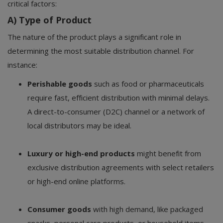
critical factors:
A) Type of Product
The nature of the product plays a significant role in
determining the most suitable distribution channel. For
instance:
Perishable goods
such as food or pharmaceuticals
require fast, efficient distribution with minimal delays.
A direct-to-consumer (D2C) channel or a network of
local distributors may be ideal.
Luxury or high-end products
might benefit from
exclusive distribution agreements with select retailers
or high-end online platforms.
Consumer goods
with high demand, like packaged