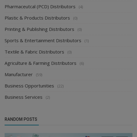
Pharmaceutcal (PCD) Distributors
(4)
Plastic & Products Distributors
(0)
Printing & Publishing Distributors
(0)
Sports & Entertainment Distributors
(1)
Textile & Fabric Distributors
(0)
Agriculture & Farming Distributors
(6)
Manufacturer
(59)
Business Opportunities
(22)
Business Services
(2)
RANDOM POSTS