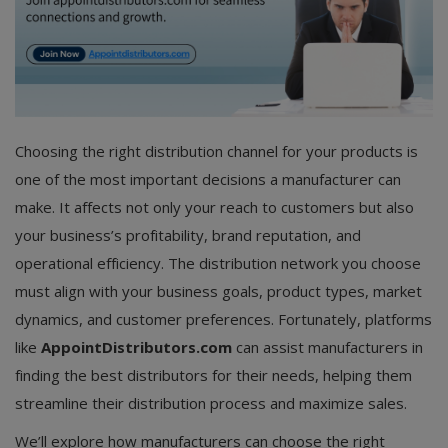
Choosing the right distribution channel for your products is
one of the most important decisions a manufacturer can
make. It affects not only your reach to customers but also
your business’s profitability, brand reputation, and
operational efficiency. The distribution network you choose
must align with your business goals, product types, market
dynamics, and customer preferences. Fortunately, platforms
like
AppointDistributors.com
can assist manufacturers in
finding the best distributors for their needs, helping them
streamline their distribution process and maximize sales.
We’ll explore how manufacturers can choose the right