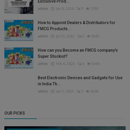
Exclusive Prod...
admin
Jan 8, 2024
0
7293
How to Appoint Dealers & Distributors for
FMCG Products...
admin
Jul 23, 2022
0
5843
How can you Become an FMCG company's
Super Stockist?
admin
Feb 6, 2023
0
5066
Best Electronic Devices and Gadgets for Use
in India Th...
admin
Jan 5, 2023
0
4268
OUR PICKS