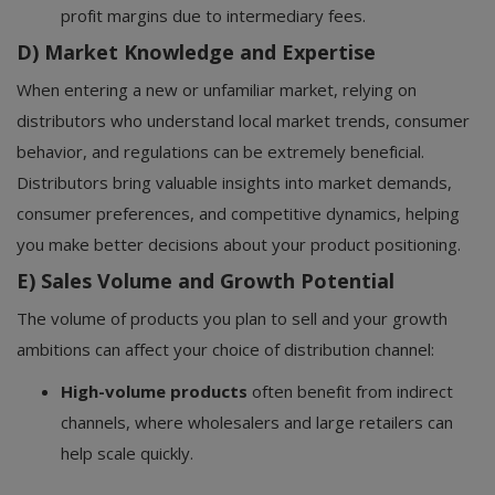
profit margins due to intermediary fees.
D) Market Knowledge and Expertise
When entering a new or unfamiliar market, relying on
distributors who understand local market trends, consumer
behavior, and regulations can be extremely beneficial.
Distributors bring valuable insights into market demands,
consumer preferences, and competitive dynamics, helping
you make better decisions about your product positioning.
E) Sales Volume and Growth Potential
The volume of products you plan to sell and your growth
ambitions can affect your choice of distribution channel:
High-volume products
often benefit from indirect
channels, where wholesalers and large retailers can
help scale quickly.