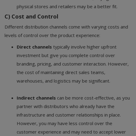
physical stores and retailers may be a better fit.
C) Cost and Control
Different distribution channels come with varying costs and
levels of control over the product experience:
Direct channels
typically involve higher upfront
investment but give you complete control over
branding, pricing, and customer interaction. However,
the cost of maintaining direct sales teams,
warehouses, and logistics may be significant.
Indirect channels
can be more cost-effective, as you
partner with distributors who already have the
infrastructure and customer relationships in place.
However, you may have less control over the
customer experience and may need to accept lower