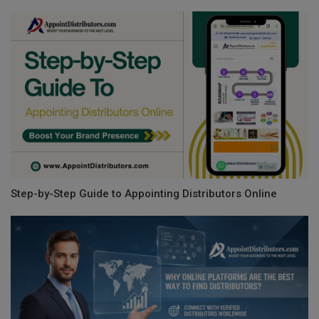
Step-by-Step Guide to Appointing Distributors Online