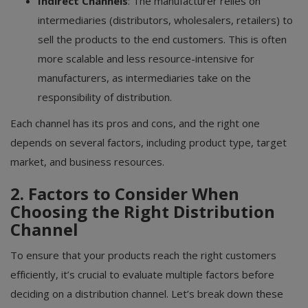
Indirect Channels
: The manufacturer relies on
intermediaries (distributors, wholesalers, retailers) to
sell the products to the end customers. This is often
more scalable and less resource-intensive for
manufacturers, as intermediaries take on the
responsibility of distribution.
Each channel has its pros and cons, and the right one
depends on several factors, including product type, target
market, and business resources.
2. Factors to Consider When
Choosing the Right Distribution
Channel
To ensure that your products reach the right customers
efficiently, it’s crucial to evaluate multiple factors before
deciding on a distribution channel. Let’s break down these