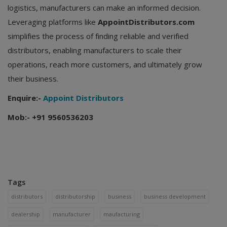
logistics, manufacturers can make an informed decision.
Leveraging platforms like
AppointDistributors.com
simplifies the process of finding reliable and verified
distributors, enabling manufacturers to scale their
operations, reach more customers, and ultimately grow
their business.
Enquire:-
Appoint Distributors
Mob:- +91 9560536203
Tags
distributors
distributorship
business
business development
dealership
manufacturer
maufacturing