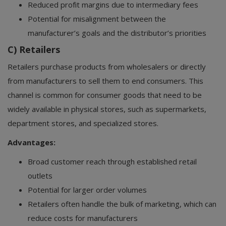
Reduced profit margins due to intermediary fees
Potential for misalignment between the
manufacturer’s goals and the distributor’s priorities
C) Retailers
Retailers purchase products from wholesalers or directly
from manufacturers to sell them to end consumers. This
channel is common for consumer goods that need to be
widely available in physical stores, such as supermarkets,
department stores, and specialized stores.
Advantages:
Broad customer reach through established retail
outlets
Potential for larger order volumes
Retailers often handle the bulk of marketing, which can
reduce costs for manufacturers