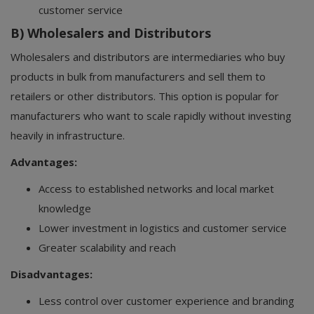
customer service
B) Wholesalers and Distributors
Wholesalers and distributors are intermediaries who buy
products in bulk from manufacturers and sell them to
retailers or other distributors. This option is popular for
manufacturers who want to scale rapidly without investing
heavily in infrastructure.
Advantages:
Access to established networks and local market
knowledge
Lower investment in logistics and customer service
Greater scalability and reach
Disadvantages:
Less control over customer experience and branding