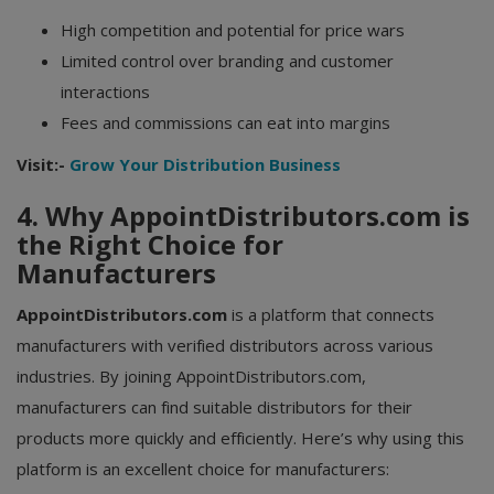
High competition and potential for price wars
Limited control over branding and customer
interactions
Fees and commissions can eat into margins
Visit:-
Grow Your Distribution Business
4. Why AppointDistributors.com is
the Right Choice for
Manufacturers
AppointDistributors.com
is a platform that connects
manufacturers with verified distributors across various
industries. By joining AppointDistributors.com,
manufacturers can find suitable distributors for their
products more quickly and efficiently. Here’s why using this
platform is an excellent choice for manufacturers: