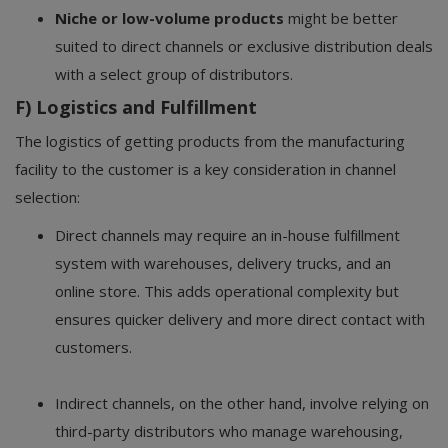
Niche or low-volume products
might be better
suited to direct channels or exclusive distribution deals
with a select group of distributors.
F) Logistics and Fulfillment
The logistics of getting products from the manufacturing
facility to the customer is a key consideration in channel
selection:
Direct channels may require an in-house fulfillment
system with warehouses, delivery trucks, and an
online store. This adds operational complexity but
ensures quicker delivery and more direct contact with
customers.
Indirect channels, on the other hand, involve relying on
third-party distributors who manage warehousing,