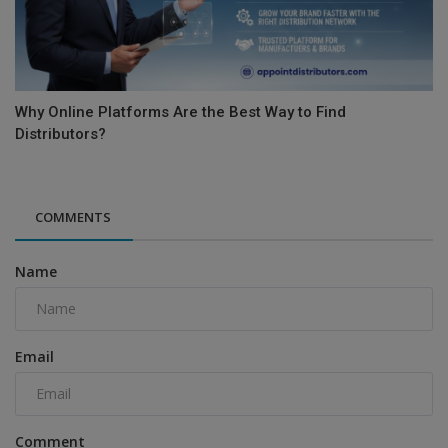
Why Online Platforms Are the Best Way to Find
Distributors?
COMMENTS
Name
Email
Comment