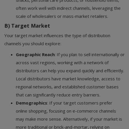
snacks, personal care products, or household items,
often work well with indirect channels, leveraging the
scale of wholesalers or mass-market retailers.
B) Target Market
Your target market influences the type of distribution
channels you should explore:
Geographic Reach
: If you plan to sell internationally or
across vast regions, working with a network of
distributors can help you expand quickly and efficiently.
Local distributors have market knowledge, access to
regional networks, and established customer bases
that can significantly reduce entry barriers.
Demographics
: If your target customers prefer
online shopping, focusing on e-commerce channels
may make more sense. Alternatively, if your market is
more traditional or brick-and-mortar, relying on