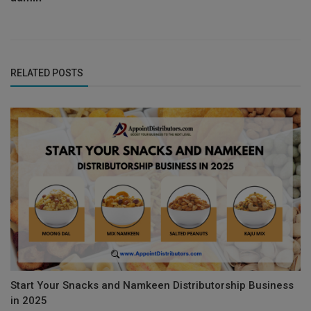
RELATED POSTS
Start Your Snacks and Namkeen Distributorship Business
in 2025