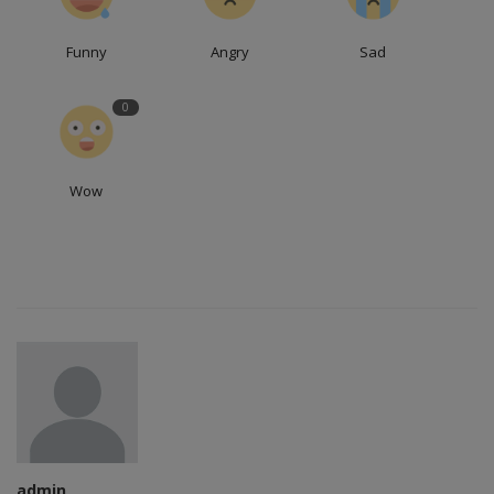
Funny
Angry
Sad
0
Wow
admin