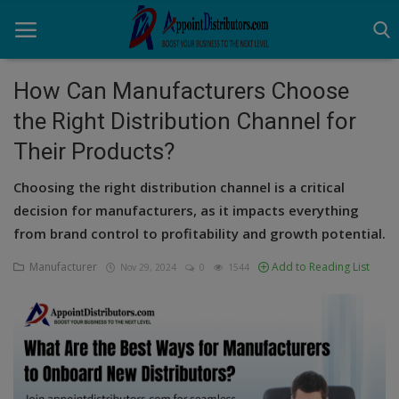
How Can Manufacturers Choose
the Right Distribution Channel for
Home
Their Products?
Business Opportunities
Choosing the right distribution channel is a critical
Business Services
decision for manufacturers, as it impacts everything
from brand control to profitability and growth potential.
Distributors
Manufacturer
Add to Reading List
Nov 29, 2024
0
1544
Manufacturer
Login
Register