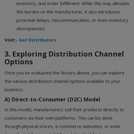
inventory, and order fulfillment. While this may alleviate
the burden on the manufacturer, it also introduces
potential delays, miscommunication, or even inventory
discrepancies.
Visit:-
Get Distributors
3. Exploring Distribution Channel
Options
Once you’ve evaluated the factors above, you can explore
the various distribution channel options available to your
business:
A) Direct-to-Consumer (D2C) Model
In this model, manufacturers sell their products directly to
customers via their own platforms. This can be done
through physical stores, e-commerce websites, or even