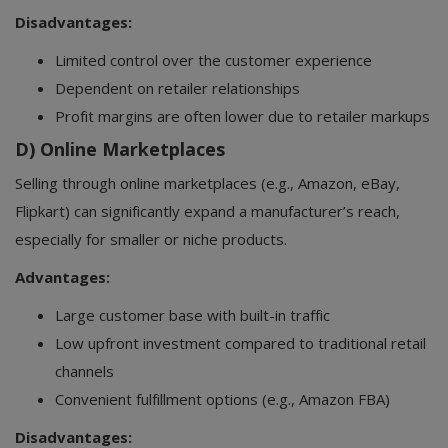
Disadvantages:
Limited control over the customer experience
Dependent on retailer relationships
Profit margins are often lower due to retailer markups
D) Online Marketplaces
Selling through online marketplaces (e.g., Amazon, eBay,
Flipkart) can significantly expand a manufacturer’s reach,
especially for smaller or niche products.
Advantages:
Large customer base with built-in traffic
Low upfront investment compared to traditional retail
channels
Convenient fulfillment options (e.g., Amazon FBA)
Disadvantages: