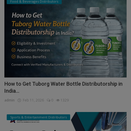
Food & Beverages Distributors
How to Get Tuborg Water Bottle Distributorship in
India...
admin
Feb 11, 2026
0
1329
Sports & Entertainment Distributors