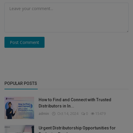
Post Comment
POPULAR POSTS
How to Find and Connect with Trusted
Distributors in In...
admin
Oct 14, 2024
0
15479
Urgent Distributorship Opportunities for