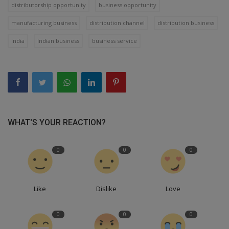
distributorship opportunity
business opportunity
manufacturing business
distribution channel
distribution business
India
Indian business
business service
WHAT'S YOUR REACTION?
0
0
0
Like
Dislike
Love
0
0
0