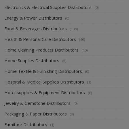
Electronics & Electrical Supplies Distributors
(0)
Energy & Power Distributors
(0)
Food & Beverages Distributors
(139)
Health & Personal Care Distributors
(46)
Home Cleaning Products Distributors
(10)
Home Supplies Distributors
(5)
Home Textile & Furnishing Distributors
(0)
Hospital & Medical Supplies Distributors
(1)
Hotel supplies & Equipment Distributors
(0)
Jewelry & Gemstone Distributors
(0)
Packaging & Paper Distributors
(0)
Furniture Distributors
(1)