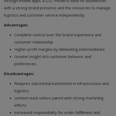
through mobile apps. A D2C model is ideal for businesses
with a strong brand presence and the resources to manage
logistics and customer service independently.
Advantages:
Complete control over the brand experience and
customer relationship
Higher profit margins by eliminating intermediaries
Greater insight into customer behavior and
preferences
Disadvantages:
Requires substantial investment in infrastructure and
logistics
Limited reach unless paired with strong marketing
efforts
Increased responsibility for order fulfillment and