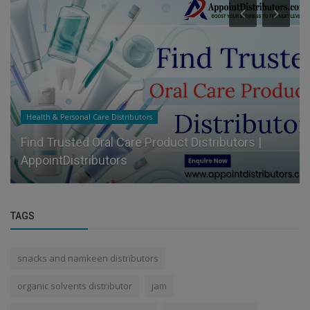
Food & Beverages Distributors
Appoint Trusted Juice and Soft Drink Distributors
for Your Brand
TAGS
snacks and namkeen distributors
organic solvents distributor
jam