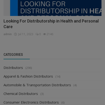
Looking For Distributorship in Health and Personal
Care
admin
Jul 11, 2023
0
2146
CATEGORIES
Distributors
(296)
Apparel & Fashion Distributors
(14)
Automobile & Transportation Distributors
(4)
Chemical Distributors
(3)
Consumer Electronics Distributors
(6)