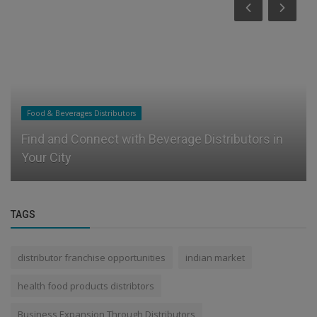
Food & Beverages Distributors
Find and Connect with Beverage Distributors in
Your City
TAGS
distributor franchise opportunities
indian market
health food products distribtors
Business Expansion Through Distributors