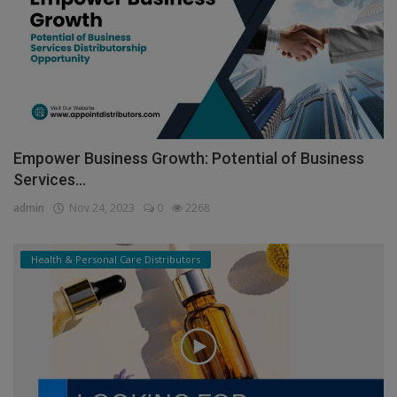
Empower Business Growth: Potential of Business
Services...
admin
Nov 24, 2023
0
2268
Health & Personal Care Distributors