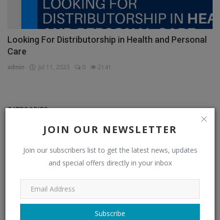
Looking For Distributorship in Health and Personal
Care
admin
Jul 11, 2023
0
2141
CATEGORIES
JOIN OUR NEWSLETTER
Distributors
(296)
Join our subscribers list to get the latest news, updates
Apparel & Fashion Distributors
(14)
and special offers directly in your inbox
Automobile & Transportation Distributors
(4)
Chemical Distributors
(3)
Consumer Electronics Distributors
(6)
Subscribe