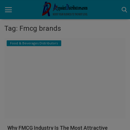
Tag: Fmcg brands
Home
Food & Beverages Distributors
Business Opportunities
Business Services
Distributors
Manufacturer
Login
Register
Why FMCG Industry Is The Most Attractive