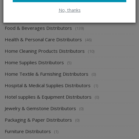
Electronics & Electrical Supplies Distributors
(0)
No, thanks
Energy & Power Distributors
(0)
Food & Beverages Distributors
(139)
Health & Personal Care Distributors
(46)
Home Cleaning Products Distributors
(10)
Home Supplies Distributors
(5)
Home Textile & Furnishing Distributors
(0)
Hospital & Medical Supplies Distributors
(1)
Hotel supplies & Equipment Distributors
(0)
Jewelry & Gemstone Distributors
(0)
Packaging & Paper Distributors
(0)
Furniture Distributors
(1)