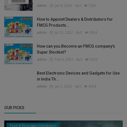
admin
Jan 8, 2024
0
7280
How to Appoint Dealers & Distributors for
FMCG Products...
admin
Jul 23, 2022
0
5834
How can you Become an FMCG company's
Super Stockist?
admin
Feb 6, 2023
0
5058
Best Electronic Devices and Gadgets for Use
in India Th...
admin
Jan 5, 2023
0
4264
OUR PICKS
Food & Beverages Distributors