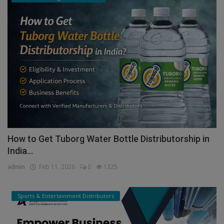
How to Get Tuborg Water Bottle Distributorship in
India...
admin
Feb 11, 2026
0
1325
Sports & Entertainment Distributors