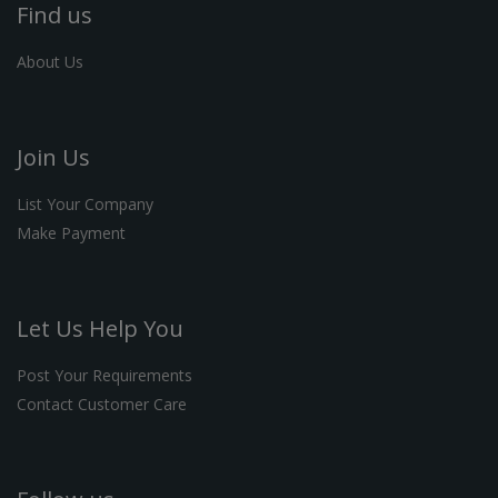
Find us
About Us
Join Us
List Your Company
Make Payment
Let Us Help You
Post Your Requirements
Contact Customer Care