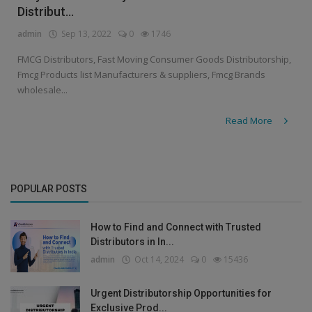
Distribut...
admin
Sep 13, 2022
0
1746
FMCG Distributors, Fast Moving Consumer Goods Distributorship,
Fmcg Products list Manufacturers & suppliers, Fmcg Brands
wholesale...
Read More
POPULAR POSTS
How to Find and Connect with Trusted
Distributors in In...
admin
Oct 14, 2024
0
15436
Urgent Distributorship Opportunities for
Exclusive Prod...