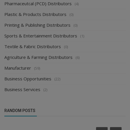
Pharmaceutcal (PCD) Distributors
(4)
Plastic & Products Distributors
(0)
Printing & Publishing Distributors
(0)
Sports & Entertainment Distributors
(1)
Textile & Fabric Distributors
(0)
Agriculture & Farming Distributors
(6)
Manufacturer
(59)
Business Opportunities
(22)
Business Services
(2)
RANDOM POSTS