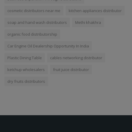
cosmetic distributors near me
kitchen appliances distributor
soap and hand wash distributors
Methi khakhra
organic food distributorship
Car Engine Oil Dealership Opportunity In India
Plastic Dining Table
cables networking distributor
ketchup wholesalers
fruit juice distributor
dry fruits distributors