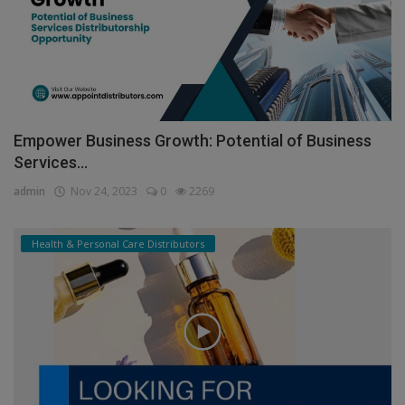
Empower Business Growth: Potential of Business
Services...
admin
Nov 24, 2023
0
2269
Health & Personal Care Distributors