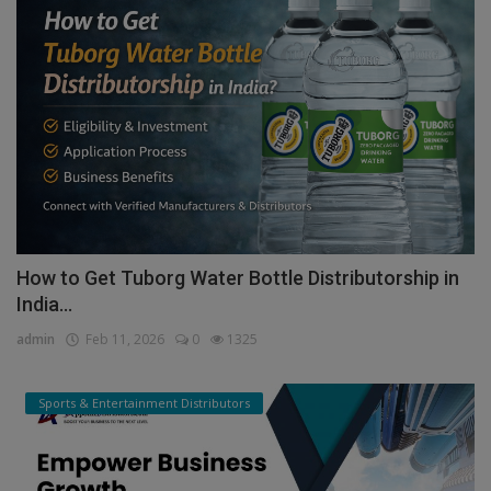
How to Get Tuborg Water Bottle Distributorship in
India...
admin
Feb 11, 2026
0
1325
Sports & Entertainment Distributors