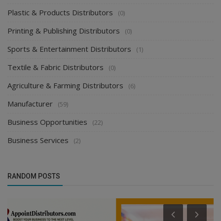
Plastic & Products Distributors
(0)
Printing & Publishing Distributors
(0)
Sports & Entertainment Distributors
(1)
Textile & Fabric Distributors
(0)
Agriculture & Farming Distributors
(6)
Manufacturer
(59)
Business Opportunities
(22)
Business Services
(2)
RANDOM POSTS