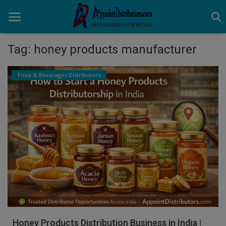
Tag: honey products manufacturer
Home
Food & Beverages Distributors
Business Opportunities
Business Services
Distributors
Manufacturer
Login
Register
Honey Products Distribution Business in India |