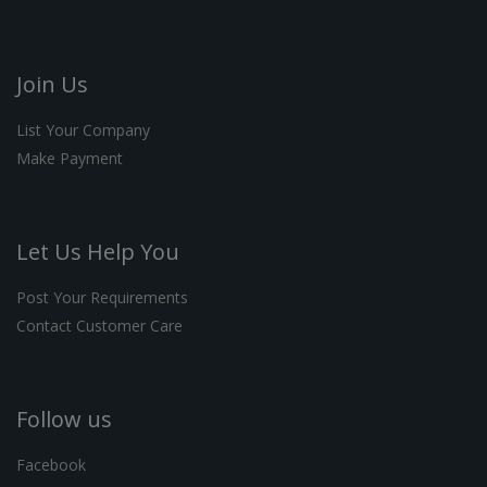
Join Us
List Your Company
Make Payment
Let Us Help You
Post Your Requirements
Contact Customer Care
Follow us
Facebook