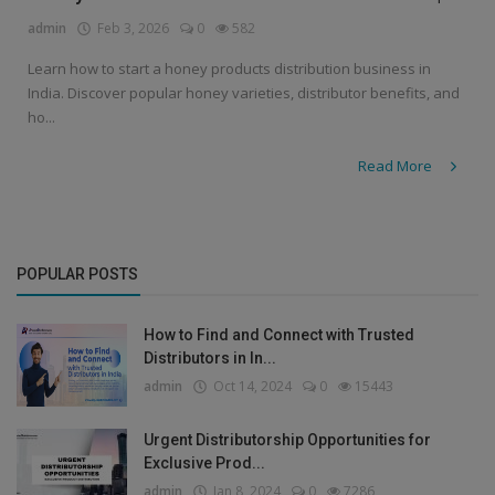
admin
Feb 3, 2026
0
582
Learn how to start a honey products distribution business in
India. Discover popular honey varieties, distributor benefits, and
ho...
Read More
POPULAR POSTS
How to Find and Connect with Trusted
Distributors in In...
admin
Oct 14, 2024
0
15443
Urgent Distributorship Opportunities for
Exclusive Prod...
admin
Jan 8, 2024
0
7286