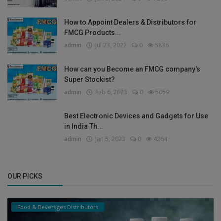
How to Appoint Dealers & Distributors for
FMCG Products...
admin
Jul 23, 2022
0
5836
How can you Become an FMCG company's
Super Stockist?
admin
Feb 6, 2023
0
5059
Best Electronic Devices and Gadgets for Use
in India Th...
admin
Jan 5, 2023
0
4264
OUR PICKS
Food & Beverages Distributors