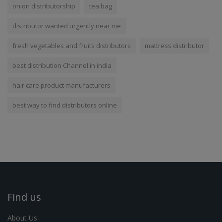
onion distributorship
tea bag
distributor wanted urgently near me
fresh vegetables and fruits distributors
mattress distributor
best distribution Channel in india
hair care product manufacturers
best way to find distributors online
Find us
About Us