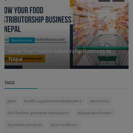
Manufacturer
Grow Your Food Distributorship Business in
Nepal
TAGS
Jams
health supplement wholesalers
electronics
find fashion garments distributors
dehydrated fruites
Ayurvedic products
dust scrubbers