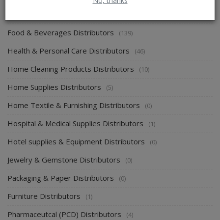
No, thanks
Energy & Power Distributors
(0)
Food & Beverages Distributors
(139)
Health & Personal Care Distributors
(46)
Home Cleaning Products Distributors
(10)
Home Supplies Distributors
(5)
Home Textile & Furnishing Distributors
(0)
Hospital & Medical Supplies Distributors
(1)
Hotel supplies & Equipment Distributors
(0)
Jewelry & Gemstone Distributors
(0)
Packaging & Paper Distributors
(0)
Furniture Distributors
(1)
Pharmaceutcal (PCD) Distributors
(4)