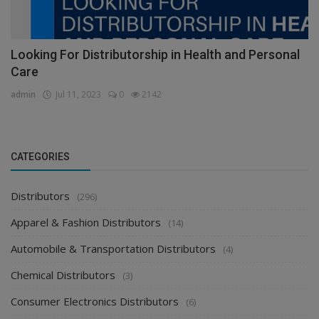
Looking For Distributorship in Health and Personal
Care
admin
Jul 11, 2023
0
2142
CATEGORIES
Distributors
(296)
Apparel & Fashion Distributors
(14)
Automobile & Transportation Distributors
(4)
Chemical Distributors
(3)
Consumer Electronics Distributors
(6)