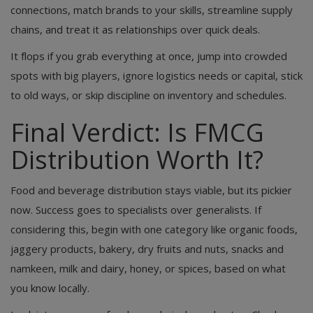
connections, match brands to your skills, streamline supply
chains, and treat it as relationships over quick deals.
It flops if you grab everything at once, jump into crowded
spots with big players, ignore logistics needs or capital, stick
to old ways, or skip discipline on inventory and schedules.
Final Verdict: Is FMCG
Distribution Worth It?
Food and beverage distribution stays viable, but its pickier
now. Success goes to specialists over generalists. If
considering this, begin with one category like organic foods,
jaggery products, bakery, dry fruits and nuts, snacks and
namkeen, milk and dairy, honey, or spices, based on what
you know locally.