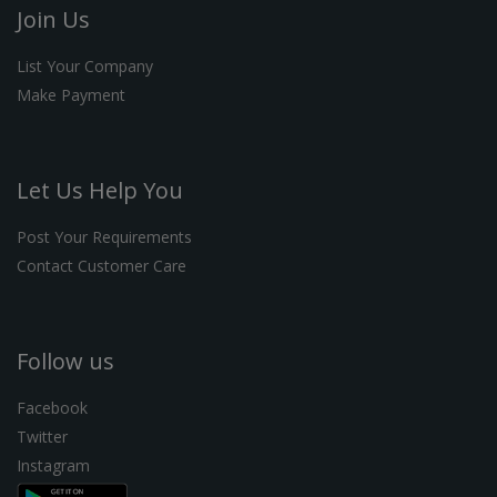
Join Us
List Your Company
Make Payment
Let Us Help You
Post Your Requirements
Contact Customer Care
Follow us
Facebook
Twitter
Instagram