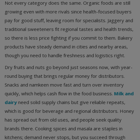
Not every category does the same. Organic foods are still
growing even with more rivals since health-focused buyers
pay for good stuff, leaving room for specialists. Jaggery and
traditional sweeteners fit regional tastes and health trends,
so there is less price fighting if you commit to them. Bakery
products have steady demand in cities and nearby areas,
though you need to handle freshness and logistics right.
Dry fruits and nuts go beyond just seasons now, with year-
round buying that brings regular money for distributors.
Snacks and namkeen move fast and turn over inventory
quickly, which helps cash flow in the food business.
Milk and
dairy
need solid supply chains but give reliable repeats,
which is good for beverage and regional distributors. Honey
has spread out from old uses, and people seek quality
brands there. Cooking spices and masala are staples in
kitchens; demand never stops, but you succeed through