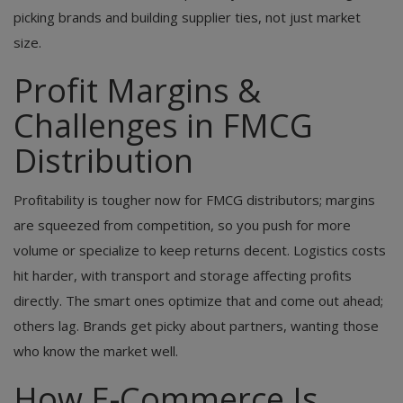
picking brands and building supplier ties, not just market
size.
Profit Margins &
Challenges in FMCG
Distribution
Profitability is tougher now for FMCG distributors; margins
are squeezed from competition, so you push for more
volume or specialize to keep returns decent. Logistics costs
hit harder, with transport and storage affecting profits
directly. The smart ones optimize that and come out ahead;
others lag. Brands get picky about partners, wanting those
who know the market well.
How E-Commerce Is