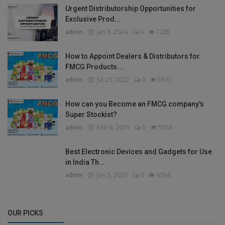
Urgent Distributorship Opportunities for
Exclusive Prod...
admin
Jan 8, 2024
0
7285
How to Appoint Dealers & Distributors for
FMCG Products...
admin
Jul 23, 2022
0
5835
How can you Become an FMCG company's
Super Stockist?
admin
Feb 6, 2023
0
5058
Best Electronic Devices and Gadgets for Use
in India Th...
admin
Jan 5, 2023
0
4264
OUR PICKS