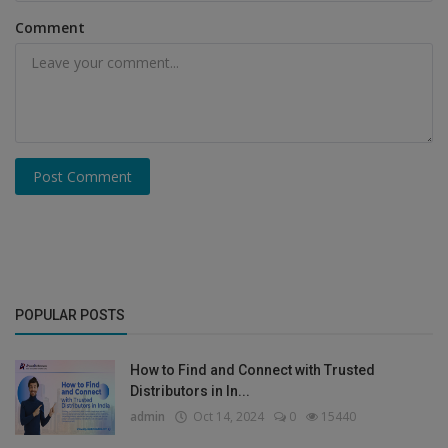
Comment
Post Comment
POPULAR POSTS
How to Find and Connect with Trusted
Distributors in In...
admin
Oct 14, 2024
0
15440