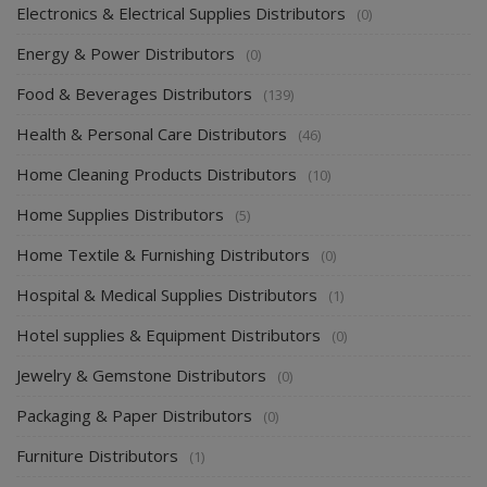
Electronics & Electrical Supplies Distributors
(0)
Energy & Power Distributors
(0)
Food & Beverages Distributors
(139)
Health & Personal Care Distributors
(46)
Home Cleaning Products Distributors
(10)
Home Supplies Distributors
(5)
Home Textile & Furnishing Distributors
(0)
Hospital & Medical Supplies Distributors
(1)
Hotel supplies & Equipment Distributors
(0)
Jewelry & Gemstone Distributors
(0)
Packaging & Paper Distributors
(0)
Furniture Distributors
(1)