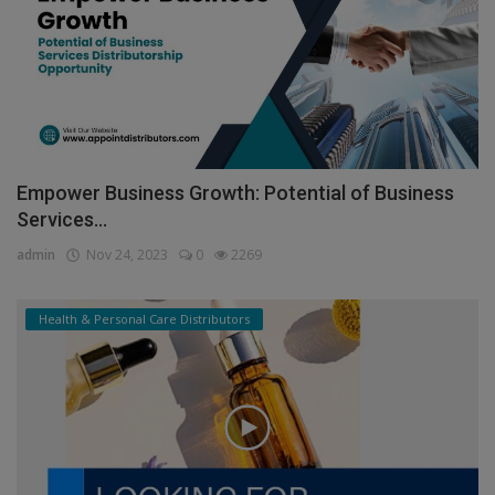
Empower Business Growth: Potential of Business
Services...
admin
Nov 24, 2023
0
2269
Health & Personal Care Distributors