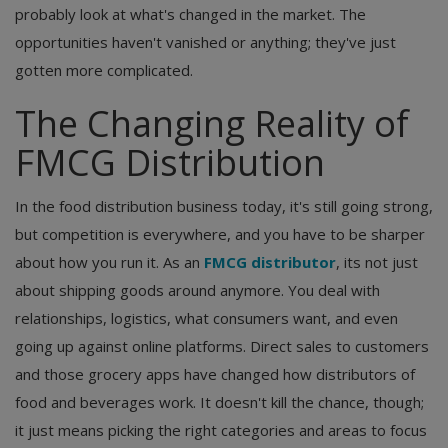
probably look at what's changed in the market. The
opportunities haven't vanished or anything; they've just
gotten more complicated.
The Changing Reality of
FMCG Distribution
In the food distribution business today, it's still going strong,
but competition is everywhere, and you have to be sharper
about how you run it. As an
FMCG distributor
, its not just
about shipping goods around anymore. You deal with
relationships, logistics, what consumers want, and even
going up against online platforms. Direct sales to customers
and those grocery apps have changed how distributors of
food and beverages work. It doesn't kill the chance, though;
it just means picking the right categories and areas to focus