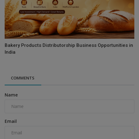
Bakery Products Distributorship Business Opportunities in
India
COMMENTS
Name
Email