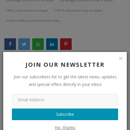
beverage distributors in nepal
beverage distributorship in nepal
FMCG distributors in nepal
FMCG distributorship in nepal
import FMCG products from india
JOIN OUR NEWSLETTER
WHAT'S YOUR REACTION?
Join our subscribers list to get the latest news, updates
0
0
0
and special offers directly in your inbox
Like
Dislike
Love
Subscribe
0
0
0
No, thanks