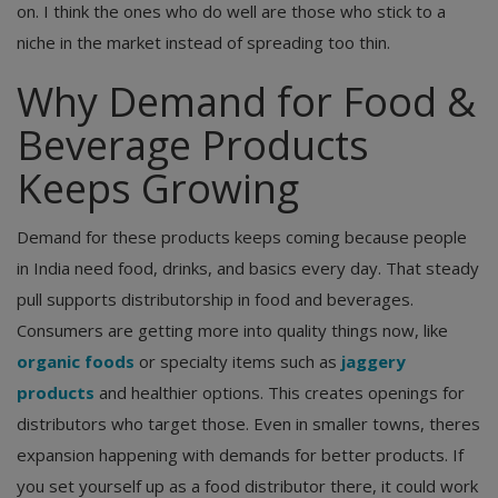
on. I think the ones who do well are those who stick to a
niche in the market instead of spreading too thin.
Why Demand for Food &
Beverage Products
Keeps Growing
Demand for these products keeps coming because people
in India need food, drinks, and basics every day. That steady
pull supports distributorship in food and beverages.
Consumers are getting more into quality things now, like
organic foods
or specialty items such as
jaggery
products
and healthier options. This creates openings for
distributors who target those. Even in smaller towns, theres
expansion happening with demands for better products. If
you set yourself up as a food distributor there, it could work