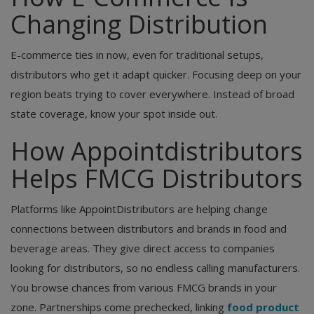
Changing Distribution
E-commerce ties in now, even for traditional setups,
distributors who get it adapt quicker. Focusing deep on your
region beats trying to cover everywhere. Instead of broad
state coverage, know your spot inside out.
How Appointdistributors
Helps FMCG Distributors
Platforms like AppointDistributors are helping change
connections between distributors and brands in food and
beverage areas. They give direct access to companies
looking for distributors, so no endless calling manufacturers.
You browse chances from various FMCG brands in your
zone. Partnerships come prechecked, linking
food product