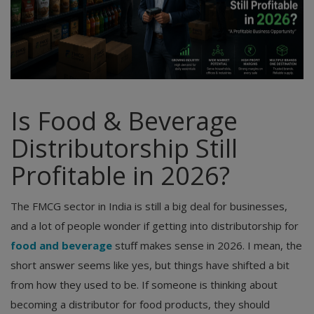
Is Food & Beverage
Distributorship Still
Profitable in 2026?
The FMCG sector in India is still a big deal for businesses,
and a lot of people wonder if getting into distributorship for
food and beverage
stuff makes sense in 2026. I mean, the
short answer seems like yes, but things have shifted a bit
from how they used to be. If someone is thinking about
becoming a distributor for food products, they should