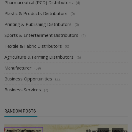
Pharmaceutcal (PCD) Distributors
(4)
Plastic & Products Distributors
(0)
Printing & Publishing Distributors
(0)
Sports & Entertainment Distributors
(1)
Textile & Fabric Distributors
(0)
Agriculture & Farming Distributors
(6)
Manufacturer
(59)
Business Opportunities
(22)
Business Services
(2)
RANDOM POSTS