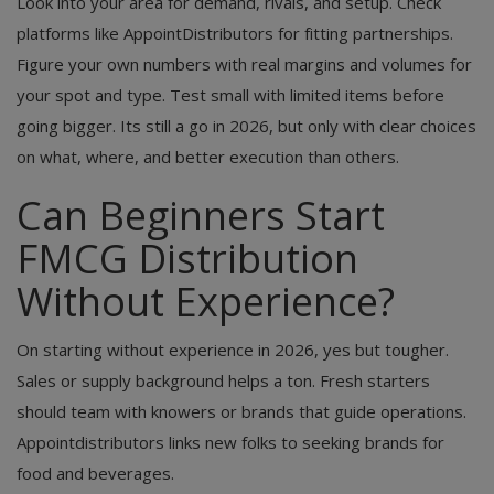
Look into your area for demand, rivals, and setup. Check
platforms like AppointDistributors for fitting partnerships.
Figure your own numbers with real margins and volumes for
your spot and type. Test small with limited items before
going bigger. Its still a go in 2026, but only with clear choices
on what, where, and better execution than others.
Can Beginners Start
FMCG Distribution
Without Experience?
On starting without experience in 2026, yes but tougher.
Sales or supply background helps a ton. Fresh starters
should team with knowers or brands that guide operations.
Appointdistributors links new folks to seeking brands for
food and beverages.