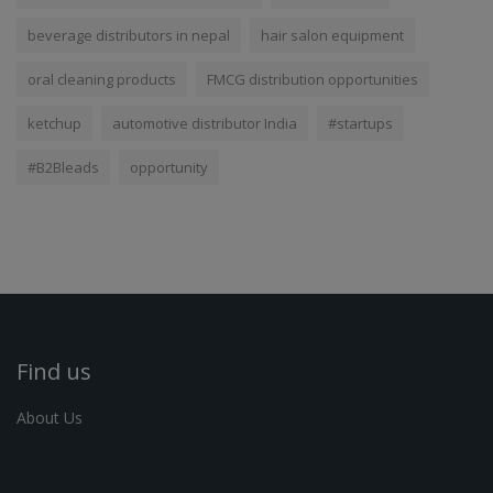
beverage distributors in nepal
hair salon equipment
oral cleaning products
FMCG distribution opportunities
ketchup
automotive distributor India
#startups
#B2Bleads
opportunity
Find us
About Us