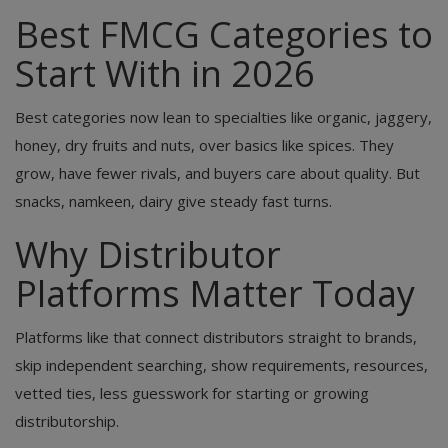
Best FMCG Categories to
Start With in 2026
Best categories now lean to specialties like organic, jaggery,
honey, dry fruits and nuts, over basics like spices. They
grow, have fewer rivals, and buyers care about quality. But
snacks, namkeen, dairy give steady fast turns.
Why Distributor
Platforms Matter Today
Platforms like that connect distributors straight to brands,
skip independent searching, show requirements, resources,
vetted ties, less guesswork for starting or growing
distributorship.