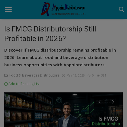
Is FMCG Distributorship Still
Profitable in 2026?
Home
Discover if FMCG distributorship remains profitable in
Business Opportunities
2026. Learn about food and beverage distribution
business opportunities with Appointdistributors.
Business Services
Food & Beverages Distributors
May 15, 2026
0
381
Distributors
Add to Reading List
Manufacturer
Login
Register