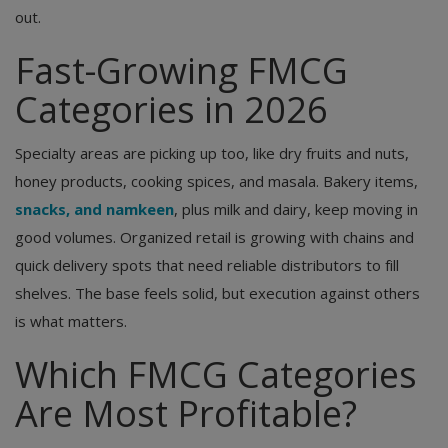
out.
Fast-Growing FMCG
Categories in 2026
Specialty areas are picking up too, like dry fruits and nuts,
honey products, cooking spices, and masala. Bakery items,
snacks, and namkeen
, plus milk and dairy, keep moving in
good volumes. Organized retail is growing with chains and
quick delivery spots that need reliable distributors to fill
shelves. The base feels solid, but execution against others
is what matters.
Which FMCG Categories
Are Most Profitable?