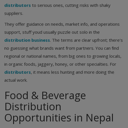
distributors
to serious ones, cutting risks with shaky
suppliers.
They offer guidance on needs, market info, and operations
support, stuff youd usually puzzle out solo in the
distribution business
. The terms are clear upfront; there's
no guessing what brands want from partners. You can find
regional or national names, from big ones to growing locals,
in organic foods, jaggery, honey, or other specialties. For
distributors
, it means less hunting and more doing the
actual work.
Food & Beverage
Distribution
Opportunities in Nepal