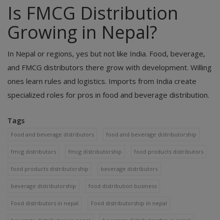
Is FMCG Distribution
Growing in Nepal?
In Nepal or regions, yes but not like India. Food, beverage,
and FMCG distributors there grow with development. Willing
ones learn rules and logistics. Imports from India create
specialized roles for pros in food and beverage distribution.
Tags
Food and beverage distributors
food and beverage distributorship
fmcg distributors
fmcg distributorship
food products distributors
food products distributorship
beverage distributors
beverage distributorship
food distribution business
Food distributors in nepal
Food distributorship in nepal