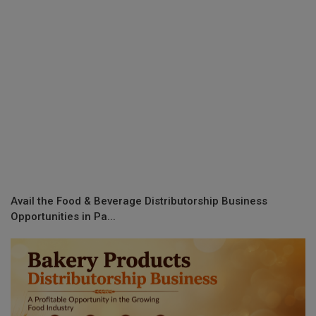
Avail the Food & Beverage Distributorship Business
Opportunities in Pa...