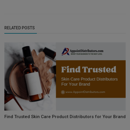
RELATED POSTS
Find Trusted Skin Care Product Distributors for Your Brand