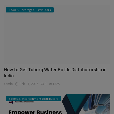
Food & Beverages Distributors
How to Get Tuborg Water Bottle Distributorship in
India...
admin
Feb 11, 2026
0
1325
Sports & Entertainment Distributors