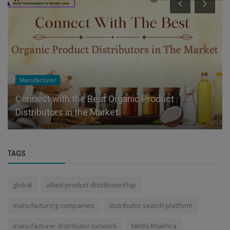
Manufacturer
Connect with the Best Organic Product
Distributors in the Market
TAGS
global
allied product distributorship
manufacturing companies
distributor search platform
manufacturer distributor network
Methi khakhra