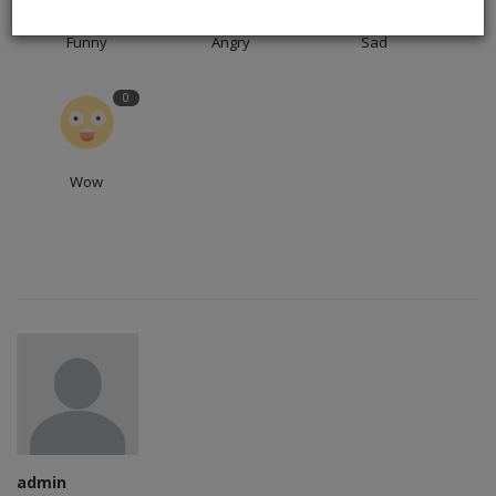
Funny
Angry
Sad
0
Wow
admin