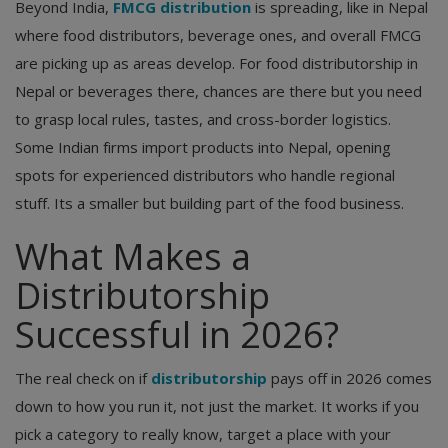
Beyond India,
FMCG distribution
is spreading, like in Nepal
where food distributors, beverage ones, and overall FMCG
are picking up as areas develop. For food distributorship in
Nepal or beverages there, chances are there but you need
to grasp local rules, tastes, and cross-border logistics.
Some Indian firms import products into Nepal, opening
spots for experienced distributors who handle regional
stuff. Its a smaller but building part of the food business.
What Makes a
Distributorship
Successful in 2026?
The real check on if
distributorship
pays off in 2026 comes
down to how you run it, not just the market. It works if you
pick a category to really know, target a place with your