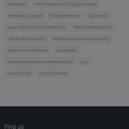
#namkeen
Anti Inflammatory Drugsdistributors
distributors in nepal
Pickle distributors
businesss
soap and hand wash distributors
FMCG distributorships
cold drink distributors
distributor business opportunity
fancy dress distributors
Experindia
agricultural equipment distributorship
usa
natural herbs
herbal products
Find us