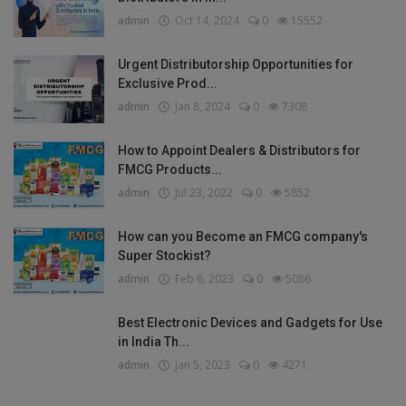
admin
Oct 14, 2024
0
15552
Urgent Distributorship Opportunities for
Exclusive Prod...
admin
Jan 8, 2024
0
7308
How to Appoint Dealers & Distributors for
FMCG Products...
admin
Jul 23, 2022
0
5852
How can you Become an FMCG company's
Super Stockist?
admin
Feb 6, 2023
0
5086
Best Electronic Devices and Gadgets for Use
in India Th...
admin
Jan 5, 2023
0
4271