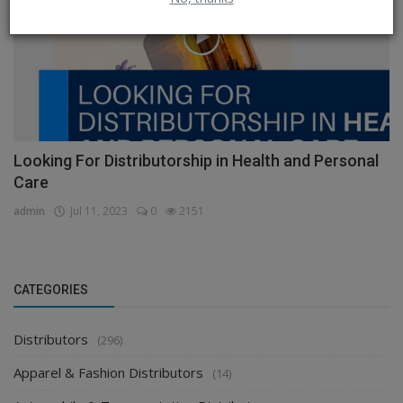
Looking For Distributorship in Health and Personal
Care
admin
Jul 11, 2023
0
2151
CATEGORIES
Distributors
(296)
Apparel & Fashion Distributors
(14)