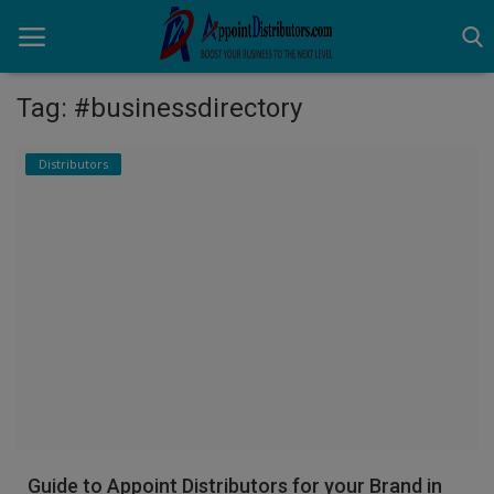
Tag: #businessdirectory
Home
Distributors
Business Opportunities
Business Services
Distributors
Manufacturer
Login
Register
Guide to Appoint Distributors for your Brand in