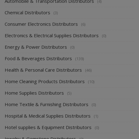
Automobile & Transportation Distributors
(4)
Chemical Distributors
(3)
Consumer Electronics Distributors
(6)
Electronics & Electrical Supplies Distributors
(0)
Energy & Power Distributors
(0)
Food & Beverages Distributors
(139)
Health & Personal Care Distributors
(46)
Home Cleaning Products Distributors
(10)
Home Supplies Distributors
(5)
Home Textile & Furnishing Distributors
(0)
Hospital & Medical Supplies Distributors
(1)
Hotel supplies & Equipment Distributors
(0)
Jewelry & Gemstone Distributors
(0)