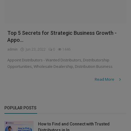
Top 5 Secrets for Strategic Business Growth -
Appo...
admin
Jun 23, 2022
0
1446
Appoint Distributors - Wanted Distributors, Distributorship
Opportunities, Wholesale Dealership, Distribution Business
Read More
POPULAR POSTS
How to Find and Connect with Trusted
Distributors in In...