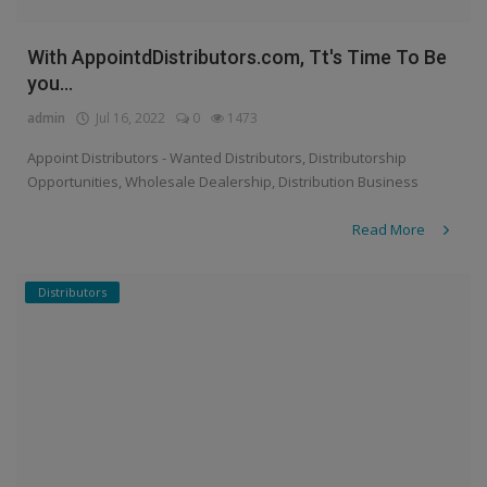
With AppointdDistributors.com, Tt's Time To Be
you...
admin
Jul 16, 2022
0
1473
Appoint Distributors - Wanted Distributors, Distributorship
Opportunities, Wholesale Dealership, Distribution Business
Read More
Distributors