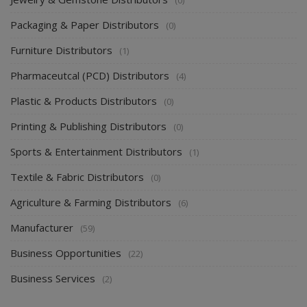
Packaging & Paper Distributors
(0)
Furniture Distributors
(1)
Pharmaceutcal (PCD) Distributors
(4)
Plastic & Products Distributors
(0)
Printing & Publishing Distributors
(0)
Sports & Entertainment Distributors
(1)
Textile & Fabric Distributors
(0)
Agriculture & Farming Distributors
(6)
Manufacturer
(59)
Business Opportunities
(22)
Business Services
(2)