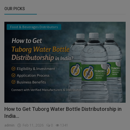
OUR PICKS
Food & Beverages Distributors
How to Get Tuborg Water Bottle Distributorship in
India...
admin
Feb 11, 2026
0
1341