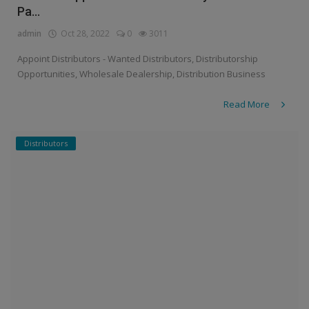
Pa...
admin
Oct 28, 2022
0
3011
Appoint Distributors - Wanted Distributors, Distributorship
Opportunities, Wholesale Dealership, Distribution Business
Read More
Distributors