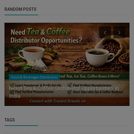
RANDOM POSTS
Food & Beverages Distributors
Need Tea & Coffee Distributor Opportunities in
India
TAGS