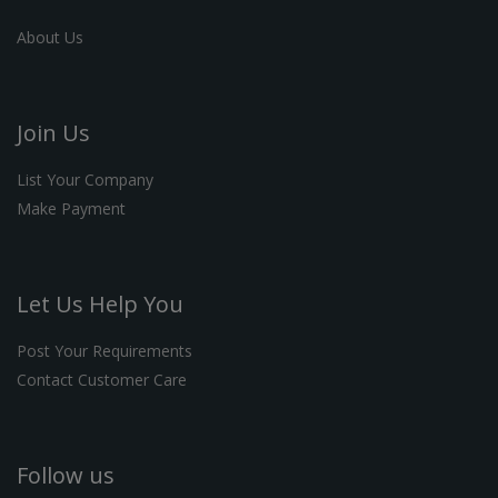
About Us
Join Us
List Your Company
Make Payment
Let Us Help You
Post Your Requirements
Contact Customer Care
Follow us