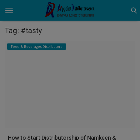
Tag: #tasty
Home
Food & Beverages Distributors
Business Opportunities
Business Services
Distributors
Manufacturer
Login
Register
How to Start Distributorship of Namkeen &