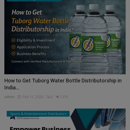
How to Get Tuborg Water Bottle Distributorship in
India...
admin
Feb 11, 2026
0
1335
Sports & Entertainment Distributors