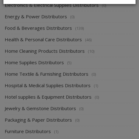
Electronics & Electrical Supplies Distributors
(0)
Energy & Power Distributors
(0)
Food & Beverages Distributors
(139)
Health & Personal Care Distributors
(46)
Home Cleaning Products Distributors
(10)
Home Supplies Distributors
(5)
Home Textile & Furnishing Distributors
(0)
Hospital & Medical Supplies Distributors
(1)
Hotel supplies & Equipment Distributors
(0)
Jewelry & Gemstone Distributors
(0)
Packaging & Paper Distributors
(0)
Furniture Distributors
(1)