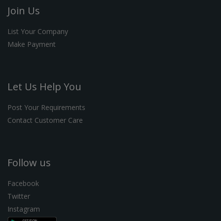
Join Us
List Your Company
Make Payment
Let Us Help You
Post Your Requirements
Contact Customer Care
Follow us
Facebook
Twitter
Instagram