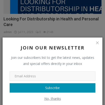
Looking For Distributorship in Health and Personal
Care
admin
Jul 11, 2023
0
2148
JOIN OUR NEWSLETTER
CATEGORIES
Join our subscribers list to get the latest news, updates
and special offers directly in your inbox
Distributors
(296)
Apparel & Fashion Distributors
(14)
Automobile & Transportation Distributors
(4)
Subscribe
Chemical Distributors
(3)
No, thanks
Consumer Electronics Distributors
(6)