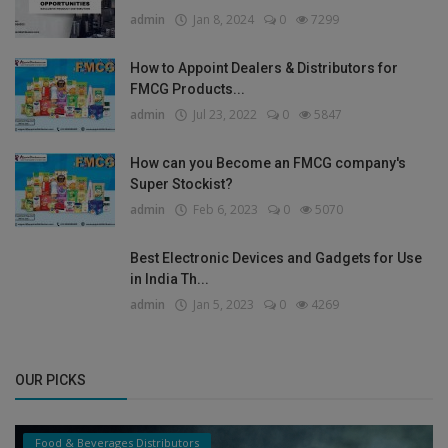
admin
Jan 8, 2024
0
7299
How to Appoint Dealers & Distributors for
FMCG Products...
admin
Jul 23, 2022
0
5847
How can you Become an FMCG company's
Super Stockist?
admin
Feb 6, 2023
0
5070
Best Electronic Devices and Gadgets for Use
in India Th...
admin
Jan 5, 2023
0
4269
OUR PICKS
Food & Beverages Distributors