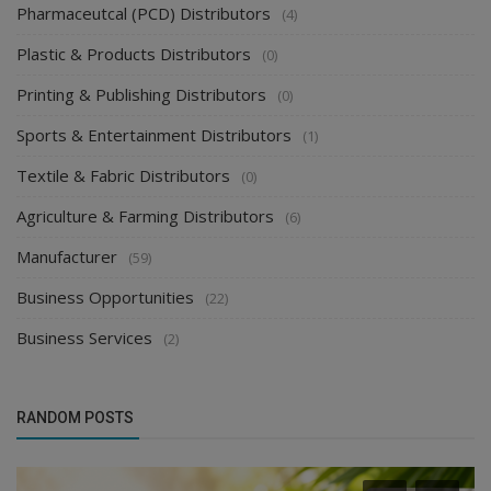
Pharmaceutcal (PCD) Distributors
(4)
Plastic & Products Distributors
(0)
Printing & Publishing Distributors
(0)
Sports & Entertainment Distributors
(1)
Textile & Fabric Distributors
(0)
Agriculture & Farming Distributors
(6)
Manufacturer
(59)
Business Opportunities
(22)
Business Services
(2)
RANDOM POSTS