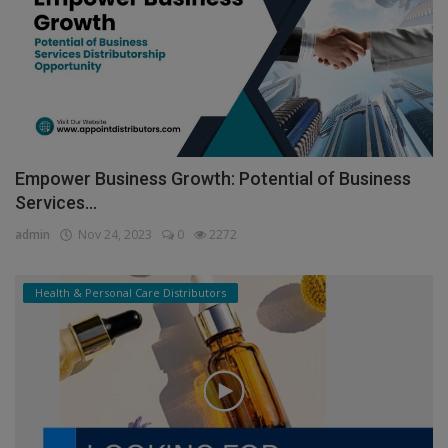
Empower Business Growth: Potential of Business
Services...
admin
Nov 24, 2023
0
2272
Health & Personal Care Distributors