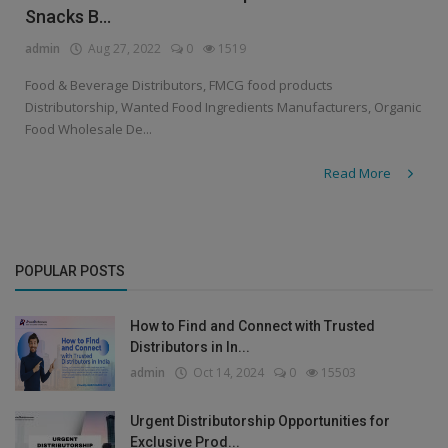
Snacks B...
admin
Aug 27, 2022
0
1519
Food & Beverage Distributors, FMCG food products
Distributorship, Wanted Food Ingredients Manufacturers, Organic
Food Wholesale De...
Read More
POPULAR POSTS
How to Find and Connect with Trusted
Distributors in In...
admin
Oct 14, 2024
0
15503
Urgent Distributorship Opportunities for
Exclusive Prod...