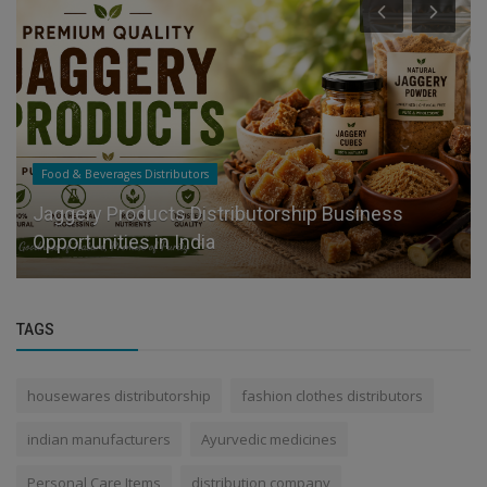
Food & Beverages Distributors
Jaggery Products Distributorship Business
Opportunities in India
TAGS
housewares distributorship
fashion clothes distributors
indian manufacturers
Ayurvedic medicines
Personal Care Items
distribution company