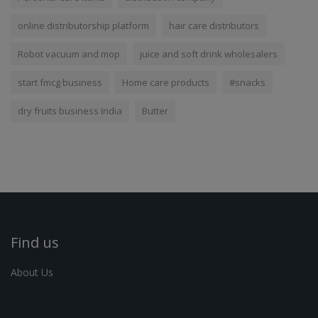
online distributorship platform
hair care distributors
Robot vacuum and mop
juice and soft drink wholesalers
start fmcg business
Home care products
#snacks
dry fruits business India
Butter
Find us
About Us