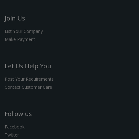
Join Us
List Your Company
Make Payment
Let Us Help You
Post Your Requirements
Contact Customer Care
Follow us
Facebook
Twitter