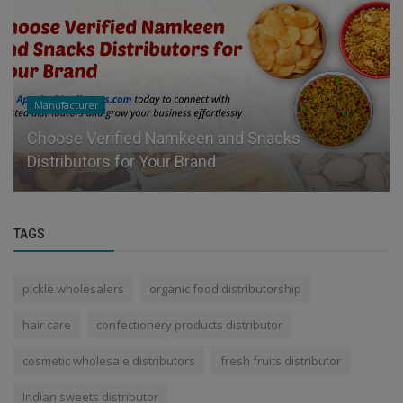
Manufacturer
Choose Verified Namkeen and Snacks
Distributors for Your Brand
TAGS
pickle wholesalers
organic food distributorship
hair care
confectionery products distributor
cosmetic wholesale distributors
fresh fruits distributor
Indian sweets distributor