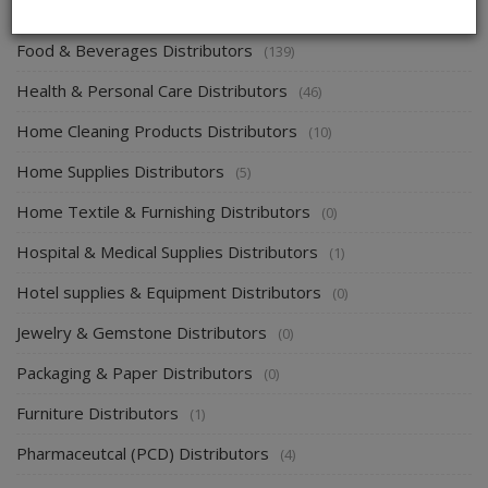
Energy & Power Distributors
(0)
Food & Beverages Distributors
(139)
Health & Personal Care Distributors
(46)
Home Cleaning Products Distributors
(10)
Home Supplies Distributors
(5)
Home Textile & Furnishing Distributors
(0)
Hospital & Medical Supplies Distributors
(1)
Hotel supplies & Equipment Distributors
(0)
Jewelry & Gemstone Distributors
(0)
Packaging & Paper Distributors
(0)
Furniture Distributors
(1)
Pharmaceutcal (PCD) Distributors
(4)