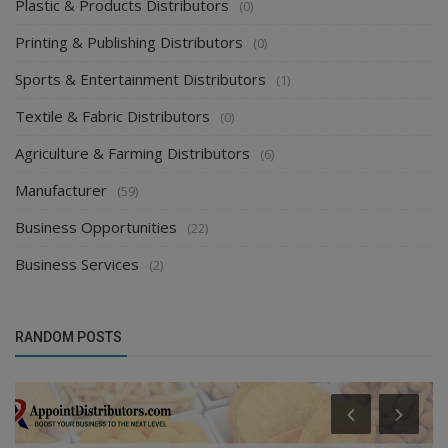
Plastic & Products Distributors
(0)
Printing & Publishing Distributors
(0)
Sports & Entertainment Distributors
(1)
Textile & Fabric Distributors
(0)
Agriculture & Farming Distributors
(6)
Manufacturer
(59)
Business Opportunities
(22)
Business Services
(2)
RANDOM POSTS