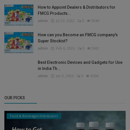
How to Appoint Dealers & Distributors for
FMCG Products...
admin
Jul 23, 2022
0
5840
How can you Become an FMCG company's
Super Stockist?
admin
Feb 6, 2023
0
5061
Best Electronic Devices and Gadgets for Use
in India Th...
admin
Jan 5, 2023
0
4266
OUR PICKS
Food & Beverages Distributors