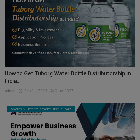
How to Get Tuborg Water Bottle Distributorship in
India...
admin
Feb 11, 2026
0
1327
Sports & Entertainment Distributors