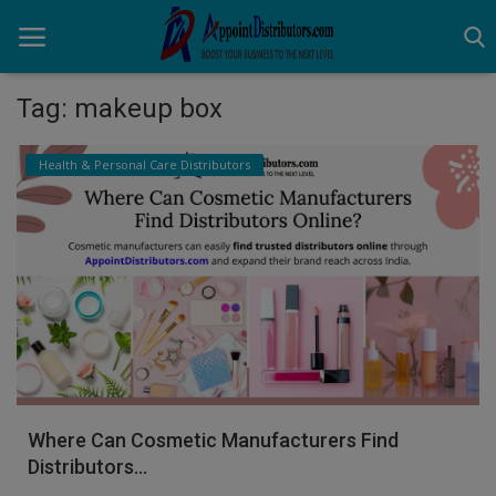
Tag: makeup box
Home
Health & Personal Care Distributors
Business Opportunities
Business Services
Distributors
Manufacturer
Login
Where Can Cosmetic Manufacturers Find
Register
Distributors...