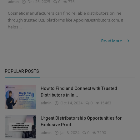
admin
Dec 25, 2025
0
775
Cosmetic manufacturers can find reliable distributors online
through trusted B2B platforms like AppointDistributors.com. It
helps ...
Read More
POPULAR POSTS
How to Find and Connect with Trusted
Distributors in In...
admin
Oct 14, 2024
0
15463
Urgent Distributorship Opportunities for
Exclusive Prod...
admin
Jan 8, 2024
0
7290