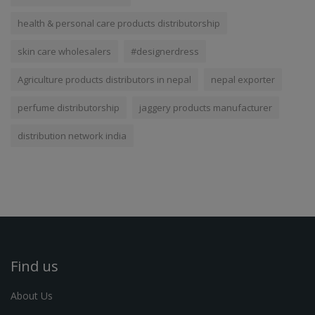
health & personal care products distributorship
skin care wholesalers
#designerdress
Agriculture products distributors in nepal
nepal exporter
perfume distributorship
jaggery products manufacturer
distribution network india
Find us
About Us