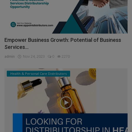
Empower Business Growth: Potential of Business
Services...
admin
Nov 24, 2023
0
2270
Health & Personal Care Distributors