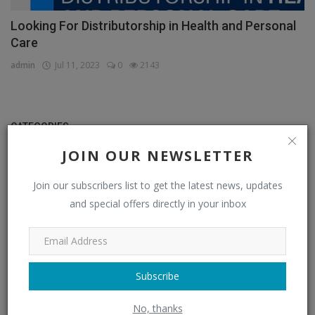
Looking For Distributorship in Health and Personal
Care
admin
Jul 11, 2023
0
2143
CATEGORIES
JOIN OUR NEWSLETTER
Distributors
(296)
Join our subscribers list to get the latest news, updates
Apparel & Fashion Distributors
(14)
and special offers directly in your inbox
Automobile & Transportation Distributors
(4)
Chemical Distributors
(3)
Consumer Electronics Distributors
(6)
Subscribe
Electronics & Electrical Supplies Distributors
(0)
No, thanks