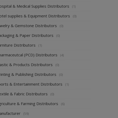
spital & Medical Supplies Distributors
(1)
otel supplies & Equipment Distributors
(0)
ewelry & Gemstone Distributors
(0)
ackaging & Paper Distributors
(0)
rniture Distributors
(1)
harmaceutcal (PCD) Distributors
(4)
astic & Products Distributors
(0)
inting & Publishing Distributors
(0)
ports & Entertainment Distributors
(1)
xtile & Fabric Distributors
(0)
riculture & Farming Distributors
(6)
anufacturer
(59)