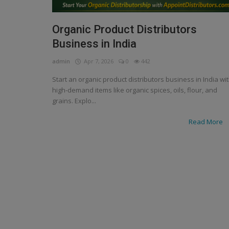
Organic Product Distributors
Business in India
admin
Apr 7, 2026
0
442
Start an organic product distributors business in India wi
high-demand items like organic spices, oils, flour, and
grains. Explo...
Read More