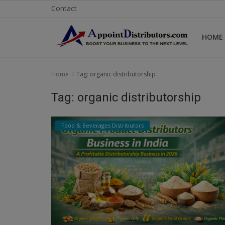
Contact
HOME
Home
Home
Tag: organic distributorship
Business Opportunities
Tag: organic distributorship
Business Services
Food & Beverages Distributors
Distributors
Manufacturer
Login
Register