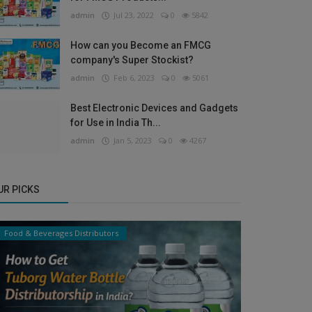
admin
Jul 23, 2022
0
5842
How can you Become an FMCG
company's Super Stockist?
admin
Feb 6, 2023
0
5061
Best Electronic Devices and Gadgets
for Use in India Th...
admin
Jan 5, 2023
0
4267
UR PICKS
Food & Beverages Distributors