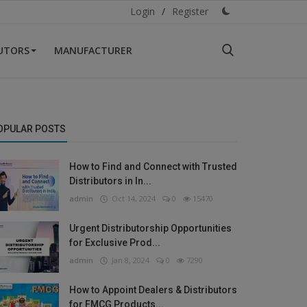
Login
/
Register
BUTORS
MANUFACTURER
OPULAR POSTS
How to Find and Connect with Trusted
Distributors in In...
admin
Oct 14, 2024
0
15470
Urgent Distributorship Opportunities
for Exclusive Prod...
admin
Jan 8, 2024
0
7290
How to Appoint Dealers & Distributors
for FMCG Products...