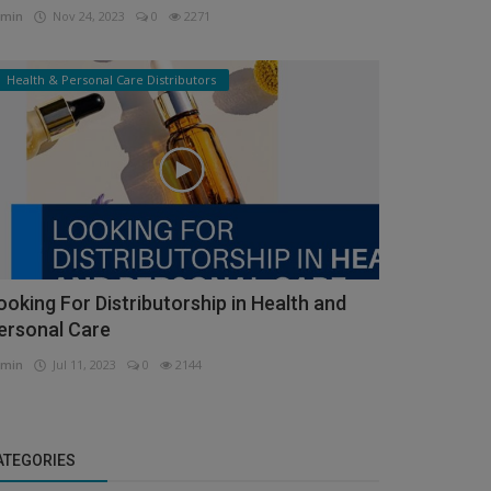
min
Nov 24, 2023
0
2271
Health & Personal Care Distributors
ooking For Distributorship in Health and
ersonal Care
min
Jul 11, 2023
0
2144
ATEGORIES