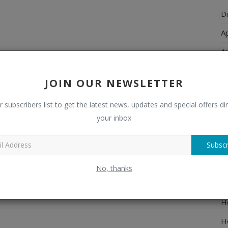
Di
A
A
Ch
JOIN OUR NEWSLETTER
C
r subscribers list to get the latest news, updates and special offers dir
El
your inbox
E
Subscr
F
H
No, thanks
H
H
H