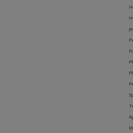
Ho
H
J
P
Fu
P
Pl
Pr
S
Te
Ag
M