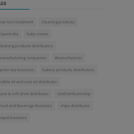
AGS
hair loss treatment
Cleaning products
Experindia
baby cream
cleaning products distributors
manufacturing companies
#manufacturer
green tea business
bakery products distributors
edible oil and nuts oil distributor
juice & soft drink distributor
GetDistributorship
Food and Beverage Business
chips distributor
nepal business