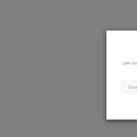
Join ou