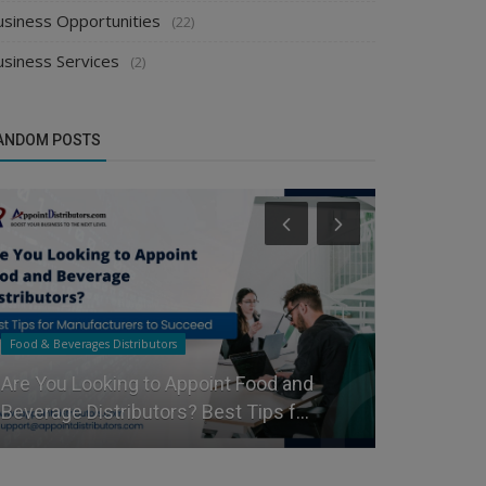
usiness Opportunities
(22)
usiness Services
(2)
ANDOM POSTS
Food & Beverages Distributors
Manufacturer
Are You Looking to Appoint Food and
Grow Your 
Beverage Distributors? Best Tips f...
Distributor