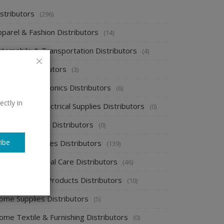
stributors
(296)
pparel & Fashion Distributors
(14)
utomobile & Transportation Distributors
(4)
emical Distributors
(3)
onsumer Electronics Distributors
(6)
ectly in
ectronics & Electrical Supplies Distributors
(0)
nergy & Power Distributors
(0)
ibe
ood & Beverages Distributors
(139)
ealth & Personal Care Distributors
(46)
ome Cleaning Products Distributors
(10)
ome Supplies Distributors
(5)
ome Textile & Furnishing Distributors
(0)