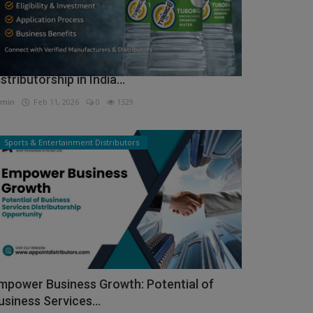
ow to Get Tuborg Water Bottle
istributorship in India...
min
Feb 11, 2026
0
1329
Sports & Entertainment Distributors
mpower Business Growth: Potential of
usiness Services...