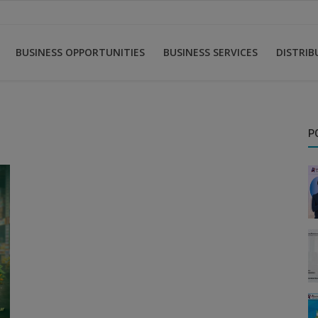
BUSINESS OPPORTUNITIES
BUSINESS SERVICES
DISTRI
P