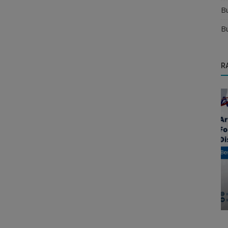
B
B
R
Food & Beverages Distributors
FMCG Distributor Business | Start FMCG
Distributorship in India