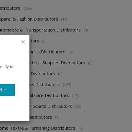
stributors
(296)
pparel & Fashion Distributors
(14)
utomobile & Transportation Distributors
(4)
emical Distributors
(3)
onsumer Electronics Distributors
(6)
ectronics & Electrical Supplies Distributors
(0)
ectly in
nergy & Power Distributors
(0)
ood & Beverages Distributors
(139)
ibe
ealth & Personal Care Distributors
(46)
ome Cleaning Products Distributors
(10)
ome Supplies Distributors
(5)
ome Textile & Furnishing Distributors
(0)