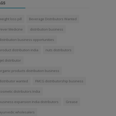
AGS
weight loss pill
Beverage Distributors Wanted
Fever Medicine
distribution business
distribution business opportunities
product distribution india
nuts distributors
get distributor
organic products distribution business
distributor wanted
FMCG distributorship business
cosmetic distributors India
business expansion India distributors
Grease
ayurvedic wholesalers