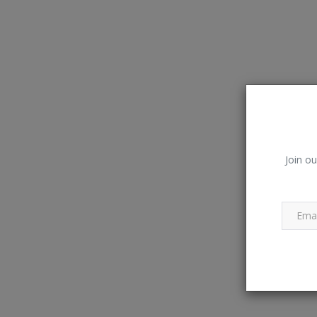
Join ou