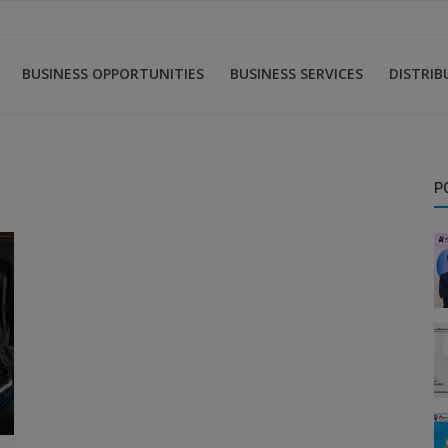
BUSINESS OPPORTUNITIES
BUSINESS SERVICES
DISTRI
P