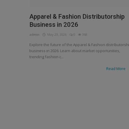
Apparel & Fashion Distributorship
Business in 2026
admin
May 23, 2026
0
368
Explore the future of the Apparel & Fashion distributorsh
business in 2026. Learn about market opportunities,
trending fashion c...
Read More