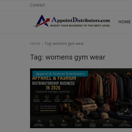
Contact
HOME
Home
Home
Tag: womens gym wear
Business Opportunities
Tag: womens gym wear
Business Services
Apparel & Fashion Distributors
Distributors
Manufacturer
Login
Register