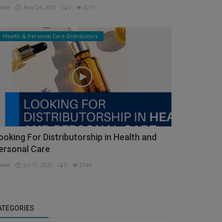
min
Nov 24, 2023
0
2271
Health & Personal Care Distributors
ooking For Distributorship in Health and
ersonal Care
min
Jul 11, 2023
0
2146
ATEGORIES