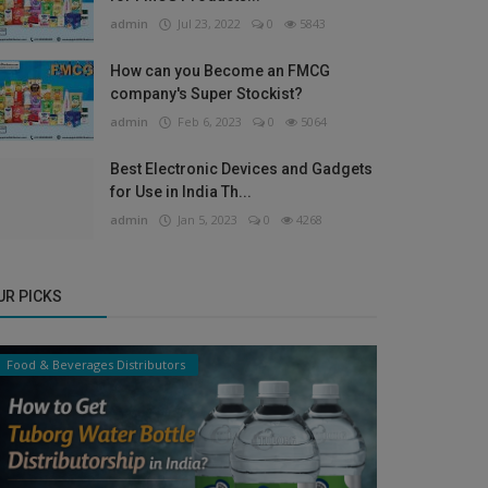
admin
Jul 23, 2022
0
5843
How can you Become an FMCG
company's Super Stockist?
admin
Feb 6, 2023
0
5064
Best Electronic Devices and Gadgets
for Use in India Th...
admin
Jan 5, 2023
0
4268
UR PICKS
Food & Beverages Distributors