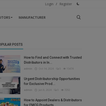
Login
/
Register
BUTORS
MANUFACTURER
OPULAR POSTS
How to Find and Connect with Trusted
Distributors in In...
admin
Oct 14, 2024
0
15474
Urgent Distributorship Opportunities
for Exclusive Prod...
admin
Jan 8, 2024
0
7292
How to Appoint Dealers & Distributors
for FMCG Products...