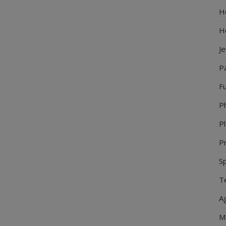
Ho
H
J
P
Fu
P
Pl
Pr
S
Te
Ag
M