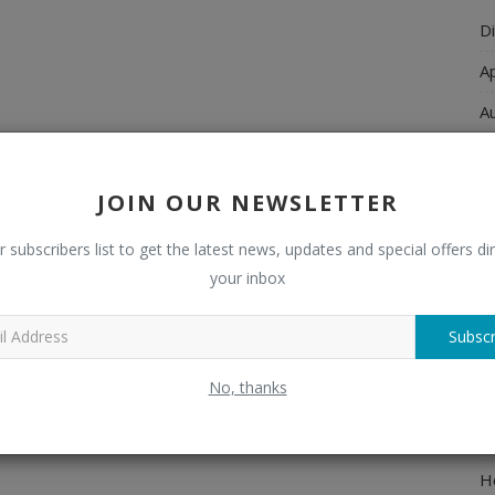
Di
A
A
Ch
C
JOIN OUR NEWSLETTER
El
r subscribers list to get the latest news, updates and special offers dir
E
your inbox
F
Subscr
H
No, thanks
H
H
H