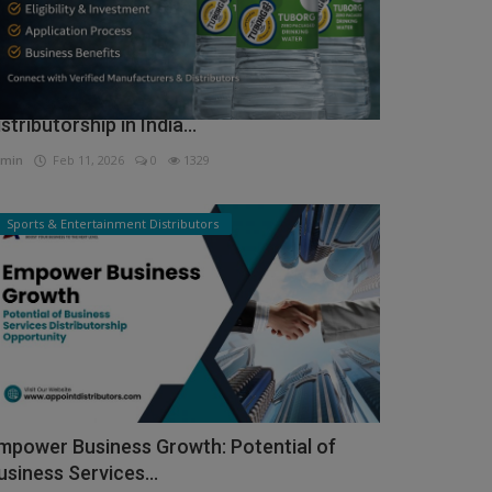
ow to Get Tuborg Water Bottle
istributorship in India...
min
Feb 11, 2026
0
1329
Sports & Entertainment Distributors
mpower Business Growth: Potential of
usiness Services...