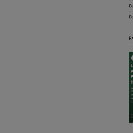
B
B
R
Manufacturer
s for
Find the Best Khakhra Distributors for
Your Business