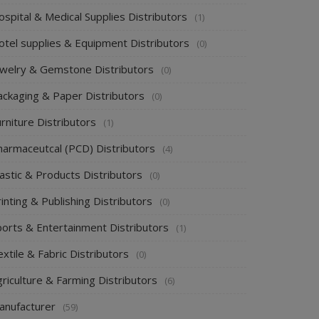
spital & Medical Supplies Distributors
(1)
otel supplies & Equipment Distributors
(0)
ewelry & Gemstone Distributors
(0)
ackaging & Paper Distributors
(0)
rniture Distributors
(1)
harmaceutcal (PCD) Distributors
(4)
astic & Products Distributors
(0)
inting & Publishing Distributors
(0)
ports & Entertainment Distributors
(1)
xtile & Fabric Distributors
(0)
riculture & Farming Distributors
(6)
anufacturer
(59)