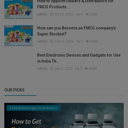
How to Appoint Dealers & Distributors for
FMCG Products...
admin
Jul 23, 2022
0
5844
How can you Become an FMCG company's
Super Stockist?
admin
Feb 6, 2023
0
5066
Best Electronic Devices and Gadgets for Use
in India Th...
admin
Jan 5, 2023
0
4268
OUR PICKS
Food & Beverages Distributors