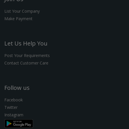
List Your Company
Make Payment
Let Us Help You
Post Your Requirements
Contact Customer Care
Follow us
Facebook
Twitter
Instagram