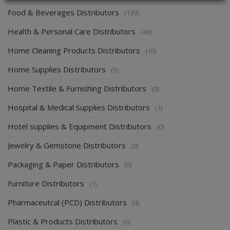
Food & Beverages Distributors
(139)
Health & Personal Care Distributors
(46)
Home Cleaning Products Distributors
(10)
Home Supplies Distributors
(5)
Home Textile & Furnishing Distributors
(0)
Hospital & Medical Supplies Distributors
(1)
Hotel supplies & Equipment Distributors
(0)
Jewelry & Gemstone Distributors
(0)
Packaging & Paper Distributors
(0)
Furniture Distributors
(1)
Pharmaceutcal (PCD) Distributors
(4)
Plastic & Products Distributors
(0)