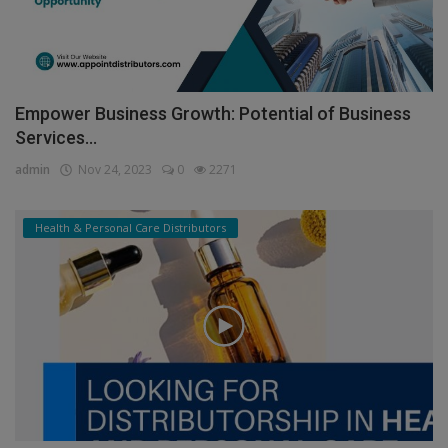
Empower Business Growth: Potential of Business
Services...
admin
Nov 24, 2023
0
2271
Health & Personal Care Distributors