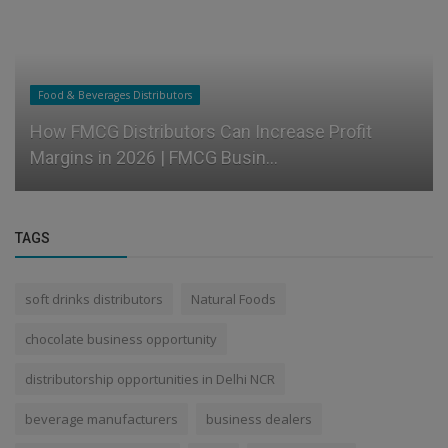
Food & Beverages Distributors
How FMCG Distributors Can Increase Profit
Margins in 2026 | FMCG Busin...
TAGS
soft drinks distributors
Natural Foods
chocolate business opportunity
distributorship opportunities in Delhi NCR
beverage manufacturers
business dealers