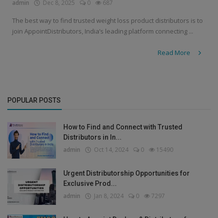
admin
Dec 8, 2025
0
687
The best way to find trusted weight loss product distributors is to
join AppointDistributors, India’s leading platform connecting ...
Read More
POPULAR POSTS
How to Find and Connect with Trusted
Distributors in In...
admin
Oct 14, 2024
0
15490
Urgent Distributorship Opportunities for
Exclusive Prod...
admin
Jan 8, 2024
0
7297