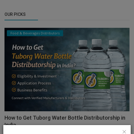
OUR PICKS
Food & Beverages Distributors
How to Get Tuborg Water Bottle Distributorship in
India...