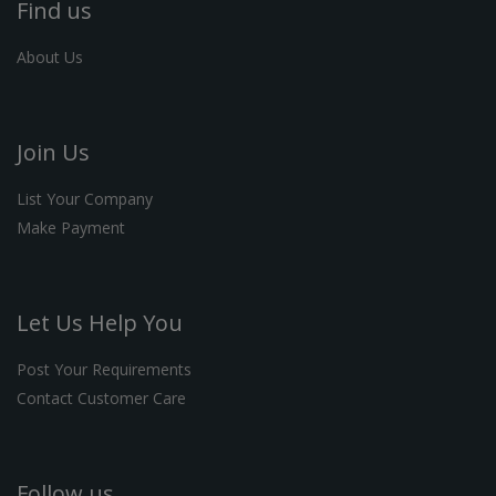
Find us
About Us
Join Us
List Your Company
Make Payment
Let Us Help You
Post Your Requirements
Contact Customer Care
Follow us