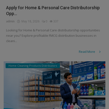
Apply for Home & Personal Care Distributorship
Opp...
admin
May 18, 2026
0
337
Looking for Home & Personal Care distributorship opportunities
near you? Explore profitable FMCG distribution businesses in
cleani...
Read More
Home Cleaning Products Distributors