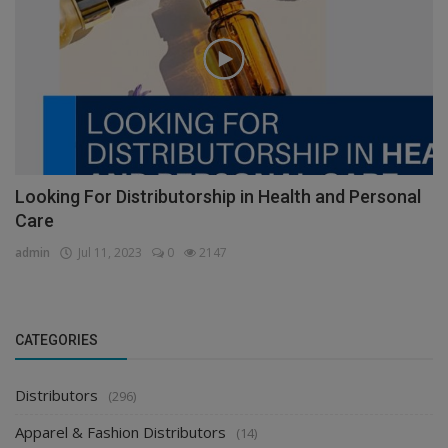
Looking For Distributorship in Health and Personal
Care
admin
Jul 11, 2023
0
2147
CATEGORIES
Distributors
(296)
Apparel & Fashion Distributors
(14)