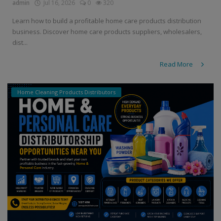
admin
Jul 16, 2026
0
320
Learn how to build a profitable home care products distribution
business. Discover home care products suppliers, wholesalers,
dist...
Read More
Home Cleaning Products Distributors