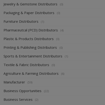
Jewelry & Gemstone Distributors
(0)
Packaging & Paper Distributors
(0)
Furniture Distributors
(1)
Pharmaceutcal (PCD) Distributors
(4)
Plastic & Products Distributors
(0)
Printing & Publishing Distributors
(0)
Sports & Entertainment Distributors
(1)
Textile & Fabric Distributors
(0)
Agriculture & Farming Distributors
(6)
Manufacturer
(59)
Business Opportunities
(22)
Business Services
(2)