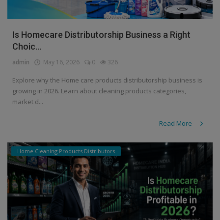
Is Homecare Distributorship Business a Right
Choic...
admin
May 16, 2026
0
326
Explore why the Home care products distributorship business is
growing in 2026. Learn about cleaning products categories,
market d...
Read More
Home Cleaning Products Distributors