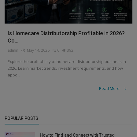
Is Homecare Distributorship Profitable in 2026?
Co...
admin
May 14, 2026
0
392
Explore the profitability of homecare distributorship business in
2026. Learn market trends, investment requirements, and how
appo...
Read More
POPULAR POSTS
How to Find and Connect with Trusted