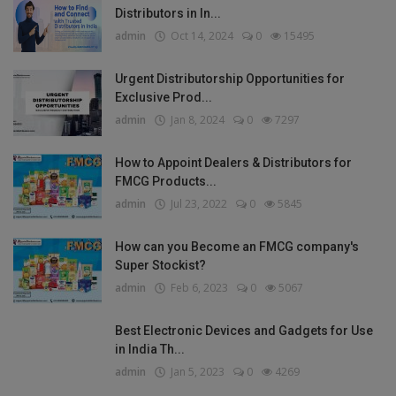
Distributors in In...
admin
Oct 14, 2024
0
15495
Urgent Distributorship Opportunities for
Exclusive Prod...
admin
Jan 8, 2024
0
7297
How to Appoint Dealers & Distributors for
FMCG Products...
admin
Jul 23, 2022
0
5845
How can you Become an FMCG company's
Super Stockist?
admin
Feb 6, 2023
0
5067
Best Electronic Devices and Gadgets for Use
in India Th...
admin
Jan 5, 2023
0
4269