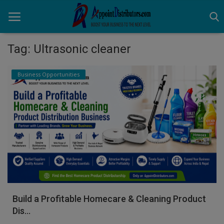
Tag: Ultrasonic cleaner
Home
Business Opportunities
Business Opportunities
Business Services
Distributors
Manufacturer
Login
Build a Profitable Homecare & Cleaning Product
Register
Dis...