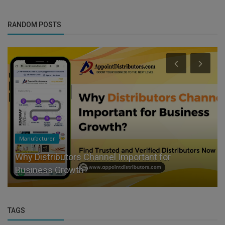
RANDOM POSTS
Manufacturer
Why Distributors Channel Important for
Business Growth?
TAGS