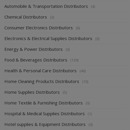
Automobile & Transportation Distributors
(4)
Chemical Distributors
(3)
Consumer Electronics Distributors
(6)
Electronics & Electrical Supplies Distributors
(0)
Energy & Power Distributors
(0)
Food & Beverages Distributors
(139)
Health & Personal Care Distributors
(46)
Home Cleaning Products Distributors
(10)
Home Supplies Distributors
(5)
Home Textile & Furnishing Distributors
(0)
Hospital & Medical Supplies Distributors
(1)
Hotel supplies & Equipment Distributors
(0)