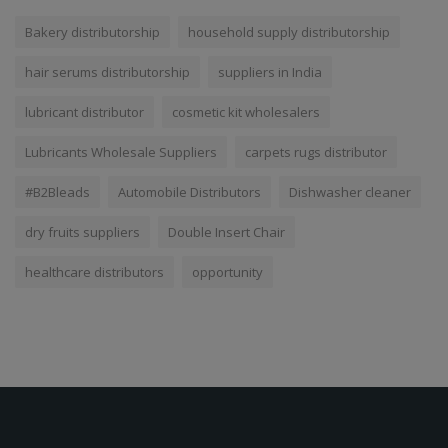
Bakery distributorship
household supply distributorship
hair serums distributorship
suppliers in India
lubricant distributor
cosmetic kit wholesalers
Lubricants Wholesale Suppliers
carpets rugs distributor
#B2Bleads
Automobile Distributors
Dishwasher cleaner
dry fruits suppliers
Double Insert Chair
healthcare distributors
opportunity